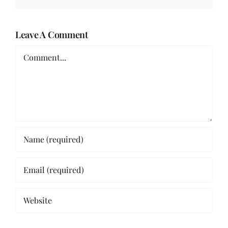
Leave A Comment
Comment