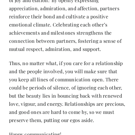
of joy and elation? By openly expressing
appreciation, admiration, and affection, partners
reinforce their bond and cultivate a positive
emotional climate. Celebrating each other’s
achievements and milestones strengthens the
connection between partners, fostering a sense of
mutual respect, admiration, and support.
Thus, no matter what, if you care for a relationship
and the people involved, you will make sure that
you keep all lines of communication open. There
could be periods of silence, of ignoring each other,
but the beauty lies in bouncing back with renewed
love, vigour, and energy. Relationships are precious,
and good ones are hard to come by, so we must
preserve them, putting our egos aside.
Happy communicating!