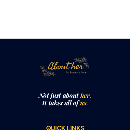
Not just about
her.
It takes all of
us.