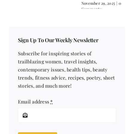
Comments
November 29, 2025
|
0
Comments
Sign Up To Our Weekly Newsletter
Subscribe for inspiring stories of
trailblazing women, travel insights,
contemporary issues, health tips, beauty
trends, fitness advice, recipes, poetry, short
stories, and much more!
Email address
*