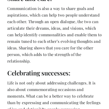
Communication is also a way to share goals and
aspirations, which can help two people understand
each other. Through an open dialogue, the two can
articulate their dreams, ideas, and visions, which
can help identify commonalities and enable them to
remain tuned to each other’s evolving thoughts and
ideas. Sharing shows that you care for the other
person, which adds to the strength of the
relationship.
Celebrating successes:
Life is not only about addressing challenges. It is
also about commemorating occasions and
moments. What can be a better way to celebrate
than by expressing and communicating the feelings