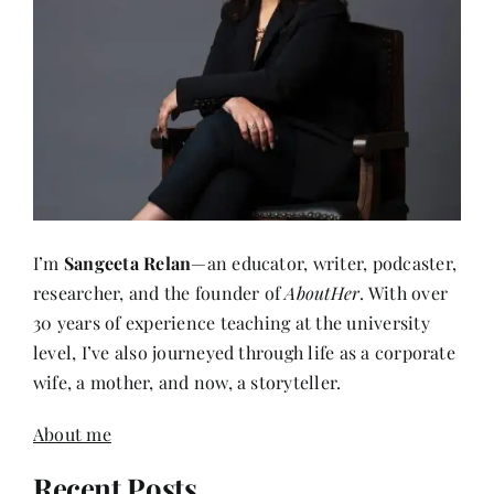
I’m
Sangeeta Relan
—an educator, writer, podcaster,
researcher, and the founder of
AboutHer
. With over
30 years of experience teaching at the university
level, I’ve also journeyed through life as a corporate
wife, a mother, and now, a storyteller.
About me