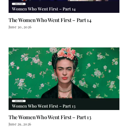
The Women Who Went First – Part 14
June 30, 2026
The Women Who Went First – Part 13