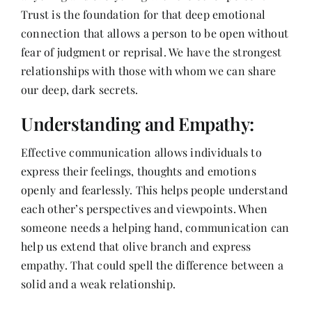
Trust is the foundation for that deep emotional
connection that allows a person to be open without
fear of judgment or reprisal. We have the strongest
relationships with those with whom we can share
our deep, dark secrets.
Understanding and Empathy:
Effective communication allows individuals to
express their feelings, thoughts and emotions
openly and fearlessly. This helps people understand
each other’s perspectives and viewpoints. When
someone needs a helping hand, communication can
help us extend that olive branch and express
empathy. That could spell the difference between a
solid and a weak relationship.