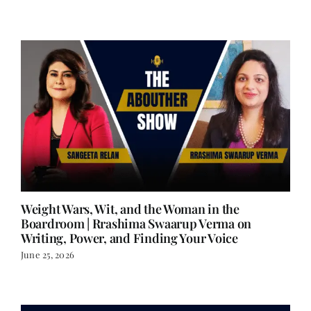
June 29, 2026
Weight Wars, Wit, and the Woman in the
Boardroom | Rrashima Swaarup Verma on
Writing, Power, and Finding Your Voice
June 25, 2026