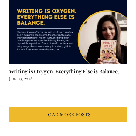
Writing is Oxygen. Everything Else is Balance.
June 25, 2026
LOAD MORE POSTS