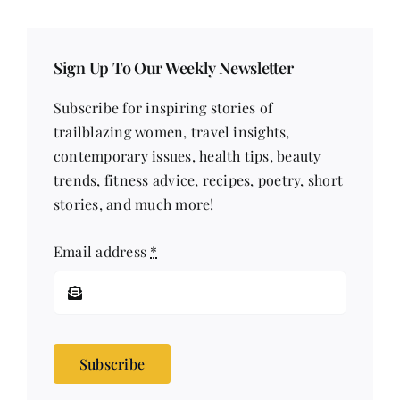
Sign Up To Our Weekly Newsletter
Subscribe for inspiring stories of
trailblazing women, travel insights,
contemporary issues, health tips, beauty
trends, fitness advice, recipes, poetry, short
stories, and much more!
Email address
*
Subscribe