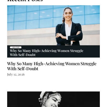
Recent Posts
Why So Many High-Achieving Women Struggle
With Self-Doubt
July 12, 2026