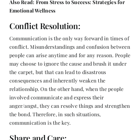
Also Read:
From Stress to Success: Strategies for
Emotional Wellness
Conflict Resolution:
Communication is the only way forward in times of
conflict. Misunderstandings and confusion between
people can arise anytime and for any reason. People
may choose to ignore the cause and brush it under
the carpet, but that can lead to disastrous
consequences and inherently weaken the
relationship. On the other hand, when the people
involved communicate and express their
anger/angst, they can resolve things and strengthen
the bond. Therefore, in such situations,
communication is the key.
Share and Care: