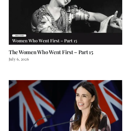
The Women Who Went First – Part 15
July 6, 2026