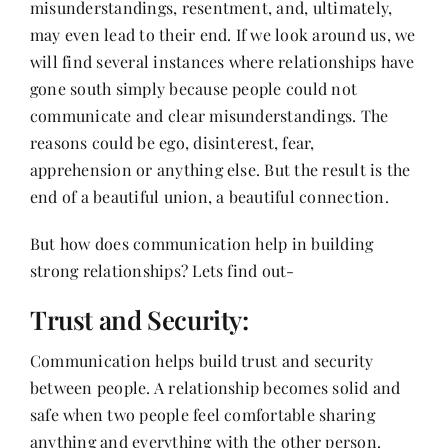
misunderstandings, resentment, and, ultimately,
Contact
may even lead to their end. If we look around us, we
will find several instances where relationships have
gone south simply because people could not
communicate and clear misunderstandings. The
reasons could be ego, disinterest, fear,
apprehension or anything else. But the result is the
end of a beautiful union, a beautiful connection.
But how does communication help in building
strong relationships? Lets find out-
Trust and Security:
Communication helps build trust and security
between people. A relationship becomes solid and
safe when two people feel comfortable sharing
anything and everything with the other person.