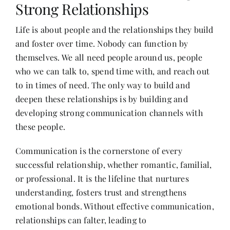
Strong Relationships
Life is about people and the relationships they build
Her Money, Her Way
and foster over time. Nobody can function by
themselves. We all need people around us, people
Expressions & Explorations
who we can talk to, spend time with, and reach out
to in times of need. The only way to build and
deepen these relationships is by building and
About Us
developing strong communication channels with
these people.
In The Spotlight
Communication is the cornerstone of every
successful relationship, whether romantic, familial,
Write For Us
or professional. It is the lifeline that nurtures
understanding, fosters trust and strengthens
Media Kit
emotional bonds. Without effective communication,
relationships can falter, leading to