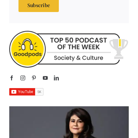
Subscribe