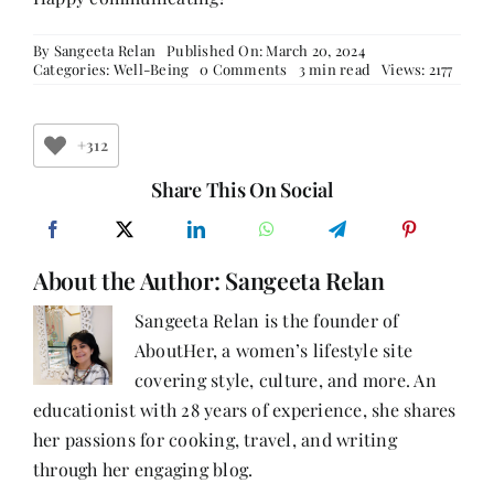
By
Sangeeta Relan
Published On: March 20, 2024
on
Categories:
Well-Being
0 Comments
3 min read
Views: 2177
The
Vital
Role
of
+312
Communication
in
Share This On Social
Building
Strong
Relationships
About the Author:
Sangeeta Relan
Sangeeta Relan is the founder of
AboutHer, a women’s lifestyle site
covering style, culture, and more. An
educationist with 28 years of experience, she shares
her passions for cooking, travel, and writing
through her engaging blog.