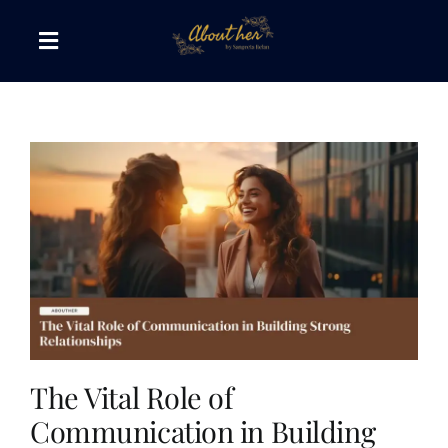
Skip
to
Toggle
content
Navigation
The AboutHer Show
Canvas of Words
Journeys that Inspire
The Reading Corner
Travel Diaries
The Vital Role of
Communication in Building
Style & Wellness