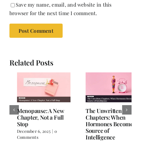
Save my name, email, and website in this
browser for the next time I comment.
Related Posts
The Unwritten
Stronger, Wiser,
Chapters: When
Healthier: A Woman’s
Hormones Become a
Guide to Wellness
Source of
After 40
Intelligence
November 26, 2025
|
0