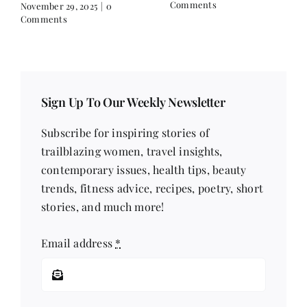
Comments
November 29, 2025
|
0
Comments
Sign Up To Our Weekly Newsletter
Subscribe for inspiring stories of
trailblazing women, travel insights,
contemporary issues, health tips, beauty
trends, fitness advice, recipes, poetry, short
stories, and much more!
Email address
*