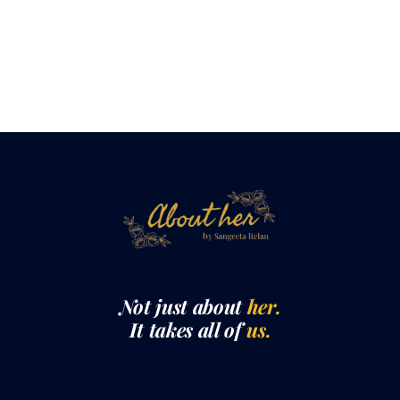
Not just about
her.
It takes all of
us.