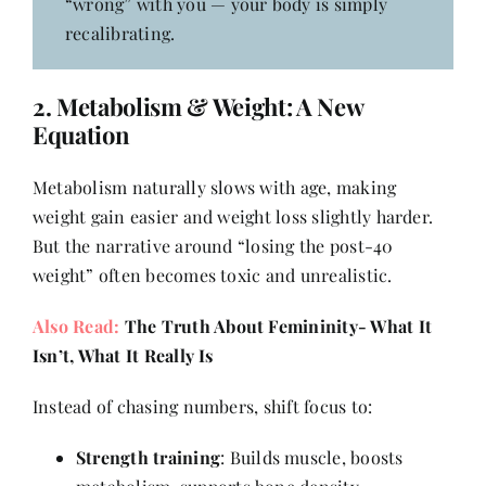
“wrong” with you — your body is simply
recalibrating.
2.
Metabolism
& Weight: A New
Equation
Metabolism naturally slows with age, making
weight gain easier and weight loss slightly harder.
But the narrative around “losing the post-40
weight” often becomes toxic and unrealistic.
Also Read:
The Truth About Femininity- What It
Isn’t, What It Really Is
Instead of chasing numbers, shift focus to:
Strength training
: Builds muscle, boosts