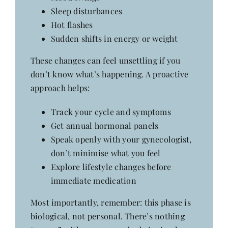
Sleep disturbances
Hot flashes
Sudden shifts in energy or weight
These changes can feel unsettling if you
don’t know what’s happening. A proactive
approach helps:
Track your cycle and symptoms
Get annual hormonal panels
Speak openly with your gynecologist,
don’t minimise what you feel
Explore lifestyle changes before
immediate medication
Most importantly, remember: this phase is
biological, not personal. There’s nothing