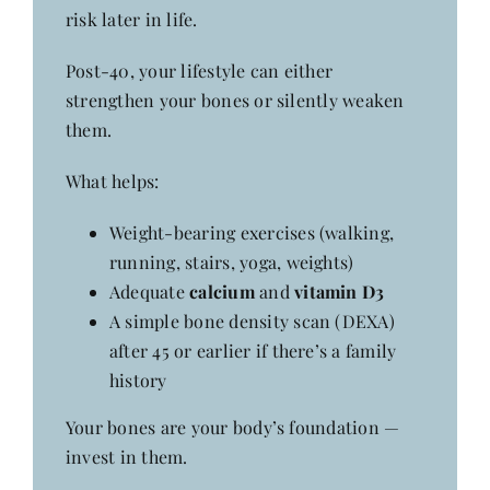
risk later in life.
Post-40, your lifestyle can either
strengthen your bones or silently weaken
them.
What helps:
Weight-bearing exercises (walking,
running, stairs, yoga, weights)
Adequate
calcium
and
vitamin D3
A simple bone density scan (DEXA)
after 45 or earlier if there’s a family
history
Your bones are your body’s foundation —
invest in them.