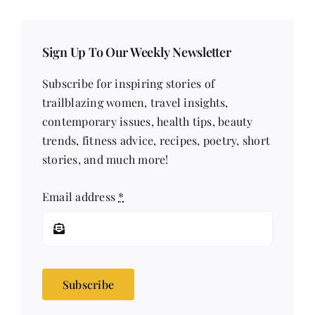
Sign Up To Our Weekly Newsletter
Subscribe for inspiring stories of
trailblazing women, travel insights,
contemporary issues, health tips, beauty
trends, fitness advice, recipes, poetry, short
stories, and much more!
Email address
*
Subscribe