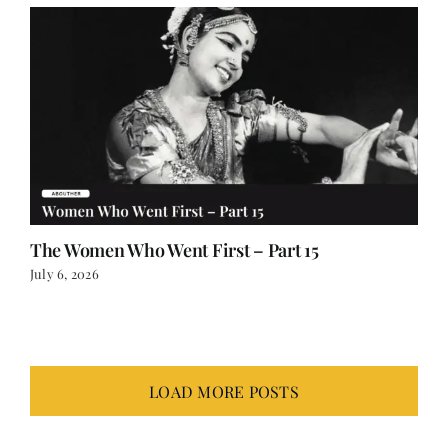
The Women Who Went First – Part 15
July 6, 2026
LOAD MORE POSTS