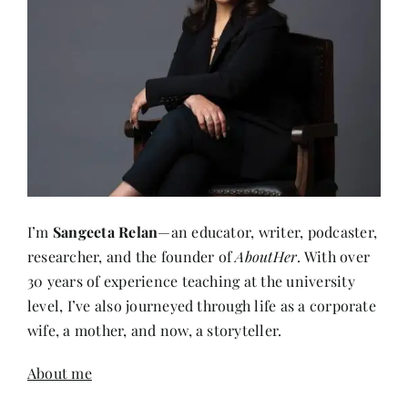
I’m
Sangeeta Relan
—an educator, writer, podcaster,
researcher, and the founder of
AboutHer
. With over
30 years of experience teaching at the university
level, I’ve also journeyed through life as a corporate
wife, a mother, and now, a storyteller.
About me