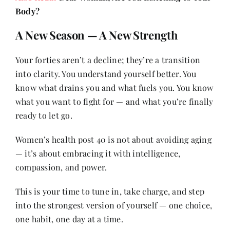
Body?
A New Season — A New Strength
Your forties aren’t a decline; they’re a transition
into clarity. You understand yourself better. You
know what drains you and what fuels you. You know
what you want to fight for — and what you’re finally
ready to let go.
Women’s health post 40 is not about avoiding aging
— it’s about embracing it with intelligence,
compassion, and power.
This is your time to tune in, take charge, and step
into the strongest version of yourself — one choice,
one habit, one day at a time.