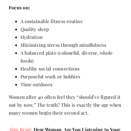
Focus on:
A sustainable fitness routine
Quality sleep
Hydration
Minimizing stress through mindfulness
A balanced plate (colourful, diverse, whole
foods)
Healthy social connections
Purposeful work or hobbies
Time outdoors
Women after 40 often feel they “should’ve figured it
out by now.” The truth? This is exactly the age when
many women begin their second act.
Also Read:
Dear Woman, Are You Listening to Your