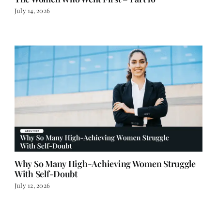
July 14, 2026
Why So Many High-Achieving Women Struggle
With Self-Doubt
July 12, 2026