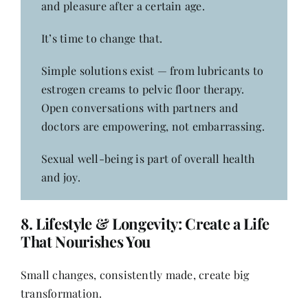
and pleasure after a certain age.
It’s time to change that.
Simple solutions exist — from lubricants to
estrogen creams to pelvic floor therapy.
Open conversations with partners and
doctors are empowering, not embarrassing.
Sexual well-being is part of overall health
and joy.
8.
Lifestyle & Longevity: Create a Life
That Nourishes You
Small changes, consistently made, create big
transformation.