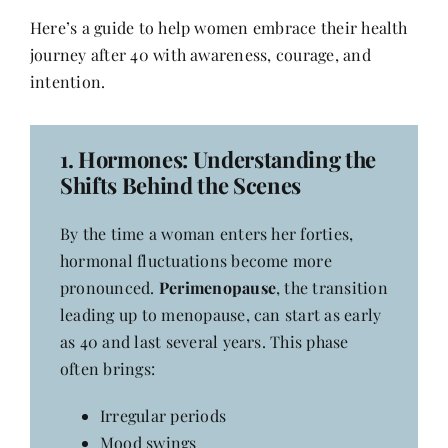
Contact
Here’s a guide to help women embrace their health
journey after 40 with awareness, courage, and
intention.
1.
Hormones: Understanding the
Shifts Behind the Scenes
By the time a woman enters her forties,
hormonal fluctuations become more
pronounced.
Perimenopause
, the transition
leading up to menopause, can start as early
as 40 and last several years. This phase
often brings:
Irregular periods
Mood swings