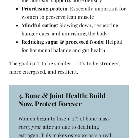
metabolism, supports bone density
Prioritising protein
: Especially important for
women to preserve lean muscle
Mindful eating
: Slowing down, respecting
hunger cues, and nourishing the body
Reducing sugar & processed foods
: Helpful
for hormonal balance and gut health
The goal isn’t to be smaller — it’s to be stronger,
more energized, and resilient.
3.
Bone & Joint Health
: Build
Now, Protect Forever
Women begin to lose 1–2% of bone mass
every year
after 40 due to declining
estrogen. This makes osteoporosis a real