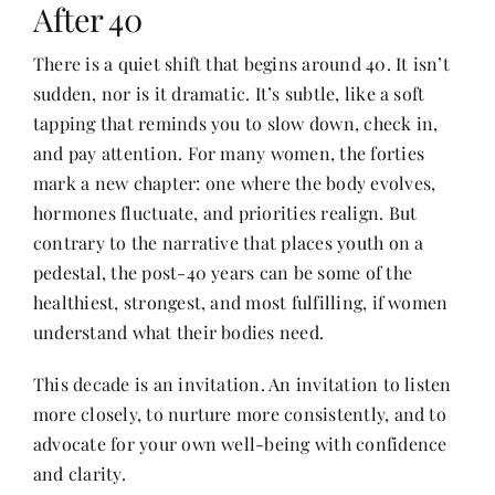
After 40
There is a quiet shift that begins around 40. It isn’t
Her Money, Her Way
sudden, nor is it dramatic. It’s subtle, like a soft
tapping that reminds you to slow down, check in,
Expressions & Explorations
and pay attention. For many women, the forties
mark a new chapter: one where the body evolves,
hormones fluctuate, and priorities realign. But
About Us
contrary to the narrative that places youth on a
pedestal, the post-40 years can be some of the
In The Spotlight
healthiest, strongest, and most fulfilling, if women
understand what their bodies need.
Write For Us
This decade is an invitation. An invitation to listen
more closely, to nurture more consistently, and to
Media Kit
advocate for your own well-being with confidence
and clarity.