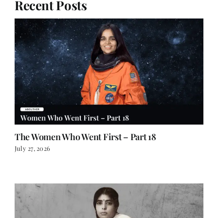
Recent Posts
The Women Who Went First – Part 18
July 27, 2026