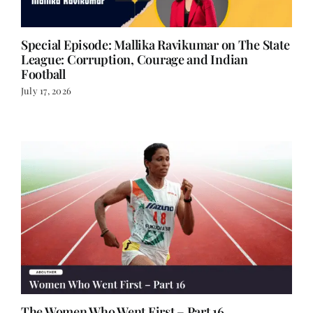
Special Episode: Mallika Ravikumar on The State
League: Corruption, Courage and Indian
Football
July 17, 2026
The Women Who Went First – Part 16