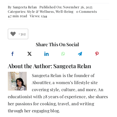
By
Sangeeta Relan
Published On: November 26, 2025
on
Categories:
Style & Wellness
,
Well-Being
0 Comments
Stronger,
4.7 min read
Views: 1244
Wiser,
Healthier:
A
Woman’s
+312
Guide
to
Share This On Social
Wellness
After
40
About the Author:
Sangeeta Relan
Sangeeta Relan is the founder of
AboutHer, a women’s lifestyle site
covering style, culture, and more. An
educationist with 28 years of experience, she shares
her passions for cooking, travel, and writing
through her engaging blog.