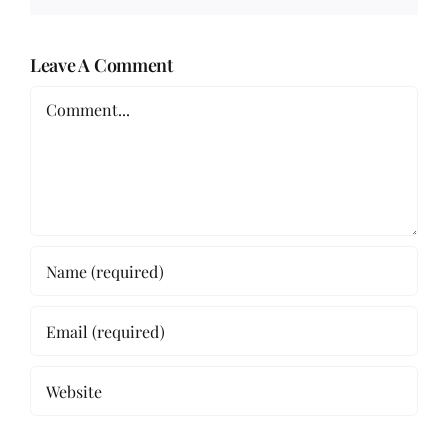
Leave A Comment
Comment