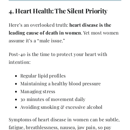
4.
Heart Health
: The Silent Priority
Here’s an overlooked truth:
heart disease is the
leading cause of death in women
. Yet most women
assume it’s a “male issue.”
Post-40 is the time to protect your heart with
intention:
Regular lipid profiles
Maintaining a healthy blood pressure
Managing stress
30 minutes of movement daily
Avoiding smoking & excessive alcohol
Symptoms of heart disease in women can be subtle,
fatigue, breathlessness, nausea, jaw pain, so pay