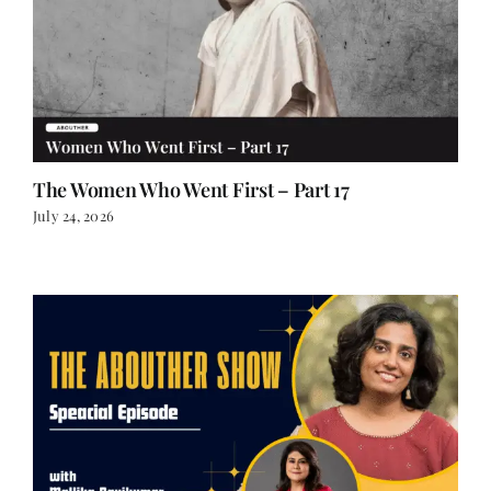
The Women Who Went First – Part 17
July 24, 2026