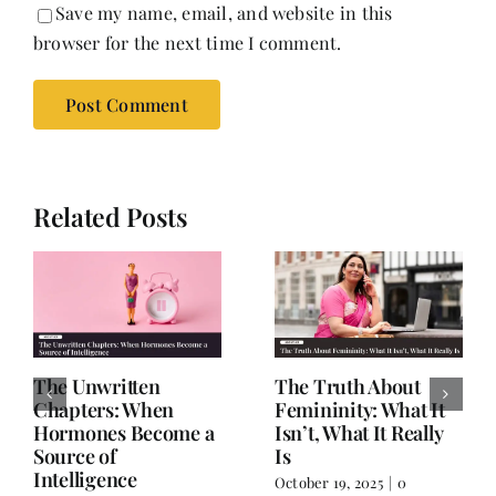
Save my name, email, and website in this
browser for the next time I comment.
Related Posts
The Unwritten
The Truth About
Chapters: When
Femininity: What It
Hormones Become a
Isn’t, What It Really
Source of
Is
Intelligence
October 19, 2025
|
0