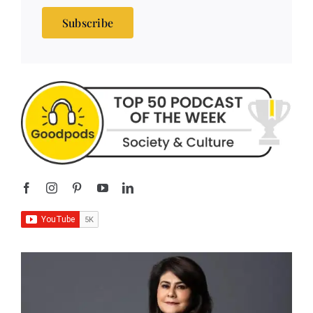
Subscribe