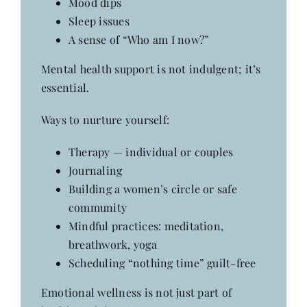
Mood dips
Sleep issues
A sense of “Who am I now?”
Mental health support is not indulgent; it’s
essential.
Ways to nurture yourself:
Therapy — individual or couples
Journaling
Building a women’s circle or safe
community
Mindful practices: meditation,
breathwork, yoga
Scheduling “nothing time” guilt-free
Emotional wellness is not just part of