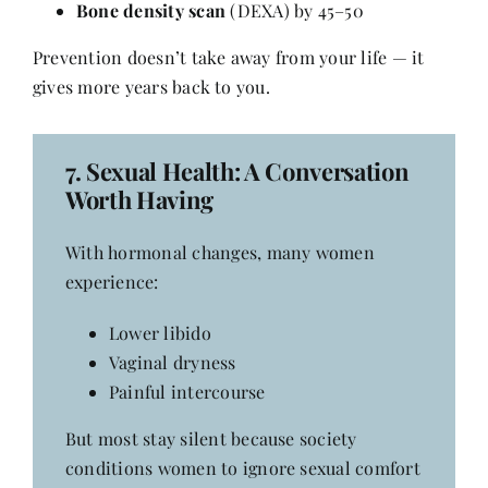
Bone density scan
(DEXA) by 45–50
Prevention doesn’t take away from your life — it
gives more years back to you.
7.
Sexual Health
: A Conversation
Worth Having
With hormonal changes, many women
experience:
Lower libido
Vaginal dryness
Painful intercourse
But most stay silent because society
conditions women to ignore sexual comfort