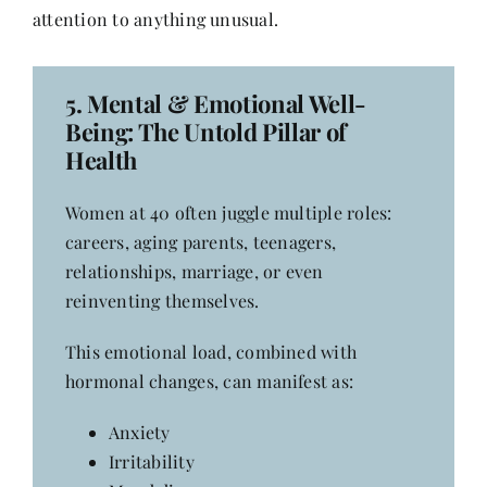
attention to anything unusual.
5.
Mental & Emotional Well-
Being
: The Untold Pillar of
Health
Women at 40 often juggle multiple roles:
careers, aging parents, teenagers,
relationships, marriage, or even
reinventing themselves.
This emotional load, combined with
hormonal changes, can manifest as:
Anxiety
Irritability