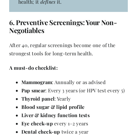
health; it
defines
it.
6.
Preventive Screenings: Your Non-
Negotiables
After 40, regular screenings become one of the
strongest tools for long-term health.
A must-do checklist:
Mammogram
: Annually or as advised
Pap smear
: Every 3 years (or HPV test every 5)
Thyroid panel
: Yearly
Blood sugar & lipid profile
Liver & kidney function tests
Eye check-up
every 1–2 years
Dental check-up
twice a year