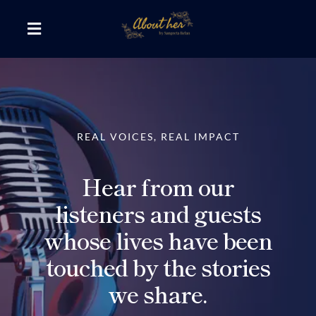
Skip
to
Toggle
content
Navigation
The AboutHer Show
Canvas of Words
REAL VOICES, REAL IMPACT
Journeys that Inspire
Hear from our
listeners and guests
The Reading Corner
whose lives have been
touched by the stories
Travel Diaries
we share.
Style & Wellness