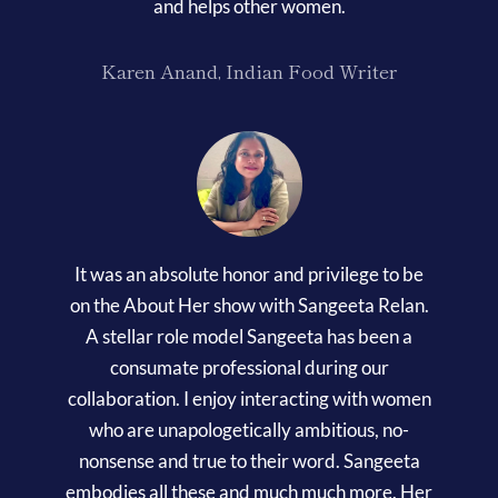
and helps other women.
Karen Anand, Indian Food Writer
It was an absolute honor and privilege to be
on the About Her show with Sangeeta Relan.
A stellar role model Sangeeta has been a
consumate professional during our
collaboration. I enjoy interacting with women
who are unapologetically ambitious, no-
nonsense and true to their word. Sangeeta
embodies all these and much much more. Her