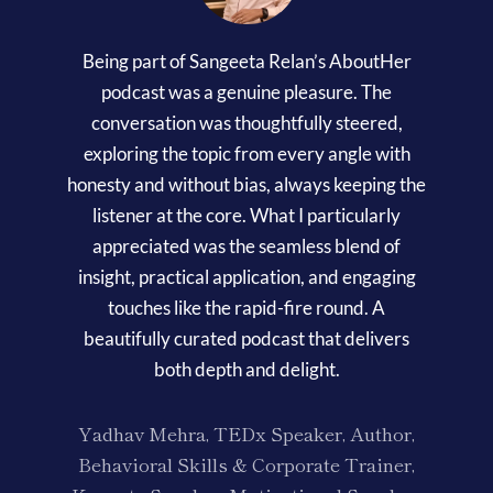
Being part of Sangeeta Relan’s AboutHer
podcast was a genuine pleasure. The
conversation was thoughtfully steered,
exploring the topic from every angle with
honesty and without bias, always keeping the
listener at the core. What I particularly
appreciated was the seamless blend of
insight, practical application, and engaging
touches like the rapid-fire round. A
beautifully curated podcast that delivers
both depth and delight.
Yadhav Mehra, TEDx Speaker, Author,
Behavioral Skills & Corporate Trainer,