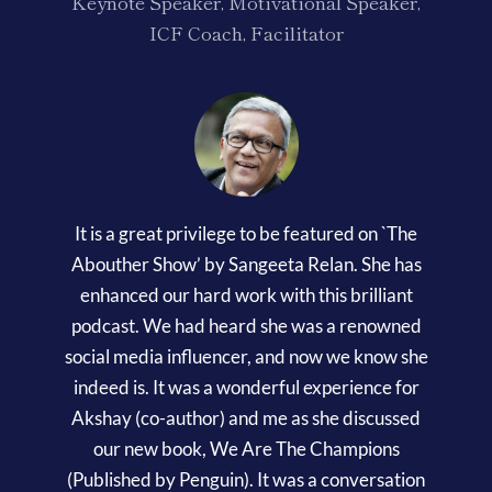
Keynote Speaker, Motivational Speaker,
ICF Coach, Facilitator
It is a great privilege to be featured on `The
Abouther Show’ by Sangeeta Relan. She has
enhanced our hard work with this brilliant
podcast. We had heard she was a renowned
social media influencer, and now we know she
indeed is. It was a wonderful experience for
Akshay (co-author) and me as she discussed
our new book, We Are The Champions
(Published by Penguin). It was a conversation