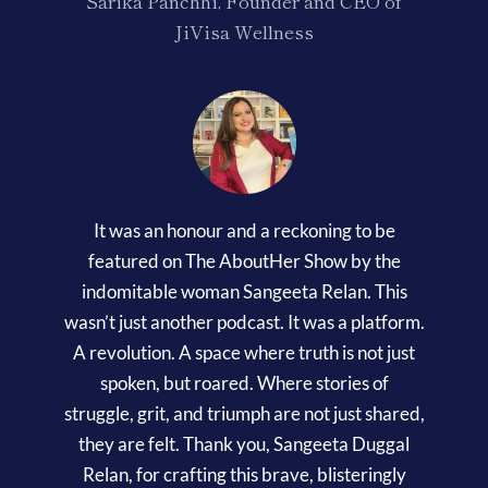
Sarika Panchhi, Founder and CEO of
JiVisa Wellness
It was an honour and a reckoning to be
featured on The AboutHer Show by the
indomitable woman Sangeeta Relan. This
wasn’t just another podcast. It was a platform.
A revolution. A space where truth is not just
spoken, but roared. Where stories of
struggle, grit, and triumph are not just shared,
they are felt. Thank you, Sangeeta Duggal
Relan, for crafting this brave, blisteringly