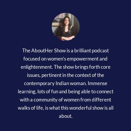
The AboutHer Show is a brilliant podcast
focused on women’s empowerment and
enlightenment. The show brings forth core
issues, pertinent in the context of the
contemporary Indian woman. Immense
learning, lots of fun and being able to connect
with a community of women from different
walks of life, is what this wonderful show is all
about.