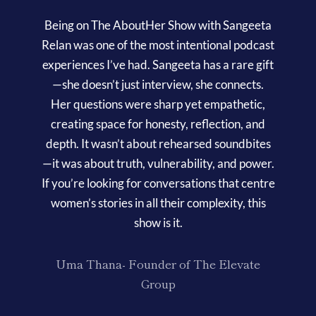
Being on The AboutHer Show with Sangeeta
Relan was one of the most intentional podcast
experiences I’ve had. Sangeeta has a rare gift
—she doesn’t just interview, she connects.
Her questions were sharp yet empathetic,
creating space for honesty, reflection, and
depth. It wasn’t about rehearsed soundbites
—it was about truth, vulnerability, and power.
If you’re looking for conversations that centre
women’s stories in all their complexity, this
show is it.
Uma Thana- Founder of The Elevate
Group