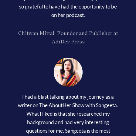
so grateful to have had the opportunity to be
on her podcast.
Chitwan Mittal- Founder and Publisher at
AdiDev Press
I had a blast talking about my journey as a
writer on The AboutHer Show with Sangeeta.
What I liked is that she researched my
background and had very interesting
questions for me. Sangeeta is the most