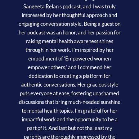
Sangeeta Relan’s podcast, and I was truly
impressed by her thoughtful approach and
engaging conversation style. Being a guest on
her podcast was an honor, and her passion for
raising mental health awareness shines
through in her work. I’m inspired by her
embodiment of ‘Empowered women
empower others,’ and I commend her
dedication to creating a platform for
authentic conversations. Her gracious style
puts everyone at ease, fostering unashamed
discussions that bring much-needed sunshine
to mental health topics. I’m grateful for her
impactful work and the opportunity to be a
part of it. And last but not the least my
parents are thoroughly impressed by the