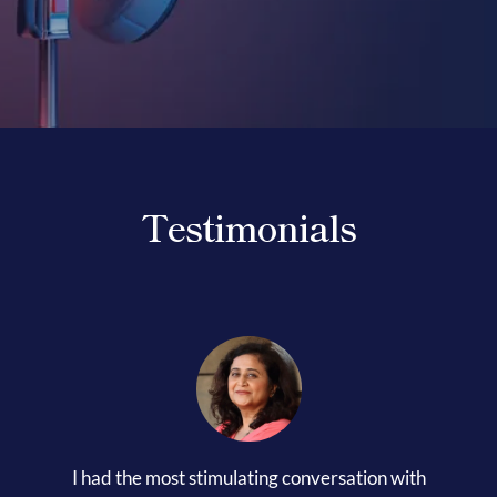
Her Money, Her Way
Expressions & Explorations
Testimonials
About Us
In The Spotlight
Write For Us
Media Kit
I had the most stimulating conversation with