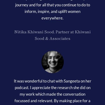
journey and for all that you continue to do to
inform, inspire, and uplift women
everywhere.
Nitika Khiwani Sood, Partner at Khiwani
Sood & Associates
It was wonderful to chat with Sangeeta on her
podcast. I appreciate the research she did on
my work which made the conversation
focussed and relevant. By making place for a