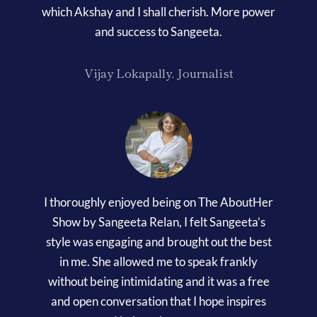
which Akshay and I shall cherish. More power
and success to Sangeeta.
Vijay Lokapally, Journalist
I thoroughly enjoyed being on The AboutHer
Show by Sangeeta Relan, I felt Sangeeta’s
style was engaging and brought out the best
in me. She allowed me to speak frankly
without being intimidating and it was a free
and open conversation that I hope inspires