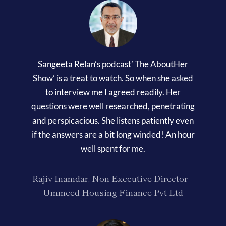
Sangeeta Relan’s podcast’ The AboutHer
Show’ is a treat to watch. So when she asked
to interview me I agreed readily. Her
questions were well researched, penetrating
and perspicacious. She listens patiently even
if the answers are a bit long winded! An hour
well spent for me.
Rajiv Inamdar, Non Executive Director –
Ummeed Housing Finance Pvt Ltd