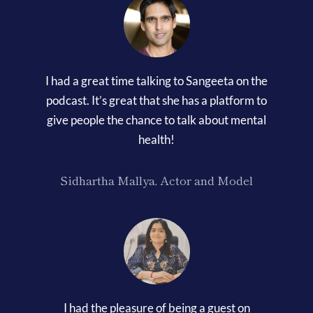
I had a great time talking to Sangeeta on the
podcast. It’s great that she has a platform to
give people the chance to talk about mental
health!
Sidhartha Mallya, Actor and Model
I had the pleasure of being a guest on