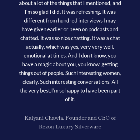
about a lot of the things that I mentioned, and
I’m so glad I did. It was refreshing. It was
different from hundred interviews I may
have given earlier or been on podcasts and
chatted. It was so nice chatting. It was a chat
actually, which was yes, very very well,
emotional at times. And I don’t know, you
have a magic about you, you know, getting
things out of people. Such interesting women,
clearly. Such interesting conversations. All
the very best.I’m so happy to have been part
of it.
Kalyani Chawla, Founder and CEO of
Rezon Luxury Silverware