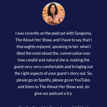
I was recently on the podcast with Sangeeta,
The About Her Show, and I have to say that I
thoroughly enjoyed, speaking to her. what I
liked the most about the, conversation was
how candid and natural she is, making the
guest very very comfortable and bringing out
the right aspects of your guest’s story out. So,
please go on Spotify, please go on YouTube,
and listen to The About Her Show and, do
give our podcast a try.