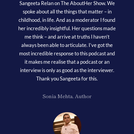
Contact
Sangeeta Relan on The AboutHer Show. We
spoke about all the things that matter – in
childhood, in life. And as a moderator I found
her incredibly insightful. Her questions made
me think – and arrive at truths I haven’t
always been able to articulate. I’ve got the
most incredible response to this podcast and
it makes me realise that a podcast or an
interview is only as good as the interviewer.
Thank you Sangeeta for this.
Sonia Mehta, Author