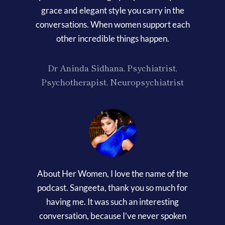
grace and elegant style you carry in the
conversations. When women support each
other incredible things happen.
Dr Aninda Sidhana, Psychiatrist,
Psychotherapist, Neuropsychiatrist
About Her Women, I love the name of the
podcast. Sangeeta, thank you so much for
having me. It was such an interesting
conversation, because I’ve never spoken