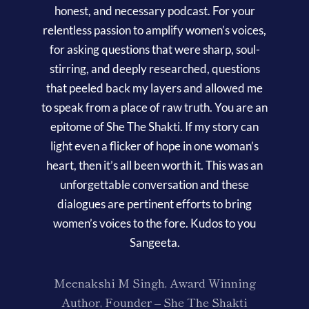
honest, and necessary podcast. For your
relentless passion to amplify women’s voices,
for asking questions that were sharp, soul-
stirring, and deeply researched, questions
that peeled back my layers and allowed me
to speak from a place of raw truth. You are an
epitome of She The Shakti. If my story can
light even a flicker of hope in one woman’s
heart, then it’s all been worth it. This was an
unforgettable conversation and these
dialogues are pertinent efforts to bring
women’s voices to the fore. Kudos to you
Sangeeta.
Meenakshi M Singh, Award Winning
Author, Founder – She The Shakti