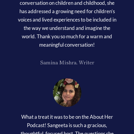
conversation on children and childhood, she
has addressed a growing need for children’s
voices and lived experiences to be included in
the way we understand and imagine the
world. Thank you so much for a warm and
meaningful conversation!
Samina Mishra, Writer
What a treat it was to be on the About Her
Podcast! Sangeeta is such a gracious,
thoughtful, focused host. The questions she