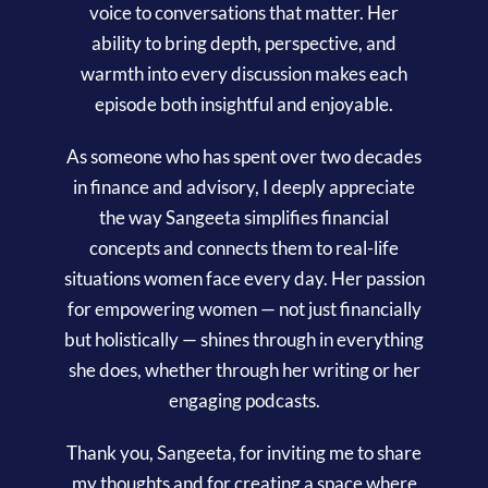
voice to conversations that matter. Her
ability to bring depth, perspective, and
warmth into every discussion makes each
episode both insightful and enjoyable.
As someone who has spent over two decades
in finance and advisory, I deeply appreciate
the way Sangeeta simplifies financial
concepts and connects them to real-life
situations women face every day. Her passion
for empowering women — not just financially
but holistically — shines through in everything
she does, whether through her writing or her
engaging podcasts.
Thank you, Sangeeta, for inviting me to share
my thoughts and for creating a space where