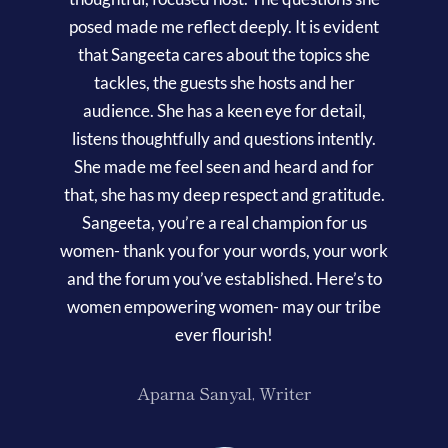
posed made me reflect deeply. It is evident
that Sangeeta cares about the topics she
tackles, the guests she hosts and her
audience. She has a keen eye for detail,
listens thoughtfully and questions intently.
She made me feel seen and heard and for
that, she has my deep respect and gratitude.
Sangeeta, you’re a real champion for us
women- thank you for your words, your work
and the forum you’ve established. Here’s to
women empowering women- may our tribe
ever flourish!
Aparna Sanyal, Writer