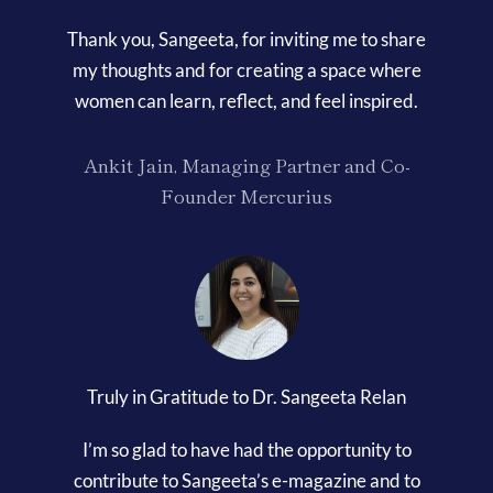
Thank you, Sangeeta, for inviting me to share
my thoughts and for creating a space where
women can learn, reflect, and feel inspired.
Ankit Jain, Managing Partner and Co-
Founder Mercurius
Truly in Gratitude to Dr. Sangeeta Relan
I’m so glad to have had the opportunity to
contribute to Sangeeta’s e-magazine and to