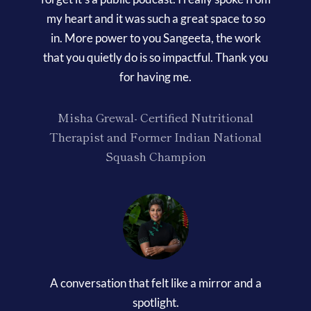
my heart and it was such a great space to so
in. More power to you Sangeeta, the work
that you quietly do is so impactful. Thank you
for having me.
Misha Grewal- Certified Nutritional
Therapist and Former Indian National
Squash Champion
A conversation that felt like a mirror and a
spotlight.