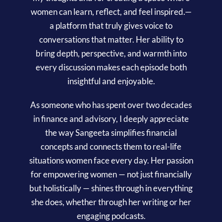
women can learn, reflect, and feel inspired.—
a platform that truly gives voice to
conversations that matter. Her ability to
bring depth, perspective, and warmth into
every discussion makes each episode both
insightful and enjoyable.
As someone who has spent over two decades
in finance and advisory, I deeply appreciate
the way Sangeeta simplifies financial
concepts and connects them to real-life
situations women face every day. Her passion
for empowering women — not just financially
but holistically — shines through in everything
she does, whether through her writing or her
engaging podcasts.