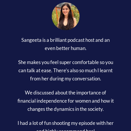
Sangeeta is a brilliant podcast host and an
even better human.
She makes you feel super comfortable so you
can talk at ease. There’s also so much I learnt
from her during my conversation.
We discussed about the importance of
financial independence for women and how it
changes the dynamics in the society.
I had a lot of fun shooting my episode with her