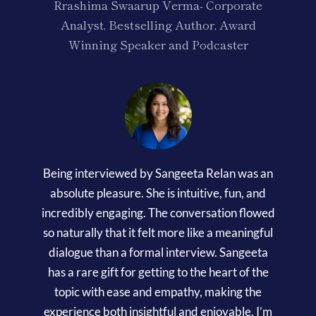
Rrashima Swaarup Verma- Corporate
Analyst, Bestselling Author, Award
Winning Speaker and Podcaster
Being interviewed by Sangeeta Relan was an
absolute pleasure. She is intuitive, fun, and
incredibly engaging. The conversation flowed
so naturally that it felt more like a meaningful
dialogue than a formal interview. Sangeeta
has a rare gift for getting to the heart of the
topic with ease and empathy, making the
experience both insightful and enjoyable. I’m