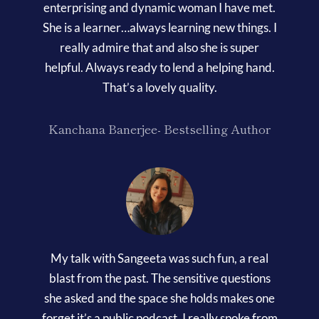
enterprising and dynamic woman I have met.
She is a learner…always learning new things. I
really admire that and also she is super
helpful. Always ready to lend a helping hand.
That’s a lovely quality.
Kanchana Banerjee- Bestselling Author
My talk with Sangeeta was such fun, a real
blast from the past. The sensitive questions
she asked and the space she holds makes one
forget it’s a public podcast. I really spoke from