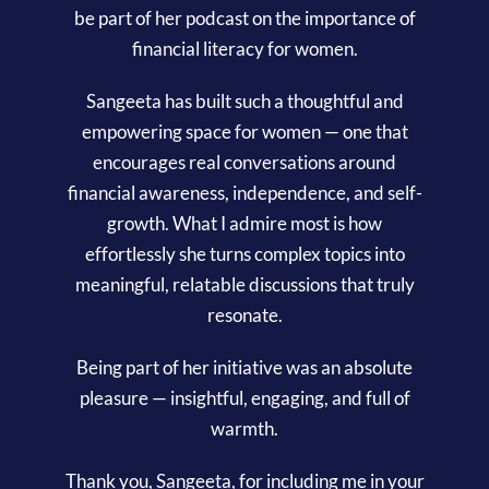
be part of her podcast on the importance of
financial literacy for women.
Sangeeta has built such a thoughtful and
empowering space for women — one that
encourages real conversations around
financial awareness, independence, and self-
growth. What I admire most is how
effortlessly she turns complex topics into
meaningful, relatable discussions that truly
resonate.
Being part of her initiative was an absolute
pleasure — insightful, engaging, and full of
warmth.
Thank you, Sangeeta, for including me in your