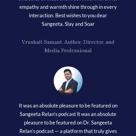
empathy and warmth shine through in every
interaction. Best wishes to you dear
Sangeeta. Slay and Soar
Vrushali Samant, Author, Director, and
Media Professional
It was an absolute pleasure to be featured on
Sangeeta Relan’s podcast It was an absolute
pleasure to be featured on Dr. Sangeeta
Relan’s podcast — a platform that truly gives