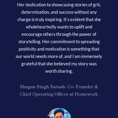
Her dedication to showcasing stories of grit,
determination, and success without any
charge is truly inspiring. It’s evident that she
wholeheartedly wants to uplift and
encourage others through the power of
storytelling. Her commitment to spreading
positivity and motivation is something that
our world needs more of, and I am immensely
grateful that she believed my story was
worth sharing.
Shagun Singh Baruah- Co- Founder &
Chief Operating Officer at Homework