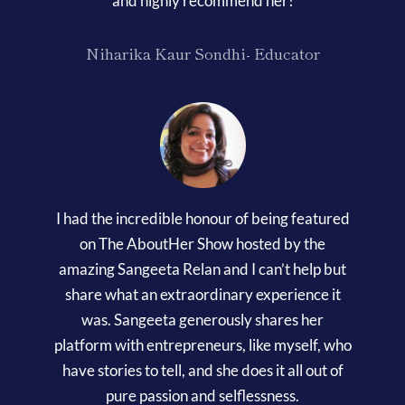
and highly recommend her!
Niharika Kaur Sondhi- Educator
I had the incredible honour of being featured
on The AboutHer Show hosted by the
amazing Sangeeta Relan and I can’t help but
share what an extraordinary experience it
was. Sangeeta generously shares her
platform with entrepreneurs, like myself, who
have stories to tell, and she does it all out of
pure passion and selflessness.