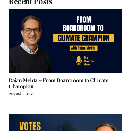
Recent Posts
Rajan Mehta – From Boardroom to Climate
Champion
August 6, 2026