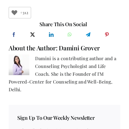
Are
You
Listening
+312
to
Your
Share This On Social
Body?
About the Author:
Damini Grover
Damini is a contributing author and a
Counseling Psychologist and Life
Coach. She is the Founder of I'M
Powered-Center for Counseling and Well-Being,
Delhi.
Sign Up To Our Weekly Newsletter