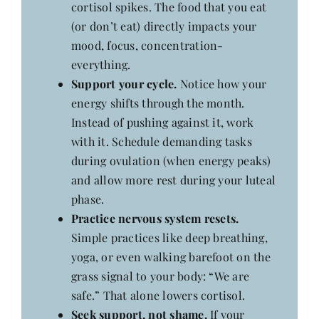
cortisol spikes. The food that you eat
(or don’t eat) directly impacts your
mood, focus, concentration-
everything.
Support your cycle.
Notice how your
energy shifts through the month.
Instead of pushing against it, work
with it. Schedule demanding tasks
during ovulation (when energy peaks)
and allow more rest during your luteal
phase.
Practice nervous system resets.
Simple practices like deep breathing,
yoga, or even walking barefoot on the
grass signal to your body: “We are
safe.” That alone lowers cortisol.
Seek support, not shame.
If your