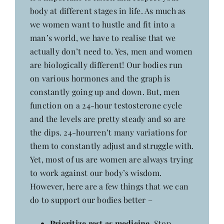
body at different stages in life. As much as
we women want to hustle and fit into a
man’s world, we have to realise that we
actually don’t need to. Yes, men and women
are biologically different! Our bodies run
on various hormones and the graph is
constantly going up and down. But, men
function on a 24-hour testosterone cycle
and the levels are pretty steady and so are
the dips. 24-hourren’t many variations for
them to constantly adjust and struggle with.
Yet, most of us are women are always trying
to work against our body’s wisdom.
However, here are a few things that we can
do to support our bodies better –
Prioritize rest as medicine.
Stop