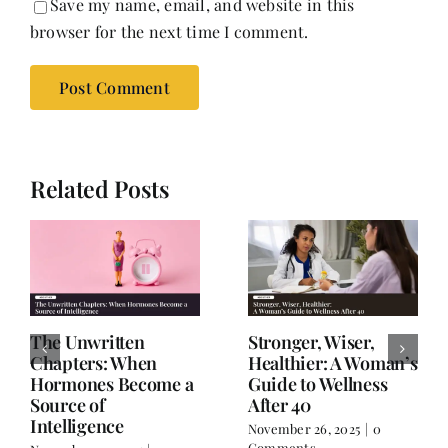
Save my name, email, and website in this
browser for the next time I comment.
Related Posts
The Unwritten
Stronger, Wiser,
Chapters: When
Healthier: A Woman’s
Hormones Become a
Guide to Wellness
Source of
After 40
Intelligence
November 26, 2025
|
0
Comments