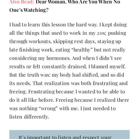
Also Read:
Dear Woman, Who Are You When No
One’s Watching?
I had to learn this lesson the hard way. I kept doing
all the things that used to work in my 20s; pushing
through workouts, skipping rest days, staying up
late finishing work, eating “healthy” but not really
considering my hormones. And when I didn’t see
results or felt constantly drained, I blamed myself.
But the truth was: my body had shifted, and so did
its needs. That realization was both frustrating and
freeing. Frustrating because I wanted to be able to
do it all like before. Freeing because I realized there
was nothing “wrong” with me. I just needed to
listen differently.
It’s important to listen and respect your