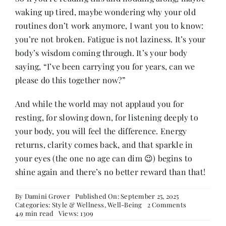
waking up tired, maybe wondering why your old
routines don’t work anymore, I want you to know:
you’re not broken. Fatigue is not laziness. It’s your
body’s wisdom coming through. It’s your body
saying, “I’ve been carrying you for years, can we
please do this together now?”
And while the world may not applaud you for
resting, for slowing down, for listening deeply to
your body, you will feel the difference. Energy
returns, clarity comes back, and that sparkle in
your eyes (the one no age can dim 😉) begins to
shine again and there’s no better reward than that!
By
Damini Grover
Published On: September 25, 2025
on
Categories:
Style & Wellness
,
Well-Being
2 Comments
Dear
4.9 min read
Views: 1309
Woman,