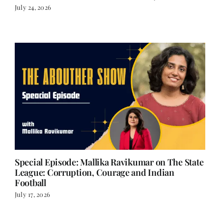
July 24, 2026
Special Episode: Mallika Ravikumar on The State
League: Corruption, Courage and Indian
Football
July 17, 2026