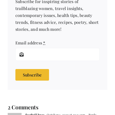
Subscribe for inspiring stories of
trailblazing women, travel insights,
contemporary issues, health tips, beauty
trends, fitness advice, recipes, poetry, short
stories, and much more!
Email address
*
Subscribe
2 Comments
football bros
October 1, 2025 at 12:24 pm
- Reply