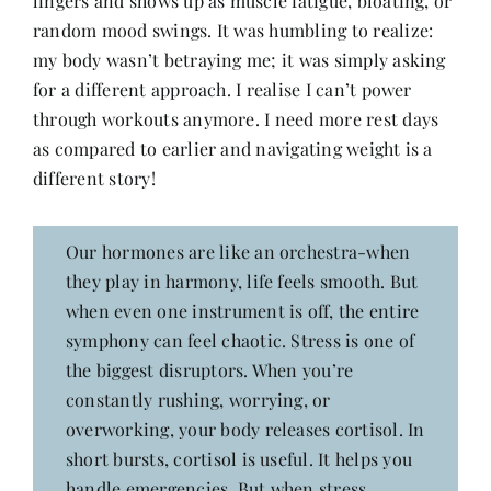
lingers and shows up as muscle fatigue, bloating, or
Contact
random mood swings. It was humbling to realize:
my body wasn’t betraying me; it was simply asking
for a different approach. I realise I can’t power
through workouts anymore. I need more rest days
as compared to earlier and navigating weight is a
different story!
Our hormones are like an orchestra-when
they play in harmony, life feels smooth. But
when even one instrument is off, the entire
symphony can feel chaotic. Stress is one of
the biggest disruptors. When you’re
constantly rushing, worrying, or
overworking, your body releases cortisol. In
short bursts, cortisol is useful. It helps you
handle emergencies. But when stress