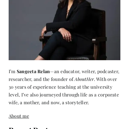
I’m
Sangeeta Relan
—an educator, writer, podcaster,
researcher, and the founder of
AboutHer
. With over
30 years of experience teaching at the university
level, I’ve also journeyed through life as a corporate
wife, a mother, and now, a storyteller.
About me