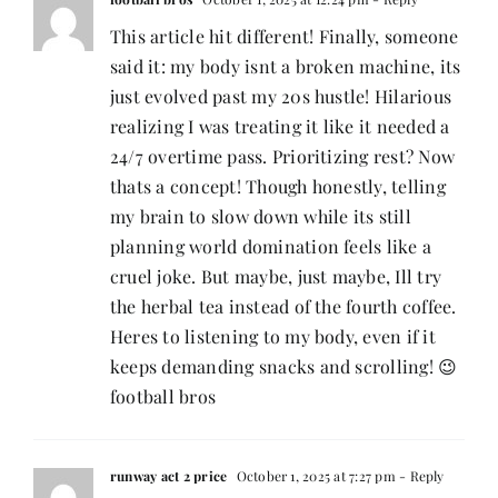
This article hit different! Finally, someone
said it: my body isnt a broken machine, its
just evolved past my 20s hustle! Hilarious
realizing I was treating it like it needed a
24/7 overtime pass. Prioritizing rest? Now
thats a concept! Though honestly, telling
my brain to slow down while its still
planning world domination feels like a
cruel joke. But maybe, just maybe, Ill try
the herbal tea instead of the fourth coffee.
Heres to listening to my body, even if it
keeps demanding snacks and scrolling! 😉
football bros
runway act 2 price
October 1, 2025 at 7:27 pm
- Reply