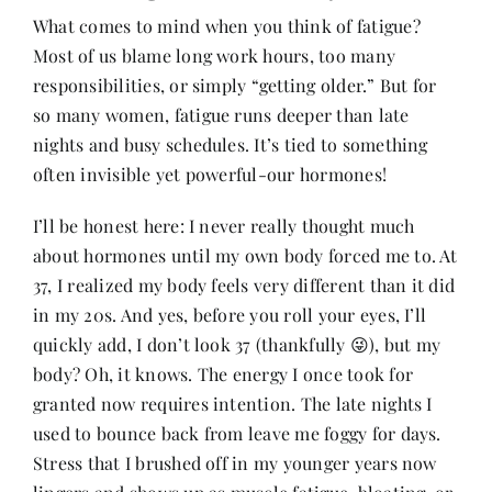
What comes to mind when you think of fatigue?
Most of us blame long work hours, too many
Her Money, Her Way
responsibilities, or simply “getting older.” But for
so many women, fatigue runs deeper than late
Expressions & Explorations
nights and busy schedules. It’s tied to something
often invisible yet powerful-our hormones!
About Us
I’ll be honest here: I never really thought much
about hormones until my own body forced me to. At
37, I realized my body feels very different than it did
In The Spotlight
in my 20s. And yes, before you roll your eyes, I’ll
quickly add, I don’t look 37 (thankfully 😜), but my
Write For Us
body? Oh, it knows. The energy I once took for
granted now requires intention. The late nights I
Media Kit
used to bounce back from leave me foggy for days.
Stress that I brushed off in my younger years now