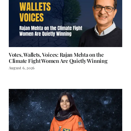
Votes, Wallets, Voices: Rajan Mehta on the
Climate Fight Women Are Quietly Winning
August 6, 2026