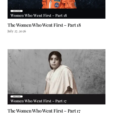
The Women Who Went First – Part 18
July 27, 2026
The Women Who Went First – Part 17