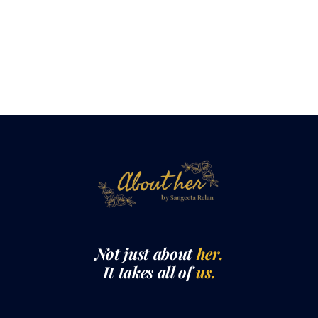
Not just about
her.
It takes all of
us.