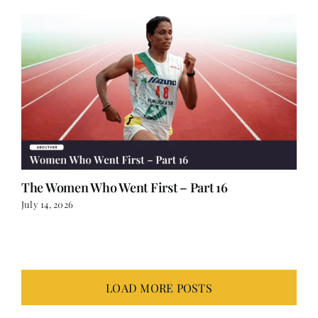
The Women Who Went First – Part 16
July 14, 2026
LOAD MORE POSTS