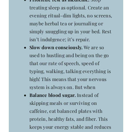
treating sleep as optional. Create an
evening ritual-dim lights, no screens,
maybe herbal tea or journaling or
simply snuggling up in your bed. Rest
isn’t indulgence; it’s repair.
Slow down consciously.
We are so
used to hustling and being on the go
that our rate of speech, speed of
typing, walking, talking everything is
high! This means that your nervous
system is always on. But when
Balance blood sugar.
Instead of
skipping meals or surviving on
caffeine, eat balanced plates with
protein, healthy fats, and fiber. This
keeps your energy stable and reduces