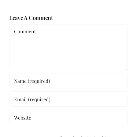
Leave A Comment
Comment