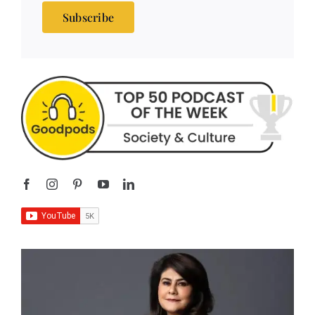
Subscribe