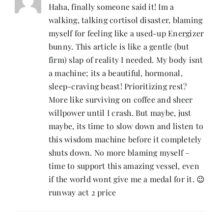
Haha, finally someone said it! Im a
walking, talking cortisol disaster, blaming
myself for feeling like a used-up Energizer
bunny. This article is like a gentle (but
firm) slap of reality I needed. My body isnt
a machine; its a beautiful, hormonal,
sleep-craving beast! Prioritizing rest?
More like surviving on coffee and sheer
willpower until I crash. But maybe, just
maybe, its time to slow down and listen to
this wisdom machine before it completely
shuts down. No more blaming myself –
time to support this amazing vessel, even
if the world wont give me a medal for it. 😉
runway act 2 price