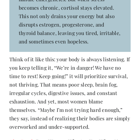
becomes chronic, cortisol stays elevated.
This not only drains your energy but also
disrupts estrogen, progesterone, and
thyroid balance, leaving you tired, irritable,
and sometimes even hopeless.
Think of it like this: your body is always listening. If
you keep telling it, “We’re in danger! We have no
time to rest! Keep going!” it will prioritize survival,
not thriving. That means poor sleep, brain fog,
irregular cycles, digestive issues, and constant
exhaustion. And yet, most women blame
themselves. “Maybe I’m not trying hard enough,”
they say, instead of realizing their bodies are simply
overworked and under-supported.