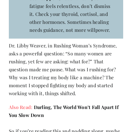
fatigue feels relentless, don’t dismiss
it. Check your thyroid, cortisol, and
other hormones. Sometimes healing
needs guidance, not more willpower.
Dr. Libby Weaver, in Rushing Woman’s Syndrome,
asks a powerful question: “So many women are
rushing, yet few are asking: what for?” That
question made me pause. What was I rushing for?
Why was I treating my body like a machine? The
moment I stopped fighting my body and started
working with it, things shifted.
Also Read:
Darling, The World Won’t Fall Apart If
You Slow Down
So if you’re reading this and nodding along, maybe