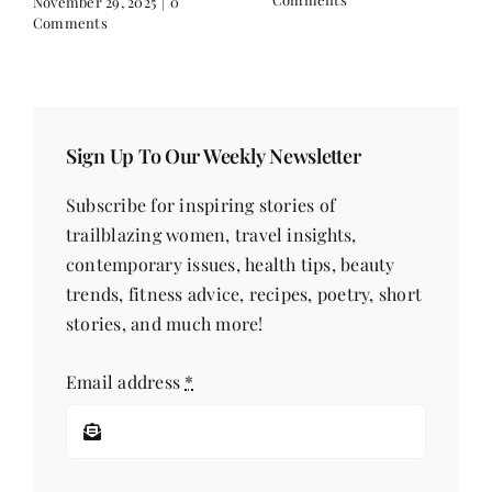
November 29, 2025
|
0
Comments
Sign Up To Our Weekly Newsletter
Subscribe for inspiring stories of
trailblazing women, travel insights,
contemporary issues, health tips, beauty
trends, fitness advice, recipes, poetry, short
stories, and much more!
Email address
*