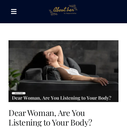
Skip
to
Toggle
content
Navigation
The AboutHer Show
Canvas of Words
Journeys that Inspire
The Reading Corner
Travel Diaries
Dear Woman, Are You
Listening to Your Body?
Style & Wellness