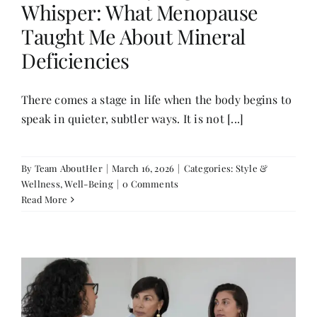
Whisper: What Menopause
Contact
Taught Me About Mineral
Deficiencies
There comes a stage in life when the body begins to
speak in quieter, subtler ways. It is not [...]
By
Team AboutHer
|
March 16, 2026
|
Categories:
Style &
Wellness
,
Well-Being
|
0 Comments
Read More