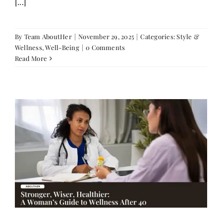
[...]
By
Team AboutHer
|
November 29, 2025
|
Categories:
Style &
Wellness
,
Well-Being
|
0 Comments
Read More