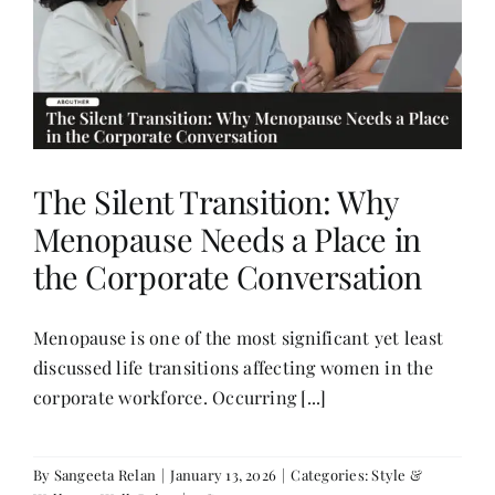
The Silent Transition: Why
Menopause Needs a Place in
the Corporate Conversation
Menopause is one of the most significant yet least
discussed life transitions affecting women in the
corporate workforce. Occurring [...]
By
Sangeeta Relan
|
January 13, 2026
|
Categories:
Style &