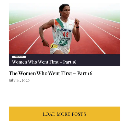
The Women Who Went First – Part 16
July 14, 2026
LOAD MORE POSTS