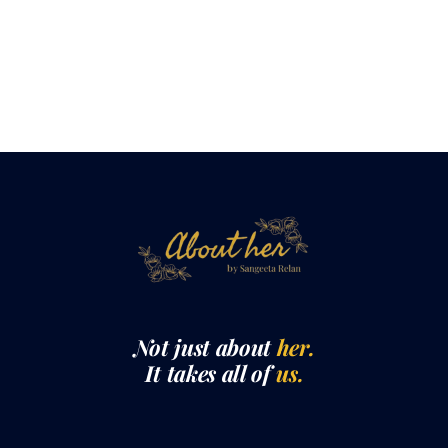
Not just about
her.
It takes all of
us.