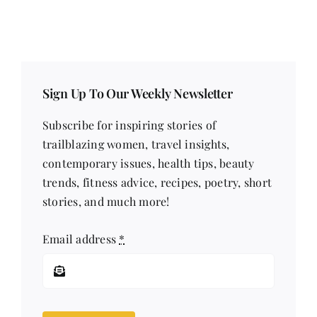
Sign Up To Our Weekly Newsletter
Subscribe for inspiring stories of
trailblazing women, travel insights,
contemporary issues, health tips, beauty
trends, fitness advice, recipes, poetry, short
stories, and much more!
Email address
*