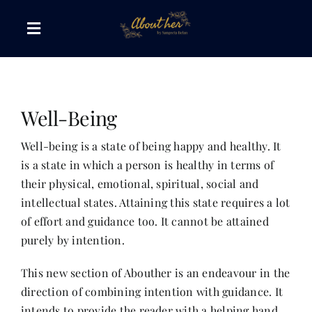
Skip
to
Toggle
content
Navigation
The AboutHer Show
Well-Being
Canvas of Words
Well-being is a state of being happy and healthy. It
is a state in which a person is healthy in terms of
Journeys that Inspire
their physical, emotional, spiritual, social and
intellectual states. Attaining this state requires a lot
The Reading Corner
of effort and guidance too. It cannot be attained
purely by intention.
Travel Diaries
This new section of Abouther is an endeavour in the
direction of combining intention with guidance. It
Style & Wellness
intends to provide the reader with a helping hand