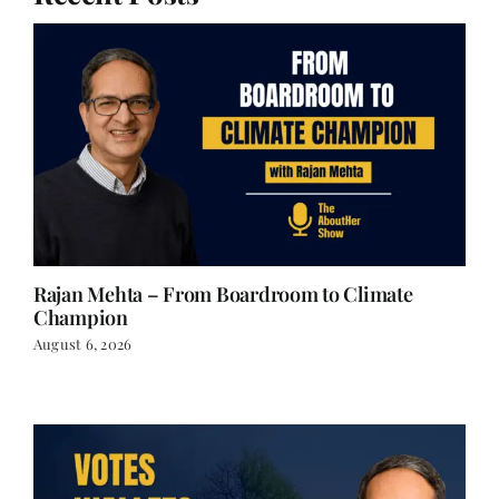
Rajan Mehta – From Boardroom to Climate
Champion
August 6, 2026