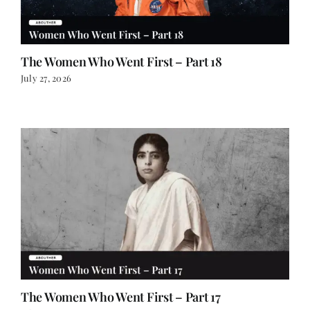
The Women Who Went First – Part 18
July 27, 2026
The Women Who Went First – Part 17