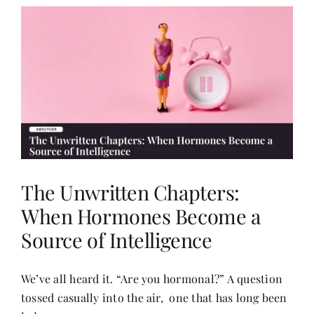
The Unwritten Chapters:
When Hormones Become a
Source of Intelligence
We’ve all heard it. “Are you hormonal?” A question
tossed casually into the air, one that has long been