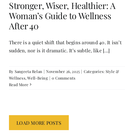
Stronger, Wiser, Healthier: A
Woman’s Guide to Wellness
After 40
There is a quiet shift that begins around 40. It isn’t
sudden, nor is it dramatic. It’s subtle, like [...]
By
Sangeeta Relan
|
November 26, 2025
|
Categories:
Style &
Wellness
,
Well-Being
|
0 Comments
Read More
LOAD MORE POSTS