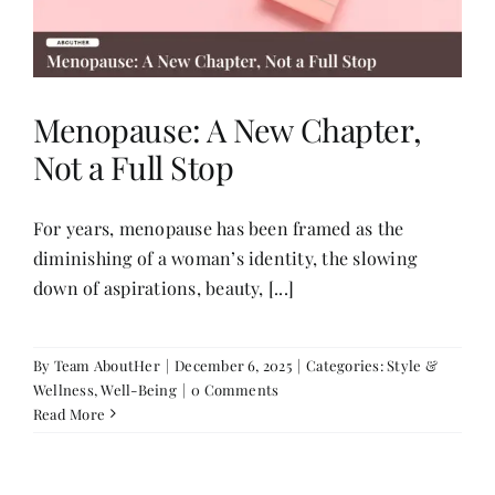
Menopause: A New Chapter,
Not a Full Stop
For years, menopause has been framed as the
diminishing of a woman’s identity, the slowing
down of aspirations, beauty, [...]
By
Team AboutHer
|
December 6, 2025
|
Categories:
Style &
Wellness
,
Well-Being
|
0 Comments
Read More