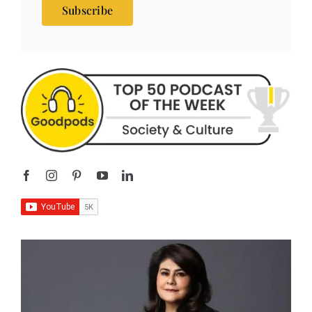
Subscribe