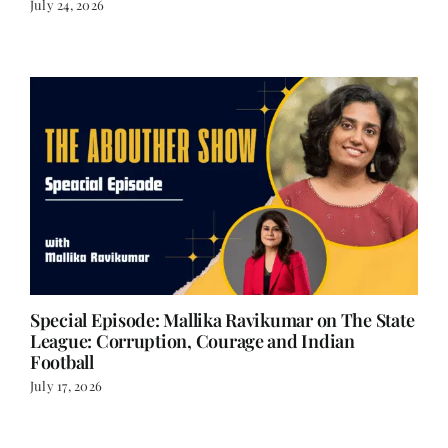
July 24, 2026
Special Episode: Mallika Ravikumar on The State
League: Corruption, Courage and Indian
Football
July 17, 2026