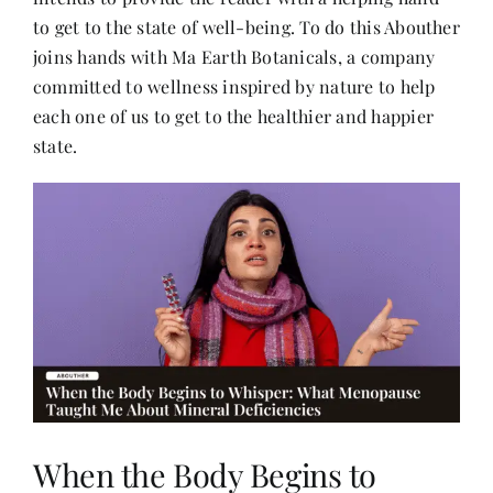
to get to the state of well-being. To do this Abouther
joins hands with Ma Earth Botanicals, a company
Her Money, Her Way
committed to wellness inspired by nature to help
each one of us to get to the healthier and happier
Expressions & Explorations
state.
About Us
In The Spotlight
Write For Us
Media Kit
When the Body Begins to