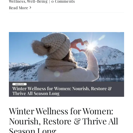
Wellness
,
Well-Being
|
0 Comments
Read More
Winter Wellness for Women:
Nourish, Restore & Thrive All
Season Long