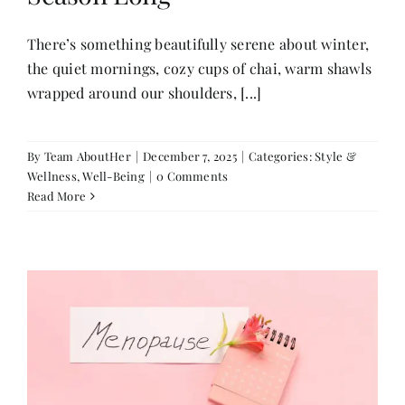
There’s something beautifully serene about winter,
the quiet mornings, cozy cups of chai, warm shawls
wrapped around our shoulders, [...]
By
Team AboutHer
|
December 7, 2025
|
Categories:
Style &
Wellness
,
Well-Being
|
0 Comments
Read More