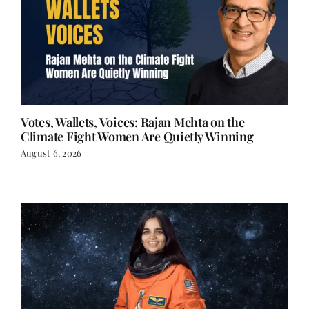
Votes, Wallets, Voices: Rajan Mehta on the
Climate Fight Women Are Quietly Winning
August 6, 2026