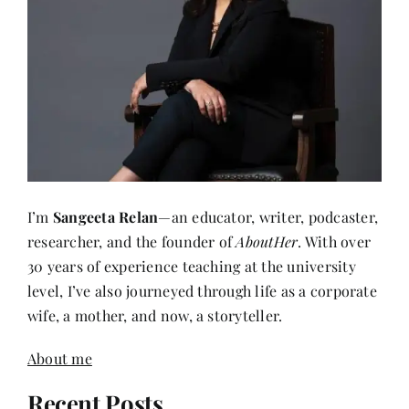
I’m
Sangeeta Relan
—an educator, writer, podcaster,
researcher, and the founder of
AboutHer
. With over
30 years of experience teaching at the university
level, I’ve also journeyed through life as a corporate
wife, a mother, and now, a storyteller.
About me
Recent Posts