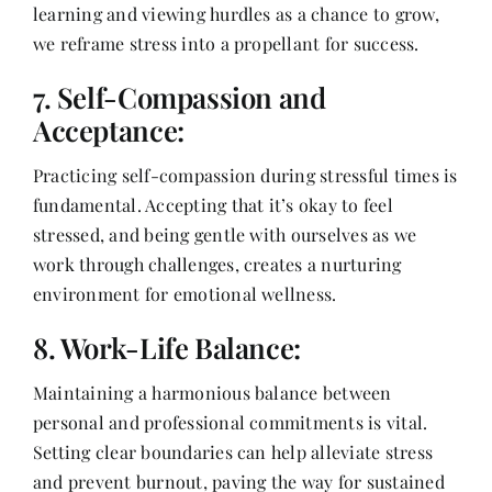
learning and viewing hurdles as a chance to grow,
we reframe stress into a propellant for success.
7. Self-Compassion and
Acceptance:
Practicing self-compassion during stressful times is
fundamental. Accepting that it’s okay to feel
stressed, and being gentle with ourselves as we
work through challenges, creates a nurturing
environment for emotional wellness.
8. Work-Life Balance:
Maintaining a harmonious balance between
personal and professional commitments is vital.
Setting clear boundaries can help alleviate stress
and prevent burnout, paving the way for sustained