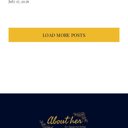
July 17, 2026
LOAD MORE POSTS