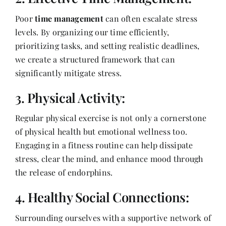
Poor
time management
can often escalate stress
levels. By organizing our time efficiently,
prioritizing tasks, and setting realistic deadlines,
we create a structured framework that can
significantly mitigate stress.
3. Physical Activity:
Regular physical exercise is not only a cornerstone
of physical health but emotional wellness too.
Engaging in a fitness routine can help dissipate
stress, clear the mind, and enhance mood through
the release of endorphins.
4. Healthy Social Connections:
Surrounding ourselves with a supportive network of