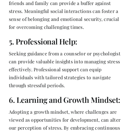
friends and family can provide a buffer against
stress. Meaningful social interactions can foster a
sense of belonging and emotional security, crucial
for overcoming challenging times.
5. Professional Help:
Seeking guidance from a counselor or psychologist
can provide valuable insights into managing stress
effectively. Professional support can equip
individuals with tailored strategies to navigate
through stressful periods.
6. Learning and Growth Mindset:
Adopting a growth mindset, where challenges are
viewed as opportunities for development, can alter
our perception of stress. By embracing continuous