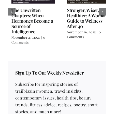
The Unwritten
Stronger, Wiser,
Chapters: When
Healthier: A Woman’s
Hormones Become a
Guide to Wellness
Source of
After 40
Intelligence
November 26, 2025
|
0
Comments
November 29, 2025
|
0
Comments
Sign Up To Our Weekly Newsletter
Subscribe for inspiring stories of
trailblazing women, travel insights,
contemporary issues, health tips, beauty
trends, fitness advice, recipes, poetry, short
stories, and much more!