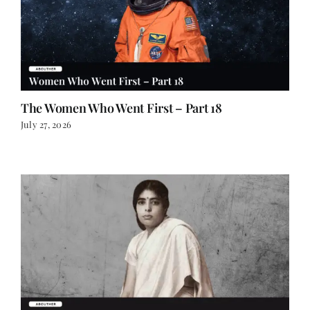
The Women Who Went First – Part 18
July 27, 2026