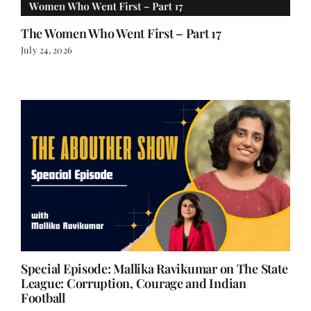
The Women Who Went First – Part 17
July 24, 2026
Special Episode: Mallika Ravikumar on The State
League: Corruption, Courage and Indian
Football