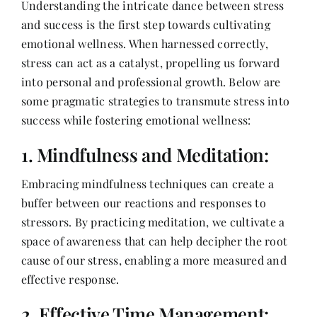
Understanding the intricate dance between stress
Contact
and success is the first step towards cultivating
emotional wellness. When harnessed correctly,
stress can act as a catalyst, propelling us forward
into personal and professional growth. Below are
some pragmatic strategies to transmute stress into
success while fostering emotional wellness:
1. Mindfulness and Meditation:
Embracing mindfulness techniques can create a
buffer between our reactions and responses to
stressors. By practicing meditation, we cultivate a
space of awareness that can help decipher the root
cause of our stress, enabling a more measured and
effective response.
2. Effective Time Management: