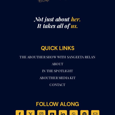
Not just about
her.
It takes all of
us.
QUICK LINKS
THE ABOUTHER SHOW WITH SANGEETA RELAN​
ABOUT
IN THE SPOTLIGHT
ABOUTHER MEDIA KIT
CONTACT
FOLLOW ALONG