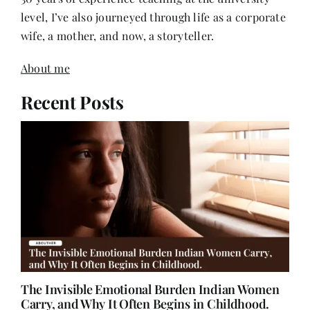
level, I’ve also journeyed through life as a corporate
wife, a mother, and now, a storyteller.
About me
Recent Posts
The Invisible Emotional Burden Indian Women
Carry, and Why It Often Begins in Childhood.