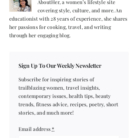
AboutHer, a women’s lifestyle site
covering style, culture, and more. An
educationist with 28 years of experience, she shares
her passions for cooking, travel, and writing
through her engaging blog.
Sign Up To Our Weekly Newsletter
Subscribe for inspiring stories of
trailblazing women, travel insights,
contemporary issues, health tips, beauty
trends, fitness advice, recipes, poetry, short
stories, and much more!
Email address
*