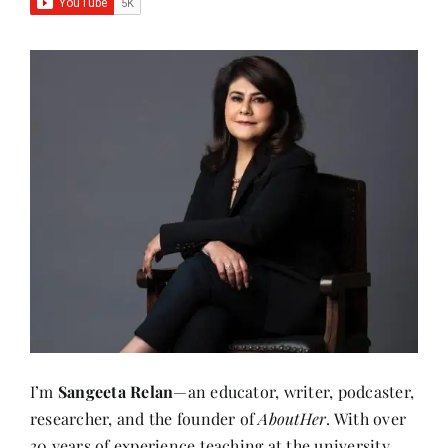
I’m
Sangeeta Relan
—an educator, writer, podcaster,
researcher, and the founder of
AboutHer
. With over
30 years of experience teaching at the university