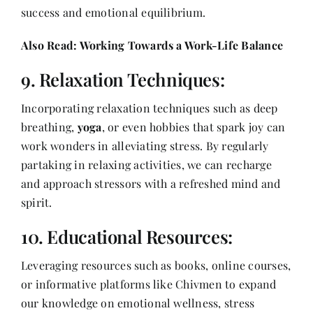
success and emotional equilibrium.
Also Read:
Working Towards a Work-Life Balance
9. Relaxation Techniques:
Incorporating relaxation techniques such as deep
breathing,
yoga
, or even hobbies that spark joy can
work wonders in alleviating stress. By regularly
partaking in relaxing activities, we can recharge
and approach stressors with a refreshed mind and
spirit.
10. Educational Resources:
Leveraging resources such as books, online courses,
or informative platforms like Chivmen to expand
our knowledge on emotional wellness, stress