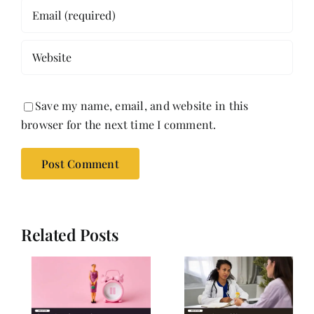
Save my name, email, and website in this
browser for the next time I comment.
Related Posts