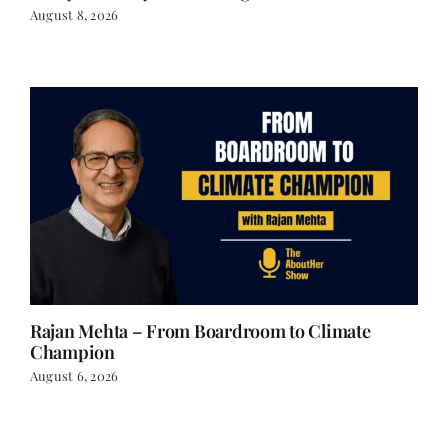
August 8, 2026
Rajan Mehta – From Boardroom to Climate
Champion
August 6, 2026