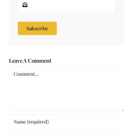
Subscribe
Leave A Comment
Comment