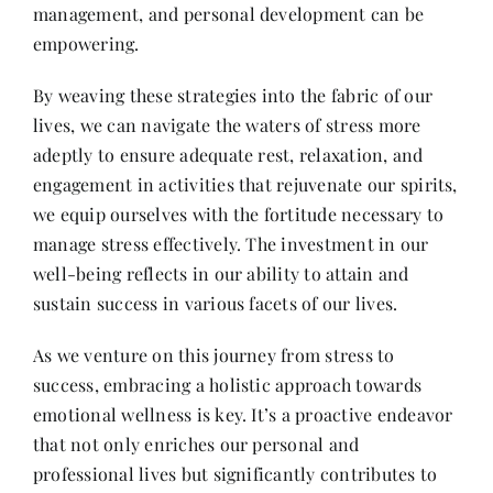
management, and personal development can be
empowering.
By weaving these strategies into the fabric of our
lives, we can navigate the waters of stress more
adeptly to ensure adequate rest, relaxation, and
engagement in activities that rejuvenate our spirits,
we equip ourselves with the fortitude necessary to
manage stress effectively. The investment in our
well-being reflects in our ability to attain and
sustain success in various facets of our lives.
As we venture on this journey from stress to
success, embracing a holistic approach towards
emotional wellness is key. It’s a proactive endeavor
that not only enriches our personal and
professional lives but significantly contributes to