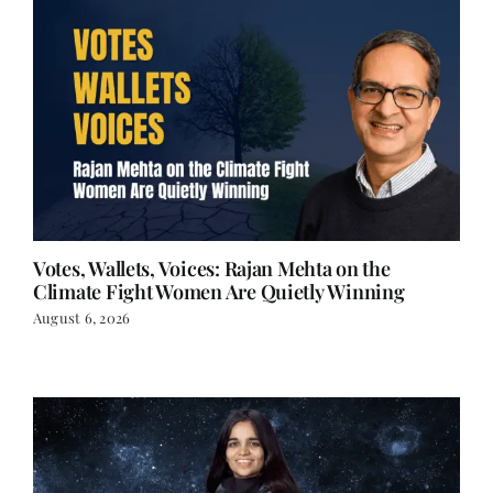
Votes, Wallets, Voices: Rajan Mehta on the
Climate Fight Women Are Quietly Winning
August 6, 2026