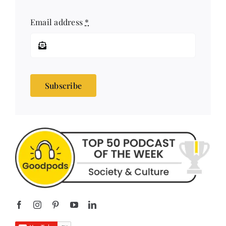
Email address
*
Subscribe