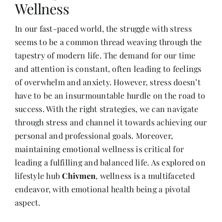
Wellness
In our fast-paced world, the struggle with stress
Her Money, Her Way
seems to be a common thread weaving through the
tapestry of modern life. The demand for our time
Expressions & Explorations
and attention is constant, often leading to feelings
of overwhelm and anxiety. However, stress doesn’t
have to be an insurmountable hurdle on the road to
About Us
success. With the right strategies, we can navigate
through stress and channel it towards achieving our
In The Spotlight
personal and professional goals. Moreover,
maintaining emotional wellness is critical for
Write For Us
leading a fulfilling and balanced life. As explored on
lifestyle hub
Chivmen
, wellness is a multifaceted
endeavor, with emotional health being a pivotal
Media Kit
aspect.