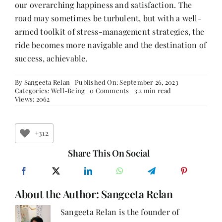
our overarching happiness and satisfaction. The
road may sometimes be turbulent, but with a well-
armed toolkit of stress-management strategies, the
ride becomes more navigable and the destination of
success, achievable.
By
Sangeeta Relan
Published On: September 26, 2023
on
Categories:
Well-Being
0 Comments
3.2 min read
From
Views: 2062
Stress
to
Success:
Strategies
+312
for
Emotional
Share This On Social
Wellness
About the Author:
Sangeeta Relan
Sangeeta Relan is the founder of