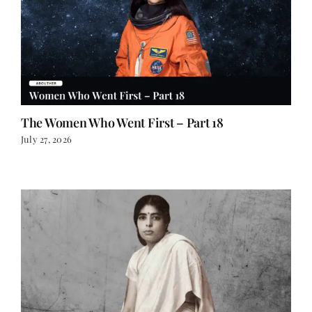
The Women Who Went First – Part 18
July 27, 2026