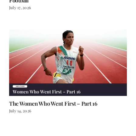
Football
July 17, 2026
The Women Who Went First – Part 16
July 14, 2026