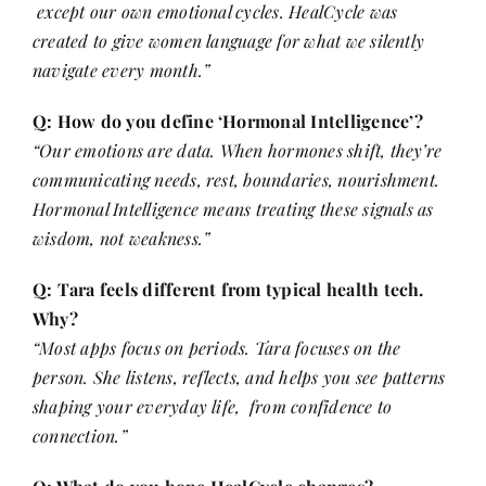
except our own emotional cycles. HealCycle was
created to give women language for what we silently
navigate every month.”
Q: How do you define ‘Hormonal Intelligence’?
“Our emotions are data. When hormones shift, they’re
communicating needs, rest, boundaries, nourishment.
Hormonal Intelligence means treating these signals as
wisdom, not weakness.”
Q: Tara feels different from typical health tech.
Why?
“Most apps focus on periods. Tara focuses on the
person. She listens, reflects, and helps you see patterns
shaping your everyday life, from confidence to
connection.”