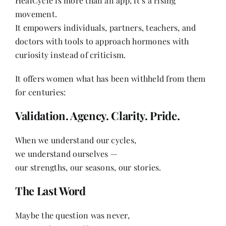
HealCycle is more than an app, it’s a rising
movement.
It empowers individuals, partners, teachers, and
doctors with tools to approach hormones with
curiosity instead of criticism.
It offers women what has been withheld from them
for centuries:
Validation. Agency. Clarity. Pride.
When we understand our cycles,
we understand ourselves —
our strengths, our seasons, our stories.
The Last Word
Maybe the question was never,