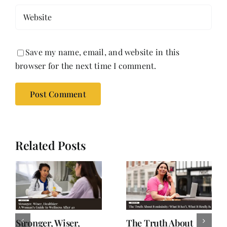
Save my name, email, and website in this
browser for the next time I comment.
Related Posts
Stronger, Wiser,
The Truth About