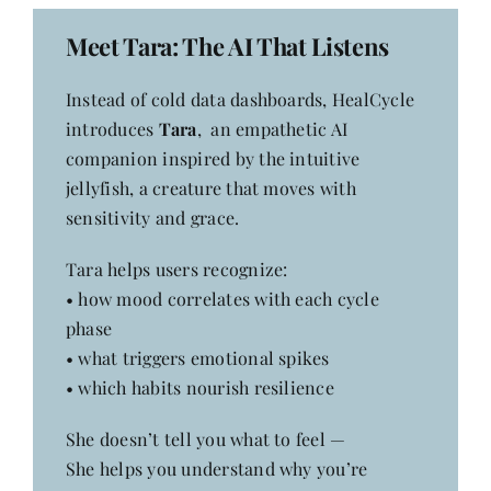
Meet Tara: The AI That Listens
Instead of cold data dashboards, HealCycle
introduces
Tara
, an empathetic AI
companion inspired by the intuitive
jellyfish, a creature that moves with
sensitivity and grace.
Tara helps users recognize:
• how mood correlates with each cycle
phase
• what triggers emotional spikes
• which habits nourish resilience
She doesn’t tell you what to feel —
She helps you understand why you’re