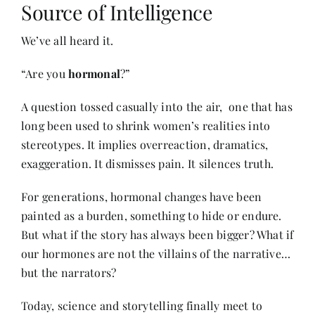
Source of Intelligence
We’ve all heard it.
Her Money, Her Way
“Are you
hormonal
?”
Expressions & Explorations
A question tossed casually into the air, one that has
long been used to shrink women’s realities into
About Us
stereotypes. It implies overreaction, dramatics,
exaggeration. It dismisses pain. It silences truth.
In The Spotlight
For generations, hormonal changes have been
painted as a burden, something to hide or endure.
Write For Us
But what if the story has always been bigger? What if
our hormones are not the villains of the narrative…
but the narrators?
Media Kit
Today, science and storytelling finally meet to