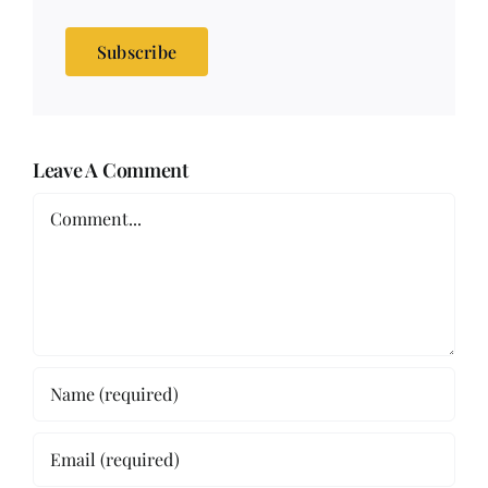
Subscribe
Leave A Comment
Comment