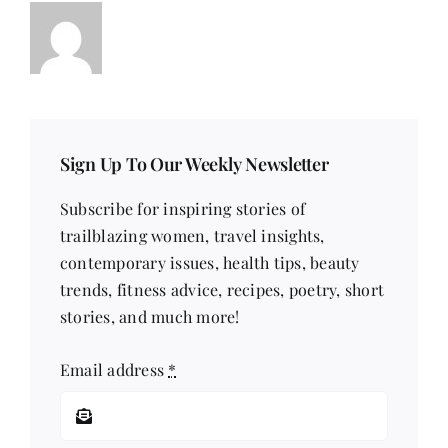
Sign Up To Our Weekly Newsletter
Subscribe for inspiring stories of
trailblazing women, travel insights,
contemporary issues, health tips, beauty
trends, fitness advice, recipes, poetry, short
stories, and much more!
Email address
*