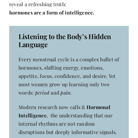
Contact
reveal a refreshing truth:
hormones are a form of intelligence.
Listening to the Body’s Hidden
Language
Every menstrual cycle is a complex ballet of
hormones, shifting energy, emotions,
appetite, focus, confidence, and desire. Yet
most women grow up learning only two
words:
period
and
pain
.
Modern research now calls it
Hormonal
Intelligence
, the understanding that our
internal rhythms are not random
disruptions but deeply informative signals.