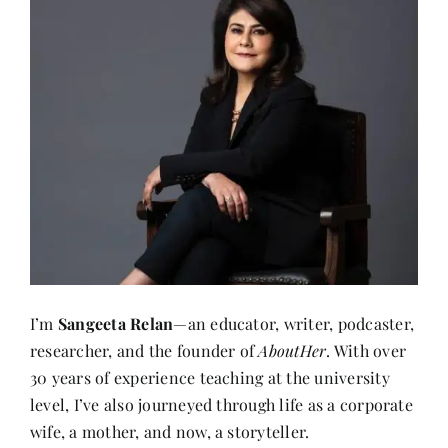
I’m
Sangeeta Relan
—an educator, writer, podcaster,
researcher, and the founder of
AboutHer
. With over
30 years of experience teaching at the university
level, I’ve also journeyed through life as a corporate
wife, a mother, and now, a storyteller.