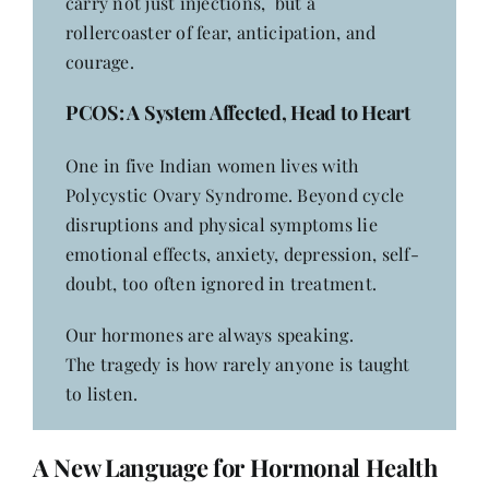
carry not just injections, but a
rollercoaster of fear, anticipation, and
courage.
PCOS
: A System Affected, Head to Heart
One in five Indian women lives with
Polycystic Ovary Syndrome. Beyond cycle
disruptions and physical symptoms lie
emotional effects, anxiety, depression, self-
doubt, too often ignored in treatment.
Our hormones are always speaking.
The tragedy is how rarely anyone is taught
to listen.
A New Language for Hormonal Health