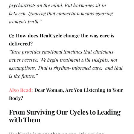
psychiatrists on the mind. But hormones sit in
between. Ignoring that connection means ignoring
women’s truth.”
Q: How does HealCycle change the way care is
delivered?
“Tara provides emotional timelines that clinicians
never receive. We begin treatment with insights, not
assumptions. That is rhythm-informed care, and that
is the future.”
Also Read:
Dear Woman, Are You Listening to Your
Body?
From Surviving Our Cycles to Leading
with Them