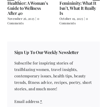
Healthier: A Woman’s
Femininity: What It
Guide to Wellness
Isn’t, What It Really
After 40
Is
November 26, 2025
|
0
October 19, 2025
|
0
Comments
Comments
Sign Up To Our Weekly Newsletter
Subscribe for inspiring stories of
trailblazing women, travel insights,
contemporary issues, health tips, beauty
trends, fitness advice, recipes, poetry, short
stories, and much more!
Email address
*