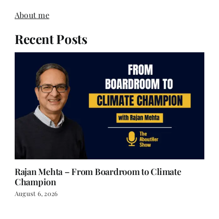
About me
Recent Posts
Rajan Mehta – From Boardroom to Climate
Champion
August 6, 2026