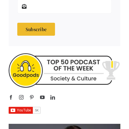
Subscribe