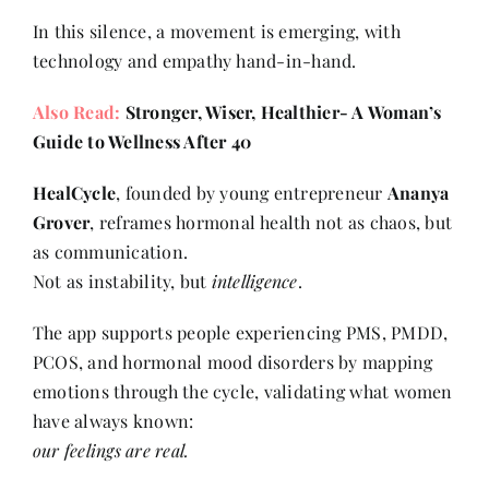
In this silence, a movement is emerging, with
technology and empathy hand-in-hand.
Also Read:
Stronger, Wiser, Healthier- A Woman’s
Guide to Wellness After 40
HealCycle
, founded by young entrepreneur
Ananya
Grover
, reframes hormonal health not as chaos, but
as communication.
Not as instability, but
intelligence
.
The app supports people experiencing PMS, PMDD,
PCOS, and hormonal mood disorders by mapping
emotions through the cycle, validating what women
have always known:
our feelings are real.