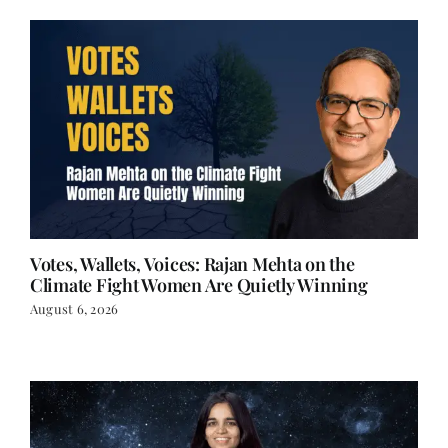
Votes, Wallets, Voices: Rajan Mehta on the
Climate Fight Women Are Quietly Winning
August 6, 2026