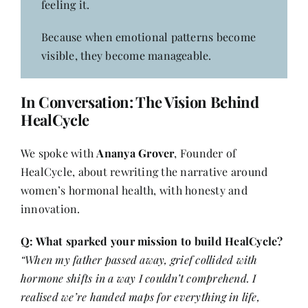
feeling it.
Because when emotional patterns become
visible, they become manageable.
In Conversation: The Vision Behind
HealCycle
We spoke with
Ananya Grover
, Founder of
HealCycle, about rewriting the narrative around
women’s hormonal health, with honesty and
innovation.
Q: What sparked your mission to build HealCycle?
“When my father passed away, grief collided with
hormone shifts in a way I couldn’t comprehend. I
realised we’re handed maps for everything in life,