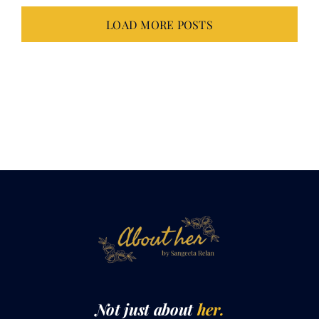
LOAD MORE POSTS
Not just about
her.