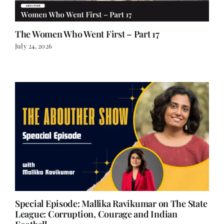
The Women Who Went First – Part 17
July 24, 2026
Special Episode: Mallika Ravikumar on The State
League: Corruption, Courage and Indian