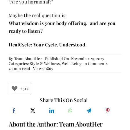
“Are you hormonal?”
Maybe the real question is:
What wisdom is your body offering, and are you
ready to listen?
HealCycle: Your Cycle, Understood.
By
Team AboutHer
Published On: November 29, 2025
on
Categories:
Style & Wellness
,
Well-Being
0 Comments
The
4.1 min read
Views: 1865
Unwritten
Chapters:
When
Hormones
+312
Become
a
Share This On Social
Source
of
Intelligence
About the Author:
Team AboutHer