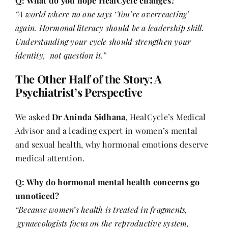
Q: What do you hope HealCycle changes?
“A world where no one says ‘You’re overreacting’
again. Hormonal literacy should be a leadership skill.
Understanding your cycle should strengthen your
identity, not question it.”
The Other Half of the Story: A
Psychiatrist’s Perspective
We asked
Dr Aninda Sidhana
, HealCycle’s Medical
Advisor and a leading expert in women’s mental
and sexual health, why hormonal emotions deserve
medical attention.
Q: Why do hormonal mental health concerns go
unnoticed?
“Because women’s health is treated in fragments,
gynaecologists focus on the reproductive system,