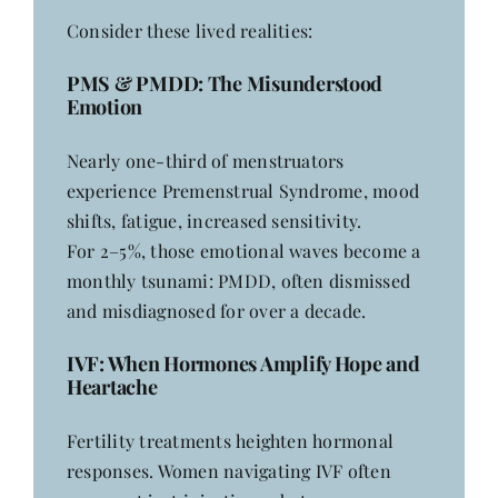
Consider these lived realities:
PMS
& PMDD: The Misunderstood
Emotion
Nearly one-third of menstruators
experience Premenstrual Syndrome, mood
shifts, fatigue, increased sensitivity.
For 2–5%, those emotional waves become a
monthly tsunami: PMDD, often dismissed
and misdiagnosed for over a decade.
IVF
: When Hormones Amplify Hope and
Heartache
Fertility treatments heighten hormonal
responses. Women navigating IVF often