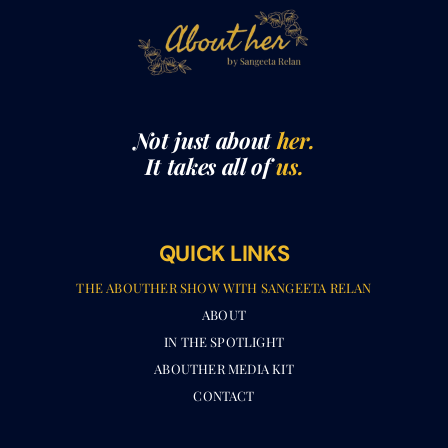
Not just about
her.
It takes all of
us.
QUICK LINKS
THE ABOUTHER SHOW WITH SANGEETA RELAN​
ABOUT
IN THE SPOTLIGHT
ABOUTHER MEDIA KIT
CONTACT