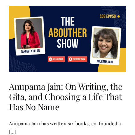
Anupama Jain: On Writing, the
Gita, and Choosing a Life That
Has No Name
Anupama Jain has written six books, co-founded a
[...]