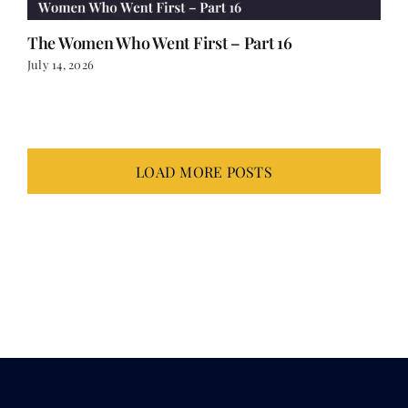
The Women Who Went First – Part 16
July 14, 2026
LOAD MORE POSTS