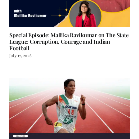
Special Episode: Mallika Ravikumar on The State
League: Corruption, Courage and Indian
Football
July 17, 2026