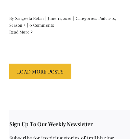
By
Sangeeta Relan
|
June 11, 2026
|
Categories:
Podcasts
,
Season 3
|
0 Comments
Read More
LOAD MORE POSTS
Sign Up To Our Weekly Newsletter
Subscribe for inspiring stories of trailblazing