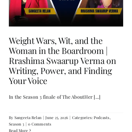
Weight Wars, Wit, and the
Woman in the Boardroom |
Rrashima Swaarup Verma on
Writing, Power, and Finding
Your Voice
In the Season 3 finale of The AboutHer [...]
By
Sangeeta Relan
|
June 25, 2026
|
Categories:
Podcasts
,
Season 3
|
0 Comments
Read More