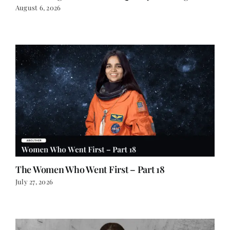
August 6, 2026
The Women Who Went First – Part 18
July 27, 2026