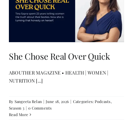
She Chose Real Over Quick
ABOUTHER MAGAZINE • HEALTH | WOMEN |
NUTRITION [...]
By
Sangeeta Relan
|
June 18, 2026
|
Categories:
Podcasts
,
Season 3
|
0 Comments
Read More