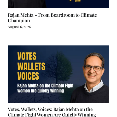
Rajan Mehta – From Boardroom to Climate
Champion
August 6, 2026
Votes, Wallets, Voices: Rajan Mehta on the
Climate Fight Women Are Quietly Winning