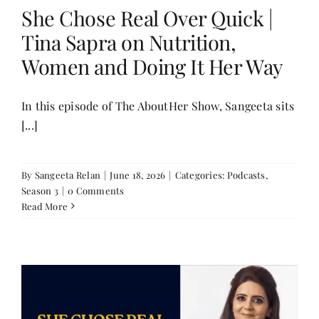
She Chose Real Over Quick |
Tina Sapra on Nutrition,
Women and Doing It Her Way
In this episode of The AboutHer Show, Sangeeta sits
[...]
By
Sangeeta Relan
|
June 18, 2026
|
Categories:
Podcasts
,
Season 3
|
0 Comments
Read More