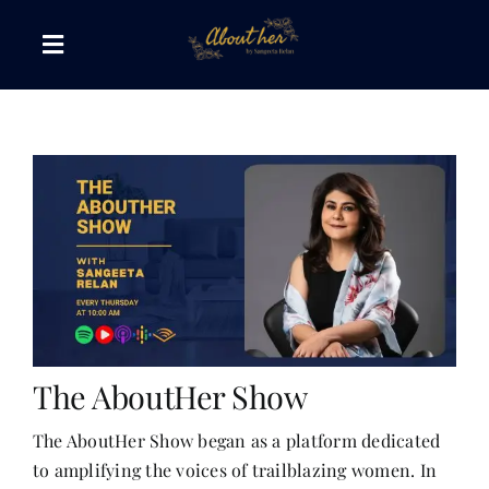
Skip
to
Toggle
content
Navigation
The AboutHer Show
Canvas of Words
Journeys that Inspire
The Reading Corner
The AboutHer Show
Travel Diaries
The AboutHer Show began as a platform dedicated
to amplifying the voices of trailblazing women. In
Style & Wellness