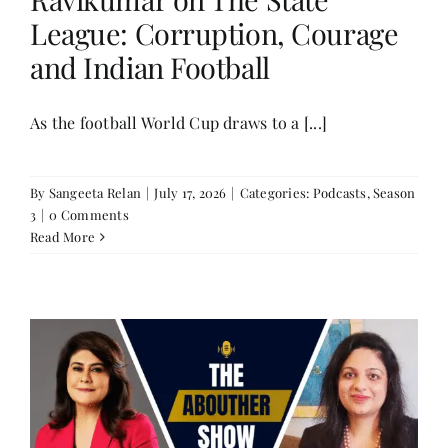
League: Corruption, Courage
and Indian Football
As the football World Cup draws to a [...]
By
Sangeeta Relan
|
July 17, 2026
|
Categories:
Podcasts
,
Season
3
|
0 Comments
Read More