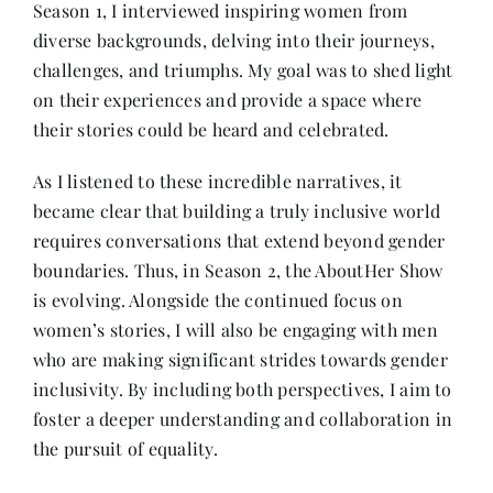
Season 1, I interviewed inspiring women from
diverse backgrounds, delving into their journeys,
Her Money, Her Way
challenges, and triumphs. My goal was to shed light
on their experiences and provide a space where
their stories could be heard and celebrated.
Expressions & Explorations
As I listened to these incredible narratives, it
became clear that building a truly inclusive world
About Us
requires conversations that extend beyond gender
boundaries. Thus, in Season 2, the AboutHer Show
In The Spotlight
is evolving. Alongside the continued focus on
women’s stories, I will also be engaging with men
Write For Us
who are making significant strides towards gender
inclusivity. By including both perspectives, I aim to
foster a deeper understanding and collaboration in
Media Kit
the pursuit of equality.