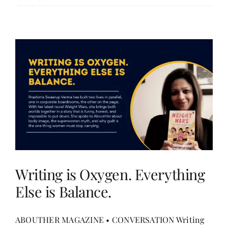
Writing is Oxygen. Everything
Else is Balance.
ABOUTHER MAGAZINE • CONVERSATION Writing