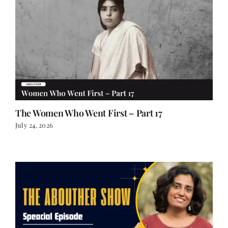
The Women Who Went First – Part 17
July 24, 2026