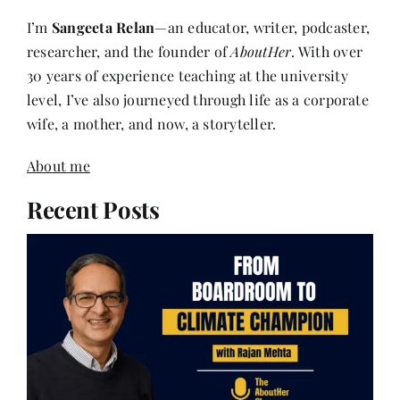
I’m
Sangeeta Relan
—an educator, writer, podcaster,
researcher, and the founder of
AboutHer
. With over
30 years of experience teaching at the university
level, I’ve also journeyed through life as a corporate
wife, a mother, and now, a storyteller.
About me
Recent Posts