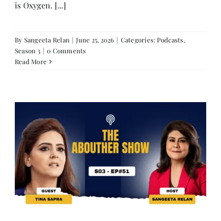
is Oxygen. [...]
By
Sangeeta Relan
|
June 25, 2026
|
Categories:
Podcasts
,
Season 3
|
0 Comments
Read More