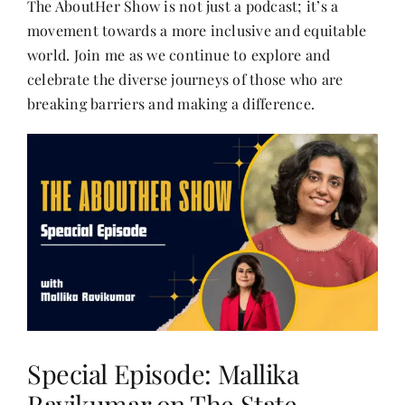
The AboutHer Show is not just a podcast; it’s a
Contact
movement towards a more inclusive and equitable
world. Join me as we continue to explore and
celebrate the diverse journeys of those who are
breaking barriers and making a difference.
Special Episode: Mallika
Ravikumar on The State