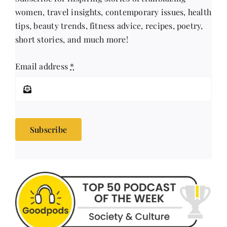
women, travel insights, contemporary issues, health
tips, beauty trends, fitness advice, recipes, poetry,
short stories, and much more!
Email address
*
Subscribe