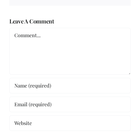
Leave A Comment
Comment