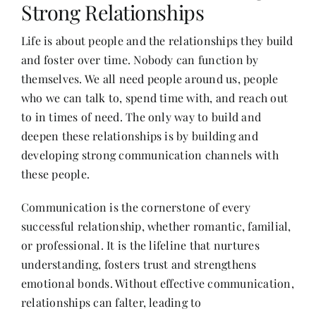
Strong Relationships
Life is about people and the relationships they build
Her Money, Her Way
and foster over time. Nobody can function by
themselves. We all need people around us, people
Expressions & Explorations
who we can talk to, spend time with, and reach out
to in times of need. The only way to build and
deepen these relationships is by building and
About Us
developing strong communication channels with
these people.
In The Spotlight
Communication is the cornerstone of every
successful relationship, whether romantic, familial,
Write For Us
or professional. It is the lifeline that nurtures
understanding, fosters trust and strengthens
Media Kit
emotional bonds. Without effective communication,
relationships can falter, leading to