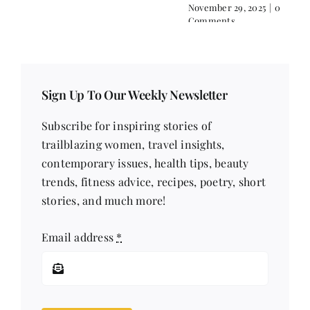
Comments
November 29, 2025
|
0
Comments
Sign Up To Our Weekly Newsletter
Subscribe for inspiring stories of
trailblazing women, travel insights,
contemporary issues, health tips, beauty
trends, fitness advice, recipes, poetry, short
stories, and much more!
Email address
*