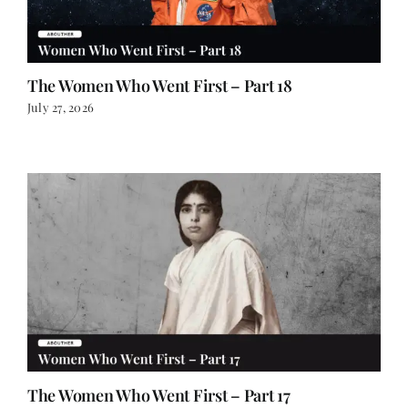
The Women Who Went First – Part 18
July 27, 2026