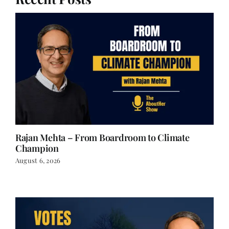
Recent Posts
Rajan Mehta – From Boardroom to Climate
Champion
August 6, 2026