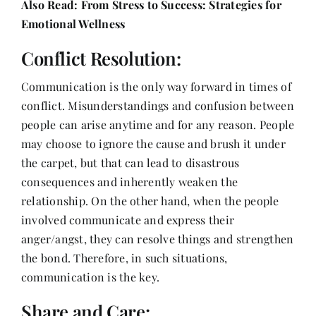
Also Read:
From Stress to Success: Strategies for
Emotional Wellness
Conflict Resolution:
Communication is the only way forward in times of
conflict. Misunderstandings and confusion between
people can arise anytime and for any reason. People
may choose to ignore the cause and brush it under
the carpet, but that can lead to disastrous
consequences and inherently weaken the
relationship. On the other hand, when the people
involved communicate and express their
anger/angst, they can resolve things and strengthen
the bond. Therefore, in such situations,
communication is the key.
Share and Care: