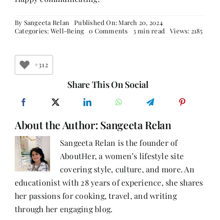
By
Sangeeta Relan
Published On: March 20, 2024
on
Categories:
Well-Being
0 Comments
3 min read
Views: 2185
The
Vital
Role
of
+312
Communication
in
Share This On Social
Building
Strong
Relationships
About the Author:
Sangeeta Relan
Sangeeta Relan is the founder of
AboutHer, a women’s lifestyle site
covering style, culture, and more. An
educationist with 28 years of experience, she shares
her passions for cooking, travel, and writing
through her engaging blog.