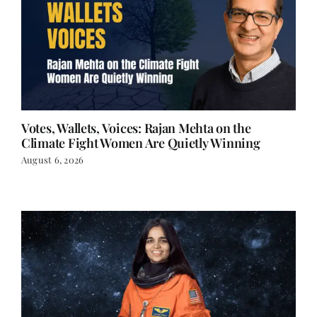
Votes, Wallets, Voices: Rajan Mehta on the
Climate Fight Women Are Quietly Winning
August 6, 2026