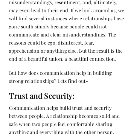
misunderstandings, resentment, and, ultimately,
Contact
may even lead to their end. If we look around us, we
will find several instances where relationships have
gone south simply because people could not
communicate and clear misunderstandings. The
reasons could be ego, disinterest, fear,
apprehension or anything else. But the result is the
end of a beautiful union, a beautiful connection.
But how does communication help in building
strong relationships? Lets find out-
Trust and Security:
Communication helps build trust and security
between people. A relationship becomes solid and
safe when two people feel comfortable sharing
anything and everything with the other person.