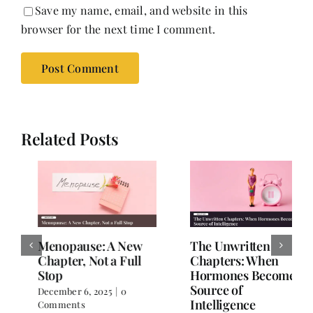
Save my name, email, and website in this
browser for the next time I comment.
Related Posts
The Unwritten
Stronger, Wiser,
Chapters: When
Healthier: A Woman’s
Hormones Become a
Guide to Wellness
Source of
After 40
Intelligence
November 26, 2025
|
0