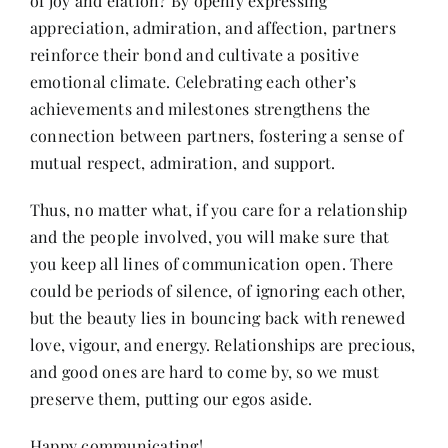
of joy and elation? By openly expressing
appreciation, admiration, and affection, partners
reinforce their bond and cultivate a positive
emotional climate. Celebrating each other’s
achievements and milestones strengthens the
connection between partners, fostering a sense of
mutual respect, admiration, and support.
Thus, no matter what, if you care for a relationship
and the people involved, you will make sure that
you keep all lines of communication open. There
could be periods of silence, of ignoring each other,
but the beauty lies in bouncing back with renewed
love, vigour, and energy. Relationships are precious,
and good ones are hard to come by, so we must
preserve them, putting our egos aside.
Happy communicating!