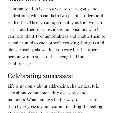
Communication is also a way to share goals and
aspirations, which can help two people understand
each other. Through an open dialogue, the two can
articulate their dreams, ideas, and visions, which
can help identify commonalities and enable them to
remain tuned to each other’s evolving thoughts and
ideas. Sharing shows that you care for the other
person, which adds to the strength of the
relationship.
Celebrating successes:
Life is not only about addressing challenges. It is
also about commemorating occasions and
moments. What can be a better way to celebrate
than by expressing and communicating the feelings