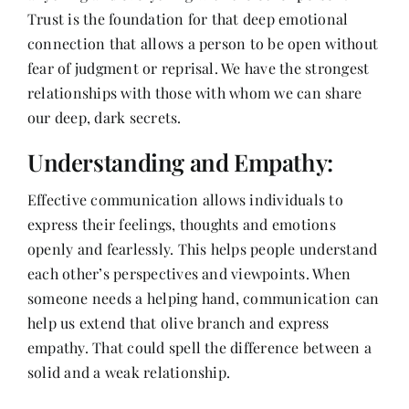
Trust is the foundation for that deep emotional
connection that allows a person to be open without
fear of judgment or reprisal. We have the strongest
relationships with those with whom we can share
our deep, dark secrets.
Understanding and Empathy:
Effective communication allows individuals to
express their feelings, thoughts and emotions
openly and fearlessly. This helps people understand
each other’s perspectives and viewpoints. When
someone needs a helping hand, communication can
help us extend that olive branch and express
empathy. That could spell the difference between a
solid and a weak relationship.