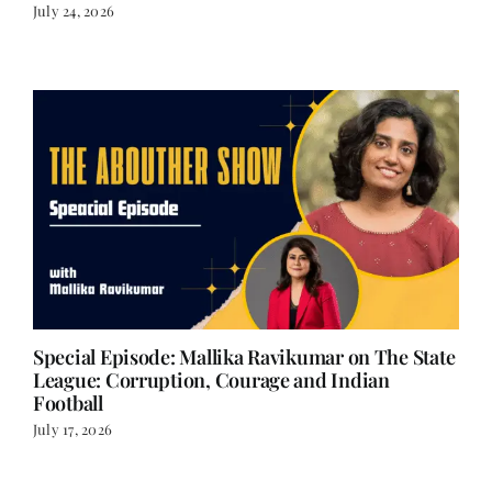
The Women Who Went First – Part 17
July 24, 2026
Special Episode: Mallika Ravikumar on The State
League: Corruption, Courage and Indian
Football
July 17, 2026