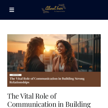
Skip
to
Toggle
content
Navigation
The AboutHer Show
Canvas of Words
Journeys that Inspire
The Reading Corner
Travel Diaries
The Vital Role of
Communication in Building
Style & Wellness