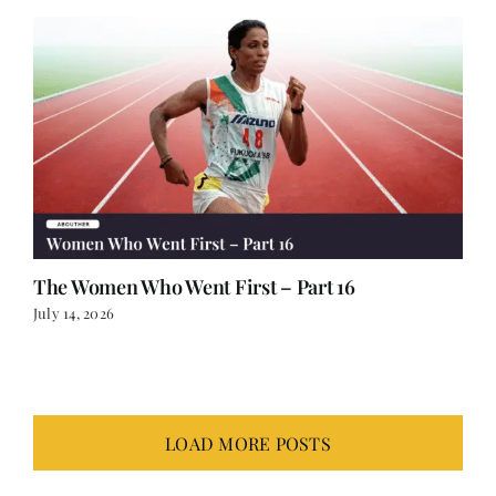
The Women Who Went First – Part 16
July 14, 2026
LOAD MORE POSTS