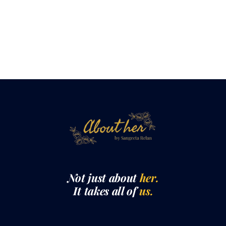
Not just about
her.
It takes all of
us.