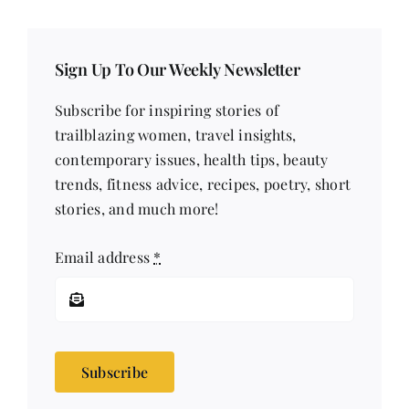
Sign Up To Our Weekly Newsletter
Subscribe for inspiring stories of
trailblazing women, travel insights,
contemporary issues, health tips, beauty
trends, fitness advice, recipes, poetry, short
stories, and much more!
Email address
*
Subscribe