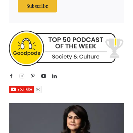
Subscribe