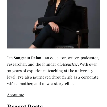
I’m
Sangeeta Relan
—an educator, writer, podcaster,
researcher, and the founder of
AboutHer
. With over
30 years of experience teaching at the university
level, I’ve also journeyed through life as a corporate
wife, a mother, and now, a storyteller.
About me