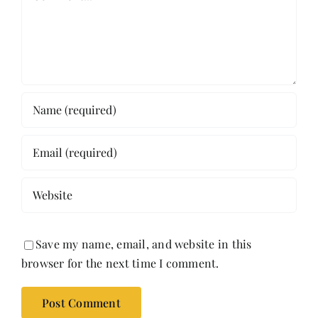
Save my name, email, and website in this
browser for the next time I comment.