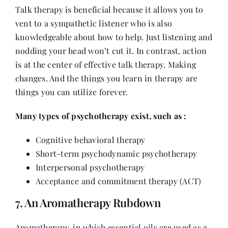
Talk therapy is beneficial because it allows you to
vent to a sympathetic listener who is also
knowledgeable about how to help. Just listening and
nodding your head won’t cut it. In contrast, action
is at the center of effective talk therapy. Making
changes. And the things you learn in therapy are
things you can utilize forever.
Many types of psychotherapy exist, such as :
Cognitive behavioral therapy
Short-term psychodynamic psychotherapy
Interpersonal psychotherapy
Acceptance and commitment therapy (ACT)
7. An Aromatherapy Rubdown
Aromatherapy, in which essential oils are used as a