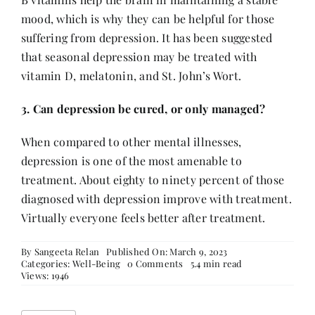
mood, which is why they can be helpful for those
suffering from depression. It has been suggested
that seasonal depression may be treated with
vitamin D, melatonin, and St. John’s Wort.
3. Can depression be cured, or only managed?
When compared to other mental illnesses,
depression is one of the most amenable to
treatment. About eighty to ninety percent of those
diagnosed with depression improve with treatment.
Virtually everyone feels better after treatment.
By
Sangeeta Relan
Published On: March 9, 2023
on
Categories:
Well-Being
0 Comments
5.4 min read
Seven
Views: 1946
All-
Natural
Remedies