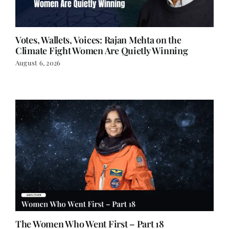
Votes, Wallets, Voices: Rajan Mehta on the
Climate Fight Women Are Quietly Winning
August 6, 2026
The Women Who Went First – Part 18