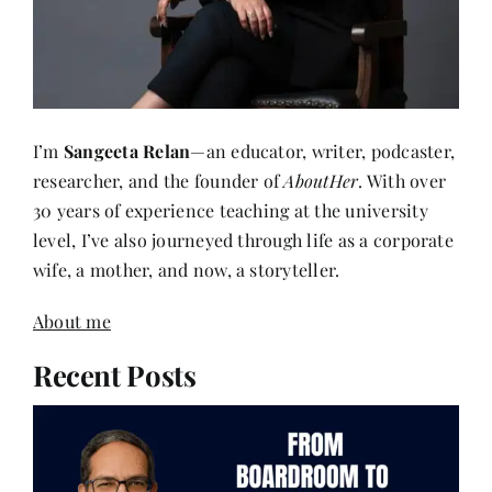
I’m
Sangeeta Relan
—an educator, writer, podcaster,
researcher, and the founder of
AboutHer
. With over
30 years of experience teaching at the university
level, I’ve also journeyed through life as a corporate
wife, a mother, and now, a storyteller.
About me
Recent Posts