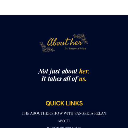
Not just about
her.
It takes all of
us.
QUICK LINKS
THE ABOUTHER SHOW WITH SANGEETA RELAN​
ABOUT