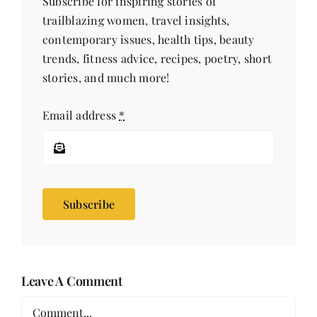
Subscribe for inspiring stories of
trailblazing women, travel insights,
contemporary issues, health tips, beauty
trends, fitness advice, recipes, poetry, short
stories, and much more!
Email address
*
Subscribe
Leave A Comment
Comment