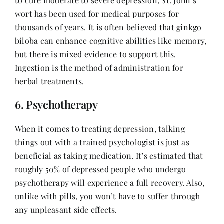
to cure moderate to severe depression, St. John’s
wort has been used for medical purposes for
thousands of years. It is often believed that ginkgo
biloba can enhance cognitive abilities like memory,
but there is mixed evidence to support this.
Ingestion is the method of administration for
herbal treatments.
6. Psychotherapy
When it comes to treating depression, talking
things out with a trained psychologist is just as
beneficial as taking medication. It’s estimated that
roughly 50% of depressed people who undergo
psychotherapy will experience a full recovery. Also,
unlike with pills, you won’t have to suffer through
any unpleasant side effects.