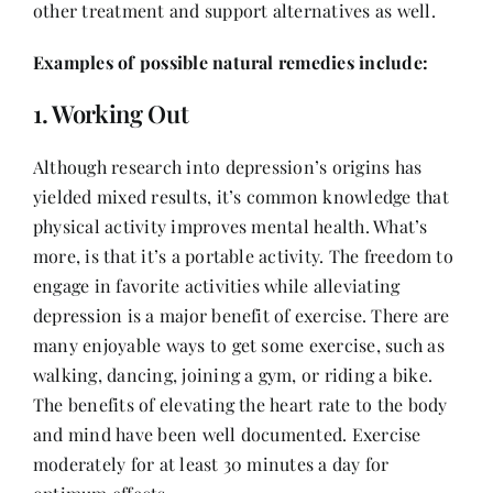
other treatment and support alternatives as well.
Contact
Examples of possible natural remedies include:
1. Working Out
Although research into depression’s origins has
yielded mixed results, it’s common knowledge that
physical activity improves mental health. What’s
more, is that it’s a portable activity. The freedom to
engage in favorite activities while alleviating
depression is a major benefit of exercise. There are
many enjoyable ways to get some exercise, such as
walking, dancing, joining a gym, or riding a bike.
The benefits of elevating the heart rate to the body
and mind have been well documented. Exercise
moderately for at least 30 minutes a day for