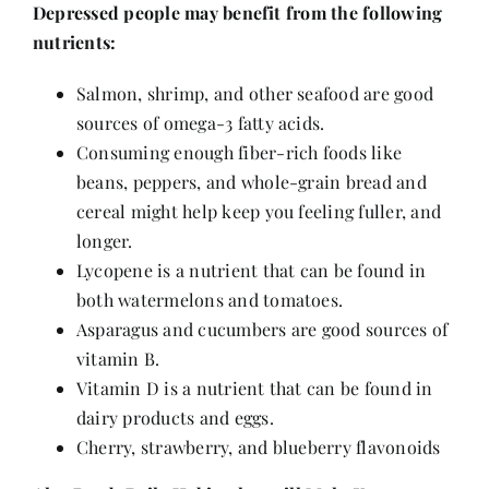
Depressed people may benefit from the following
nutrients:
Salmon, shrimp, and other seafood are good
sources of omega-3 fatty acids.
Consuming enough fiber-rich foods like
beans, peppers, and whole-grain bread and
cereal might help keep you feeling fuller, and
longer.
Lycopene is a nutrient that can be found in
both watermelons and tomatoes.
Asparagus and cucumbers are good sources of
vitamin B.
Vitamin D is a nutrient that can be found in
dairy products and eggs.
Cherry, strawberry, and blueberry flavonoids