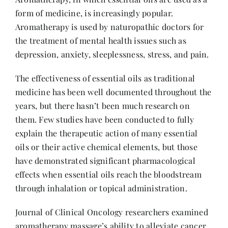
form of medicine, is increasingly popular.
Aromatherapy is used by naturopathic doctors for
the treatment of mental health issues such as
depression, anxiety, sleeplessness, stress, and pain.
The effectiveness of essential oils as traditional
medicine has been well documented throughout the
years, but there hasn’t been much research on
them. Few studies have been conducted to fully
explain the therapeutic action of many essential
oils or their active chemical elements, but those
have demonstrated significant pharmacological
effects when essential oils reach the bloodstream
through inhalation or topical administration.
Journal of Clinical Oncology researchers examined
aromatherapy massage’s ability to alleviate cancer