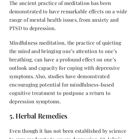
The ancient practice of meditation has been
demonstrated to have remarkable effects on a wide
range of mental health issues, from anxiety and
PTSD to depression.
Mindfulness meditation, the practice of quieting
the mind and bringing one’s attention to one’s
breathing, can have a profound effect on one’s
outlook and capacity for coping with depressive
symptoms. Also, studies have demonstrated
encouraging potential for mindfulness-based
cognitive treatment to postpone a return to
depression symptoms.
5. Herbal Remedies
Even though it has not been established by science