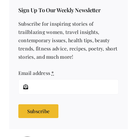
Sign Up To Our Weekly Newsletter
Subscribe for inspiring stories of
trailblazing women, travel insights,
contemporary issues, health tips, beauty
trends, fitness advice, recipes, poetry, short
stories, and much more!
Email address
*
Subscribe