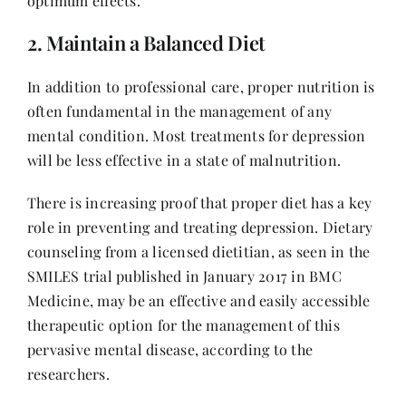
optimum effects.
2. Maintain a Balanced Diet
In addition to professional care, proper nutrition is
often fundamental in the management of any
mental condition. Most treatments for depression
will be less effective in a state of malnutrition.
There is increasing proof that proper diet has a key
role in preventing and treating depression. Dietary
counseling from a licensed dietitian, as seen in the
SMILES trial published in January 2017 in BMC
Medicine, may be an effective and easily accessible
therapeutic option for the management of this
pervasive mental disease, according to the
researchers.