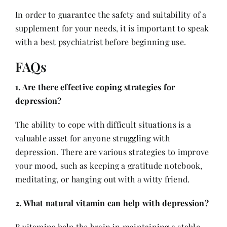
In order to guarantee the safety and suitability of a
supplement for your needs, it is important to speak
with a
best psychiatrist
before beginning use.
FAQs
1. Are there effective coping strategies for
depression?
The ability to cope with difficult situations is a
valuable asset for anyone struggling with
depression. There are various strategies to improve
your mood, such as keeping a gratitude notebook,
meditating, or hanging out with a witty friend.
2. What natural vitamin can help with depression?
B vitamins help the brain in maintaining a stable