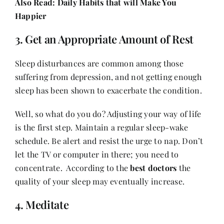
Also Read:
Daily Habits that will Make You
Happier
3. Get an Appropriate Amount of Rest
Sleep disturbances are common among those
suffering from depression, and not getting enough
sleep has been shown to exacerbate the condition.
Well, so what do you do? Adjusting your way of life
is the first step. Maintain a regular sleep-wake
schedule. Be alert and resist the urge to nap. Don’t
let the TV or computer in there; you need to
concentrate. According to the
best doctors
the
quality of your sleep may eventually increase.
4. Meditate