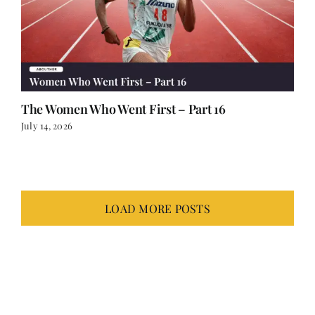
The Women Who Went First – Part 16
July 14, 2026
LOAD MORE POSTS