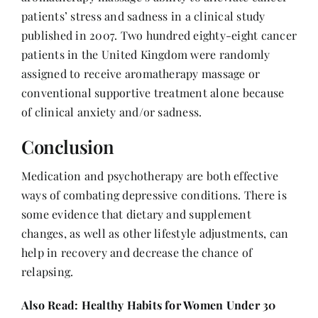
patients’ stress and sadness in a clinical study
published in 2007. Two hundred eighty-eight cancer
patients in the United Kingdom were randomly
assigned to receive aromatherapy massage or
conventional supportive treatment alone because
of clinical anxiety and/or sadness.
Conclusion
Medication and psychotherapy are both effective
ways of combating depressive conditions. There is
some evidence that dietary and supplement
changes, as well as other lifestyle adjustments, can
help in recovery and decrease the chance of
relapsing.
Also Read:
Healthy Habits for Women Under 30