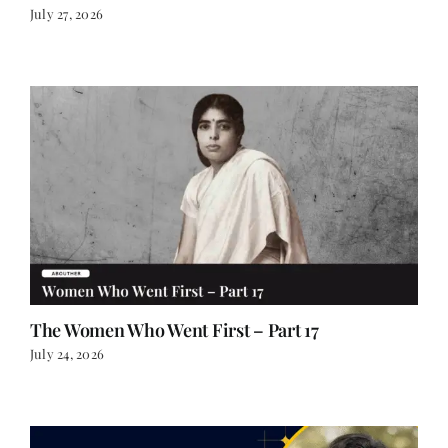
July 27, 2026
The Women Who Went First – Part 17
July 24, 2026