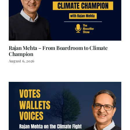
Rajan Mehta – From Boardroom to Climate
Champion
August 6, 2026