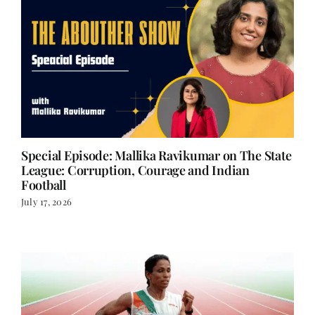
Special Episode: Mallika Ravikumar on The State
League: Corruption, Courage and Indian
Football
July 17, 2026