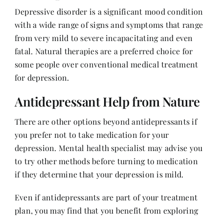
Depressive disorder is a significant mood condition
with a wide range of signs and symptoms that range
Her Money, Her Way
from very mild to severe incapacitating and even
fatal. Natural therapies are a preferred choice for
Expressions & Explorations
some people over conventional medical treatment
for depression.
About Us
Antidepressant Help from Nature
There are other options beyond antidepressants if
In The Spotlight
you prefer not to take medication for your
depression.
Mental health specialist
may advise you
Write For Us
to try other methods before turning to medication
if they determine that your depression is mild.
Media Kit
Even if antidepressants are part of your treatment
plan, you may find that you benefit from exploring