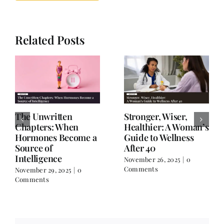
Related Posts
The Unwritten
Stronger, Wiser,
Chapters: When
Healthier: A Woman’s
Hormones Become a
Guide to Wellness
Source of
After 40
Intelligence
November 26, 2025
|
0
Comments
November 29, 2025
|
0
Comments