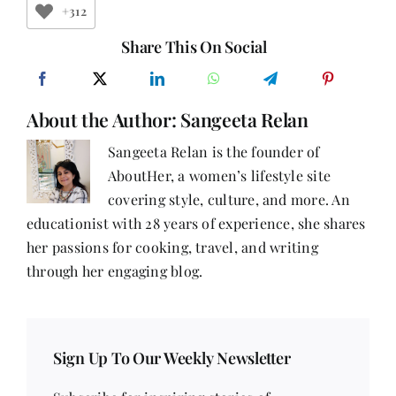
For
+312
Depression
Share This On Social
About the Author:
Sangeeta Relan
Sangeeta Relan is the founder of
AboutHer, a women’s lifestyle site
covering style, culture, and more. An
educationist with 28 years of experience, she shares
her passions for cooking, travel, and writing
through her engaging blog.
Sign Up To Our Weekly Newsletter