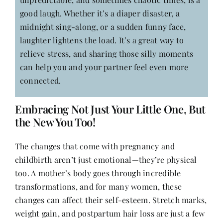
good laugh. Whether it’s a diaper disaster, a
midnight sing-along, or a sudden funny face,
laughter lightens the load. It’s a great way to
relieve stress, and sharing those silly moments
can help you and your partner feel even more
connected.
Embracing Not Just Your Little One, But
the New You Too!
The changes that come with pregnancy and
childbirth aren’t just emotional—they’re physical
too. A mother’s body goes through incredible
transformations, and for many women, these
changes can affect their self-esteem. Stretch marks,
weight gain, and postpartum hair loss are just a few