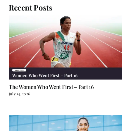
Recent Posts
The Women Who Went First – Part 16
July 14, 2026