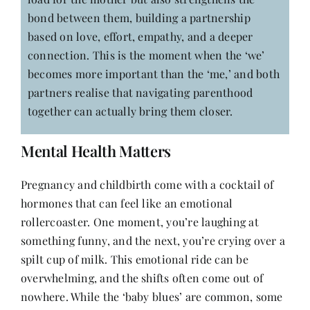
bond between them, building a partnership
based on love, effort, empathy, and a deeper
connection. This is the moment when the ‘we’
becomes more important than the ‘me,’ and both
partners realise that navigating parenthood
together can actually bring them closer.
Mental Health Matters
Pregnancy and childbirth come with a cocktail of
hormones that can feel like an emotional
rollercoaster. One moment, you’re laughing at
something funny, and the next, you’re crying over a
spilt cup of milk. This emotional ride can be
overwhelming, and the shifts often come out of
nowhere. While the ‘baby blues’ are common, some