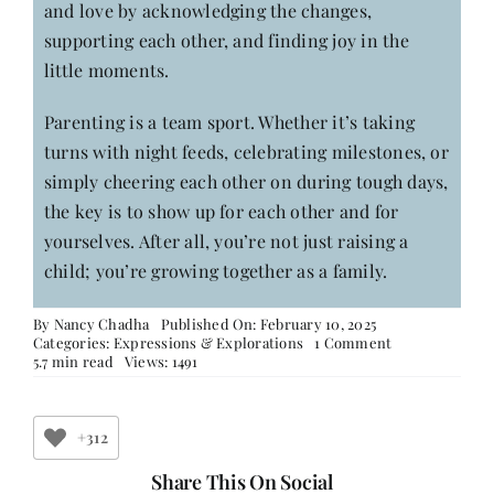
and love by acknowledging the changes,
supporting each other, and finding joy in the
little moments.
Parenting is a team sport. Whether it’s taking
turns with night feeds, celebrating milestones, or
simply cheering each other on during tough days,
the key is to show up for each other and for
yourselves. After all, you’re not just raising a
child; you’re growing together as a family.
By
Nancy Chadha
Published On: February 10, 2025
on
Categories:
Expressions & Explorations
1 Comment
Motherhood:
5.7 min read
Views: 1491
When
It
Goes
from
+312
Being
‘Me’
Share This On Social
to