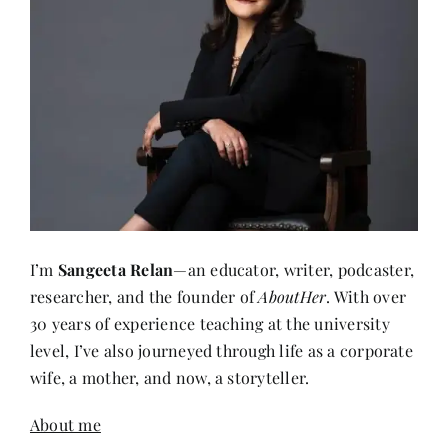
I’m
Sangeeta Relan
—an educator, writer, podcaster,
researcher, and the founder of
AboutHer
. With over
30 years of experience teaching at the university
level, I’ve also journeyed through life as a corporate
wife, a mother, and now, a storyteller.
About me