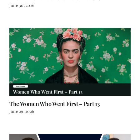
June 30, 2026
The Women Who Went First – Part 13
June 29, 2026