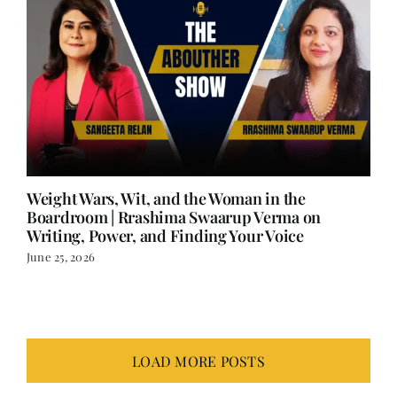
Weight Wars, Wit, and the Woman in the
Boardroom | Rrashima Swaarup Verma on
Writing, Power, and Finding Your Voice
June 25, 2026
LOAD MORE POSTS