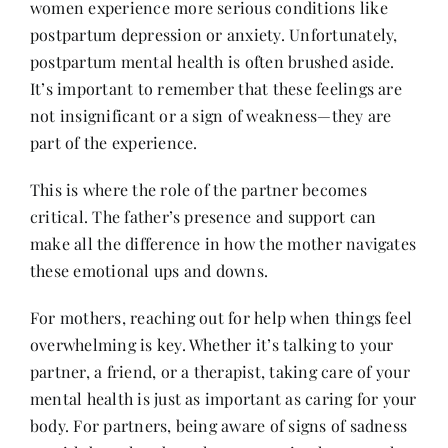
women experience more serious conditions like
postpartum depression or anxiety. Unfortunately,
postpartum mental health is often brushed aside.
It’s important to remember that these feelings are
not insignificant or a sign of weakness—they are
part of the experience.
This is where the role of the partner becomes
critical. The father’s presence and support can
make all the difference in how the mother navigates
these emotional ups and downs.
For mothers, reaching out for help when things feel
overwhelming is key. Whether it’s talking to your
partner, a friend, or a therapist, taking care of your
mental health is just as important as caring for your
body. For partners, being aware of signs of sadness