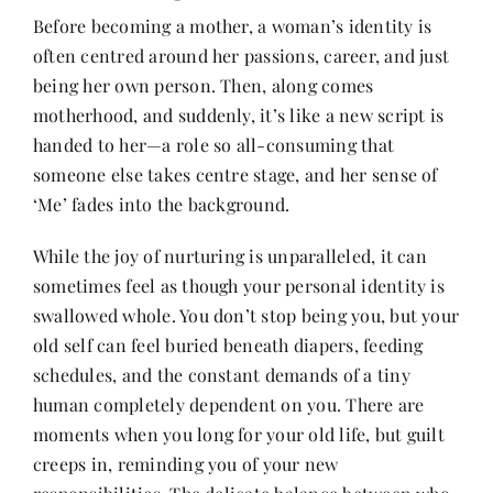
Before becoming a mother, a woman’s identity is
often centred around her passions, career, and just
Her Money, Her Way
being her own person. Then, along comes
motherhood, and suddenly, it’s like a new script is
Expressions & Explorations
handed to her—a role so all-consuming that
someone else takes centre stage, and her sense of
‘Me’ fades into the background.
About Us
While the joy of nurturing is unparalleled, it can
sometimes feel as though your personal identity is
In The Spotlight
swallowed whole. You don’t stop being you, but your
old self can feel buried beneath diapers, feeding
Write For Us
schedules, and the constant demands of a tiny
human completely dependent on you. There are
Media Kit
moments when you long for your old life, but guilt
creeps in, reminding you of your new