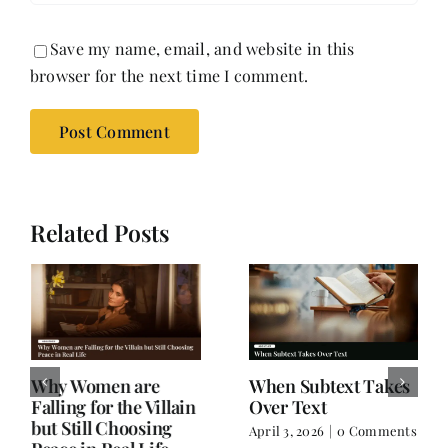
Save my name, email, and website in this
browser for the next time I comment.
Related Posts
Why Women are
When Subtext Takes
Falling for the Villain
Over Text
but Still Choosing
April 3, 2026
|
0 Comments