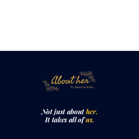
Not just about
her.
It takes all of
us.