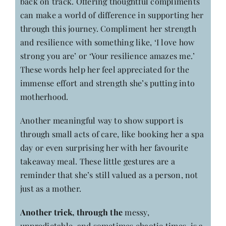
back on track. Offering thoughtful compliments
can make a world of difference in supporting her
through this journey. Compliment her strength
and resilience with something like, ‘I love how
strong you are’ or ‘Your resilience amazes me.’
These words help her feel appreciated for the
immense effort and strength she’s putting into
motherhood.
Another meaningful way to show support is
through small acts of care, like booking her a spa
day or even surprising her with her favourite
takeaway meal. These little gestures are a
reminder that she’s still valued as a person, not
just as a mother.
Another trick, through the
messy,
unpredictable, and sometimes chaotic times, is a