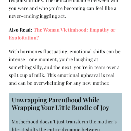
responsibilities. The delicate balance between who
Contact
you were and who you’re becoming can feel like a
never-ending juggling act.
Also Read:
The Woman Victimhood: Empathy or
Exploitation?
With hormones fluctuating, emotional shifts can be
intense—one moment, you’re laughing at
something silly, and the next, you’re in tears over a
spilt cup of milk. This emotional upheaval is real
and can be overwhelming for any new mother.
Unwrapping Parenthood While
Wrapping Your Little Bundle of Joy
Motherhood doesn’t just transform the mother’s
life; it shifts the entire dynamic between