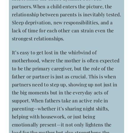
partners. When a child enters the picture, the
relationship between parents is inevitably tested.
Sleep deprivation, new responsibilities, and a
lack of time for each other can strain even the
strongest relationships.
It’s easy to get lost in the whirlwind of
motherhood, where the mother is often expected
to be the primary caregiver, but the role of the
father or partner is just as crucial. This is when
partners need to step up, showing up not just in
the big moments but in the everyday acts of
support. When fathers take an active role in
parenting—whether it’s sharing night shifts,
helping with housework, or just being
emotionally present—it not only lightens the
load for the mother but also strengthens the