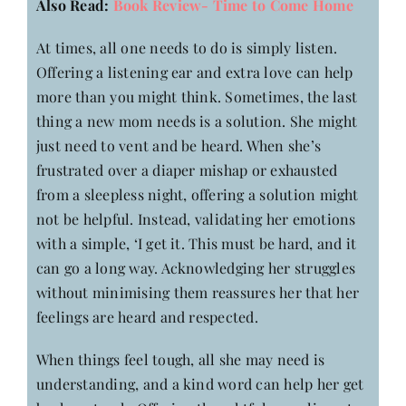
Also Read:
Book Review- Time to Come Home
At times, all one needs to do is simply listen.
Offering a listening ear and extra love can help
more than you might think. Sometimes, the last
thing a new mom needs is a solution. She might
just need to vent and be heard. When she’s
frustrated over a diaper mishap or exhausted
from a sleepless night, offering a solution might
not be helpful. Instead, validating her emotions
with a simple, ‘I get it. This must be hard, and it
can go a long way. Acknowledging her struggles
without minimising them reassures her that her
feelings are heard and respected.
When things feel tough, all she may need is
understanding, and a kind word can help her get