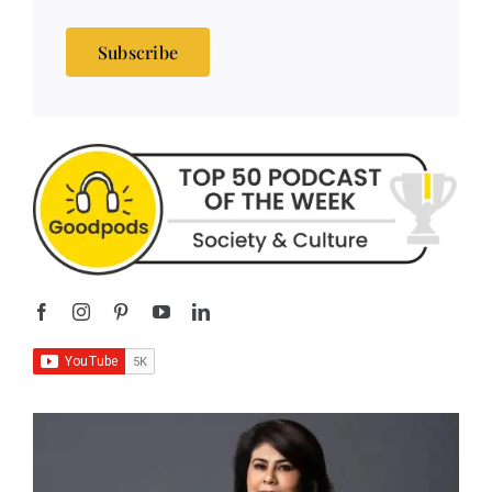
Subscribe