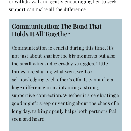
or withdrawal and gently encouraging her to seek
support can make all the difference.
Communication: The Bond That
Holds It All Together
Communication is crucial during this time. It’s
not just about sharing the big moments but also
the small wins and everyday struggles. Little
things like sharing what went well or
acknowledging each other’s efforts can make a
huge difference in maintaining a strong,
supportive connection. Whether it’s celebrating a
good night’s sleep or venting about the chaos of a
long day, talking openly helps both partners feel
seen and heard.