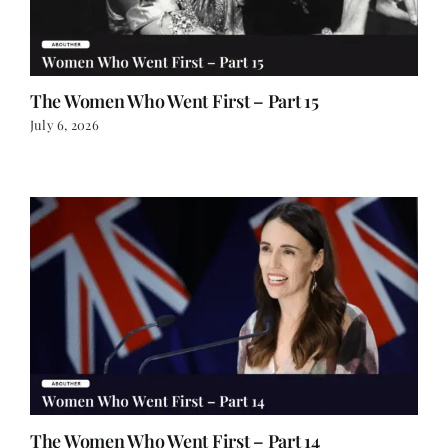
The Women Who Went First – Part 15
July 6, 2026
The Women Who Went First – Part 14