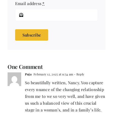
Email address
*
Subscribe
One Comment
Puja
February 12, 2025 at 11:54 am
- Reply
So beautifully written, Nancy. You capture
every nuance of the changing relationship
from me to we so very well, and have given
us such a balanced view of this crucial
stage in a woman’s, and in a family’s life.