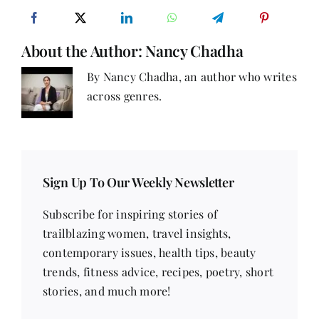
‘We’
About the Author:
Nancy Chadha
By Nancy Chadha, an author who writes
across genres.
Sign Up To Our Weekly Newsletter
Subscribe for inspiring stories of
trailblazing women, travel insights,
contemporary issues, health tips, beauty
trends, fitness advice, recipes, poetry, short
stories, and much more!