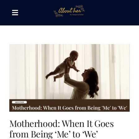
Skip
to
Toggle
content
Navigation
The AboutHer Show
Canvas of Words
Journeys that Inspire
The Reading Corner
Travel Diaries
Motherhood: When It Goes
from Being ‘Me’ to ‘We’
Style & Wellness