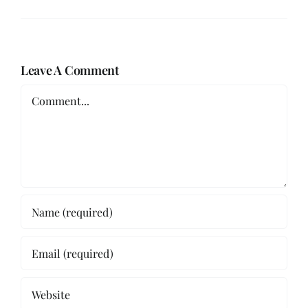
Leave A Comment
Comment