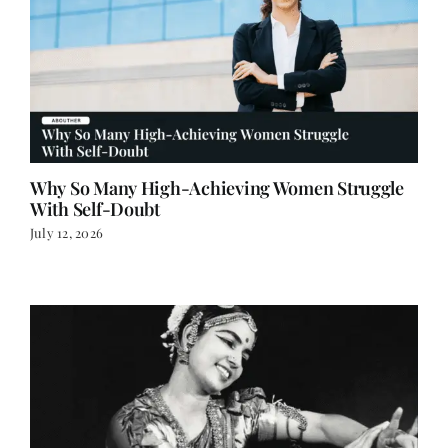
Why So Many High-Achieving Women Struggle
With Self-Doubt
July 12, 2026