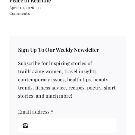
Peace in Real Life
April 10, 2026
|
0
Comments
Sign Up To Our Weekly Newsletter
Subscribe for inspiring stories of
trailblazing women, travel insights,
contemporary issues, health tips, beauty
trends, fitness advice, recipes, poetry, short
stories, and much more!
Email address
*