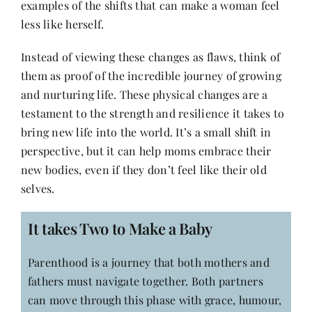
examples of the shifts that can make a woman feel
less like herself.
Instead of viewing these changes as flaws, think of
them as proof of the incredible journey of growing
and nurturing life. These physical changes are a
testament to the strength and resilience it takes to
bring new life into the world. It’s a small shift in
perspective, but it can help moms embrace their
new bodies, even if they don’t feel like their old
selves.
It takes Two to Make a Baby
Parenthood is a journey that both mothers and
fathers must navigate together. Both partners
can move through this phase with grace, humour,