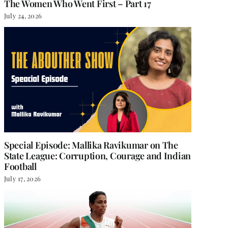
The Women Who Went First – Part 17
July 24, 2026
Special Episode: Mallika Ravikumar on The
State League: Corruption, Courage and Indian
Football
July 17, 2026