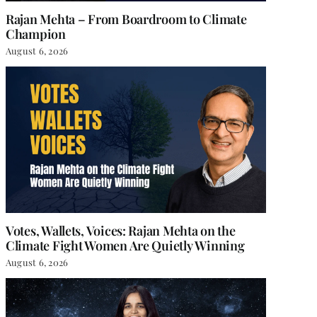
Rajan Mehta – From Boardroom to Climate
Champion
August 6, 2026
Votes, Wallets, Voices: Rajan Mehta on the
Climate Fight Women Are Quietly Winning
August 6, 2026