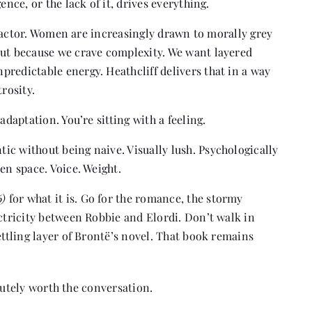
ence, or the lack of it, drives everything.
in factor. Women are increasingly drawn to morally grey
but because we crave complexity. We want layered
redictable energy. Heathcliff delivers that in a way
rosity.
adaptation. You’re sitting with a feeling.
ic without being naive. Visually lush. Psychologically
en space. Voice. Weight.
6)
for what it is. Go for the romance, the stormy
ectricity between Robbie and Elordi. Don’t walk in
ettling layer of Brontë’s novel. That book remains
solutely worth the conversation.