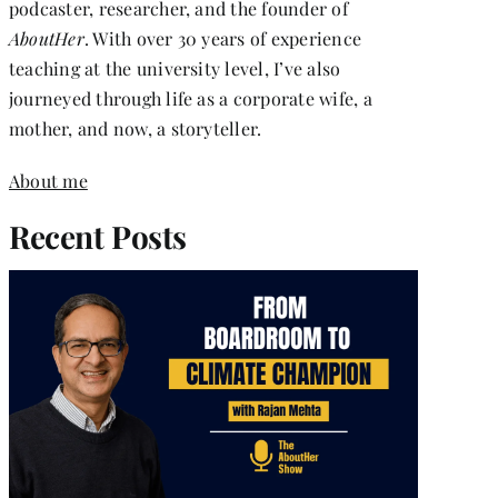
podcaster, researcher, and the founder of
AboutHer
. With over 30 years of experience
teaching at the university level, I’ve also
journeyed through life as a corporate wife, a
mother, and now, a storyteller.
About me
Recent Posts