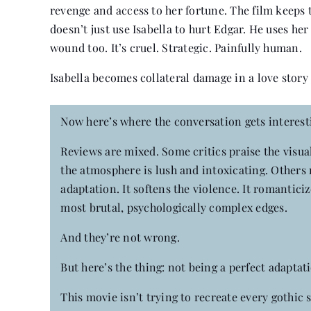
revenge and access to her fortune. The film keeps 
doesn’t just use Isabella to hurt Edgar. He uses he
wound too. It’s cruel. Strategic. Painfully human.
Isabella becomes collateral damage in a love story
Now here’s where the conversation gets interest
Reviews are mixed. Some critics praise the visu
the atmosphere is lush and intoxicating. Others re
adaptation. It softens the violence. It romanticiz
most brutal, psychologically complex edges.
And they’re not wrong.
But here’s the thing: not being a perfect adaptat
This movie isn’t trying to recreate every gothic 