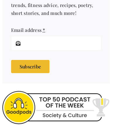
trends, fitness advice, recipes, poetry,
short stories, and much more!
Email address
*
Subscribe