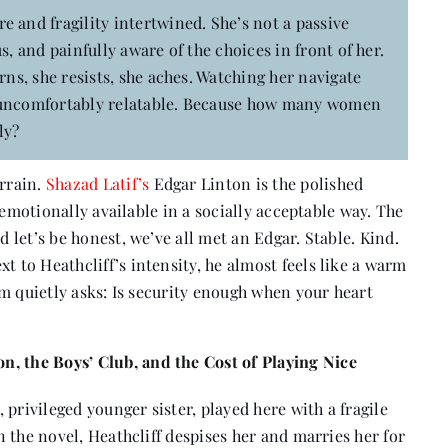
e and fragility intertwined. She’s not a passive
s, and painfully aware of the choices in front of her.
rns, she resists, she aches. Watching her navigate
els uncomfortably relatable. Because how many women
ly?
rrain.
Shazad Latif’s
Edgar Linton is the polished
 emotionally available in a socially acceptable way. The
let’s be honest, we’ve all met an Edgar. Stable. Kind.
t to Heathcliff’s intensity, he almost feels like a warm
m quietly asks: Is security enough when your heart
, the Boys’ Club, and the Cost of Playing Nice
privileged younger sister, played here with a fragile
 the novel, Heathcliff despises her and marries her for