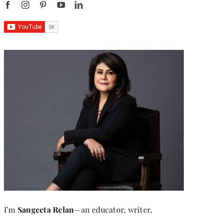
I’m
Sangeeta Relan
—an educator, writer,