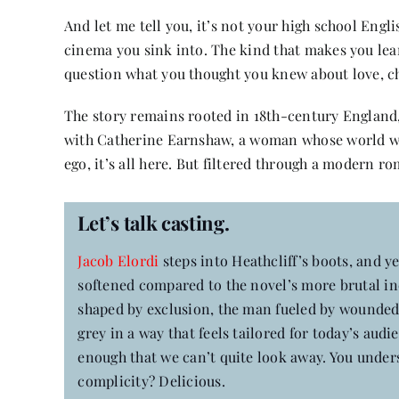
And let me tell you, it’s not your high school Engli
cinema you sink into. The kind that makes you lean
question what you thought you knew about love, c
The story remains rooted in 18th-century England, 
with Catherine Earnshaw, a woman whose world will
ego, it’s all here. But filtered through a modern ro
Let’s talk casting.
Jacob Elordi
steps into Heathcliff’s boots, and ye
softened compared to the novel’s more brutal inc
shaped by exclusion, the man fueled by wounded 
grey in a way that feels tailored for today’s aud
enough that we can’t quite look away. You unde
complicity? Delicious.