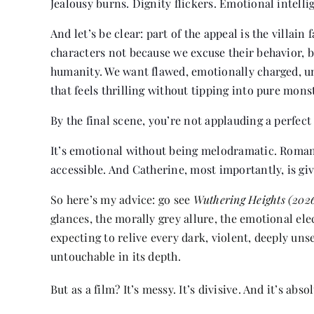
Jealousy burns. Dignity flickers. Emotional intellig
And let’s be clear: part of the appeal is the villa
characters not because we excuse their behavior, 
humanity. We want flawed, emotionally charged, unp
that feels thrilling without tipping into pure monst
By the final scene, you’re not applauding a perfect 
It’s emotional without being melodramatic. Romant
accessible. And Catherine, most importantly, is giv
So here’s my advice: go see
Wuthering Heights (202
glances, the morally grey allure, the emotional el
expecting to relive every dark, violent, deeply uns
untouchable in its depth.
But as a film? It’s messy. It’s divisive. And it’s ab