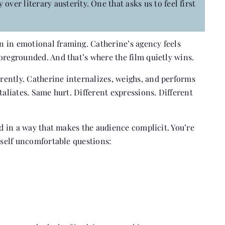
over literary austerity. One that asks us to feel first
 in emotional framing. Catherine’s agency feels
oregrounded. And that’s where the film quietly wins.
ently. Catherine internalizes, weighs, and performs
taliates. Same hurt. Different expressions. Different
ed in a way that makes the audience complicit. You’re
urself uncomfortable questions: