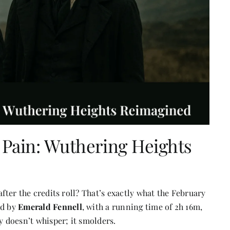
e Pain: Wuthering Heights
after the credits roll? That’s exactly what the February
ed by
Em
erald Fennell
, with a running time of 2h 16m,
y doesn’t whisper; it smolders.