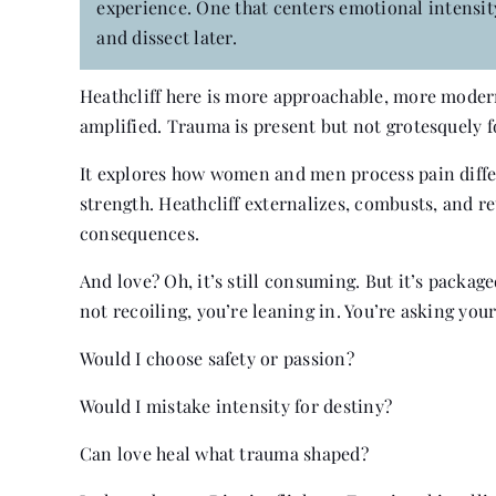
experience. One that centers emotional intensity 
and dissect later.
Heathcliff here is more approachable, more modern
amplified. Trauma is present but not grotesquely f
It explores how women and men process pain differ
strength. Heathcliff externalizes, combusts, and re
consequences.
And love? Oh, it’s still consuming. But it’s packag
not recoiling, you’re leaning in. You’re asking yo
Would I choose safety or passion?
Would I mistake intensity for destiny?
Can love heal what trauma shaped?