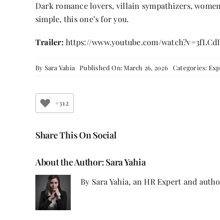
Dark romance lovers, villain sympathizers, women
simple, this one’s for you.
Trailer:
https://www.youtube.com/watch?v=3fLCd
By
Sara Yahia
Published On: March 26, 2026
Categories:
Exp
+312
Share This On Social
About the Author:
Sara Yahia
By Sara Yahia, an HR Expert and autho