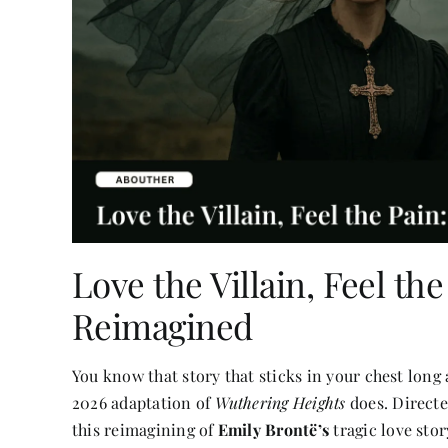
Love the Villain, Feel th
Reimagined
You know that story that sticks in your chest long 
2026 adaptation of
Wuthering Heights
does. Direct
this reimagining of
Emily Brontë’s
tragic love stor