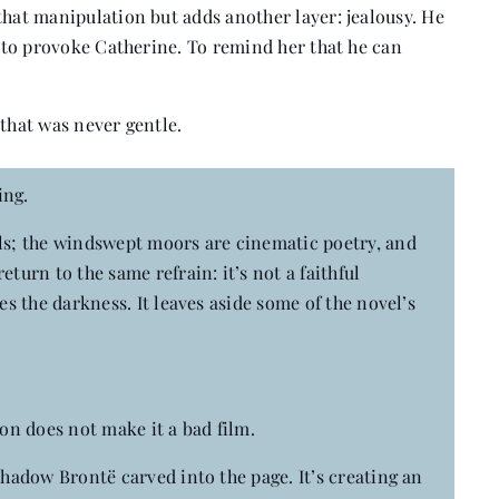
that manipulation but adds another layer: jealousy. He
r to provoke Catherine. To remind her that he can
 that was never gentle.
ing.
als; the windswept moors are cinematic poetry, and
turn to the same refrain: it’s not a faithful
es the darkness. It leaves aside some of the novel’s
ion does not make it a bad film.
shadow Brontë carved into the page. It’s creating an