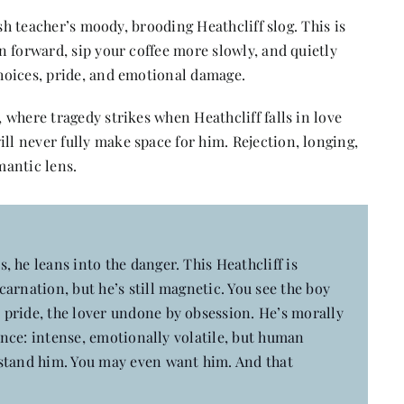
sh teacher’s moody, brooding Heathcliff slog. This is
 forward, sip your coffee more slowly, and quietly
hoices, pride, and emotional damage.
where tragedy strikes when Heathcliff falls in love
 never fully make space for him. Rejection, longing,
mantic lens.
s, he leans into the danger. This Heathcliff is
arnation, but he’s still magnetic. You see the boy
pride, the lover undone by obsession. He’s morally
ience: intense, emotionally volatile, but human
rstand him. You may even want him. And that