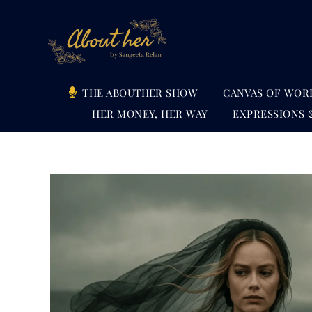
Skip
to
content
THE ABOUTHER SHOW
CANVAS OF WOR
HER MONEY, HER WAY
EXPRESSIONS 