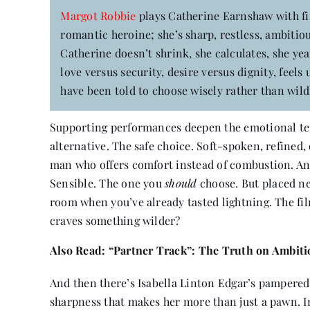
Margot Robbie
plays Catherine Earnshaw with fir
romantic heroine; she’s sharp, restless, ambitiou
Catherine doesn’t shrink, she calculates, she yea
love versus security, desire versus dignity, fe
have been told to choose wisely rather than wild
Supporting performances deepen the emotional te
alternative. The safe choice. Soft-spoken, refined,
man who offers comfort instead of combustion. And 
Sensible. The one you
should
choose. But placed nex
room when you’ve already tasted lightning. The fil
craves something wilder?
Also Read:
“Partner Track”: The Truth on Ambition
And then there’s Isabella Linton Edgar’s pampered, 
sharpness that makes her more than just a pawn. In