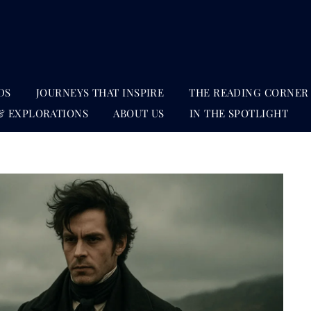
DS
JOURNEYS THAT INSPIRE
THE READING CORNER
& EXPLORATIONS
ABOUT US
IN THE SPOTLIGHT