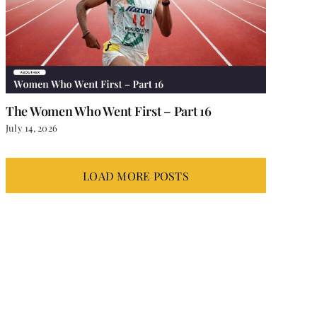
The Women Who Went First – Part 16
July 14, 2026
LOAD MORE POSTS