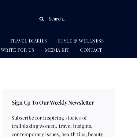
Search
for:
TRAVEL DIARIES
STYLE & WELLNESS
WRITE FOR US
MEDIA KIT
CONTACT
Sign Up To Our Weekly Newsletter
Subscribe for inspiring stories of
trailblazing women, travel insights,
contemporary issues, health tips, beauty