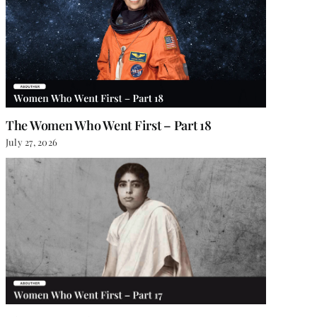
The Women Who Went First – Part 18
July 27, 2026