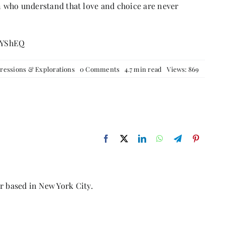
 who understand that love and choice are never
IYShEQ
on
ressions & Explorations
0 Comments
4.7 min read
Views: 869
Love
the
Villain,
Feel
the
Pain:
Wuthering
Heights
Reimagined
r based in New York City.