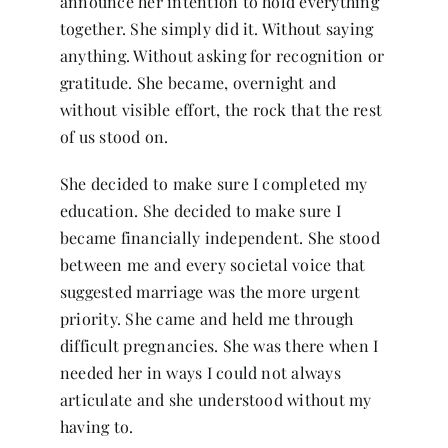
announce her intention to hold everything
together. She simply did it. Without saying
anything. Without asking for recognition or
gratitude. She became, overnight and
without visible effort, the rock that the rest
of us stood on.
She decided to make sure I completed my
education. She decided to make sure I
became financially independent. She stood
between me and every societal voice that
suggested marriage was the more urgent
priority. She came and held me through
difficult pregnancies. She was there when I
needed her in ways I could not always
articulate and she understood without my
having to.