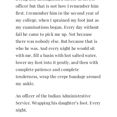
officer but that is not how I remember him
first. I remember him in the second year of
my college, when I sprained my foot just as
my examinations began. Every day without
fail he came to pick me up. Not because
there was nobody else. But because that is
who he was. And every night he would sit
with me, fill a basin with hot salted water,
lower my foot into it gently, and then with
complete patience and complete
tenderness, wrap the crepe bandage around
my ankle.
An officer of the Indian Administrative
Service. Wrapping his daughter’s foot. Every
night.