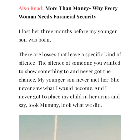
Also Read:
More Than Money- Why Every
Woman Needs Financial Security
I lost her three months before my younger
son was born.
There are losses that leave a specific kind of
silence. The silence of someone you wanted
to show something to and never got the
chance. My younger son never met her. She
never saw what I would become. And I
never got to place my child in her arms and
say, look Mummy, look what we did.