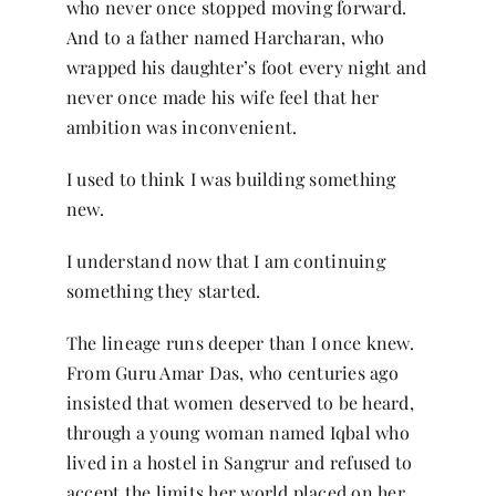
who never once stopped moving forward.
And to a father named Harcharan, who
wrapped his daughter’s foot every night and
never once made his wife feel that her
ambition was inconvenient.
I used to think I was building something
new.
I understand now that I am continuing
something they started.
The lineage runs deeper than I once knew.
From Guru Amar Das, who centuries ago
insisted that women deserved to be heard,
through a young woman named Iqbal who
lived in a hostel in Sangrur and refused to
accept the limits her world placed on her,