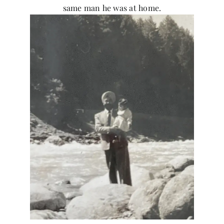
same man he was at home.