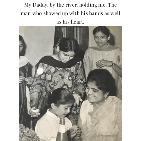
My Daddy, by the river, holding me. The
man who showed up with his hands as well
as his heart.