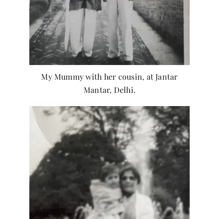
My Mummy with her cousin, at Jantar
Mantar, Delhi.