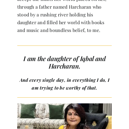
through a father named Harcharan who
stood by a rushing river holding his
daughter and filled her world with books
and music and boundless belief, to me.
I am the daughter of Iqbal and
Harcharan.
And every single day, in everything I do, I
am trying to be worthy of that.