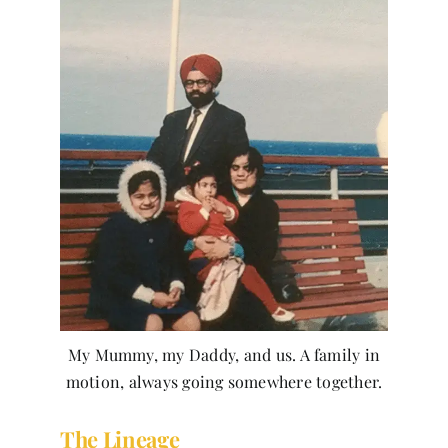
My Mummy, my Daddy, and us. A family in
motion, always going somewhere together.
The Lineage