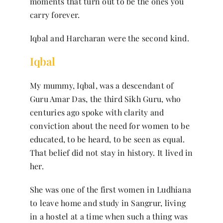
moments that turn out to be the ones you
Contact
carry forever.
Iqbal and Harcharan were the second kind.
Iqbal
My mummy, Iqbal, was a descendant of
Guru Amar Das, the third Sikh Guru, who
centuries ago spoke with clarity and
conviction about the need for women to be
educated, to be heard, to be seen as equal.
That belief did not stay in history. It lived in
her.
She was one of the first women in Ludhiana
to leave home and study in Sangrur, living
in a hostel at a time when such a thing was