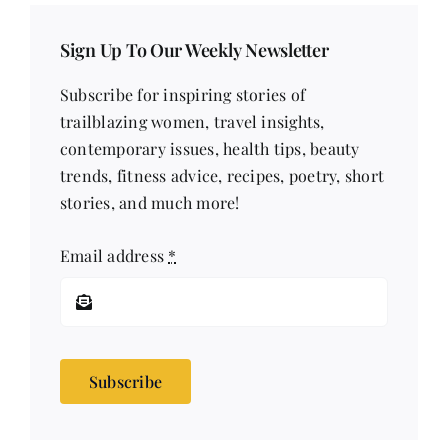
Sign Up To Our Weekly Newsletter
Subscribe for inspiring stories of
trailblazing women, travel insights,
contemporary issues, health tips, beauty
trends, fitness advice, recipes, poetry, short
stories, and much more!
Email address
*
Subscribe