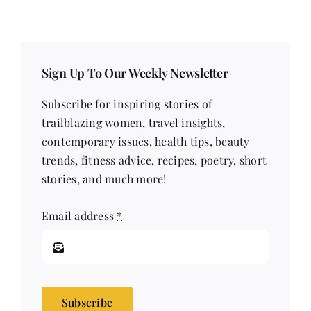
Sign Up To Our Weekly Newsletter
Subscribe for inspiring stories of
trailblazing women, travel insights,
contemporary issues, health tips, beauty
trends, fitness advice, recipes, poetry, short
stories, and much more!
Email address
*
Subscribe