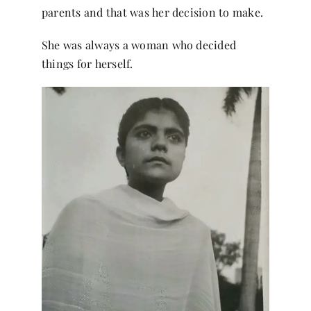
parents and that was her decision to make.
She was always a woman who decided
things for herself.