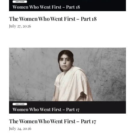
The Women Who Went First – Part 18
July 27, 2026
The Women Who Went First – Part 17
July 24, 2026