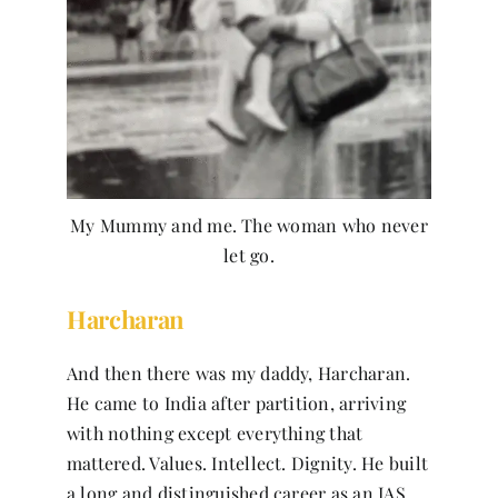
My Mummy and me. The woman who never
let go.
Harcharan
And then there was my daddy, Harcharan.
He came to India after partition, arriving
with nothing except everything that
mattered. Values. Intellect. Dignity. He built
a long and distinguished career as an IAS