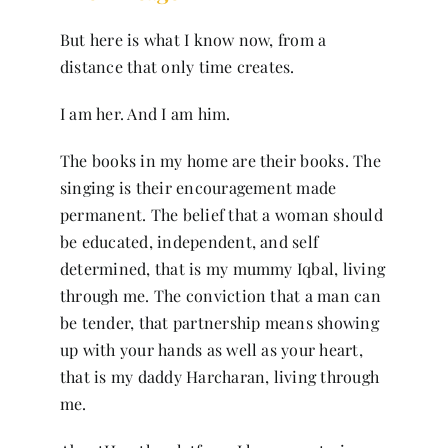
But here is what I know now, from a
distance that only time creates.
I am her. And I am him.
The books in my home are their books. The
singing is their encouragement made
permanent. The belief that a woman should
be educated, independent, and self
determined, that is my mummy Iqbal, living
through me. The conviction that a man can
be tender, that partnership means showing
up with your hands as well as your heart,
that is my daddy Harcharan, living through
me.