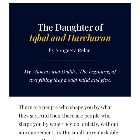
Her Money, Her Way
The Daughter of
Iqbal and Harcharan
Expressions & Explorations
by Sangeeta Relan
About Us
My Mummy and Daddy. The beginning of
everything they would build and give.
In The Spotlight
Write For Us
There are people who shape you by what
they say. And then there are people who
Media Kit
shape you by what they do, quietly, without
announcement, in the small unremarkable