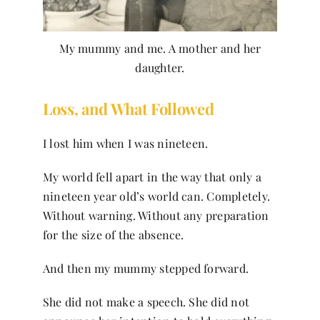
My mummy and me. A mother and her
daughter.
Loss, and What Followed
I lost him when I was nineteen.
My world fell apart in the way that only a
nineteen year old’s world can. Completely.
Without warning. Without any preparation
for the size of the absence.
And then my mummy stepped forward.
She did not make a speech. She did not