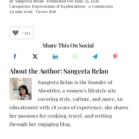
By
Sangeeta Relan
Published On: June 22, 2026
on
Categories:
Expressions & Explorations
0 Comments
The
5.9 min read
Views: 808
Daughter
of
Iqbal
and
+312
Harcharan
Share This On Social
About the Author:
Sangeeta Relan
Sangeeta Relan is the founder of
AboutHer, a women’s lifestyle site
covering style, culture, and more. An
educationist with 28 years of experience, she shares
her passions for cooking, travel, and writing
through her engaging blog.