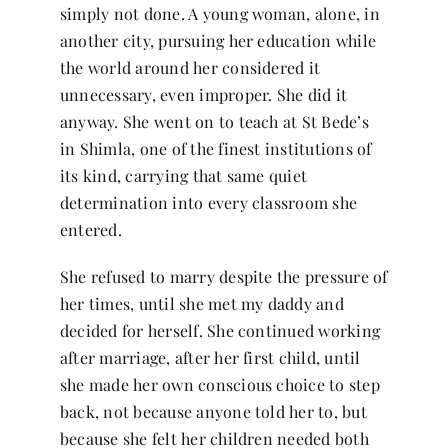
simply not done. A young woman, alone, in
another city, pursuing her education while
the world around her considered it
unnecessary, even improper. She did it
anyway. She went on to teach at St Bede’s
in Shimla, one of the finest institutions of
its kind, carrying that same quiet
determination into every classroom she
entered.
She refused to marry despite the pressure of
her times, until she met my daddy and
decided for herself. She continued working
after marriage, after her first child, until
she made her own conscious choice to step
back, not because anyone told her to, but
because she felt her children needed both