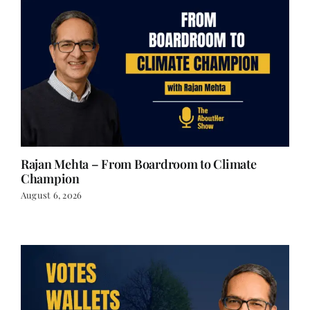
Rajan Mehta – From Boardroom to Climate
Champion
August 6, 2026