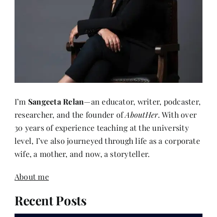
I’m
Sangeeta Relan
—an educator, writer, podcaster,
researcher, and the founder of
AboutHer
. With over
30 years of experience teaching at the university
level, I’ve also journeyed through life as a corporate
wife, a mother, and now, a storyteller.
About me
Recent Posts