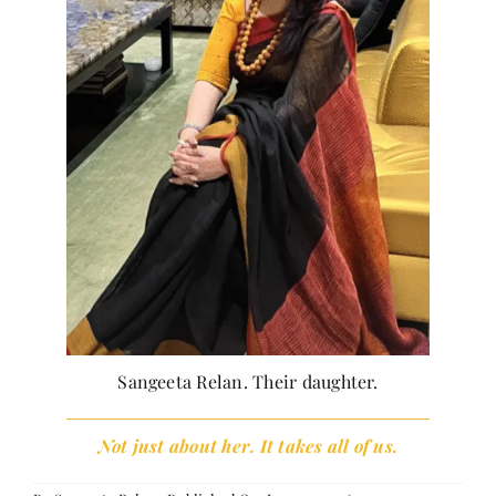
Sangeeta Relan. Their daughter.
Not just about her. It takes all of us.