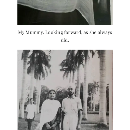
My Mummy. Looking forward, as she always
did.