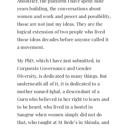
AboutHer, the platform I have spent nine
years building, the conversations about
women and work and power and possibility,
those are not just my ideas. They are the
logical extension of two people who lived
those ideas decades before anyone called it
a movement.
My PhD, which I have just submitted, in
Corporate Governance and Gender
Diversity, is dedicated to many things. But
underneath all of it, it is dedicated to a
mother named Iqbal, a descendant of a
Guru who believed in her right to learn and
to be heard, who lived in a hostel in
Sangrur when women simply did not do
that, who taught at St Bede’s in Shimla, and