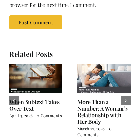
browser for the next time I comment.
Related Posts
When Subtext Takes
More Than a
Over Text
Number: A Woman’s
Relationship with
April 3, 2026
|
0 Comments
Her Body
March 27, 2026
|
0
Comments