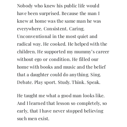
Nobody who knew his public life would
have been surprised. Because the man I
knew at home was the same man he was
everywhere. Consistent. Caring.
Unconventional in the most quiet and
radical way. He cooked. He helped with the
children. He supported my mummy’s career
without ego or condition. He filled our
home with books and music and the belief
that a daughter could do anything. Sing.
Debate. Play sport. Study. Think. Speak.
He taught me what a good man looks like.
And I learned that lesson so completely, so
early, that I have never stopped believing
such men exist.