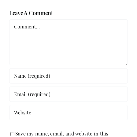
Leave A Comment
Comment
Save my name, email, and website in this