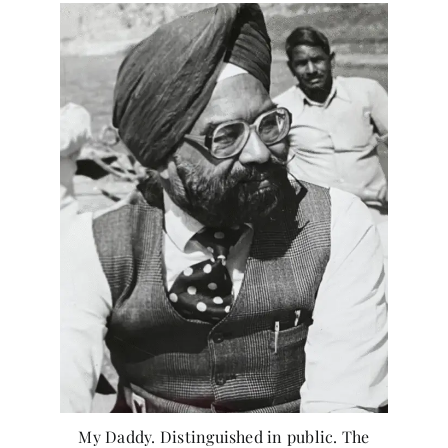
My Daddy. Distinguished in public. The