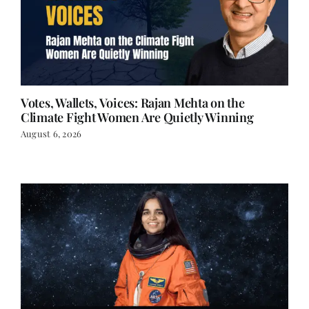
Votes, Wallets, Voices: Rajan Mehta on the
Climate Fight Women Are Quietly Winning
August 6, 2026