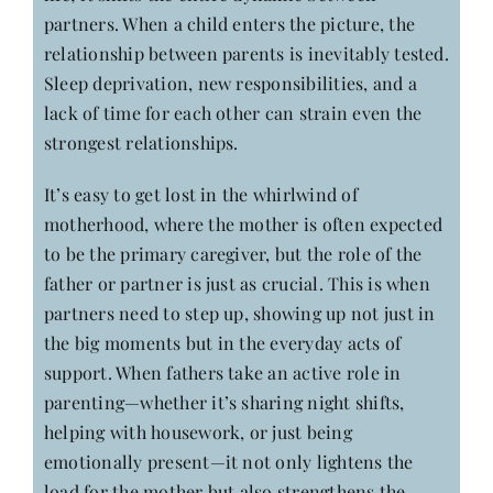
partners. When a child enters the picture, the
relationship between parents is inevitably tested.
Sleep deprivation, new responsibilities, and a
lack of time for each other can strain even the
strongest relationships.
It’s easy to get lost in the whirlwind of
motherhood, where the mother is often expected
to be the primary caregiver, but the role of the
father or partner is just as crucial. This is when
partners need to step up, showing up not just in
the big moments but in the everyday acts of
support. When fathers take an active role in
parenting—whether it’s sharing night shifts,
helping with housework, or just being
emotionally present—it not only lightens the
load for the mother but also strengthens the