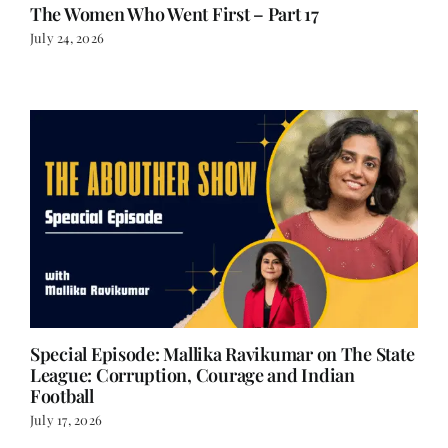
The Women Who Went First – Part 17
July 24, 2026
Special Episode: Mallika Ravikumar on The State
League: Corruption, Courage and Indian
Football
July 17, 2026