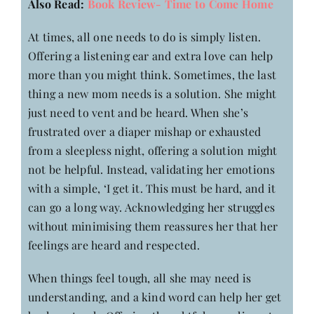
Also Read:
Book Review- Time to Come Home
At times, all one needs to do is simply listen.
Offering a listening ear and extra love can help
more than you might think. Sometimes, the last
thing a new mom needs is a solution. She might
just need to vent and be heard. When she’s
frustrated over a diaper mishap or exhausted
from a sleepless night, offering a solution might
not be helpful. Instead, validating her emotions
with a simple, ‘I get it. This must be hard, and it
can go a long way. Acknowledging her struggles
without minimising them reassures her that her
feelings are heard and respected.
When things feel tough, all she may need is
understanding, and a kind word can help her get