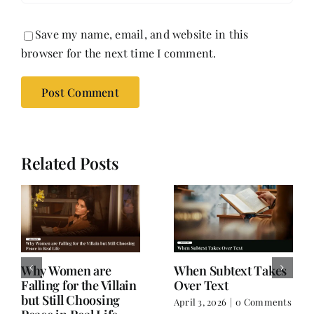
Save my name, email, and website in this
browser for the next time I comment.
Related Posts
Why Women are
When Subtext Takes
Falling for the Villain
Over Text
but Still Choosing
April 3, 2026
|
0 Comments