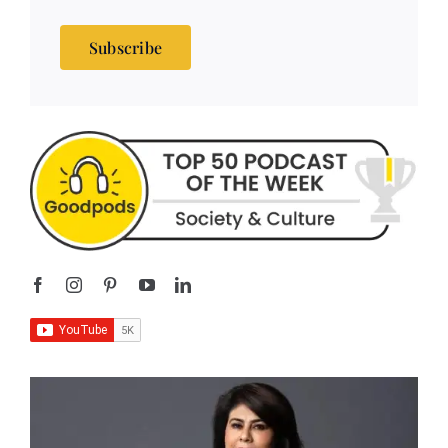
Subscribe