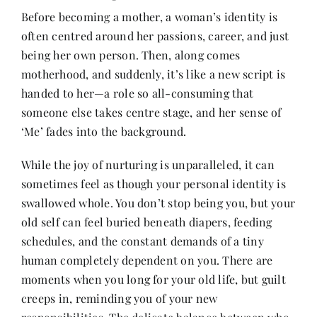
Before becoming a mother, a woman’s identity is
often centred around her passions, career, and just
Her Money, Her Way
being her own person. Then, along comes
motherhood, and suddenly, it’s like a new script is
Expressions & Explorations
handed to her—a role so all-consuming that
someone else takes centre stage, and her sense of
‘Me’ fades into the background.
About Us
While the joy of nurturing is unparalleled, it can
sometimes feel as though your personal identity is
In The Spotlight
swallowed whole. You don’t stop being you, but your
old self can feel buried beneath diapers, feeding
Write For Us
schedules, and the constant demands of a tiny
human completely dependent on you. There are
Media Kit
moments when you long for your old life, but guilt
creeps in, reminding you of your new