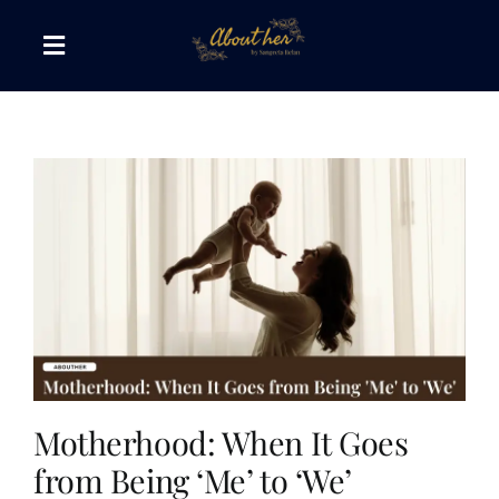
Skip
to
Toggle
content
Navigation
The AboutHer Show
Canvas of Words
Journeys that Inspire
The Reading Corner
Travel Diaries
Motherhood: When It Goes
from Being ‘Me’ to ‘We’
Style & Wellness