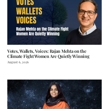
Votes, Wallets, Voices: Rajan Mehta on the
Climate Fight Women Are Quietly Winning
August 6, 2026