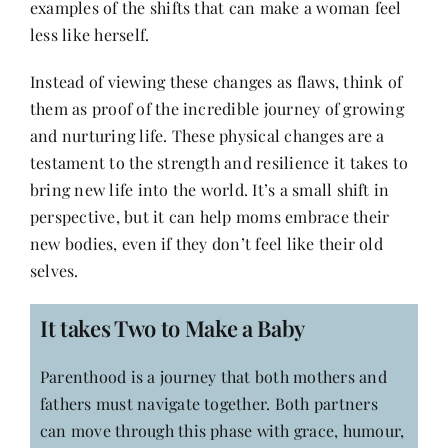
examples of the shifts that can make a woman feel
less like herself.
Instead of viewing these changes as flaws, think of
them as proof of the incredible journey of growing
and nurturing life. These physical changes are a
testament to the strength and resilience it takes to
bring new life into the world. It’s a small shift in
perspective, but it can help moms embrace their
new bodies, even if they don’t feel like their old
selves.
It takes Two to Make a Baby
Parenthood is a journey that both mothers and
fathers must navigate together. Both partners
can move through this phase with grace, humour,