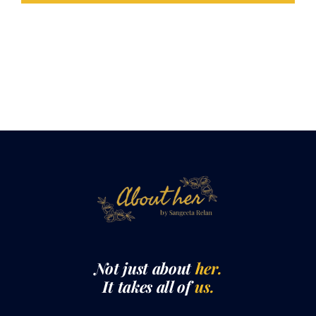
Not just about
her.
It takes all of
us.