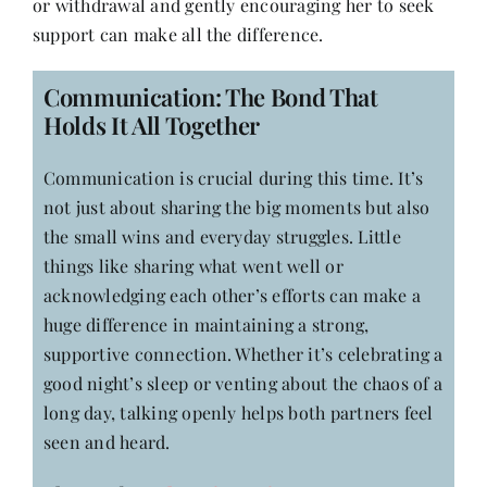
or withdrawal and gently encouraging her to seek
support can make all the difference.
Communication: The Bond That
Holds It All Together
Communication is crucial during this time. It’s
not just about sharing the big moments but also
the small wins and everyday struggles. Little
things like sharing what went well or
acknowledging each other’s efforts can make a
huge difference in maintaining a strong,
supportive connection. Whether it’s celebrating a
good night’s sleep or venting about the chaos of a
long day, talking openly helps both partners feel
seen and heard.