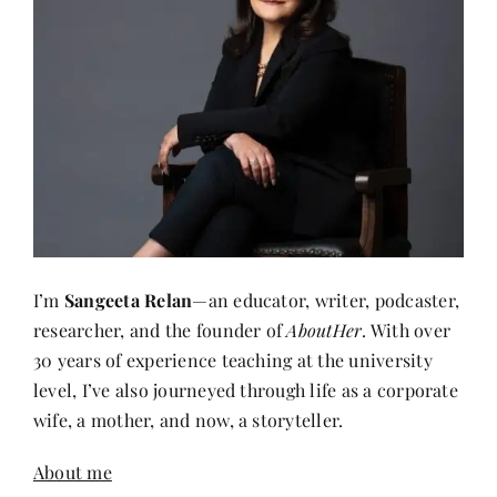
I’m
Sangeeta Relan
—an educator, writer, podcaster,
researcher, and the founder of
AboutHer
. With over
30 years of experience teaching at the university
level, I’ve also journeyed through life as a corporate
wife, a mother, and now, a storyteller.
About me