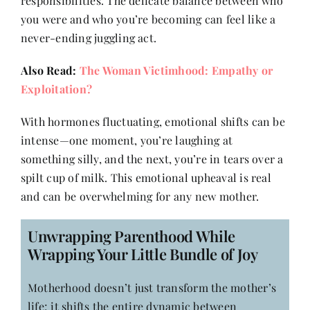
responsibilities. The delicate balance between who
Contact
you were and who you’re becoming can feel like a
never-ending juggling act.
Also Read:
The Woman Victimhood: Empathy or
Exploitation?
With hormones fluctuating, emotional shifts can be
intense—one moment, you’re laughing at
something silly, and the next, you’re in tears over a
spilt cup of milk. This emotional upheaval is real
and can be overwhelming for any new mother.
Unwrapping Parenthood While
Wrapping Your Little Bundle of Joy
Motherhood doesn’t just transform the mother’s
life; it shifts the entire dynamic between