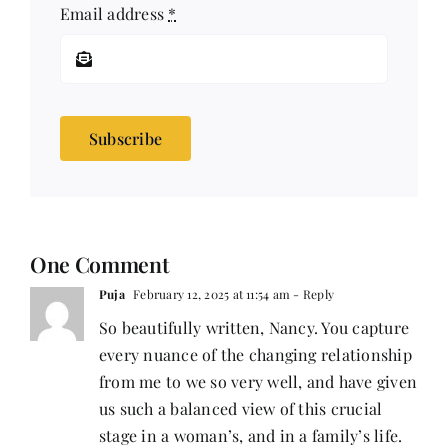
Email address
*
Subscribe
One Comment
Puja
February 12, 2025 at 11:54 am
- Reply
So beautifully written, Nancy. You capture
every nuance of the changing relationship
from me to we so very well, and have given
us such a balanced view of this crucial
stage in a woman’s, and in a family’s life.