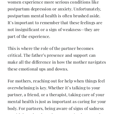
women experience more serious conditions like
postpartum depression or anxiety. Unfortunately,
postpartum mental health is often brushed aside.
It’s important to remember that these feelings are
not insignificant or a sign of weakness—they are
part of the experience.
This is where the role of the partner becomes
critical. The father’s presence and support can
make all the difference in how the mother navigates
these emotional ups and downs.
For mothers, reaching out for help when things feel
overwhelming is key. Whether it’s talking to your
partner, a friend, or a therapist, taking care of your
mental health is just as important as caring for your
body. For partners, being aware of signs of sadness