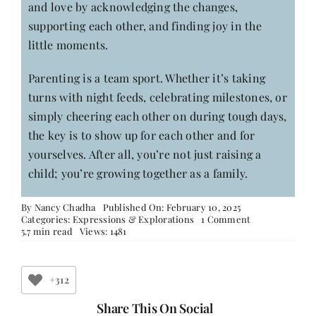
and love by acknowledging the changes,
supporting each other, and finding joy in the
little moments.
Parenting is a team sport. Whether it’s taking
turns with night feeds, celebrating milestones, or
simply cheering each other on during tough days,
the key is to show up for each other and for
yourselves. After all, you’re not just raising a
child; you’re growing together as a family.
By
Nancy Chadha
Published On: February 10, 2025
on
Categories:
Expressions & Explorations
1 Comment
Motherhood:
5.7 min read
Views: 1481
When
It
Goes
from
+312
Being
‘Me’
Share This On Social
to