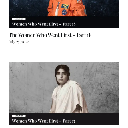
The Women Who Went First – Part 18
July 27, 2026