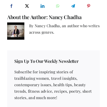
‘We’
About the Author:
Nancy Chadha
By Nancy Chadha, an author who writes
across genres.
Sign Up To Our Weekly Newsletter
Subscribe for inspiring stories of
trailblazing women, travel insights,
contemporary issues, health tips, beauty
trends, fitness advice, recipes, poetry, short
stories, and much more!