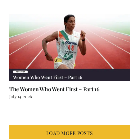
The Women Who Went First – Part 16
July 14, 2026
LOAD MORE POSTS