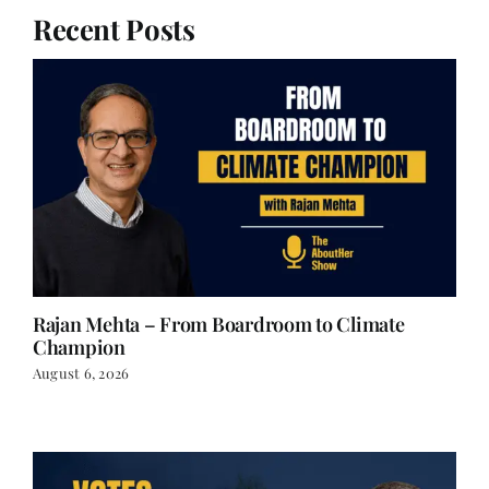
Recent Posts
Rajan Mehta – From Boardroom to Climate
Champion
August 6, 2026