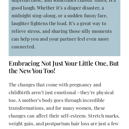
good laugh. Whether it’s a diaper disaster, a
midnight sing-along, or a sudden funny face,
laughter lightens the load. It’s a great way to
relieve stress, and sharing those silly moments
can help you and your partner feel even more
connected.
Embracing Not Just Your Little One, But
the New You Too!
The changes that come with pregnancy and
childbirth aren’t just emotional—they’re physical
too. A mother’s body goes through incredible
transformations, and for many women, these
changes can affect their self-esteem. Stretch marks,
weight gain, and postpartum hair loss are just a few