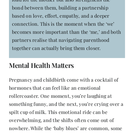
bond between them, building a partnership
based on love, effort, empathy, and a deeper
connection. This is the moment when the ‘we’
becomes more important than the ‘me,’ and both
partners realise that navigating parenthood
together can actually bring them closer.
Mental Health Matters
Pregnancy and childbirth come with a cocktail of
hormones that can feel like an emotional
rollercoaster. One moment, you’re laughing at
something funny, and the next, you’re crying over a
spilt cup of milk. This emotional ride can be
overwhelming, and the shifts often come out of
nowhere. While the ‘baby blues’ are common, some