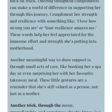
back on track. Offering thoughtful compliments
can make a world of difference in supporting her
through this journey. Compliment her strength
and resilience with something like, ‘I love how
strong you are’ or ‘Your resilience amazes me.’
These words help her feel appreciated for the
immense effort and strength she’s putting into
motherhood.
Another meaningful way to show support is
through small acts of care, like booking her a spa
day or even surprising her with her favourite
takeaway meal. These little gestures are a
reminder that she’s still valued as a person, not
just as a mother.
Another trick, through the
messy,
unpredictable, and sometimes chaotic times, is a