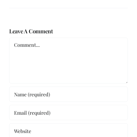
Leave A Comment
Comment