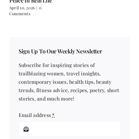
Peace in Real Life
April 10, 2026
|
0
Comments
Sign Up To Our Weekly Newsletter
Subscribe for inspiring stories of
trailblazing women, travel insights,
contemporary issues, health tips, beauty
trends, fitness advice, recipes, poetry, short
stories, and much more!
Email address
*