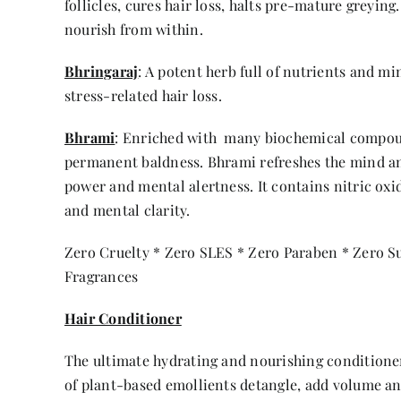
follicles, cures hair loss, halts pre-mature greying
nourish from within.
Bhringaraj
: A potent herb full of nutrients and m
stress-related hair loss.
Bhrami
: Enriched with many biochemical compound
permanent baldness. Bhrami refreshes the mind an
power and mental alertness. It contains nitric oxi
and mental clarity.
Zero Cruelty * Zero SLES * Zero Paraben * Zero Sul
Fragrances
Hair Conditioner
The ultimate hydrating and nourishing conditioner
of plant-based emollients detangle, add volume an