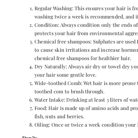
Regular Washing: This ensures your hair is fre
washing twice a week is recommended, and if y
Condition: Always condition only the ends of
protects your hair from environmental aggres
Chemical free shampoos: Sulphates are used 
to cause skin irritations and increase hormon
chemical free shampoos for healthier hair.
Dry Naturally: Always air dry or towel dry yo
your hair some gentle love.
Wide-toothed Comb: Wet hair is more prone to
toothed com to brush through.
Water Intake: Drinking at least 3 liters of wa
Food: Hair is made up of amino acids and pro
fish, nuts and berries.
Oiling: Once or twice a week condition your 
Don’ts