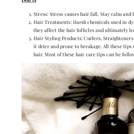
Stress: Stress causes hair fall. Stay calm and
Hair Treatments: Harsh chemicals used in dy
they affect the hair follicles and ultimately lea
Hair Styling Products: Curlers, Straightener
it drier and prone to breakage. All these tips
hair. Most of these hair care tips can be foll