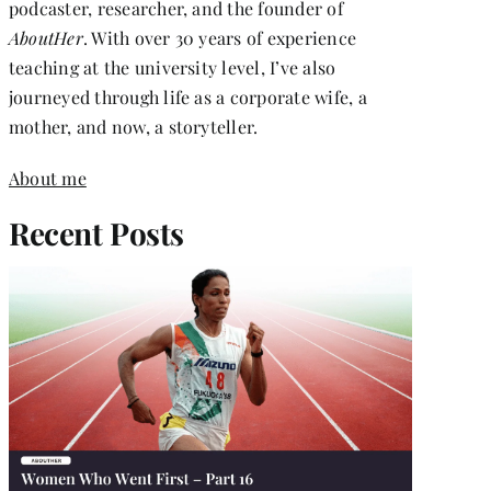
podcaster, researcher, and the founder of
AboutHer
. With over 30 years of experience
teaching at the university level, I’ve also
journeyed through life as a corporate wife, a
mother, and now, a storyteller.
About me
Recent Posts