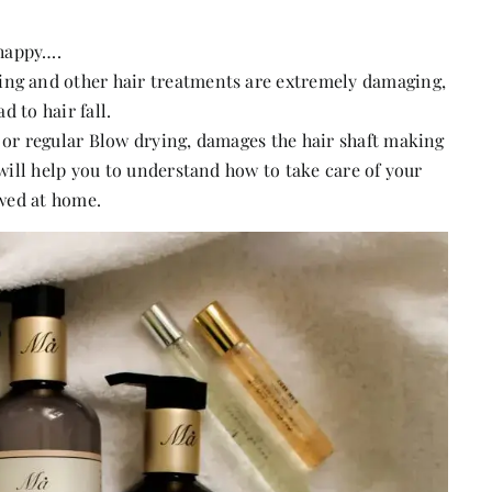
 happy….
ing and other hair treatments are extremely damaging,
d to hair fall.
s or regular Blow drying, damages the hair shaft making
 will help you to understand how to take care of your
owed at home.