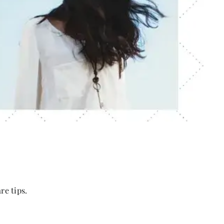
re tips.