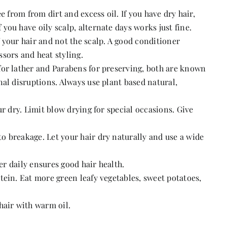
e from from dirt and excess oil. If you have dry hair,
ou have oily scalp, alternate days works just fine.
 your hair and not the scalp. A good conditioner
sors and heat styling.
for lather and Parabens for preserving, both are known
al disruptions. Always use plant based natural,
ur dry. Limit blow drying for special occasions. Give
 breakage. Let your hair dry naturally and use a wide
ter daily ensures good hair health.
tein. Eat more green leafy vegetables, sweet potatoes,
hair with warm oil.