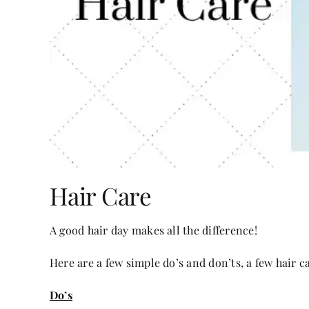
Hair Care
A good hair day makes all the difference!
Here are a few simple do’s and don’ts, a few hair ca
Do’s