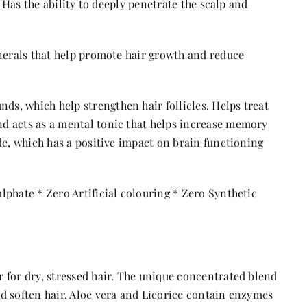
. Has the ability to deeply penetrate the scalp and
inerals that help promote hair growth and reduce
s, which help strengthen hair follicles. Helps treat
d acts as a mental tonic that helps increase memory
de, which has a positive impact on brain functioning
phate * Zero Artificial colouring * Zero Synthetic
 for dry, stressed hair. The unique concentrated blend
d soften hair. Aloe vera and Licorice contain enzymes