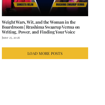
Weight Wars, Wit, and the Woman in the
Boardroom | Rrashima Swaarup Verma on
Writing, Power, and Finding Your Voice
June 25, 2026
LOAD MORE POSTS