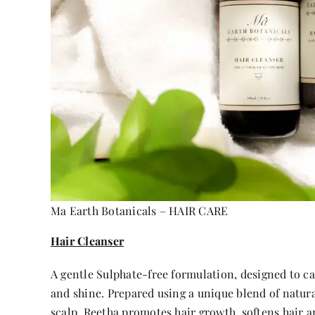
Ma Earth Botanicals – HAIR CARE
Hair Cleanser
A gentle Sulphate-free formulation, designed to ca
and shine. Prepared using a unique blend of natura
scalp. Reetha promotes hair growth, softens hair a