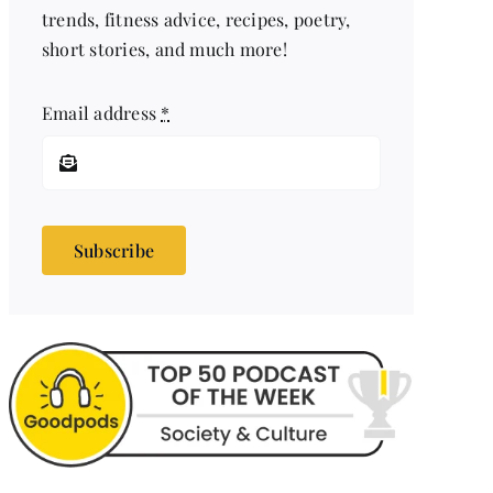
trends, fitness advice, recipes, poetry,
short stories, and much more!
Email address
*
Subscribe