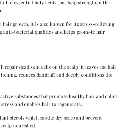
ull of essential fatty acids that help strengthen the
r.
hair growth, it is also known for its stress-relieving
g anti-bacterial qualities and helps promote hair
 repair dead skin cells on the scalp. It leaves the hair
itching, reduces dandruff and deeply conditions the
 active substances that promote healthy hair and calms
o stress and enables hair to regenerate.
 plant sterols which soothe dry scalp and prevent
 scalp nourished.