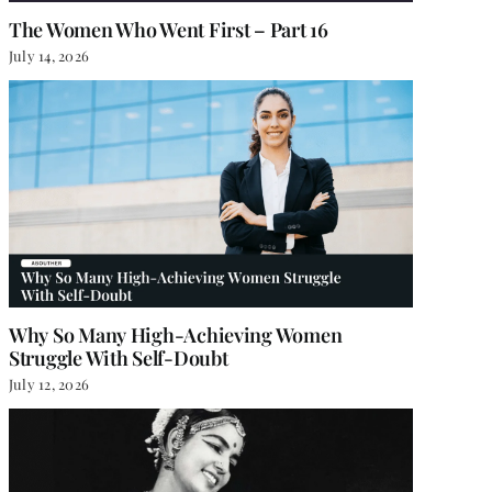
The Women Who Went First – Part 16
July 14, 2026
Why So Many High-Achieving Women
Struggle With Self-Doubt
July 12, 2026