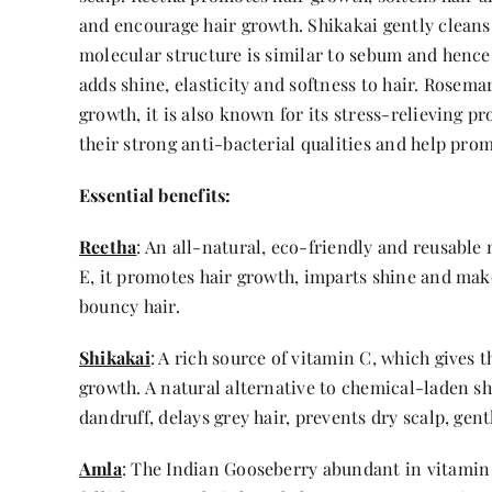
and encourage hair growth. Shikakai gently cleans 
molecular structure is similar to sebum and hence i
adds shine, elasticity and softness to hair. Rosema
growth, it is also known for its stress-relieving
their strong anti-bacterial qualities and help pro
Essential benefits:
Reetha
: An all-natural, eco-friendly and reusable 
E, it promotes hair growth, imparts shine and make
bouncy hair.
Shikakai
: A rich source of vitamin C, which gives 
growth. A natural alternative to chemical-laden sh
dandruff, delays grey hair, prevents dry scalp, gent
Amla
: The Indian Gooseberry abundant in vitamin C