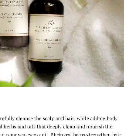
refully cleanse the scalp and hair, while adding body
l herbs and oils that deeply clean and nourish the
nd removes excess oil. Bhringraj helps strengthen hair