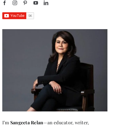
I’m
Sangeeta Relan
—an educator, writer,