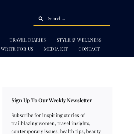
Search
for:
TRAVEL DIARIES
STYLE & WELLNESS
WRITE FOR US
MEDIA KIT
CONTACT
Sign Up To Our Weekly Newsletter
Subscribe for inspiring stories of
trailblazing women, travel insights,
contemporary issues, health tips, beauty