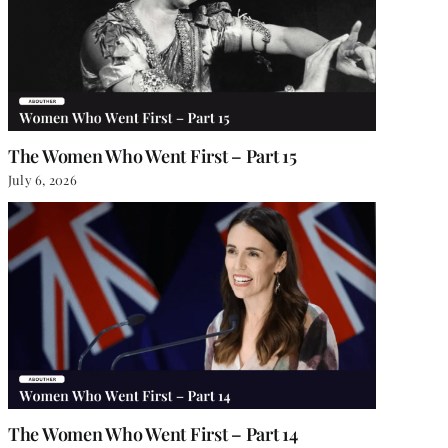
The Women Who Went First – Part 15
July 6, 2026
The Women Who Went First – Part 14