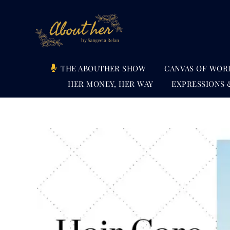
Skip
to
content
THE ABOUTHER SHOW
CANVAS OF WOR
HER MONEY, HER WAY
EXPRESSIONS 