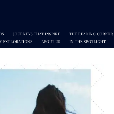
DS
JOURNEYS THAT INSPIRE
THE READING CORNER
& EXPLORATIONS
ABOUT US
IN THE SPOTLIGHT