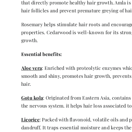
that directly promote healthy hair growth. Amla is f
hair follicles and prevent premature greying of hai
Rosemary helps stimulate hair roots and encourage 
properties. Cedarwood is well-known for its stron
growth.
Essential benefits:
Aloe vera
: Enriched with proteolytic enzymes which
smooth and shiny, promotes hair growth, prevents 
hair.
Gotu kola
: Originated from Eastern Asia, contains
the nervous system. it helps hair loss associated t
Licorice
: Packed with flavonoid, volatile oils and
dandruff. It traps essential moisture and keeps the