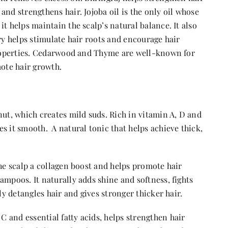
and strengthens hair. Jojoba oil is the only oil whose
t helps maintain the scalp’s natural balance. It also
ry helps stimulate hair roots and encourage hair
 properties. Cedarwood and Thyme are well-known for
mote hair growth.
nut, which creates mild suds. Rich in vitamin A, D and
s it smooth. A natural tonic that helps achieve thick,
the scalp a collagen boost and helps promote hair
ampoos. It naturally adds shine and softness, fights
ly detangles hair and gives stronger thicker hair.
 and essential fatty acids, helps strengthen hair