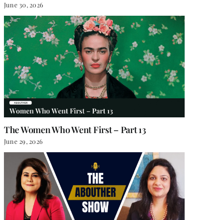
June 30, 2026
The Women Who Went First – Part 13
June 29, 2026