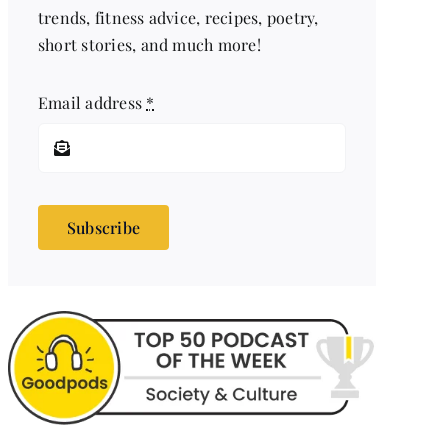
trends, fitness advice, recipes, poetry,
short stories, and much more!
Email address
*
Subscribe