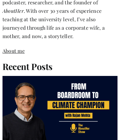
podcaster, researcher, and the founder of
AboutHer
. With over 30 years of experience
teaching at the university level, I’ve also
journeyed through life as a corporate wife, a
mother, and now, a storyteller.
About me
Recent Posts