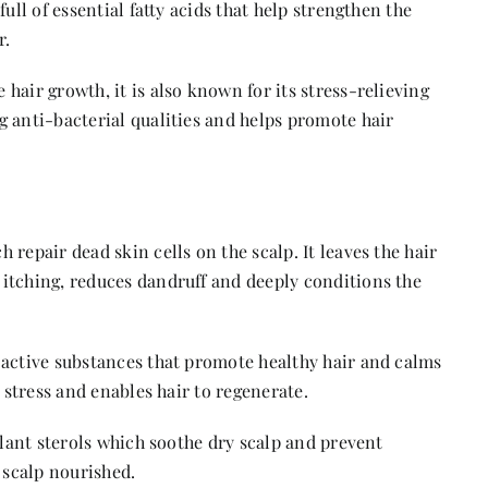
ull of essential fatty acids that help strengthen the
r.
hair growth, it is also known for its stress-relieving
g anti-bacterial qualities and helps promote hair
 repair dead skin cells on the scalp. It leaves the hair
itching, reduces dandruff and deeply conditions the
 active substances that promote healthy hair and calms
o stress and enables hair to regenerate.
 plant sterols which soothe dry scalp and prevent
 scalp nourished.