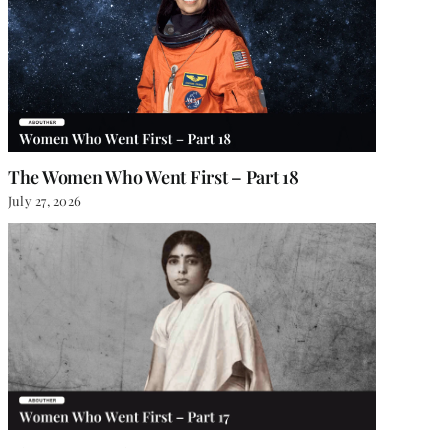
The Women Who Went First – Part 18
July 27, 2026