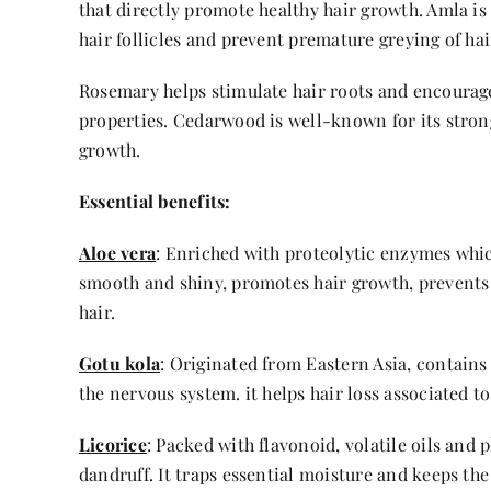
that directly promote healthy hair growth. Amla is f
hair follicles and prevent premature greying of hai
Rosemary helps stimulate hair roots and encourage 
properties. Cedarwood is well-known for its stron
growth.
Essential benefits:
Aloe vera
: Enriched with proteolytic enzymes which
smooth and shiny, promotes hair growth, prevents 
hair.
Gotu kola
: Originated from Eastern Asia, contains
the nervous system. it helps hair loss associated t
Licorice
: Packed with flavonoid, volatile oils and
dandruff. It traps essential moisture and keeps the