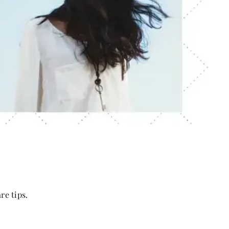
re tips.