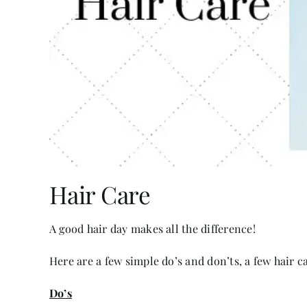
Hair Care
A good hair day makes all the difference!
Here are a few simple do’s and don’ts, a few hair ca
Do’s