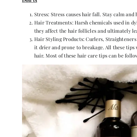
Stress: Stress causes hair fall. Stay calm and
Hair Treatments: Harsh chemicals used in dy
they affect the hair follicles and ultimately lea
Hair Styling Products: Curlers, Straightener
it drier and prone to breakage. All these tips
hair. Most of these hair care tips can be foll