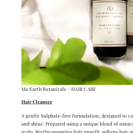
Ma Earth Botanicals – HAIR CARE
Hair Cleanser
A gentle Sulphate-free formulation, designed to ca
and shine. Prepared using a unique blend of natura
scalp. Reetha promotes hair growth, softens hair a