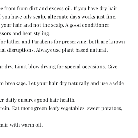
e from from dirt and excess oil. If you have dry hair,
ou have oily scalp, alternate days works just fine.
 your hair and not the scalp. A good conditioner
sors and heat styling.
for lather and Parabens for preserving, both are known
al disruptions. Always use plant based natural,
ur dry. Limit blow drying for special occasions. Give
 breakage. Let your hair dry naturally and use a wide
ter daily ensures good hair health.
tein. Eat more green leafy vegetables, sweet potatoes,
hair with warm oil.