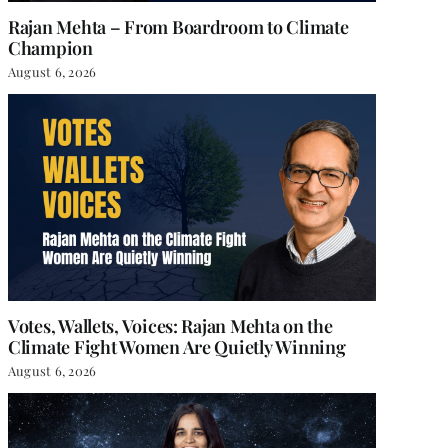
Rajan Mehta – From Boardroom to Climate
Champion
August 6, 2026
Votes, Wallets, Voices: Rajan Mehta on the
Climate Fight Women Are Quietly Winning
August 6, 2026