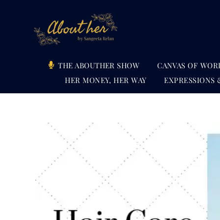
Skip
to
content
THE ABOUTHER SHOW
CANVAS OF WOR
HER MONEY, HER WAY
EXPRESSIONS 