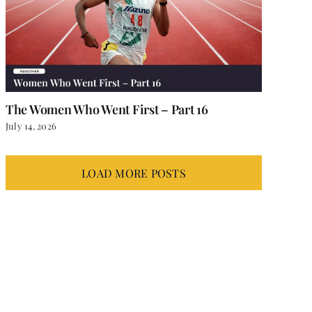
The Women Who Went First – Part 16
July 14, 2026
LOAD MORE POSTS