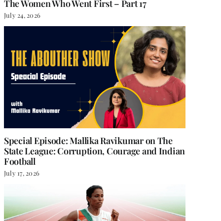
The Women Who Went First – Part 17
July 24, 2026
Special Episode: Mallika Ravikumar on The
State League: Corruption, Courage and Indian
Football
July 17, 2026