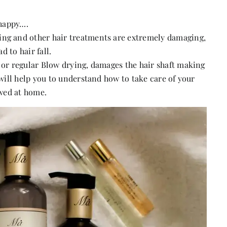
 happy….
ing and other hair treatments are extremely damaging,
d to hair fall.
s or regular Blow drying, damages the hair shaft making
 will help you to understand how to take care of your
owed at home.