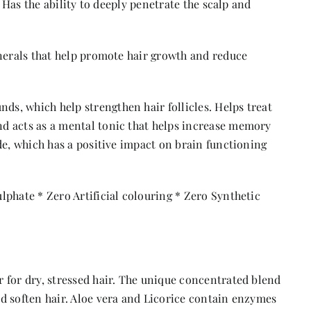
. Has the ability to deeply penetrate the scalp and
inerals that help promote hair growth and reduce
s, which help strengthen hair follicles. Helps treat
d acts as a mental tonic that helps increase memory
de, which has a positive impact on brain functioning
phate * Zero Artificial colouring * Zero Synthetic
 for dry, stressed hair. The unique concentrated blend
d soften hair. Aloe vera and Licorice contain enzymes