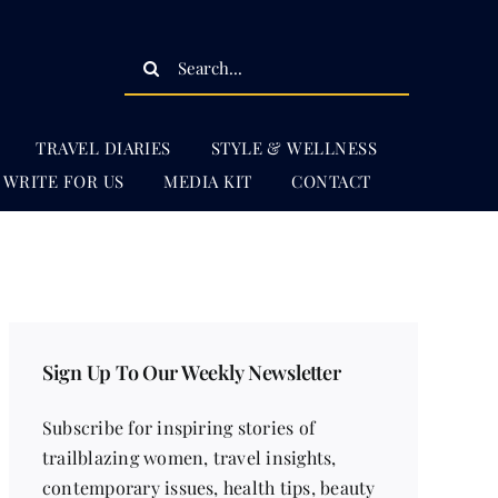
Search
for:
TRAVEL DIARIES
STYLE & WELLNESS
WRITE FOR US
MEDIA KIT
CONTACT
Sign Up To Our Weekly Newsletter
Subscribe for inspiring stories of
trailblazing women, travel insights,
contemporary issues, health tips, beauty