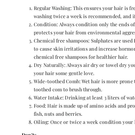
Regular Washing: This ensures your hair is fre
washing twice a week is recommended, and if y
Condition: Always condition only the ends of
protects your hair from environmental aggres
Chemical free shampoos: Sulphates are used 
to cause skin irritations and increase hormon
chemical free shampoos for healthier hair.
Dry Naturally: Always air dry or towel dry yo
your hair some gentle love.
Wide-toothed Comb: Wet hair is more prone to
toothed com to brush through.
Water Intake: Drinking at least 3 liters of wa
Food: Hair is made up of amino acids and pro
fish, nuts and berries.
Oiling: Once or twice a week condition your 
Don’ts