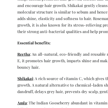
and encourage hair growth. Shikakai gently cleans 
molecular structure is similar to sebum and hence i
adds shine, elasticity and softness to hair. Rosema
growth, it is also known for its stress-relieving
their strong anti-bacterial qualities and help pro
Essential benefits:
Reetha
: An all-natural, eco-friendly and reusable 
E, it promotes hair growth, imparts shine and make
bouncy hair.
Shikakai
: A rich source of vitamin C, which gives 
growth. A natural alternative to chemical-laden sh
dandruff, delays grey hair, prevents dry scalp, gent
Amla
: The Indian Gooseberry abundant in vitamin C