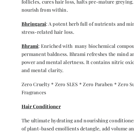
follicles, cures hair loss, halts pre-mature greying
nourish from within.
Bhringaraj
: A potent herb full of nutrients and m
stress-related hair loss.
Bhrami
: Enriched with many biochemical compound
permanent baldness. Bhrami refreshes the mind an
power and mental alertness. It contains nitric oxi
and mental clarity.
Zero Cruelty * Zero SLES * Zero Paraben * Zero Sul
Fragrances
Hair Conditioner
The ultimate hydrating and nourishing conditioner
of plant-based emollients detangle, add volume an