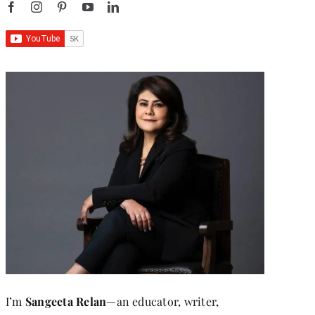
I’m
Sangeeta Relan
—an educator, writer,