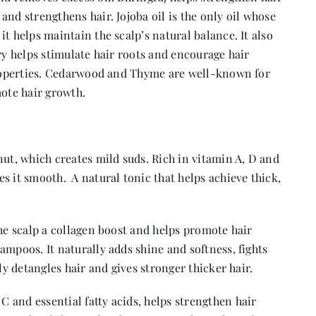
and strengthens hair. Jojoba oil is the only oil whose
t helps maintain the scalp’s natural balance. It also
ry helps stimulate hair roots and encourage hair
 properties. Cedarwood and Thyme are well-known for
mote hair growth.
nut, which creates mild suds. Rich in vitamin A, D and
s it smooth. A natural tonic that helps achieve thick,
the scalp a collagen boost and helps promote hair
ampoos. It naturally adds shine and softness, fights
ly detangles hair and gives stronger thicker hair.
 and essential fatty acids, helps strengthen hair