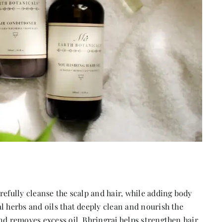
refully cleanse the scalp and hair, while adding body
l herbs and oils that deeply clean and nourish the
nd removes excess oil. Bhringraj helps strengthen hair