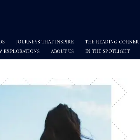
DS
JOURNEYS THAT INSPIRE
THE READING CORNER
& EXPLORATIONS
ABOUT US
IN THE SPOTLIGHT