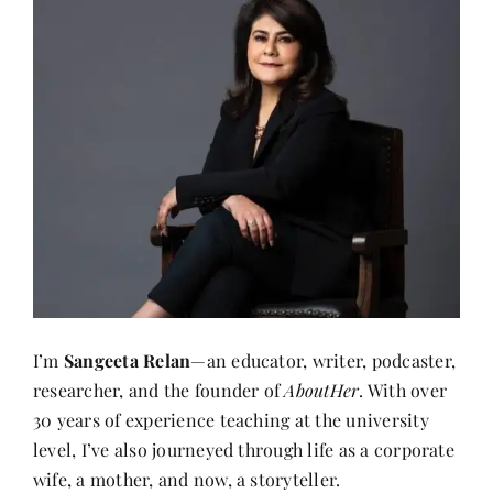
I’m
Sangeeta Relan
—an educator, writer, podcaster,
researcher, and the founder of
AboutHer
. With over
30 years of experience teaching at the university
level, I’ve also journeyed through life as a corporate
wife, a mother, and now, a storyteller.