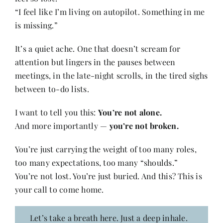
“I feel like I’m living on autopilot. Something in me
is missing.”
It’s a quiet ache. One that doesn’t scream for
attention but lingers in the pauses between
meetings, in the late-night scrolls, in the tired sighs
between to-do lists.
I want to tell you this:
You’re not alone.
And more importantly —
you’re not broken.
You’re just carrying the weight of too many roles,
too many expectations, too many “shoulds.”
You’re not lost. You’re just buried. And this? This is
your call to come home.
Let’s take a breath here. Just a deep inhale.