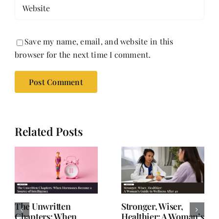
Save my name, email, and website in this
browser for the next time I comment.
Related Posts
The Unwritten
Stronger, Wiser,
Chapters: When
Healthier: A Woman’s