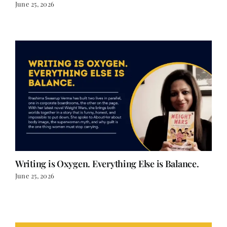
June 25, 2026
Writing is Oxygen. Everything Else is Balance.
June 25, 2026