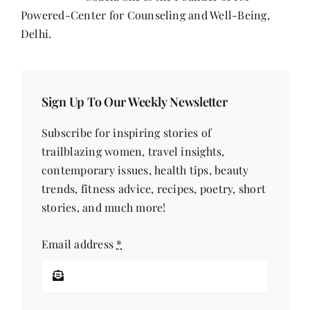
Powered-Center for Counseling and Well-Being,
Delhi.
Sign Up To Our Weekly Newsletter
Subscribe for inspiring stories of
trailblazing women, travel insights,
contemporary issues, health tips, beauty
trends, fitness advice, recipes, poetry, short
stories, and much more!
Email address
*