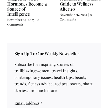
Hormones Become a
Guide to Wellness
Source of
After 40
Intelligence
November 26, 2025
|
0
Comments
November 29, 2025
|
0
Comments
Sign Up To Our Weekly Newsletter
Subscribe for inspiring stories of
trailblazing women, travel insights,
contemporary issues, health tips, beauty
trends, fitness advice, recipes, poetry, short
stories, and much more!
Email address
*