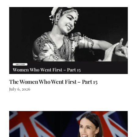
The Women Who Went First – Part 15
July 6, 2026