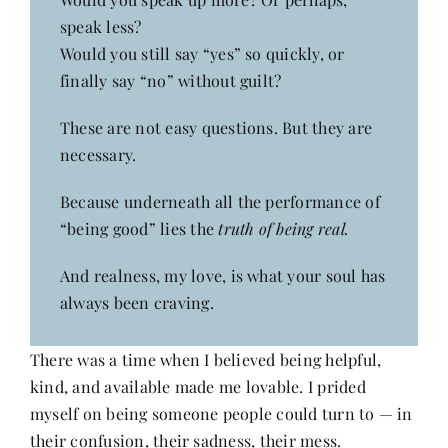
speak less?
Would you still say “yes” so quickly, or
finally say “no” without guilt?
These are not easy questions. But they are
necessary.
Because underneath all the performance of
“being good” lies the
truth of being real.
And realness, my love, is what your soul has
always been craving.
There was a time when I believed being helpful,
kind, and available made me lovable. I prided
myself on being someone people could turn to — in
their confusion, their sadness, their mess.