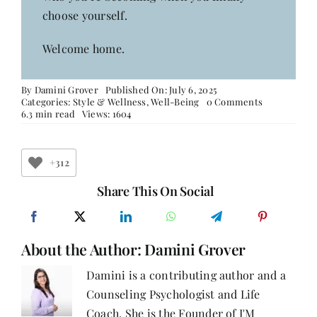
choose yourself.
Welcome home.
By
Damini Grover
Published On: July 6, 2025
on
Categories:
Style & Wellness
,
Well-Being
0 Comments
Dear
6.3 min read
Views: 1604
Woman,
Who
Are
You
+312
When
No
Share This On Social
One’s
Watching?
About the Author:
Damini Grover
Damini is a contributing author and a
Counseling Psychologist and Life
Coach. She is the Founder of I'M