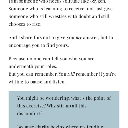
I am someone who needs solitude like oxygen.
Someone who is learning to receive, not just give.
Someone who still wrestles with doubt and still
chooses to rise.
And I share this not to give you
my
answer, but to
encourage you to find yours.
Because no one can tell you who you are
underneath your roles.
But you can remember. You
will
remember if you’re
willing to pause and listen.
You might be wondering, what’s the point of
this exercise? Why stir up all this
discomfort?
Because clarity begins where pretending