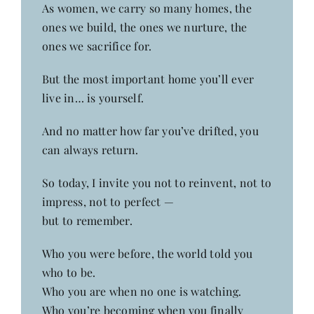
As women, we carry so many homes, the
ones we build, the ones we nurture, the
ones we sacrifice for.
But the most important home you’ll ever
live in… is yourself.
And no matter how far you’ve drifted, you
can always return.
So today, I invite you not to reinvent, not to
impress, not to perfect —
but to remember.
Who you were before, the world told you
who to be.
Who you are when no one is watching.
Who you’re becoming when you finally