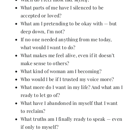
What parts of me have I silenced to be
accepted or loved?
What am I pretending to be okay with — but
deep down, I’m not?
If no one needed anything from me today,
what would I want to do?
What makes me feel alive, even if it doesn’t
make sense to others?
What kind of woman am I becoming?
Who would I be if I trusted my voice more?
What more do I want in my life? And what am I
ready to let go of?
What have I abandoned in myself that I want
to reclaim?
What truths am I finally ready to speak — even
if only to myself?