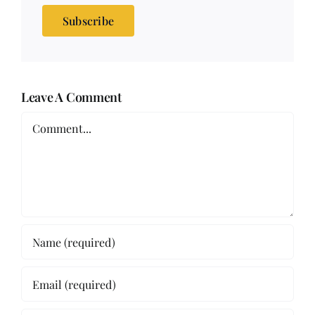
Subscribe
Leave A Comment
Comment