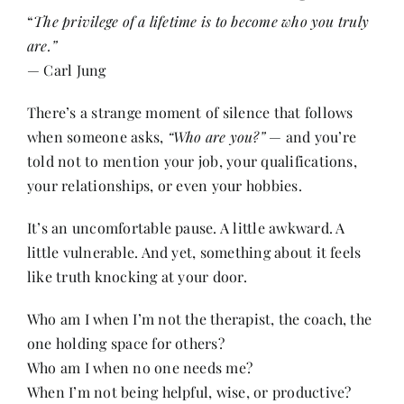
“
The privilege of a lifetime is to become who you truly
are.”
Her Money, Her Way
— Carl Jung
There’s a strange moment of silence that follows
Expressions & Explorations
when someone asks,
“Who are you?”
— and you’re
told not to mention your job, your qualifications,
About Us
your relationships, or even your hobbies.
It’s an uncomfortable pause. A little awkward. A
In The Spotlight
little vulnerable. And yet, something about it feels
like truth knocking at your door.
Write For Us
Who am I when I’m not the therapist, the coach, the
one holding space for others?
Media Kit
Who am I when no one needs me?
When I’m not being helpful, wise, or productive?