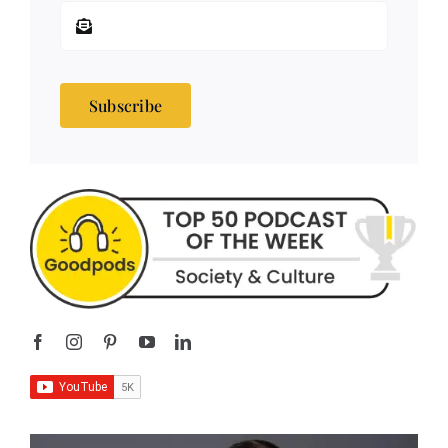
Subscribe