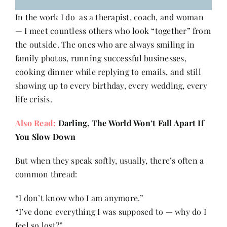
In the work I do as a therapist, coach, and woman
— I meet countless others who look “together” from
the outside. The ones who are always smiling in
family photos, running successful businesses,
cooking dinner while replying to emails, and still
showing up to every birthday, every wedding, every
life crisis.
Also Read:
Darling, The World Won’t Fall Apart If
You Slow Down
But when they speak softly, usually, there’s often a
common thread:
“I don’t know who I am anymore.”
“I’ve done everything I was supposed to — why do I
feel so lost?”