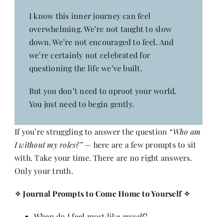
I know this inner journey can feel
overwhelming. We’re not taught to slow
down. We’re not encouraged to feel. And
we’re certainly not celebrated for
questioning the life we’ve built.
But you don’t need to uproot your world.
You just need to begin gently.
If you’re struggling to answer the question “
Who am
I without my roles?”
— here are a few prompts to sit
with. Take your time. There are no right answers.
Only your truth.
✧
Journal Prompts to Come Home to Yourself
✧
When do I feel most like
myself
?