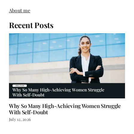
About me
Recent Posts
Why So Many High-Achieving Women Struggle
With Self-Doubt
July 12, 2026