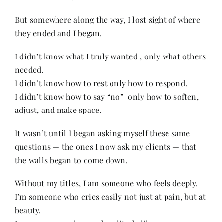
But somewhere along the way, I lost sight of where
they ended and I began.
I didn’t know what I truly wanted , only what others
needed.
I didn’t know how to rest only how to respond.
I didn’t know how to say “no” only how to soften,
adjust, and make space.
It wasn’t until I began asking myself these same
questions — the ones I now ask my clients — that
the walls began to come down.
Without my titles, I am someone who feels deeply.
I’m someone who cries easily not just at pain, but at
beauty.