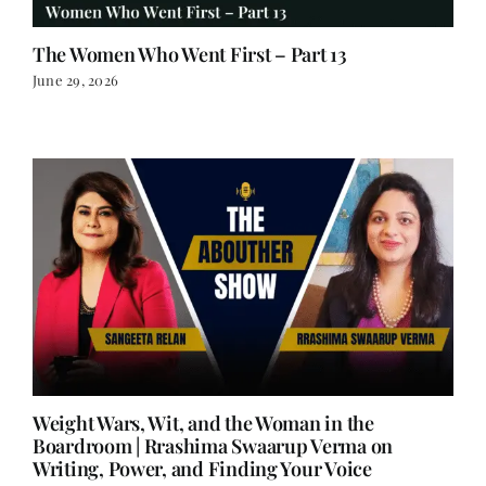
The Women Who Went First – Part 13
June 29, 2026
Weight Wars, Wit, and the Woman in the
Boardroom | Rrashima Swaarup Verma on
Writing, Power, and Finding Your Voice