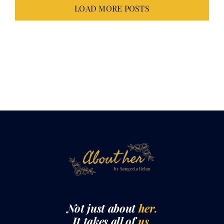
LOAD MORE POSTS
Not just about
her.
It takes all of
us.