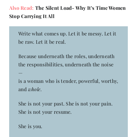
Also Read:
The Silent Load- Why It’s Time Women
Stop Carrying It All
Write what comes up. Let it be messy. Let it
be raw. Let it be real.
Because underneath the roles, underneath
the responsibilities, underneath the noise
—
is a woman who is tender, powerful, worthy,
and
whole
.
She is not your past. She is not your pain.
She is not your resume.
She is you.