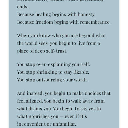
ends.
Because healing begins with honesty.
Because freedom begins with remembrance.
When you know who you are beyond what
the world sees, you begin to live from a
place of deep self-trust.
You stop over-explaining yourself.
You stop shrinking to stay likable.
You stop outsourcing your worth.
And instead, you begin to make choices that
feel aligned. You begin to walk away from
what drains you. You begin to say yes to
what nourishes you — even if it’s
inconvenient or unfamiliar.