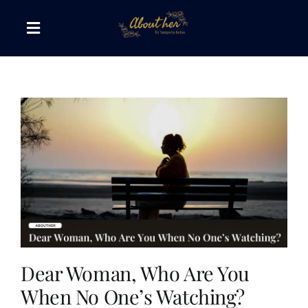
Skip
to
Toggle
content
Navigation
The AboutHer Show
Canvas of Words
Journeys that Inspire
The Reading Corner
Travel Diaries
Dear Woman, Who Are You
When No One’s Watching?
Style & Wellness