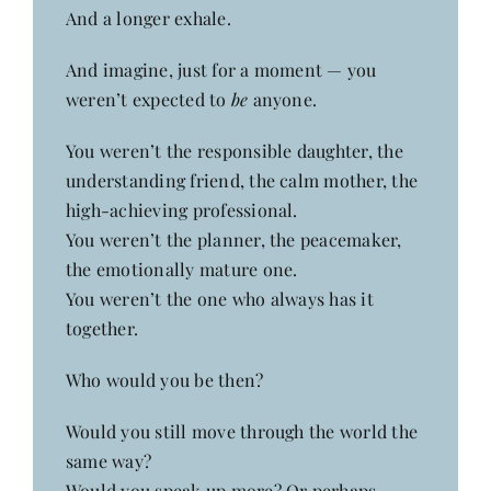
And a longer exhale.
And imagine, just for a moment — you
weren’t expected to
be
anyone.
You weren’t the responsible daughter, the
understanding friend, the calm mother, the
high-achieving professional.
You weren’t the planner, the peacemaker,
the emotionally mature one.
You weren’t the one who always has it
together.
Who would you be then?
Would you still move through the world the
same way?
Would you speak up more? Or perhaps,