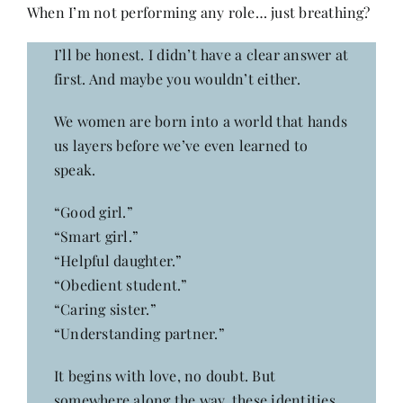
Contact
When I’m not performing any role… just breathing?
I’ll be honest. I didn’t have a clear answer at
first. And maybe you wouldn’t either.
We women are born into a world that hands
us layers before we’ve even learned to
speak.
“Good girl.”
“Smart girl.”
“Helpful daughter.”
“Obedient student.”
“Caring sister.”
“Understanding partner.”
It begins with love, no doubt. But
somewhere along the way, these identities