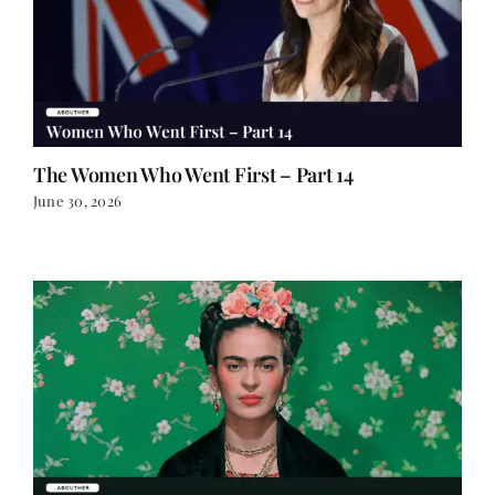
The Women Who Went First – Part 14
June 30, 2026