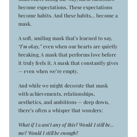
become expectations. These expectations
become habits. And these habits… become a
mask.
A soft, smiling mask that’s learned to say,
“I’m okay,”
even when our hearts are quietly
breaking. A mask that performs love before
it truly feels it. A mask that constantly gives
— even when we’re empty.
And while we might decorate that mask
with achievements, relationships,
aesthetics, and ambitions — deep down,
there’s often a whisper that wonders:
What if I wasn’t any of this? Would I still be…
me? Would I still be enough?