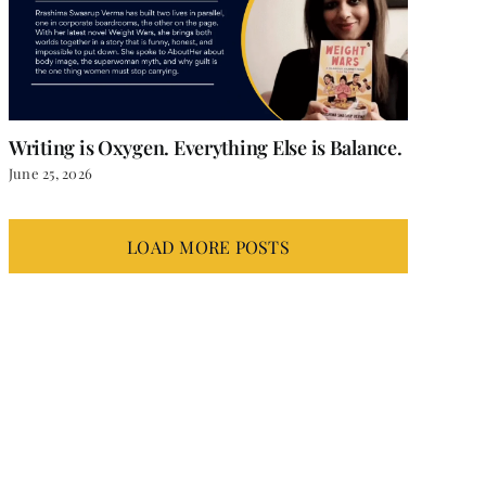
Writing is Oxygen. Everything Else is Balance.
June 25, 2026
LOAD MORE POSTS