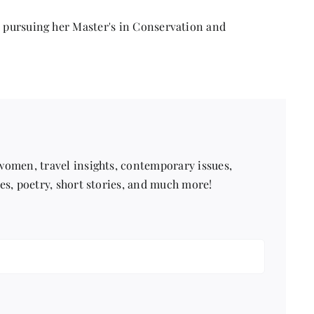
in
a
r pursuing her Master's in Conservation and
Fast-
Paced
World
 women, travel insights, contemporary issues,
pes, poetry, short stories, and much more!