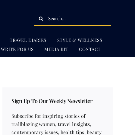
Search
for:
TRAVEL DIARIES
STYLE & WELLNESS
WRITE FOR US
MEDIA KIT
CONTACT
Sign Up To Our Weekly Newsletter
Subscribe for inspiring stories of
trailblazing women, travel insights,
contemporary issues, health tips, beauty