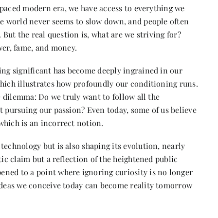
st-paced modern era, we have access to everything we
the world never seems to slow down, and people often
 But the real question is, what are we striving for?
er, fame, and money.
ing significant has become deeply ingrained in our
which illustrates how profoundly our conditioning runs.
he dilemma: Do we truly want to follow all the
t pursuing our passion? Even today, some of us believe
which is an incorrect notion.
technology but is also shaping its evolution, nearly
tic claim but a reflection of the heightened public
ned to a point where ignoring curiosity is no longer
 ideas we conceive today can become reality tomorrow