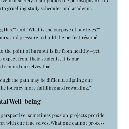
 live in a society that upholds the philosophy of
“
no
 into gruelling study schedules and academic
this?” and “What is the purpose of our lives?”—
ours, and pressure to build the perfect résumé.
 to the point of burnout is far from healthy—yet
 expect from their students. It is our
nd remind ourselves that:
ough the path may be difficult, aligning our
he journey more fulfilling and rewarding.”
ntal Well-being
e perspective, sometimes passion projects provide
ect with our true selves. What one cannot process