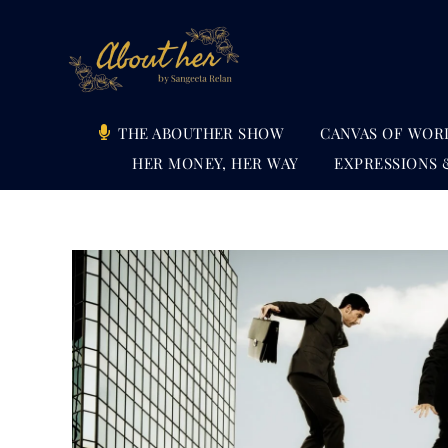
Skip
to
content
THE ABOUTHER SHOW
CANVAS OF WOR
HER MONEY, HER WAY
EXPRESSIONS 