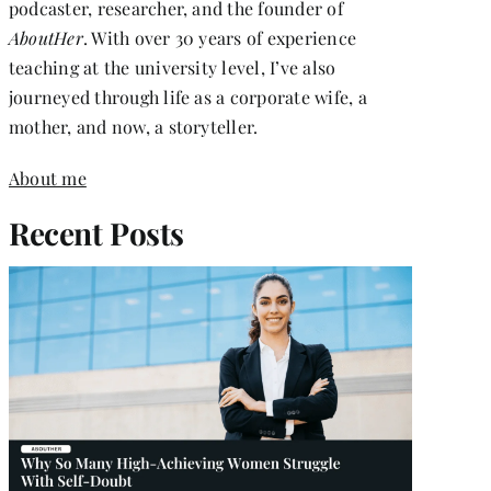
podcaster, researcher, and the founder of
AboutHer
. With over 30 years of experience
teaching at the university level, I’ve also
journeyed through life as a corporate wife, a
mother, and now, a storyteller.
About me
Recent Posts