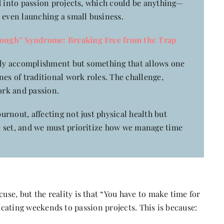
d into passion projects, which could be anything—
 even launching a small business.
ough” Syndrome: Breaking Free from the Trap
ldly accomplishment but something that allows one
nes of traditional work roles. The challenge,
ork and passion.
rnout, affecting not just physical health but
e set, and we must prioritize how we manage time
se, but the reality is that “You have to make time for
dicating weekends to passion projects. This is because: