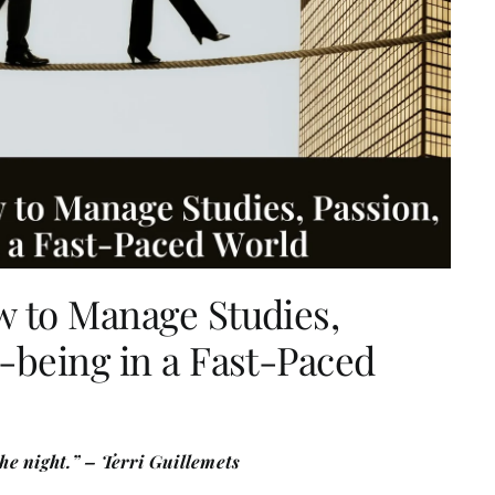
w to Manage Studies,
-being in a Fast-Paced
the night.” – Terri Guillemets