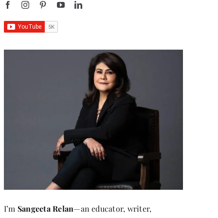
I’m
Sangeeta Relan
—an educator, writer,