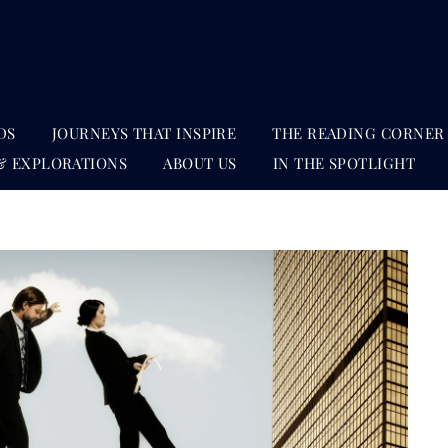
DS
JOURNEYS THAT INSPIRE
THE READING CORNER
& EXPLORATIONS
ABOUT US
IN THE SPOTLIGHT