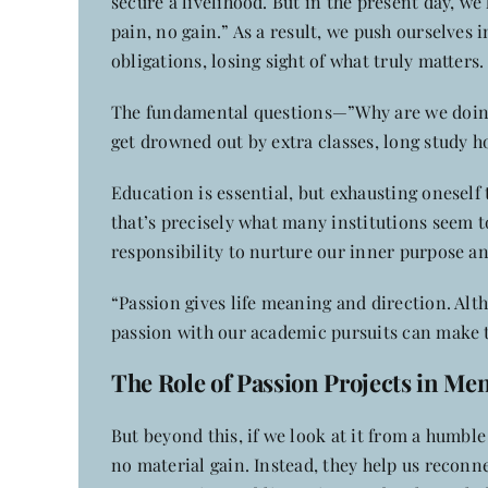
secure a livelihood. But in the present day, we
pain, no gain.” As a result, we push ourselves
obligations, losing sight of what truly matters.
The fundamental questions—”Why are we doing 
get drowned out by extra classes, long study h
Education is essential, but exhausting oneself
that’s precisely what many institutions seem to
responsibility to nurture our inner purpose a
“Passion gives life meaning and direction. Alth
passion with our academic pursuits can make t
The Role of Passion Projects in Me
But beyond this, if we look at it from a humbl
no material gain. Instead, they help us reconn