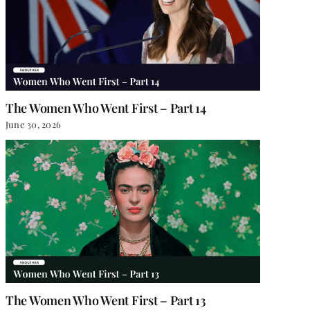
The Women Who Went First – Part 14
June 30, 2026
The Women Who Went First – Part 13