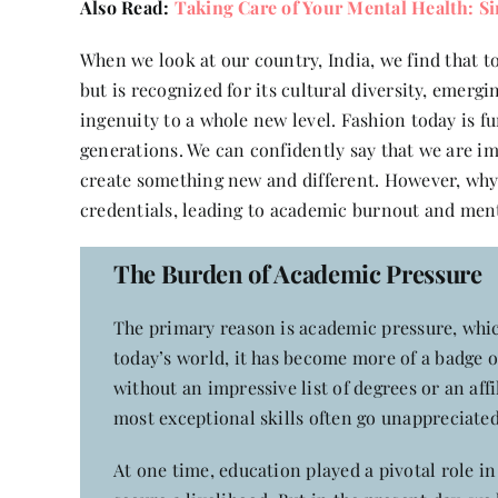
Also Read:
Taking Care of Your Mental Health: S
When we look at our country, India, we find that to
but is recognized for its cultural diversity, emer
ingenuity to a whole new level. Fashion today is f
generations. We can confidently say that we are im
create something new and different. However, why 
credentials, leading to academic burnout and ment
The Burden of Academic Pressure
The primary reason is academic pressure, whic
today’s world, it has become more of a badge o
without an impressive list of degrees or an affi
most exceptional skills often go unappreciated.
At one time, education played a pivotal role i