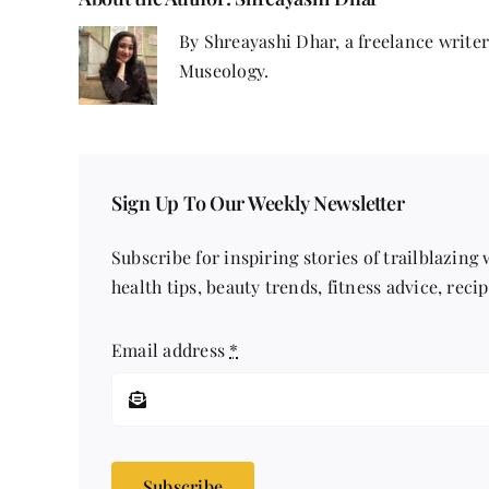
By Shreayashi Dhar, a freelance write
Museology.
Sign Up To Our Weekly Newsletter
Subscribe for inspiring stories of trailblazing
health tips, beauty trends, fitness advice, reci
Email address
*
Subscribe