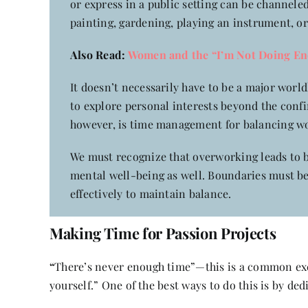
or express in a public setting can be channele
painting, gardening, playing an instrument, or
Also Read:
Women and the “I’m Not Doing En
It doesn’t necessarily have to be a major wor
to explore personal interests beyond the confi
however, is time management for balancing w
We must recognize that overworking leads to bu
mental well-being as well. Boundaries must b
effectively to maintain balance.
Making Time for Passion Projects
“
There’s never enough time”—this is a common excu
yourself.” One of the best ways to do this is by de