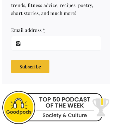
trends, fitness advice, recipes, poetry,
short stories, and much more!
Email address
*
Subscribe