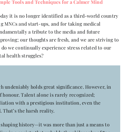
imple Tools and Techniques for a Calmer Mind
day it is no longer identified as a third-world country
ging MNCs and start-ups, and for taking medical
undamentally a tribute to the media and future
proving; our thoughts are fresh, and we are striving to
do we continually experience stress related to our
al health struggles?
h undeniably holds great significance. However, in
f honour. Talent alone is rarely recognized;
liation with a prestigious institution, even the
 That’s the harsh reality.
n shaping history—it was more than just a means to