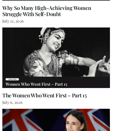
Why So Many High-Achieving Women
Struggle With Self-Doubt
July 12, 2026
The Women Who Went First – Part 15
July 6, 2026