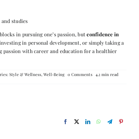
k and studies
dblocks in pursuing one’s passion, but
confidence in
, investing in personal development, or simply taking a
ng passion with career and education for a healthier
on
ries:
Style & Wellness
,
Well-Being
0 Comments
4.2 min read
Balancing
the
Grind:
How
to
Manage
Studies,
Passion,
and
Mental
Well-
being