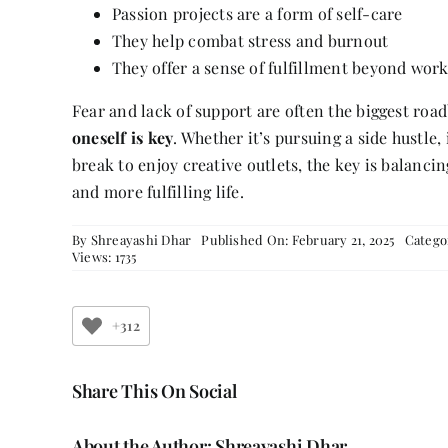
Passion projects are a form of self-care
They help combat stress and burnout
They offer a sense of fulfillment beyond wor
Fear and lack of support are often the biggest roa
oneself is key
. Whether it’s pursuing a side hustle
break to enjoy creative outlets, the key is balanci
and more fulfilling life.
By
Shreayashi Dhar
Published On: February 21, 2025
Catego
Views: 1735
+312
Share This On Social
About the Author:
Shreayashi Dhar