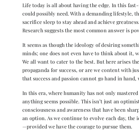
Life today is all about having the edge. In this fa
could possibly need. With a demanding lifestyle, 
sacrifice sleep to stay ahead and achieve greatness.
Research suggests the most common answer is pow
It seems as though the ideology of desiring someth
minds; one does not even have to think about it, 
We all want to cater to the best. But here arises t
propaganda for success, or are we content with jus
that success and passion cannot go hand in hand, 
In this era, where humanity has not only mastered 
anything seems possible. This isn’t just an optimis
consciousness and awareness that have been sharpe
an option. As we continue to evolve each day, the
—provided we have the courage to pursue them.