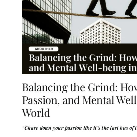
Balancing the Grind: Ho
Passion, and Mental Well
World
“Chase down your passion like it’s the last bus of 