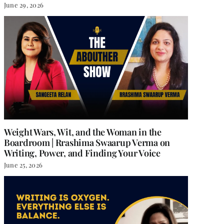
June 29, 2026
Weight Wars, Wit, and the Woman in the
Boardroom | Rrashima Swaarup Verma on
Writing, Power, and Finding Your Voice
June 25, 2026