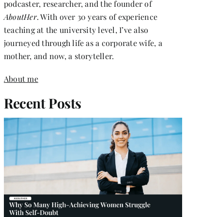
podcaster, researcher, and the founder of
AboutHer
. With over 30 years of experience
teaching at the university level, I’ve also
journeyed through life as a corporate wife, a
mother, and now, a storyteller.
About me
Recent Posts