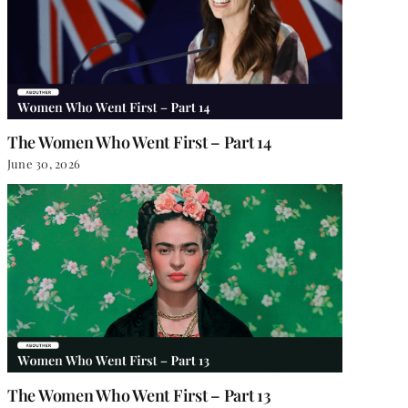
The Women Who Went First – Part 14
June 30, 2026
The Women Who Went First – Part 13