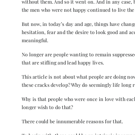
without them. And so it went on. And in any case, 
the men who were not happy continued to live the
But now, in today’s day and age, things have chan
hesitation, fear and the desire to look good and a
meaningful.
No longer are people wanting to remain suppressed
that are stifling and lead happy lives.
This article is not about what people are doing now
these cracks develop? Why do seemingly life long 
Why is that people who were once in love with each 
longer wish to do that?
There could be innumerable reasons for that.