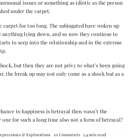
, hormonal issues or something as idiotic as the person
ushed under the carpet.
he carpet for too long. The subjugated have woken up
e anything lying down, and so now they continue to
starts to seep into the relationship and in the extreme
ip.
hock, but then they are not privy to what’s been going
tor, the break up may not only come as a shock but as a
chance to happiness is betrayal then wasn’t the
 one for such a long time also not a form of betrayal?
on
xpressions & Explorations
10 Comments
5.4 min read