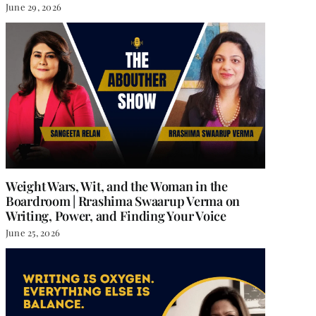
June 29, 2026
Weight Wars, Wit, and the Woman in the
Boardroom | Rrashima Swaarup Verma on
Writing, Power, and Finding Your Voice
June 25, 2026