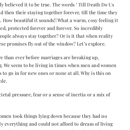
y believed it to be true. The words ‘ Till Death Do Us
 then their staying together forever, till the time they
h. How beautiful it sounds!! What a warm, cosy feeling it
hed, protected forever and forever. So incredibly
ople always stay together? Or is it that when reality
ese promises fly out of the window? Let’s explore.
re than ever before marriages are breaking up,
ing. We seem to be living in times when men and women
to go in for new ones or none at all. Why is this on
ble.
ietal pressure, fear or a sense of inertia or a mix of
y women took things lying down because they had no
y everything and could not afford to dream of living