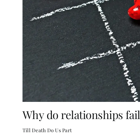
Why do relationships fai
Till Death Do Us Part