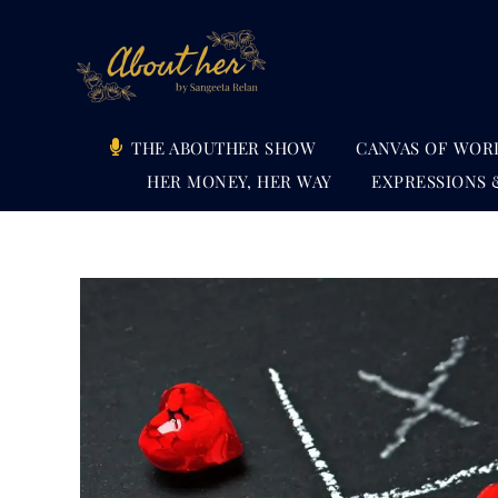
Skip
to
content
THE ABOUTHER SHOW
CANVAS OF WOR
HER MONEY, HER WAY
EXPRESSIONS 