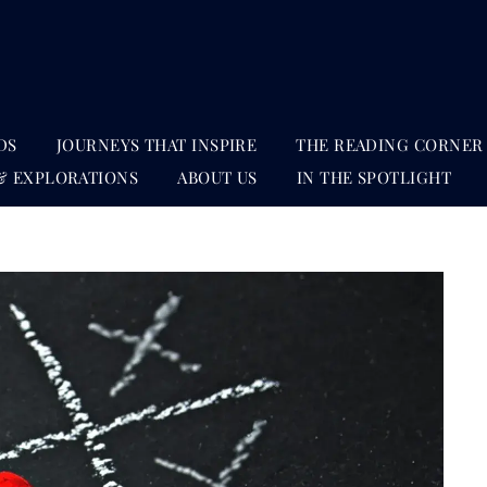
DS
JOURNEYS THAT INSPIRE
THE READING CORNER
& EXPLORATIONS
ABOUT US
IN THE SPOTLIGHT