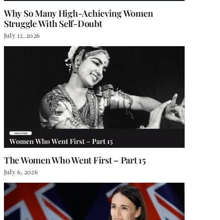
Why So Many High-Achieving Women
Struggle With Self-Doubt
July 12, 2026
The Women Who Went First – Part 15
July 6, 2026