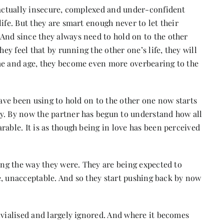
e actually insecure, complexed and under-confident
ife. But they are smart enough never to let their
And since they always need to hold on to the other
hey feel that by running the other one’s life, they will
me and age, they become even more overbearing to the
y have been using to hold on to the other one now starts
y. By now the partner has begun to understand how all
rable. It is as though being in love has been perceived
eing the way they were. They are being expected to
rse, unacceptable. And so they start pushing back by now
ivialised and largely ignored. And where it becomes