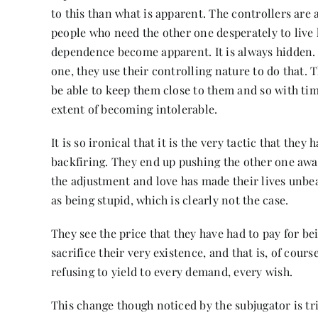
to this than what is apparent. The controllers ar
people who need the other one desperately to live l
dependence become apparent. It is always hidden. 
one, they use their controlling nature to do that. T
be able to keep them close to them and so with ti
extent of becoming intolerable.
It is so ironical that it is the very tactic that the
backfiring. They end up pushing the other one awa
the adjustment and love has made their lives unbea
as being stupid, which is clearly not the case.
They see the price that they have had to pay for b
sacrifice their very existence, and that is, of cou
refusing to yield to every demand, every wish.
This change though noticed by the subjugator is tr