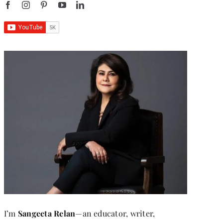
I’m
Sangeeta Relan
—an educator, writer,