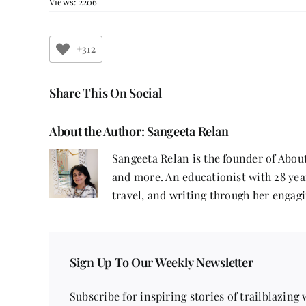
Views: 2206
+312
Share This On Social
About the Author:
Sangeeta Relan
Sangeeta Relan is the founder of About
and more. An educationist with 28 year
travel, and writing through her engagi
Sign Up To Our Weekly Newsletter
Subscribe for inspiring stories of trailblazing