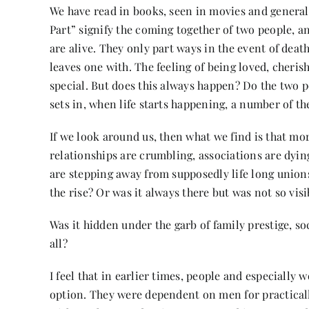
We have read in books, seen in movies and generall
Part” signify the coming together of two people, and
are alive. They only part ways in the event of deat
leaves one with. The feeling of being loved, cheris
special. But does this always happen? Do the two pe
sets in, when life starts happening, a number of th
If we look around us, then what we find is that mo
relationships are crumbling, associations are dy
are stepping away from supposedly life long unions 
the rise? Or was it always there but was not so visi
Was it hidden under the garb of family prestige, soc
all?
I feel that in earlier times, people and especiall
option. They were dependent on men for practicall