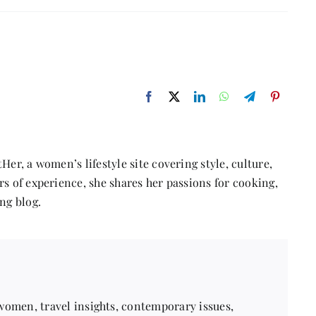
Why
do
relationships
fail?
Her, a women’s lifestyle site covering style, culture,
s of experience, she shares her passions for cooking,
ng blog.
 women, travel insights, contemporary issues,