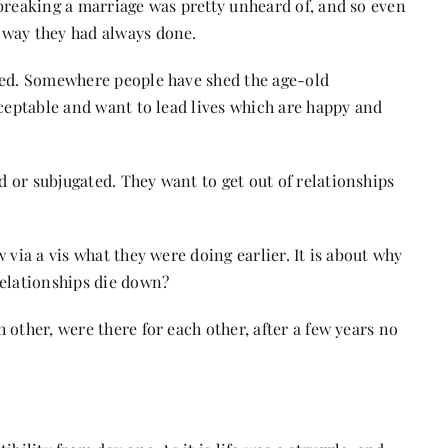
breaking a marriage was pretty unheard of, and so even
 way they had always done.
ged. Somewhere people have shed the age-old
cceptable and want to lead lives which are happy and
 or subjugated. They want to get out of relationships
 via a vis what they were doing earlier. It is about why
relationships die down?
other, were there for each other, after a few years no