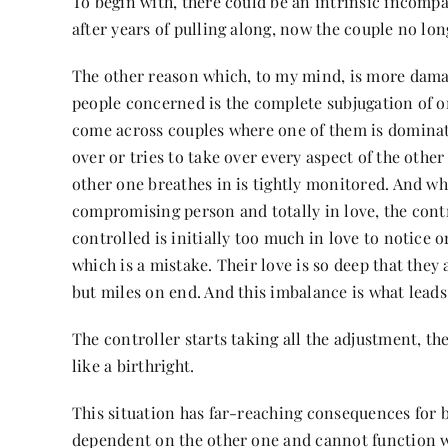
To begin with, there could be an intrinsic incompati
after years of pulling along, now the couple no lon
The other reason which, to my mind, is more damag
people concerned is the complete subjugation of o
come across couples where one of them is dominat
over or tries to take over every aspect of the other 
other one breathes in is tightly monitored. And wh
compromising person and totally in love, the contro
controlled is initially too much in love to notice 
which is a mistake. Their love is so deep that they 
but miles on end. And this imbalance is what leads 
The controller starts taking all the adjustment, t
like a birthright.
This situation has far-reaching consequences for 
dependent on the other one and cannot function wi