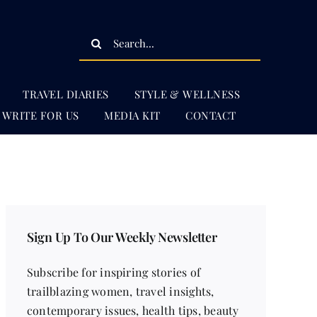
Search
for:
TRAVEL DIARIES
STYLE & WELLNESS
WRITE FOR US
MEDIA KIT
CONTACT
Sign Up To Our Weekly Newsletter
Subscribe for inspiring stories of
trailblazing women, travel insights,
contemporary issues, health tips, beauty