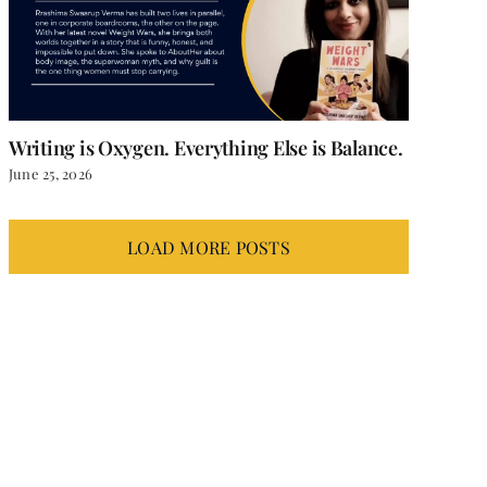
Writing is Oxygen. Everything Else is Balance.
June 25, 2026
LOAD MORE POSTS