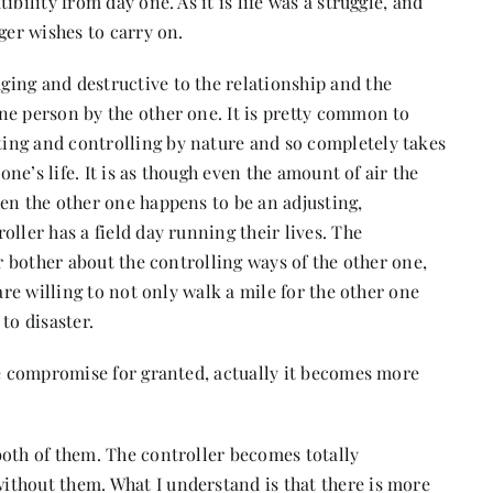
bility from day one. As it is life was a struggle, and
ger wishes to carry on.
ing and destructive to the relationship and the
ne person by the other one. It is pretty common to
ing and controlling by nature and so completely takes
one’s life. It is as though even the amount of air the
en the other one happens to be an adjusting,
ller has a field day running their lives. The
or bother about the controlling ways of the other one,
are willing to not only walk a mile for the other one
to disaster.
he compromise for granted, actually it becomes more
both of them. The controller becomes totally
thout them. What I understand is that there is more