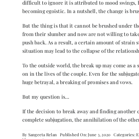
difficult to ignore it is attributed to mood swings
becoming egoistic. In a nutshell, the change is br
But the thing is that it cannot be brushed under t
from their slumber and now are not willing to tak
push back. As a result, a certain amount of strain 
situation may lead to the collapse of the relationsh
To the outside world, the break up may come as a s
on in the lives of the couple. Even for the subjuga
huge betrayal, a breaking of promises and vows.
But my question is…
If the decision to break away and finding another 
complete subjugation, the annihilation of the other
By
Sangeeta Relan
Published On: June 3, 2020
Categories:
E