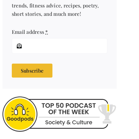
trends, fitness advice, recipes, poetry,
short stories, and much more!
Email address
*
Subscribe