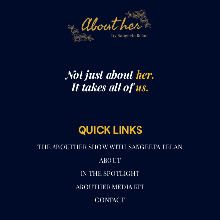
Not just about
her.
It takes all of
us.
QUICK LINKS
THE ABOUTHER SHOW WITH SANGEETA RELAN​
ABOUT
IN THE SPOTLIGHT
ABOUTHER MEDIA KIT
CONTACT