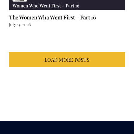
The Women Who Went First – Part 16
July 14, 2026
LOAD MORE POSTS