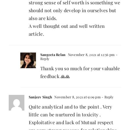
strong sense of self worth is something we
should not only develop in ourselves but
also are kids.
A well thought out and well written
article.
Sangeeta Relan
November 8, 2021 at 12:56 pm
-
Reply
Thank you so much for your valuable
feedback 🙏🙏
Sanjeev Singh
November 8, 2021 at 9:09 pm
- Reply
Quite analytical and to the point . Very
little can be nurtured in toxicity .
Exploitative and lack of Mutual respect