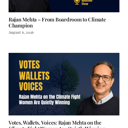
Rajan Mehta – From Boardroom to Climate
Champion
August 6, 2026
Votes, Wallets, Voices: Rajan Mehta on the