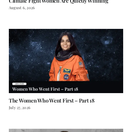
Climate Fight Women Are Quietly Winning
August 6, 2026
The Women Who Went First – Part 18
July 27, 2026