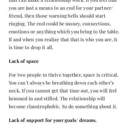
you are just a means to an end for your partner/
friend, then those warning bells should start
ringing. The end could be money, connections,
emotions or anything which you bring to the table.
If and when you realize that that is who you are, it
is time to drop it all.
Lack of space
For two people to thrive together, space is critical.
You can’t always be breathing down each other’s
neck. If you cannot get that time out, you will feel
hemmed in and stifled. The relationship will
become claustrophobic. So do something about it.
Lack of support for your goals/ dreams.