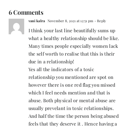
6 Comments
vani kalra
November 8, 2021 at 12:51 pm
- Reply
I think your last line beautifully sums up
what a healthy relationship should be like.
Many times people especially women lack
the self worth to realise that this is their
due in a relationship!
Yes all the indicators of a toxic
relationship you mentioned are spot on
however there is one red flag you missed
which I feel needs mention and that is
abuse. Both physical or mental abuse are
usually prevelant in toxic relationships.
And half the time the person being abused
feels that they deserve it . Hence having a