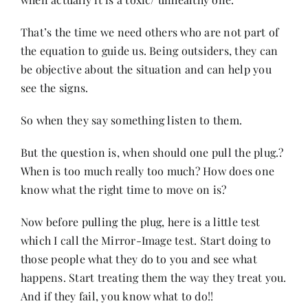
That’s the time we need others who are not part of
the equation to guide us. Being outsiders, they can
be objective about the situation and can help you
see the signs.
So when they say something listen to them.
But the question is, when should one pull the plug.?
When is too much really too much? How does one
know what the right time to move on is?
Now before pulling the plug, here is a little test
which I call the Mirror-Image test. Start doing to
those people what they do to you and see what
happens. Start treating them the way they treat you.
And if they fail, you know what to do!!