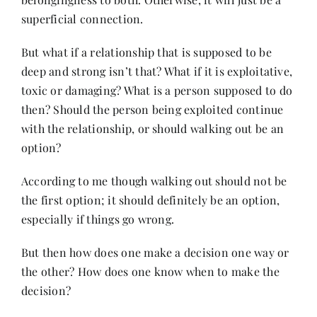
superficial connection.
But what if a relationship that is supposed to be
deep and strong isn’t that? What if it is exploitative,
toxic or damaging? What is a person supposed to do
then? Should the person being exploited continue
with the relationship, or should walking out be an
option?
According to me though walking out should not be
the first option; it should definitely be an option,
especially if things go wrong.
But then how does one make a decision one way or
the other? How does one know when to make the
decision?