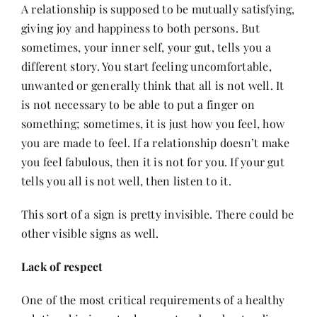
A relationship is supposed to be mutually satisfying,
giving joy and happiness to both persons. But
sometimes, your inner self, your gut, tells you a
different story. You start feeling uncomfortable,
unwanted or generally think that all is not well. It
is not necessary to be able to put a finger on
something; sometimes, it is just how you feel, how
you are made to feel. If a relationship doesn’t make
you feel fabulous, then it is not for you. If your gut
tells you all is not well, then listen to it.
This sort of a sign is pretty invisible. There could be
other visible signs as well.
Lack of respect
One of the most critical requirements of a healthy