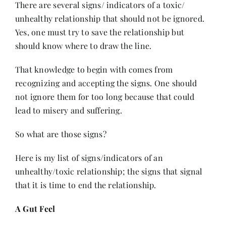
There are several signs/ indicators of a toxic/
unhealthy relationship that should not be ignored.
Yes, one must try to save the relationship but
should know where to draw the line.
That knowledge to begin with comes from
recognizing and accepting the signs. One should
not ignore them for too long because that could
lead to misery and suffering.
So what are those signs?
Here is my list of signs/indicators of an
unhealthy/toxic relationship; the signs that signal
that it is time to end the relationship.
A Gut Feel