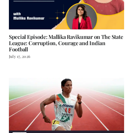
Special Episode: Mallika Ravikumar on The State
League: Corruption, Courage and Indian
Football
July 17, 2026