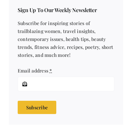
Sign Up To Our Weekly Newsletter
Subscribe for inspiring stories of
trailblazing women, travel insights,
contemporary issues, health tips, beauty
trends, fitness advice, recipes, poetry, short
stories, and much more!
Email address
*
Subscribe