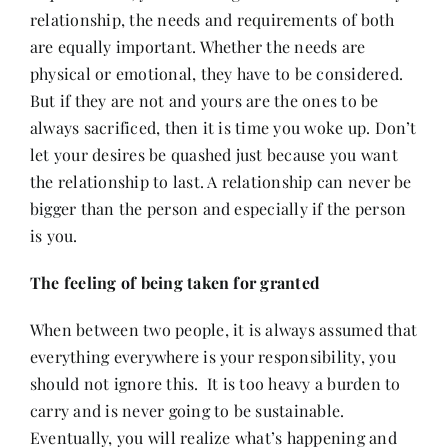
relationship, the needs and requirements of both
are equally important. Whether the needs are
physical or emotional, they have to be considered.
But if they are not and yours are the ones to be
always sacrificed, then it is time you woke up. Don’t
let your desires be quashed just because you want
the relationship to last. A relationship can never be
bigger than the person and especially if the person
is you.
The feeling of being taken for granted
When between two people, it is always assumed that
everything everywhere is your responsibility, you
should not ignore this. It is too heavy a burden to
carry and is never going to be sustainable.
Eventually, you will realize what’s happening and