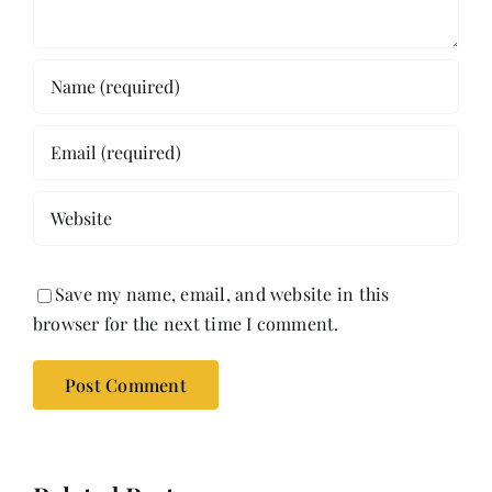
Save my name, email, and website in this
browser for the next time I comment.