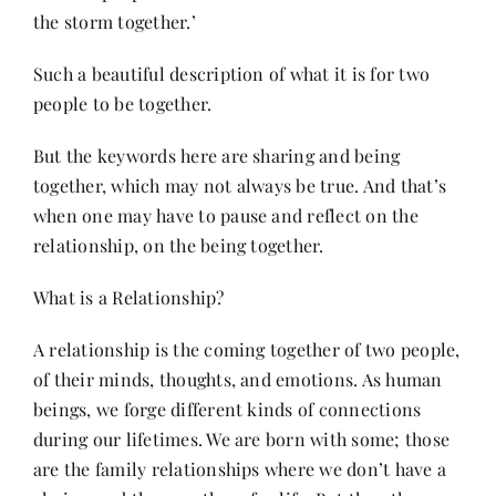
the storm together.’
Her Money, Her Way
Such a beautiful description of what it is for two
people to be together.
Expressions & Explorations
But the keywords here are sharing and being
together, which may not always be true. And that’s
About Us
when one may have to pause and reflect on the
relationship, on the being together.
In The Spotlight
What is a Relationship?
A relationship is the coming together of two people,
Write For Us
of their minds, thoughts, and emotions. As human
beings, we forge different kinds of connections
Media Kit
during our lifetimes. We are born with some; those
are the family relationships where we don’t have a