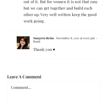
out of it. But for women it is not that easy
but we can get together and build each
other up. Very well written keep the good
work going.
Sangeeta Relan
November 8, 2021 at 10:07 pm
-
Reply
Thank you ♥️
Leave A Comment
Comment