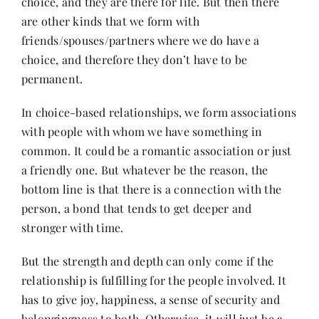
choice, and they are there for life. But then there
Contact
are other kinds that we form with
friends/spouses/partners where we do have a
choice, and therefore they don’t have to be
permanent.
In choice-based relationships, we form associations
with people with whom we have something in
common. It could be a romantic association or just
a friendly one. But whatever be the reason, the
bottom line is that there is a connection with the
person, a bond that tends to get deeper and
stronger with time.
But the strength and depth can only come if the
relationship is fulfilling for the people involved. It
has to give joy, happiness, a sense of security and
belongingness to both. Otherwise, it will just be a