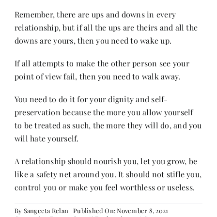
Remember, there are ups and downs in every
relationship, but if all the ups are theirs and all the
downs are yours, then you need to wake up.
If all attempts to make the other person see your
point of view fail, then you need to walk away.
You need to do it for your dignity and self-
preservation because the more you allow yourself
to be treated as such, the more they will do, and you
will hate yourself.
A relationship should nourish you, let you grow, be
like a safety net around you. It should not stifle you,
control you or make you feel worthless or useless.
By
Sangeeta Relan
Published On: November 8, 2021