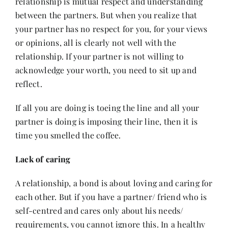
relationship is mutual respect and understanding
between the partners. But when you realize that
your partner has no respect for you, for your views
or opinions, all is clearly not well with the
relationship. If your partner is not willing to
acknowledge your worth, you need to sit up and
reflect.
If all you are doing is toeing the line and all your
partner is doing is imposing their line, then it is
time you smelled the coffee.
Lack of caring
A relationship, a bond is about loving and caring for
each other. But if you have a partner/ friend who is
self-centred and cares only about his needs/
requirements, you cannot ignore this. In a healthy