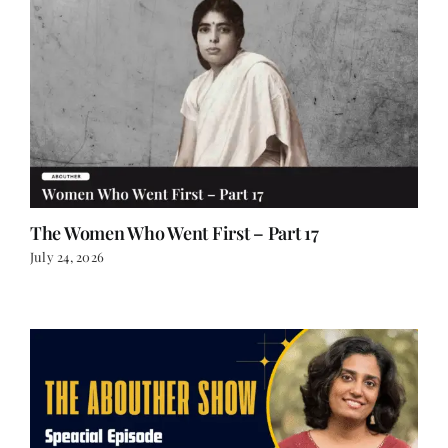
The Women Who Went First – Part 17
July 24, 2026