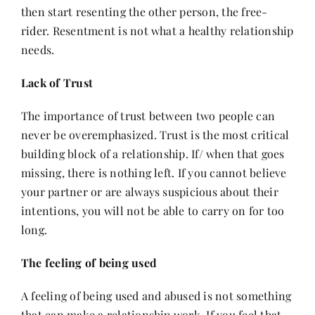
then start resenting the other person, the free-
rider. Resentment is not what a healthy relationship
needs.
Lack of Trust
The importance of trust between two people can
never be overemphasized. Trust is the most critical
building block of a relationship. If/ when that goes
missing, there is nothing left. If you cannot believe
your partner or are always suspicious about their
intentions, you will not be able to carry on for too
long.
The feeling of being used
A feeling of being used and abused is not something
that can make a relationship work. If you feel that