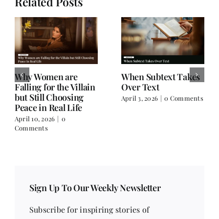
Related Posts
Why Women are
When Subtext Takes
Falling for the Villain
Over Text
but Still Choosing
April 3, 2026
|
0 Comments
Peace in Real Life
April 10, 2026
|
0
Comments
Sign Up To Our Weekly Newsletter
Subscribe for inspiring stories of