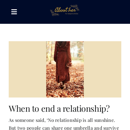
Skip
to
Toggle
content
Navigation
The AboutHer Show
Canvas of Words
Journeys that Inspire
The Reading Corner
When to end a relationship?
Travel Diaries
As someone said, ‘No relationship is all sunshine.
But two people can share one umbrella and survive
Style & Wellness