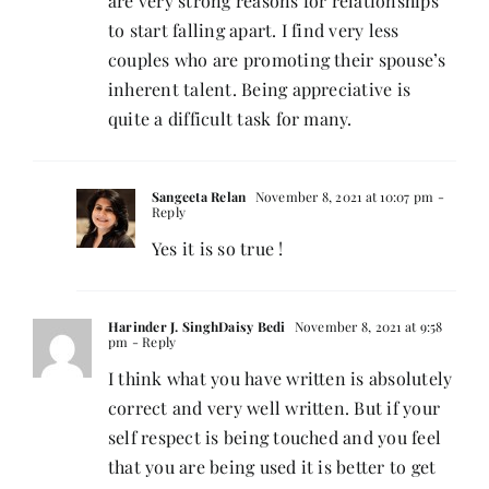
are very strong reasons for relationships
to start falling apart. I find very less
couples who are promoting their spouse’s
inherent talent. Being appreciative is
quite a difficult task for many.
Sangeeta Relan
November 8, 2021 at 10:07 pm
-
Reply
Yes it is so true !
Harinder J. SinghDaisy Bedi
November 8, 2021 at 9:58
pm
- Reply
I think what you have written is absolutely
correct and very well written. But if your
self respect is being touched and you feel
that you are being used it is better to get