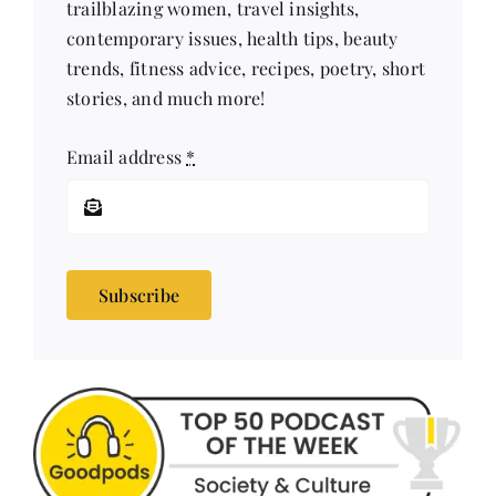
trailblazing women, travel insights,
contemporary issues, health tips, beauty
trends, fitness advice, recipes, poetry, short
stories, and much more!
Email address
*
Subscribe