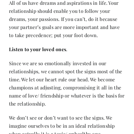
All of us have dreams and aspirations in life. Your
relationship should enable you to follow your
dreams, your passions. If you can’t, do it because
your partner’s goals are more important and have
to take precedence; put your foot down.
Listen to your loved ones
.
Since we are so emotionally invested in our
relationships, we cannot spot the signs most of the
time. We let our heart rule our head. We become
champions at adjusting, compromising it all in the
name of love/ friendship or whatever is the basis for
the relationship.
We don’t see or don’t want to see the signs. We
imagine ourselves to be in an ideal relationship
when actually it is a toxic/ unhealthy one.