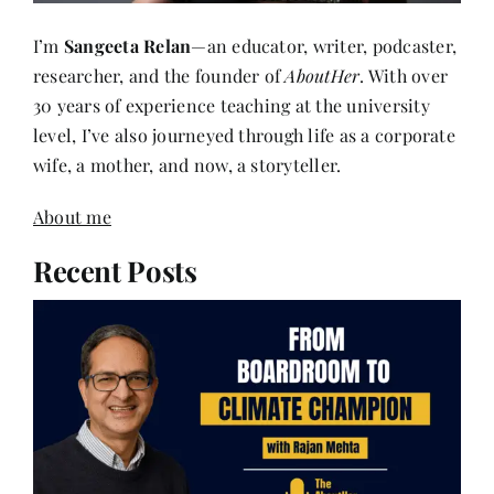
I’m
Sangeeta Relan
—an educator, writer, podcaster,
researcher, and the founder of
AboutHer
. With over
30 years of experience teaching at the university
level, I’ve also journeyed through life as a corporate
wife, a mother, and now, a storyteller.
About me
Recent Posts