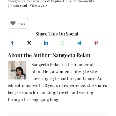
on
Categories:
Expressions & Explorations
6 Comments
When
6.7 min read
Views: 2338
to
end
a
relationship?
+312
Share This On Social
About the Author:
Sangeeta Relan
Sangeeta Relan is the founder of
AboutHer, a women’s lifestyle site
covering style, culture, and more. An
educationist with 28 years of experience, she shares
her passions for cooking, travel, and writing
through her engaging blog.