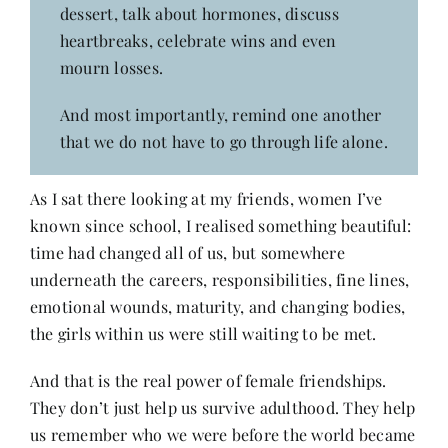
dessert, talk about hormones, discuss
heartbreaks, celebrate wins and even
mourn losses.
And most importantly, remind one another
that we do not have to go through life alone.
As I sat there looking at my friends, women I’ve
known since school, I realised something beautiful:
time had changed all of us, but somewhere
underneath the careers, responsibilities, fine lines,
emotional wounds, maturity, and changing bodies,
the girls within us were still waiting to be met.
And that is the real power of female friendships.
They don’t just help us survive adulthood. They help
us remember who we were before the world became