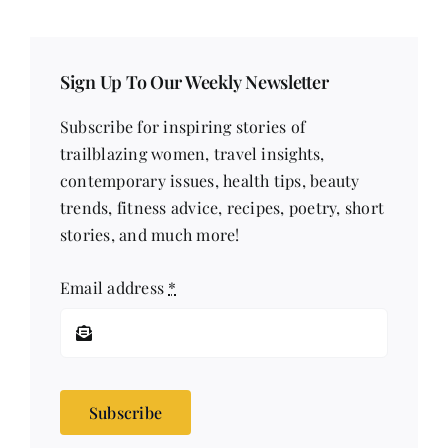
Sign Up To Our Weekly Newsletter
Subscribe for inspiring stories of
trailblazing women, travel insights,
contemporary issues, health tips, beauty
trends, fitness advice, recipes, poetry, short
stories, and much more!
Email address
*
Subscribe