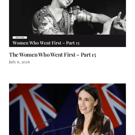
The Women Who Went First – Part 15
July 6, 2026