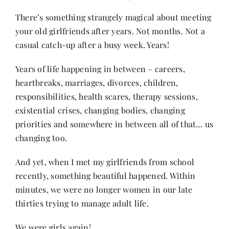
There’s something strangely magical about meeting
your old girlfriends after years. Not months. Not a
Her Money, Her Way
casual catch-up after a busy week. Years!
Expressions & Explorations
Years of life happening in between – careers,
heartbreaks, marriages, divorces, children,
responsibilities, health scares, therapy sessions,
About Us
existential crises, changing bodies, changing
priorities and somewhere in between all of that… us
In The Spotlight
changing too.
And yet, when I met my girlfriends from school
Write For Us
recently, something beautiful happened. Within
minutes, we were no longer women in our late
Media Kit
thirties trying to manage adult life.
We were girls again!