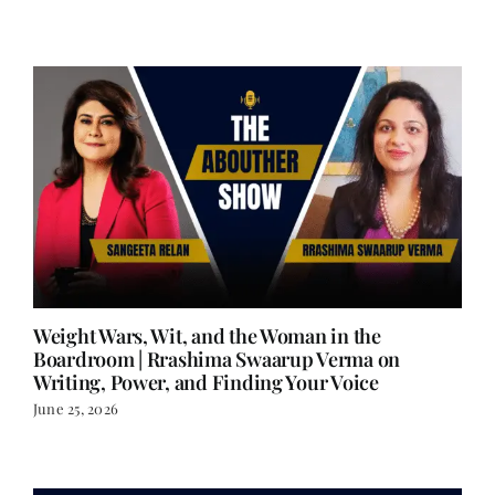
Weight Wars, Wit, and the Woman in the
Boardroom | Rrashima Swaarup Verma on
Writing, Power, and Finding Your Voice
June 25, 2026