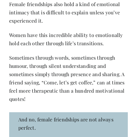
Female friendships also hold a kind of emotional
intimacy that is difficult to explain unless you’ve
experienced it.
Women have this incredible ability to emotionally
hold each other through life’s transitions.
Sometimes through words, sometimes through
humour, through silent understanding and
sometimes simply through presence and sharing. A
friend saying, “Come, let’s get coffee,” can at times
feel more therapeutic than a hundred motivational
quotes!
And no, female friendships are not always
perfect.