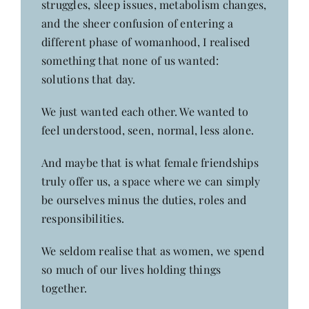
struggles, sleep issues, metabolism changes,
and the sheer confusion of entering a
different phase of womanhood, I realised
something that none of us wanted:
solutions that day.
We just wanted each other. We wanted to
feel understood, seen, normal, less alone.
And maybe that is what female friendships
truly offer us, a space where we can simply
be ourselves minus the duties, roles and
responsibilities.
We seldom realise that as women, we spend
so much of our lives holding things
together.