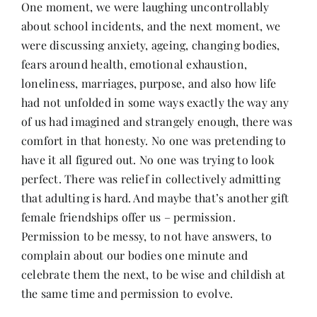
One moment, we were laughing uncontrollably
about school incidents, and the next moment, we
were discussing anxiety, ageing, changing bodies,
fears around health, emotional exhaustion,
loneliness, marriages, purpose, and also how life
had not unfolded in some ways exactly the way any
of us had imagined and strangely enough, there was
comfort in that honesty. No one was pretending to
have it all figured out. No one was trying to look
perfect. There was relief in collectively admitting
that adulting is hard. And maybe that’s another gift
female friendships offer us – permission.
Permission to be messy, to not have answers, to
complain about our bodies one minute and
celebrate them the next, to be wise and childish at
the same time and permission to evolve.