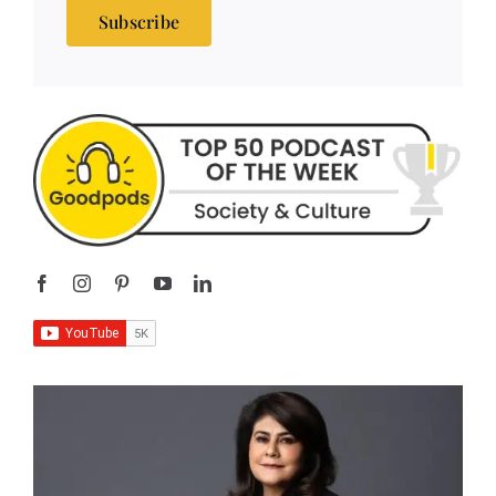
Subscribe