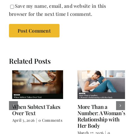
Save my name, email, and website in this
browser for the next time I comment.
Related Posts
When Subtext Takes
More Than a
Over Text
Number: A Woman’s
Relationship with
April 3, 2026
|
0 Comments
Her Body
March 27, 2026
|
0