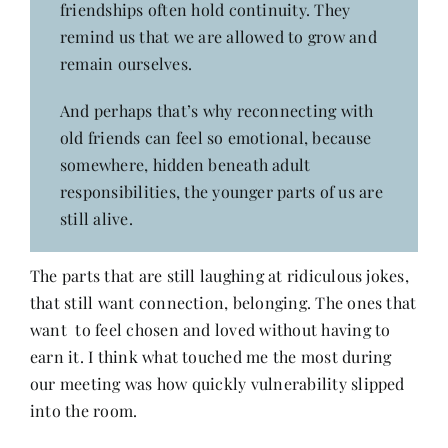
friendships often hold continuity. They
remind us that we are allowed to grow and
remain ourselves.
And perhaps that’s why reconnecting with
old friends can feel so emotional, because
somewhere, hidden beneath adult
responsibilities, the younger parts of us are
still alive.
The parts that are still laughing at ridiculous jokes,
that still want connection, belonging. The ones that
want to feel chosen and loved without having to
earn it. I think what touched me the most during
our meeting was how quickly vulnerability slipped
into the room.