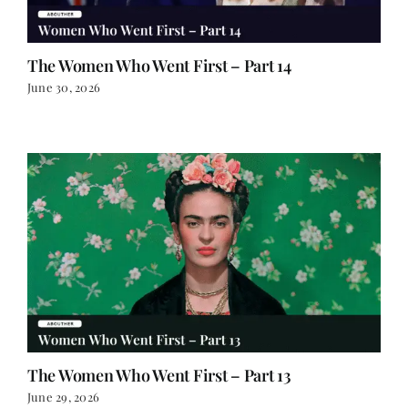
The Women Who Went First – Part 14
June 30, 2026
The Women Who Went First – Part 13
June 29, 2026