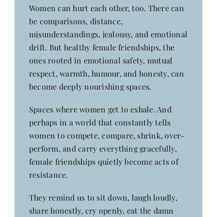
Women can hurt each other, too. There can
be comparisons, distance,
misunderstandings, jealousy, and emotional
drift. But healthy female friendships, the
ones rooted in emotional safety, mutual
respect, warmth, humour, and honesty, can
become deeply nourishing spaces.
Spaces where women get to exhale. And
perhaps in a world that constantly tells
women to compete, compare, shrink, over-
perform, and carry everything gracefully,
female friendships quietly become acts of
resistance.
They remind us to sit down, laugh loudly,
share honestly, cry openly, eat the damn