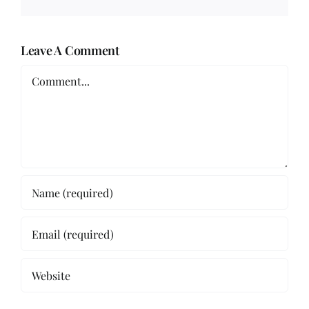
Leave A Comment
Comment