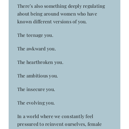
There’s also something deeply regulating
about being around women who have
known different versions of you.
The teenage you.
The awkward you.
The heartbroken you.
The ambitious you.
The insecure you.
The evolving you.
In a world where we constantly feel
pressured to reinvent ourselves, female