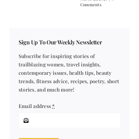
Comments
Sign Up To Our Weekly Newsletter
Subscribe for inspiring stories of
trailblazing women, travel insights,
contemporary issues, health tips, beauty
trends, fitness advice, recipes, poetry, short
stories, and much more!
Email address
*