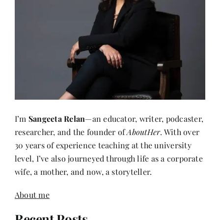
I’m
Sangeeta Relan
—an educator, writer, podcaster,
researcher, and the founder of
AboutHer
. With over
30 years of experience teaching at the university
level, I’ve also journeyed through life as a corporate
wife, a mother, and now, a storyteller.
About me
Recent Posts