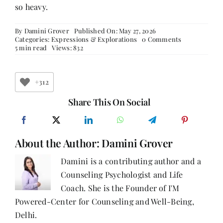
so heavy.
By
Damini Grover
Published On: May 27, 2026
on
Categories:
Expressions & Explorations
0 Comments
The
5 min read
Views: 832
Strange
Comfort
of
Female
+312
Friendships
Share This On Social
About the Author:
Damini Grover
Damini is a contributing author and a
Counseling Psychologist and Life
Coach. She is the Founder of I'M
Powered-Center for Counseling and Well-Being,
Delhi.