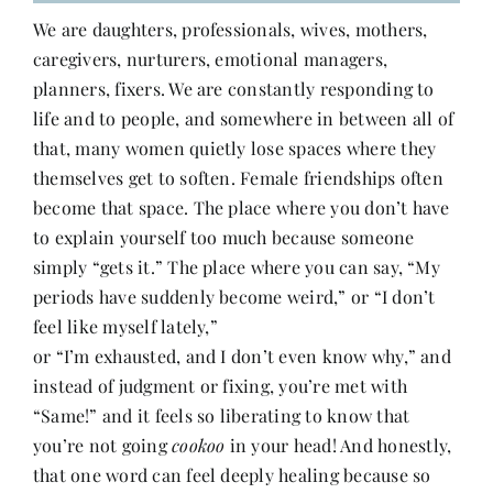
We are daughters, professionals, wives, mothers,
caregivers, nurturers, emotional managers,
planners, fixers. We are constantly responding to
life and to people, and somewhere in between all of
that, many women quietly lose spaces where they
themselves get to soften. Female friendships often
become that space. The place where you don’t have
to explain yourself too much because someone
simply “gets it.” The place where you can say, “My
periods have suddenly become weird,” or “I don’t
feel like myself lately,”
or “I’m exhausted, and I don’t even know why,” and
instead of judgment or fixing, you’re met with
“Same!” and it feels so liberating to know that
you’re not going
cookoo
in your head! And honestly,
that one word can feel deeply healing because so