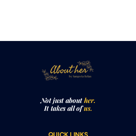
Not just about
her.
It takes all of
us.
QUICK LINKS