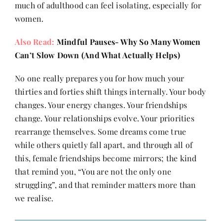
much of adulthood can feel isolating, especially for
women.
Also Read:
Mindful Pauses- Why So Many Women
Can’t Slow Down (And What Actually Helps)
No one really prepares you for how much your
thirties and forties shift things internally. Your body
changes. Your energy changes. Your friendships
change. Your relationships evolve. Your priorities
rearrange themselves. Some dreams come true
while others quietly fall apart, and through all of
this, female friendships become mirrors; the kind
that remind you, “You are not the only one
struggling”, and that reminder matters more than
we realise.