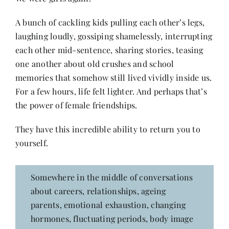
Contact
A bunch of cackling kids pulling each other’s legs,
laughing loudly, gossiping shamelessly, interrupting
each other mid-sentence, sharing stories, teasing
one another about old crushes and school
memories that somehow still lived vividly inside us.
For a few hours, life felt lighter. And perhaps that’s
the power of female friendships.
They have this incredible ability to return you to
yourself.
Somewhere in the middle of conversations
about careers, relationships, ageing
parents, emotional exhaustion, changing
hormones, fluctuating periods, body image