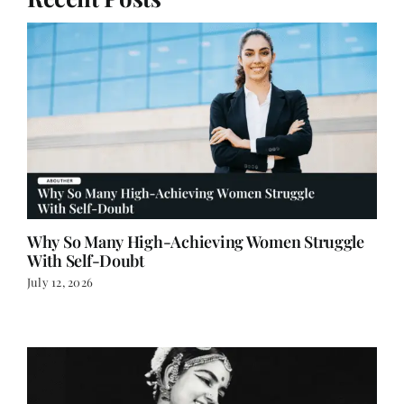
Why So Many High-Achieving Women Struggle
With Self-Doubt
July 12, 2026