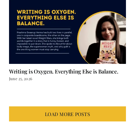
Writing is Oxygen. Everything Else is Balance.
June 25, 2026
LOAD MORE POSTS