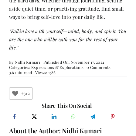
the hard days. Whether through journaling, setting
aside quiet time, or practising gratitude, find small
ways to bring self-love into your daily life.
“Fall in love with yourself—mind, body, and spirit. You
are the one who will be with you for the rest of your
life.”
By
Nidhi Kumari
Published On: November 17, 2024
on
Categories:
Expressions & Explorations
0 Comments
Self-
3.6 min read
Views: 1586
Love
Bubble
Bomb
for
+312
Lovely
Women
Share This On Social
About the Author:
Nidhi Kumari