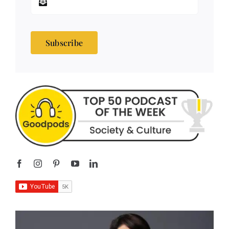
Subscribe