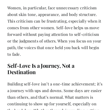
Women, in particular, face unnecessary criticism
about skin tone, appearance, and body structure.
This criticism can be frustrating, especially when it
comes from other women. Self-love helps us move
forward without paying attention to self-criticism
or the judgments of others. When you focus on your
path, the voices that once held you back will begin
to fade.
Self-Love Is a Journey, Not a
Destination
Building self-love isn’t a one-time achievement; it’s
a journey with ups and downs. Some days are easier
than others, and that’s normal. What matters is
continuing to show up for yourself, especially on