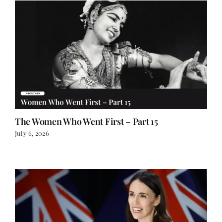
The Women Who Went First – Part 15
July 6, 2026