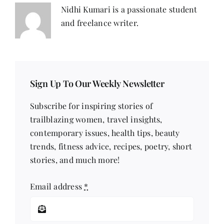
Nidhi Kumari is a passionate student
and freelance writer.
Sign Up To Our Weekly Newsletter
Subscribe for inspiring stories of
trailblazing women, travel insights,
contemporary issues, health tips, beauty
trends, fitness advice, recipes, poetry, short
stories, and much more!
Email address
*