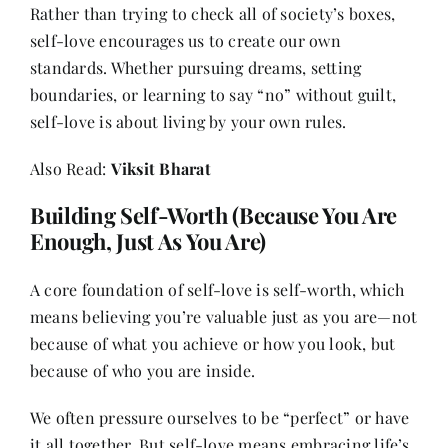
Rather than trying to check all of society’s boxes,
self-love encourages us to create our own
standards. Whether pursuing dreams, setting
boundaries, or learning to say “no” without guilt,
self-love is about living by your own rules.
Also Read:
Viksit Bharat
Building Self-Worth (Because You Are
Enough, Just As You Are)
A core foundation of self-love is self-worth, which
means believing you’re valuable just as you are—not
because of what you achieve or how you look, but
because of who you are inside.
We often pressure ourselves to be “perfect” or have
it all together. But self-love means embracing life’s