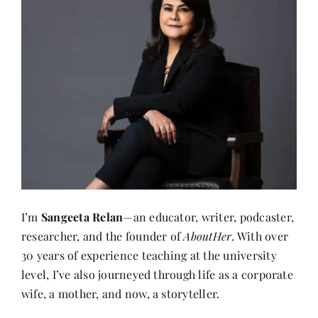
I’m
Sangeeta Relan
—an educator, writer, podcaster,
researcher, and the founder of
AboutHer
. With over
30 years of experience teaching at the university
level, I’ve also journeyed through life as a corporate
wife, a mother, and now, a storyteller.