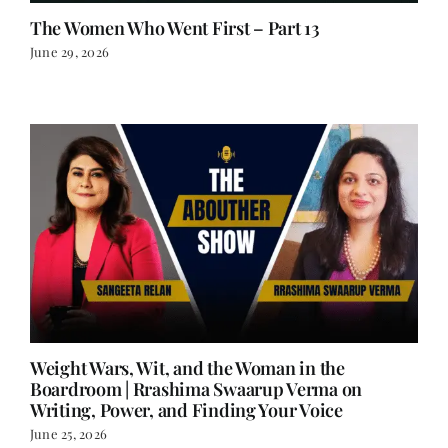
The Women Who Went First – Part 13
June 29, 2026
Weight Wars, Wit, and the Woman in the
Boardroom | Rrashima Swaarup Verma on
Writing, Power, and Finding Your Voice