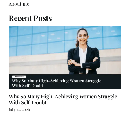
About me
Recent Posts
Why So Many High-Achieving Women Struggle
With Self-Doubt
July 12, 2026