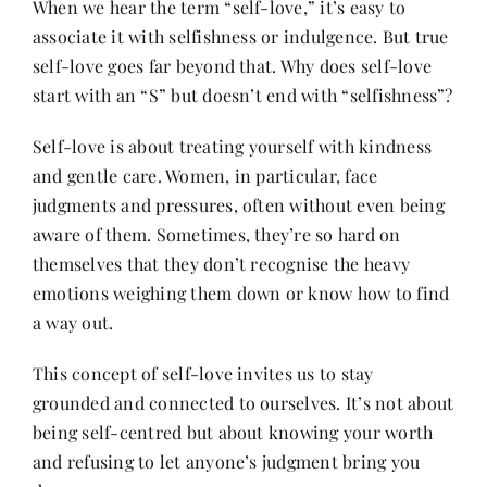
When we hear the term “self-love,” it’s easy to
Contact
associate it with selfishness or indulgence. But true
self-love goes far beyond that. Why does self-love
start with an “S” but doesn’t end with “selfishness”?
Self-love is about treating yourself with kindness
and gentle care. Women, in particular, face
judgments and pressures, often without even being
aware of them. Sometimes, they’re so hard on
themselves that they don’t recognise the heavy
emotions weighing them down or know how to find
a way out.
This concept of self-love invites us to stay
grounded and connected to ourselves. It’s not about
being self-centred but about knowing your worth
and refusing to let anyone’s judgment bring you