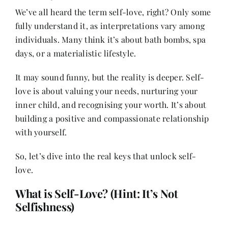
We’ve all heard the term self-love, right? Only some
fully understand it, as interpretations vary among
Her Money, Her Way
individuals. Many think it’s about bath bombs, spa
days, or a materialistic lifestyle.
Expressions & Explorations
It may sound funny, but the reality is deeper. Self-
love is about valuing your needs, nurturing your
About Us
inner child, and recognising your worth. It’s about
building a positive and compassionate relationship
with yourself.
In The Spotlight
So, let’s dive into the real keys that unlock self-
Write For Us
love.
What is Self-Love? (Hint: It’s Not
Media Kit
Selfishness)