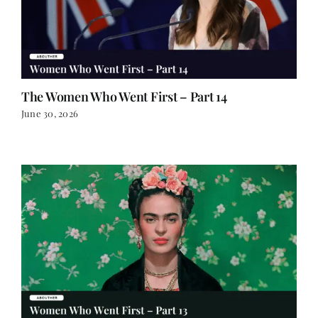
The Women Who Went First – Part 14
June 30, 2026