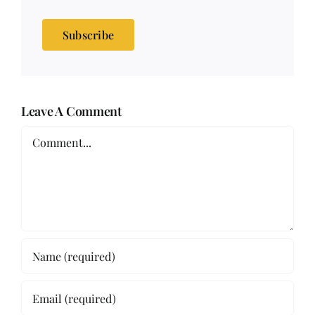
Subscribe
Leave A Comment
Comment