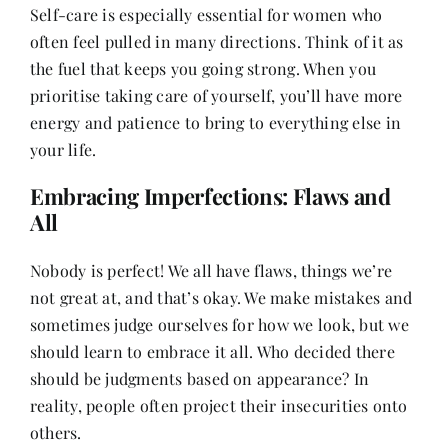
Self-care is especially essential for women who
often feel pulled in many directions. Think of it as
the fuel that keeps you going strong. When you
prioritise taking care of yourself, you’ll have more
energy and patience to bring to everything else in
your life.
Embracing Imperfections: Flaws and
All
Nobody is perfect! We all have flaws, things we’re
not great at, and that’s okay. We make mistakes and
sometimes judge ourselves for how we look, but we
should learn to embrace it all. Who decided there
should be judgments based on appearance? In
reality, people often project their insecurities onto
others.