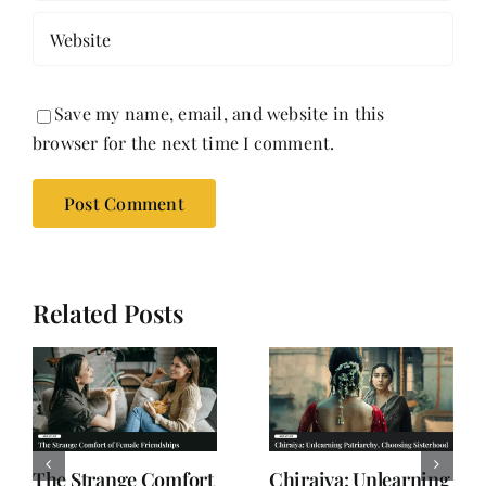
Save my name, email, and website in this
browser for the next time I comment.
Related Posts
Why Women are
When Subtext Takes