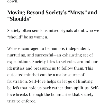
down.
Moving Beyond Society’s “Musts” and
“Shoulds”
Society often sends us mixed signals about who we
“should” be as women.
We’re encouraged to be humble, independent,
nurturing, and successful—an exhausting set of
expectations! Society tries to set rules around our
identities and pressures us to follow them. This
outdated mindset can be a major source of
frustration. Self-love helps us let go of limiting
beliefs that hold us back rather than uplift us. Self-
love breaks through the boundaries that society
tries to enforce.