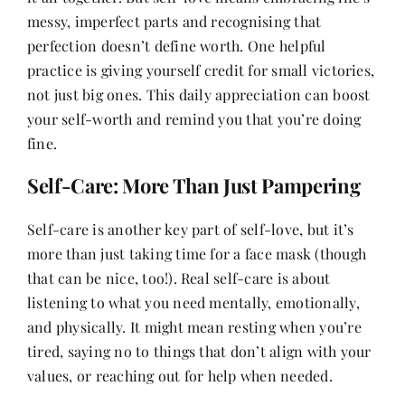
messy, imperfect parts and recognising that
perfection doesn’t define worth. One helpful
practice is giving yourself credit for small victories,
not just big ones. This daily appreciation can boost
your self-worth and remind you that you’re doing
fine.
Self-Care: More Than Just Pampering
Self-care is another key part of self-love, but it’s
more than just taking time for a face mask (though
that can be nice, too!). Real self-care is about
listening to what you need mentally, emotionally,
and physically. It might mean resting when you’re
tired, saying no to things that don’t align with your
values, or reaching out for help when needed.