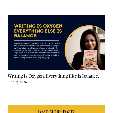
June 25, 2026
Writing is Oxygen. Everything Else is Balance.
June 25, 2026