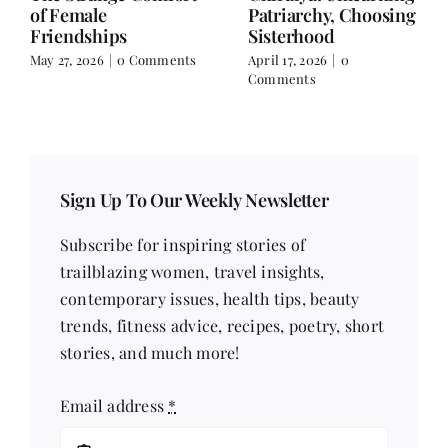
Falling for the Villain
Over Text
but Still Choosing
April 3, 2026
|
0 Comments
Peace in Real Life
April 10, 2026
|
0
Comments
Sign Up To Our Weekly Newsletter
Subscribe for inspiring stories of
trailblazing women, travel insights,
contemporary issues, health tips, beauty
trends, fitness advice, recipes, poetry, short
stories, and much more!
Email address
*