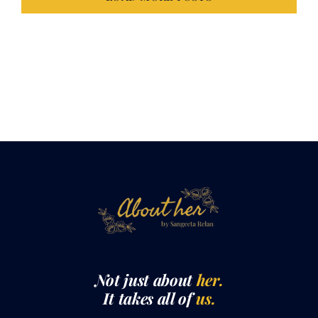
LOAD MORE POSTS
Not just about
her.
It takes all of
us.