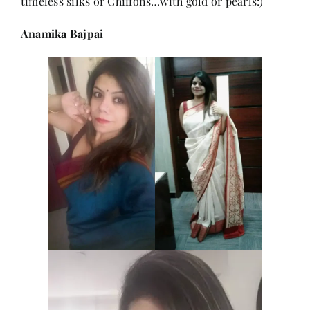
timeless silks or Chiffons…with gold or pearls:)
Anamika Bajpai