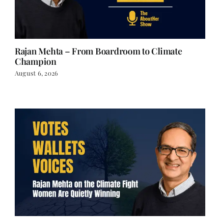
Rajan Mehta – From Boardroom to Climate
Champion
August 6, 2026