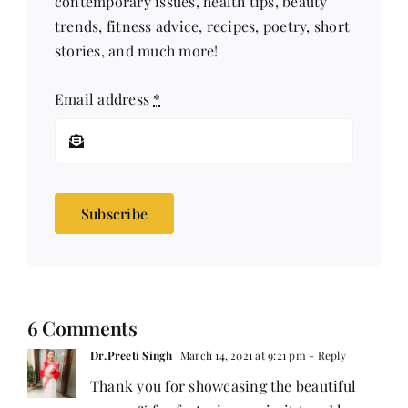
contemporary issues, health tips, beauty
trends, fitness advice, recipes, poetry, short
stories, and much more!
Email address
*
Subscribe
6 Comments
Dr.Preeti Singh
March 14, 2021 at 9:21 pm
- Reply
Thank you for showcasing the beautiful