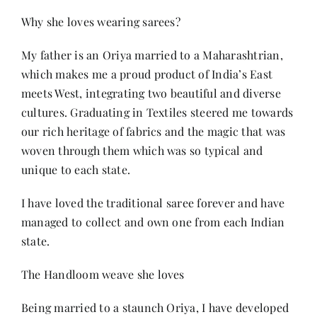
Why she loves wearing sarees?
My father is an Oriya married to a Maharashtrian,
which makes me a proud product of India’s East
meets West, integrating two beautiful and diverse
cultures. Graduating in Textiles steered me towards
our rich heritage of fabrics and the magic that was
woven through them which was so typical and
unique to each state.
I have loved the traditional saree forever and have
managed to collect and own one from each Indian
state.
The Handloom weave she loves
Being married to a staunch Oriya, I have developed