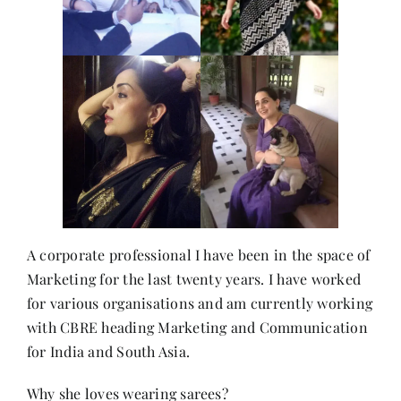
A corporate professional I have been in the space of
Marketing for the last twenty years. I have worked
for various organisations and am currently working
with CBRE heading Marketing and Communication
for India and South Asia.
Why she loves wearing sarees?