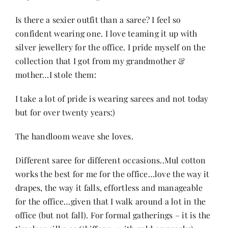
Is there a sexier outfit than a saree? I feel so
confident wearing one. I love teaming it up with
silver jewellery for the office. I pride myself on the
collection that I got from my grandmother &
mother…I stole them:
I take a lot of pride is wearing sarees and not today
but for over twenty years:)
The handloom weave she loves.
Different saree for different occasions..Mul cotton
works the best for me for the office…love the way it
drapes, the way it falls, effortless and manageable
for the office…given that I walk around a lot in the
office (but not fall). For formal gatherings – it is the