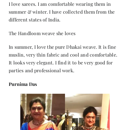
I love sarees. I am comfortable wearing them in
summer & winter. I have collected them from the
different states of India.
The Handloom weave she loves
In summer, I love the pure Dhakai weave. It is fine
muslin, very thin fabric and cool and comfortable.
It looks very elegant. I find it to be very good for
parties and professional work.
Purnima Das