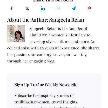
About the Author:
Sangeeta Relan
Sangeeta Relan is the founder of
AboutHer, a women’s lifestyle site
covering style, culture, and more. An
educationist with 28 years of experience, she shares
her passions for cooking, travel, and writing
through her engaging blog.
Sign Up To Our Weekly Newsletter
Subscribe for inspiring stories of
trailblazing women, travel insights,