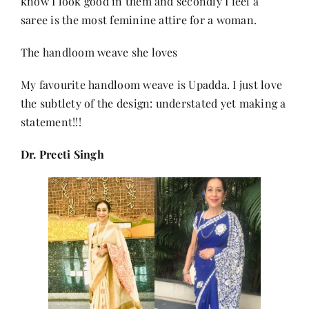
know I look good in them and secondly I feel a
saree is the most feminine attire for a woman.
The handloom weave she loves
My favourite handloom weave is Upadda. I just love
the subtlety of the design: understated yet making a
statement!!!
Dr. Preeti Singh