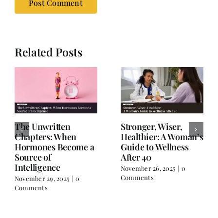
Related Posts
The Unwritten
Stronger, Wiser,
Chapters: When
Healthier: A Woman’s
Hormones Become a
Guide to Wellness
Source of
After 40
Intelligence
November 26, 2025
|
0
Comments
November 29, 2025
|
0
Comments