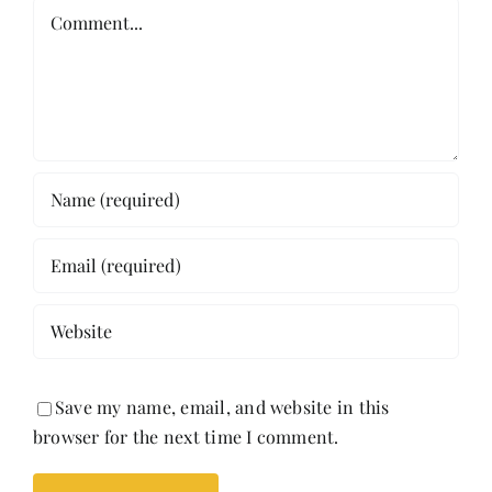
Comment
Save my name, email, and website in this
browser for the next time I comment.