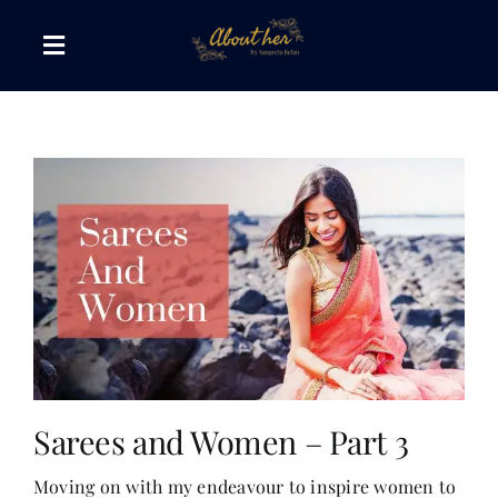
Skip
to
Toggle
content
Navigation
The AboutHer Show
Canvas of Words
Journeys that Inspire
The Reading Corner
Travel Diaries
Sarees and Women – Part 3
Moving on with my endeavour to inspire women to
Style & Wellness