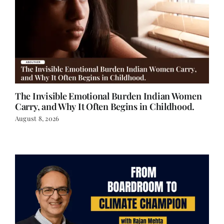
The Invisible Emotional Burden Indian Women
Carry, and Why It Often Begins in Childhood.
August 8, 2026