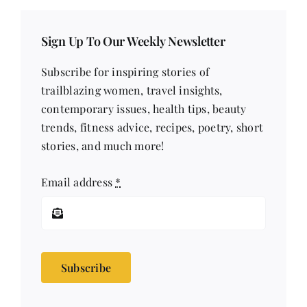
Sign Up To Our Weekly Newsletter
Subscribe for inspiring stories of
trailblazing women, travel insights,
contemporary issues, health tips, beauty
trends, fitness advice, recipes, poetry, short
stories, and much more!
Email address
*
Subscribe