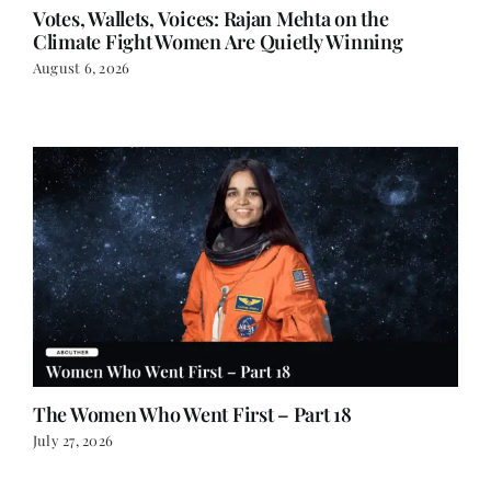
Votes, Wallets, Voices: Rajan Mehta on the
Climate Fight Women Are Quietly Winning
August 6, 2026
The Women Who Went First – Part 18
July 27, 2026