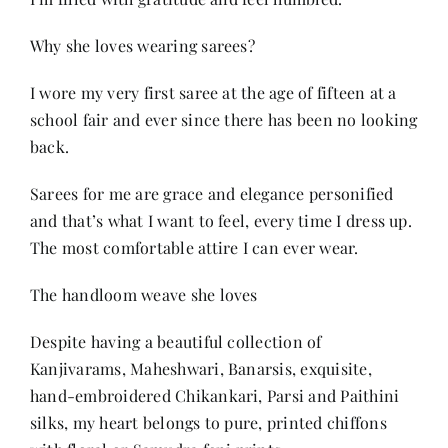
Why she loves wearing sarees?
I wore my very first saree at the age of fifteen at a
school fair and ever since there has been no looking
back.
Sarees for me are grace and elegance personified
and that’s what I want to feel, every time I dress up.
The most comfortable attire I can ever wear.
The handloom weave she loves
Despite having a beautiful collection of
Kanjivarams, Maheshwari, Banarsis, exquisite,
hand-embroidered Chikankari, Parsi and Paithini
silks, my heart belongs to pure, printed chiffons