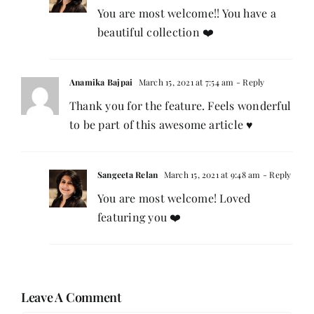
You are most welcome!! You have a
beautiful collection ❤️
Anamika Bajpai
March 15, 2021 at 7:54 am
- Reply
Thank you for the feature. Feels wonderful
to be part of this awesome article ♥️
Sangeeta Relan
March 15, 2021 at 9:48 am
- Reply
You are most welcome! Loved
featuring you ❤️
Leave A Comment