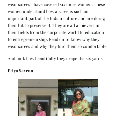
wear sarees I have covered six more women. These
women understand how a saree is such an
Her Money, Her Way
important part of the Indian culture and are doing
their bit to preserve it. They are all achievers in
their fields from the corporate world to education
Expressions & Explorations
to entrepreneurship. Read on to know why they
wear sarees and why they find them so comfortable.
About Us
And look how beautifully they drape the six yards!
In The Spotlight
Priya Saxena
Write For Us
Media Kit