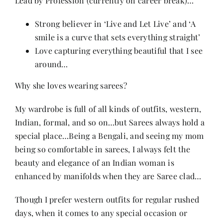
Lead by Profession (currently on career break)…
Strong believer in ‘Live and Let Live’ and ‘A
smile is a curve that sets everything straight’
Love capturing everything beautiful that I see
around…
Why she loves wearing sarees?
My wardrobe is full of all kinds of outfits, western,
Indian, formal, and so on…but Sarees always hold a
special place…Being a Bengali, and seeing my mom
being so comfortable in sarees, I always felt the
beauty and elegance of an Indian woman is
enhanced by manifolds when they are Saree clad…
Though I prefer western outfits for regular rushed
days, when it comes to any special occasion or