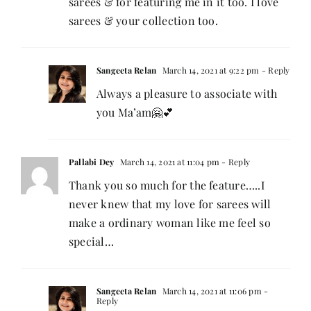
sarees & for featuring me in it too. I love
sarees & your collection too.
Sangeeta Relan
March 14, 2021 at 9:22 pm
- Reply
Always a pleasure to associate with
you Ma’am🤗💕
Pallabi Dey
March 14, 2021 at 11:04 pm
- Reply
Thank you so much for the feature…..I
never knew that my love for sarees will
make a ordinary woman like me feel so
special…
Sangeeta Relan
March 14, 2021 at 11:06 pm
-
Reply