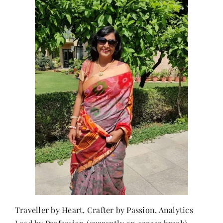
Traveller by Heart, Crafter by Passion, Analytics