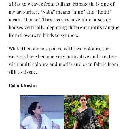
a bias to weaves from Odisha. Nabakothi is one of
my favourites. “Naba” means “nine” and “Kothi”
means “house”. These sarees have nine boxes or
houses vertically, depicting different motifs ranging
from flowers to birds to symbols.
While this one has played with two colours, the
weavers have become very innovative and creative
with multi colours and motifs and even fabric from
silk to tissue.
Raka Khashu