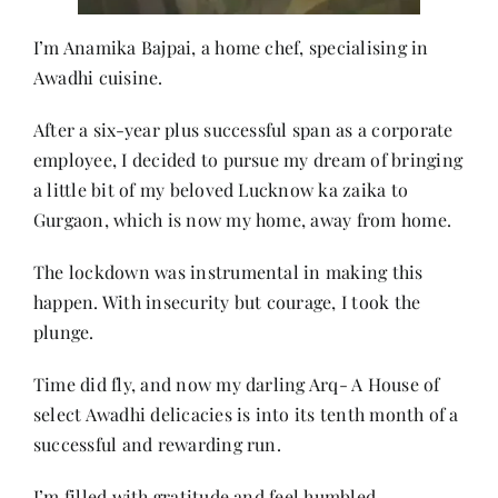
I’m Anamika Bajpai, a home chef, specialising in
Awadhi cuisine.
After a six-year plus successful span as a corporate
employee, I decided to pursue my dream of bringing
a little bit of my beloved Lucknow ka zaika to
Gurgaon, which is now my home, away from home.
The lockdown was instrumental in making this
happen. With insecurity but courage, I took the
plunge.
Time did fly, and now my darling Arq- A House of
select Awadhi delicacies is into its tenth month of a
successful and rewarding run.
I’m filled with gratitude and feel humbled.