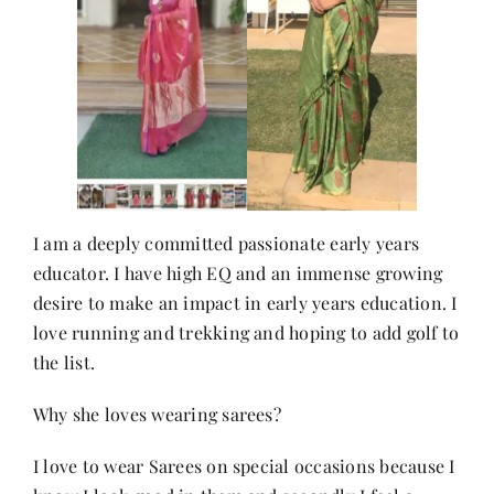
Contact
I am a deeply committed passionate early years
educator. I have high EQ and an immense growing
desire to make an impact in early years education. I
love running and trekking and hoping to add golf to
the list.
Why she loves wearing sarees?
I love to wear Sarees on special occasions because I