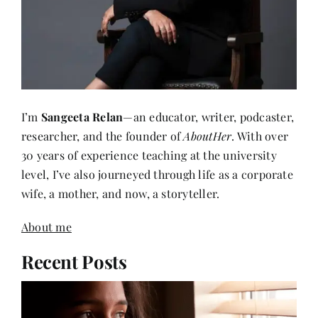
I’m
Sangeeta Relan
—an educator, writer, podcaster,
researcher, and the founder of
AboutHer
. With over
30 years of experience teaching at the university
level, I’ve also journeyed through life as a corporate
wife, a mother, and now, a storyteller.
About me
Recent Posts