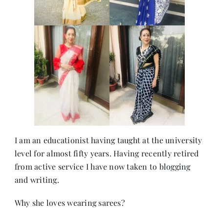
I am an educationist having taught at the university
level for almost fifty years. Having recently retired
from active service I have now taken to blogging
and writing.
Why she loves wearing sarees?