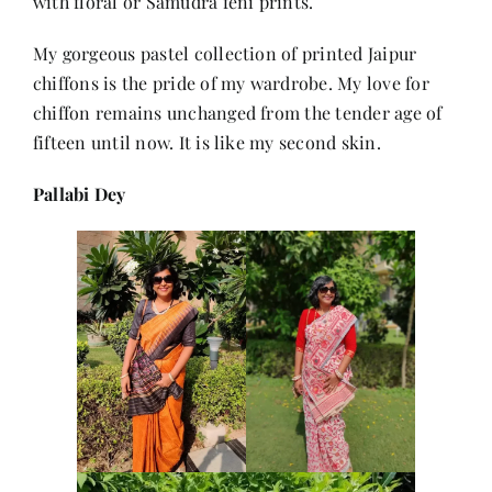
with floral or Samudra feni prints.
My gorgeous pastel collection of printed Jaipur
chiffons is the pride of my wardrobe. My love for
chiffon remains unchanged from the tender age of
fifteen until now. It is like my second skin.
Pallabi Dey