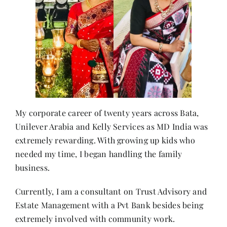
My corporate career of twenty years across Bata,
Unilever Arabia and Kelly Services as MD India was
extremely rewarding. With growing up kids who
needed my time, I began handling the family
business.
Currently, I am a consultant on Trust Advisory and
Estate Management with a Pvt Bank besides being
extremely involved with community work.