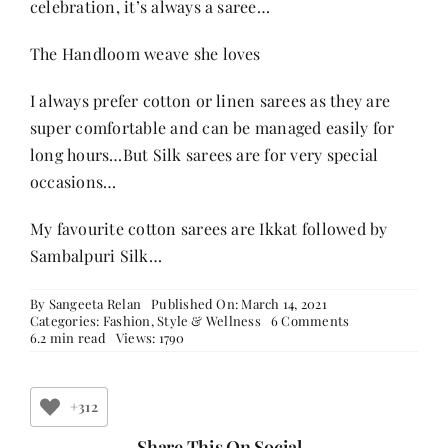
celebration, it’s always a saree…
The Handloom weave she loves
I always prefer cotton or linen sarees as they are
super comfortable and can be managed easily for
long hours…But Silk sarees are for very special
occasions…
My favourite cotton sarees are Ikkat followed by
Sambalpuri Silk…
By
Sangeeta Relan
Published On: March 14, 2021
on
Categories:
Fashion
,
Style & Wellness
6 Comments
Sarees
6.2 min read
Views: 1790
and
Women
–
Part
+312
3
Share This On Social