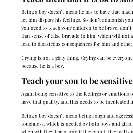
Being a boy doesn’t mean he has to have that macho
let him display his feelings. So don’t admonish you
you need to teach your children to be brave, don’t 
that sense of false bravado in him, which will not 
lead to disastrous consequences for him and othe
Crying is not a girly thing. Crying can be everyone
because he is a boy.
Teach your son to be sensitiv
Again being sensitive to the feelings or emotions o
have that quality, and this needs to be inculcated
Being a boy doesn’t mean being rough and aggressiv
toughness, which is needed by both boys and girls. A
when will they learn. And if they don’t, they will e