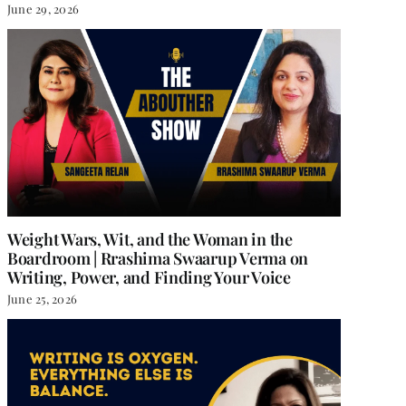
June 29, 2026
Weight Wars, Wit, and the Woman in the
Boardroom | Rrashima Swaarup Verma on
Writing, Power, and Finding Your Voice
June 25, 2026