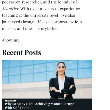
podcaster, researcher, and the founder of
AboutHer
. With over 30 years of experience
teaching at the university level, I’ve also
journeyed through life as a corporate wife, a
mother, and now, a storyteller.
About me
Recent Posts