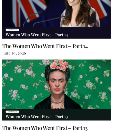
The Women Who Went First – Part 14
June 30, 2026
The Women Who Went First – Part 13