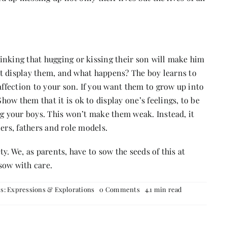
inking that hugging or kissing their son will make him
n’t display them, and what happens? The boy learns to
affection to your son. If you want them to grow up into
ow them that it is ok to display one’s feelings, to be
ug your boys. This won’t make them weak. Instead, it
ers, fathers and role models.
y. We, as parents, have to sow the seeds of this at
sow with care.
on
es:
Expressions & Explorations
0 Comments
4.1 min read
Raise
With
Care