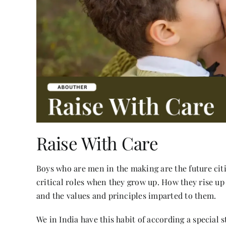
Raise With Care
Boys who are men in the making are the future citi
critical roles when they grow up. How they rise up
and the values and principles imparted to them.
We in India have this habit of according a special 