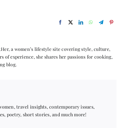
Her, a women’s lifestyle site covering style, culture,
s of experience, she shares her passions for cooking,
ng blog.
 women, travel insights, contemporary issues,
pes, poetry, short stories, and much more!