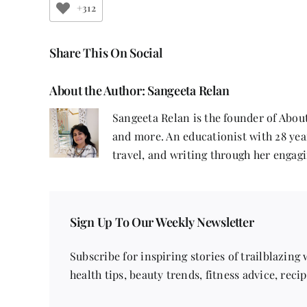
+312
Share This On Social
About the Author:
Sangeeta Relan
Sangeeta Relan is the founder of About
and more. An educationist with 28 year
travel, and writing through her engagi
Sign Up To Our Weekly Newsletter
Subscribe for inspiring stories of trailblazing
health tips, beauty trends, fitness advice, reci