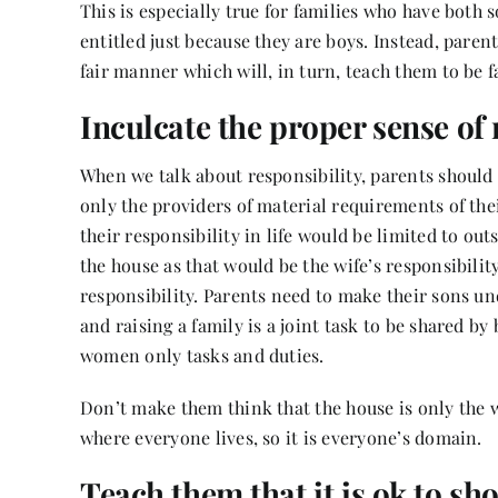
This is especially true for families who have both 
entitled just because they are boys. Instead, paren
fair manner which will, in turn, teach them to be fa
Inculcate the proper sense of 
When we talk about responsibility, parents should 
only the providers of material requirements of the
their responsibility in life would be limited to out
the house as that would be the wife’s responsibility
responsibility. Parents need to make their sons un
and raising a family is a joint task to be shared 
women only tasks and duties.
Don’t make them think that the house is only the 
where everyone lives, so it is everyone’s domain.
Teach them that it is ok to s