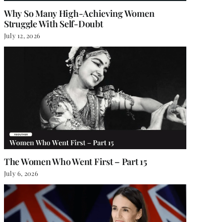
Why So Many High-Achieving Women
Struggle With Self-Doubt
July 12, 2026
The Women Who Went First – Part 15
July 6, 2026