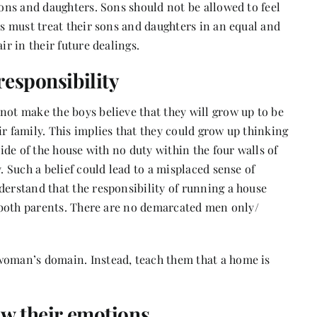
sons and daughters. Sons should not be allowed to feel
ts must treat their sons and daughters in an equal and
ir in their future dealings.
responsibility
not make the boys believe that they will grow up to be
ir family. This implies that they could grow up thinking
side of the house with no duty within the four walls of
. Such a belief could lead to a misplaced sense of
derstand that the responsibility of running a house
by both parents. There are no demarcated men only/
woman’s domain. Instead, teach them that a home is
how their emotions