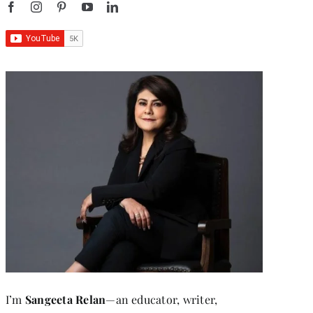
I’m
Sangeeta Relan
—an educator, writer,