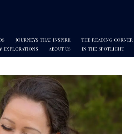
DS
JOURNEYS THAT INSPIRE
THE READING CORNER
& EXPLORATIONS
ABOUT US
IN THE SPOTLIGHT