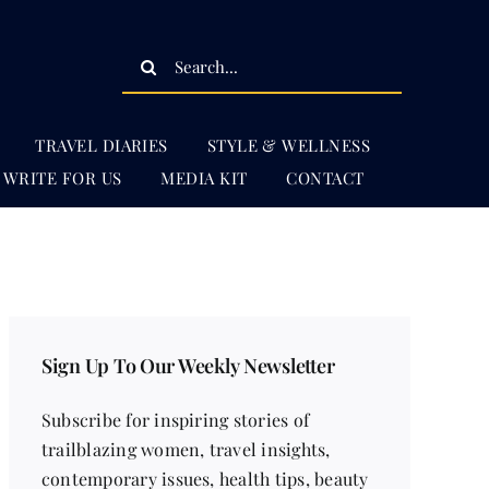
Search
for:
TRAVEL DIARIES
STYLE & WELLNESS
WRITE FOR US
MEDIA KIT
CONTACT
Sign Up To Our Weekly Newsletter
Subscribe for inspiring stories of
trailblazing women, travel insights,
contemporary issues, health tips, beauty