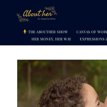
Skip
to
content
THE ABOUTHER SHOW
CANVAS OF WOR
HER MONEY, HER WAY
EXPRESSIONS 