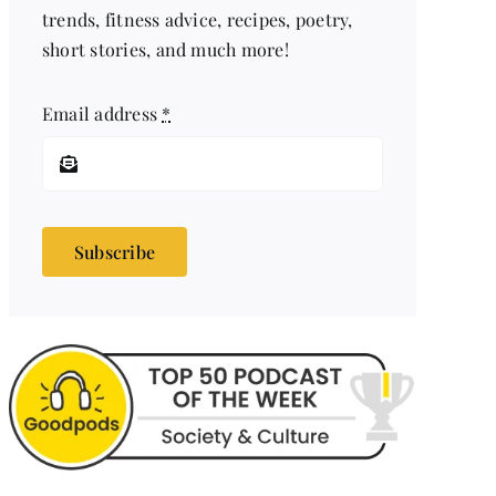
trends, fitness advice, recipes, poetry,
short stories, and much more!
Email address
*
Subscribe