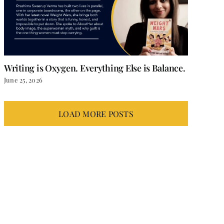
Writing is Oxygen. Everything Else is Balance.
June 25, 2026
LOAD MORE POSTS