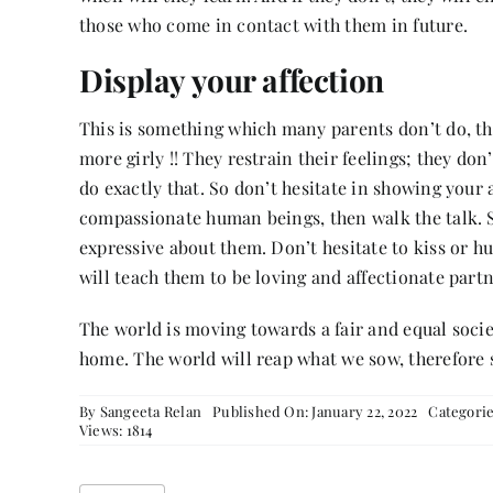
those who come in contact with them in future.
Display your affection
This is something which many parents don’t do, th
more girly !! They restrain their feelings; they do
do exactly that. So don’t hesitate in showing your 
compassionate human beings, then walk the talk. Sh
expressive about them. Don’t hesitate to kiss or h
will teach them to be loving and affectionate partn
The world is moving towards a fair and equal societ
home. The world will reap what we sow, therefore 
By
Sangeeta Relan
Published On: January 22, 2022
Categori
Views: 1814