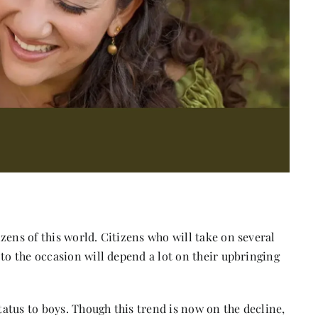
zens of this world. Citizens who will take on several
 to the occasion will depend a lot on their upbringing
status to boys. Though this trend is now on the decline,