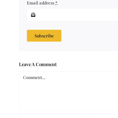
Email address
*
Subscribe
Leave A Comment
Comment