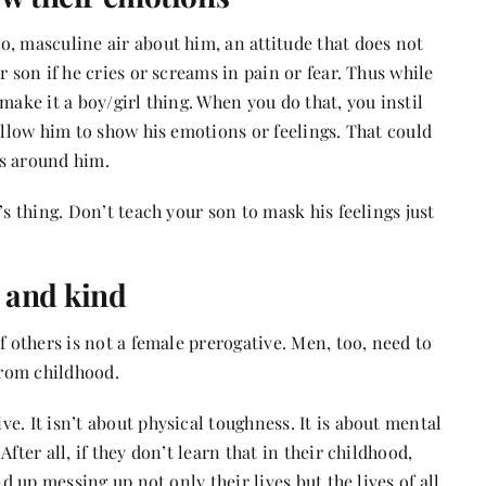
, masculine air about him, an attitude that does not
r son if he cries or screams in pain or fear. Thus while
make it a boy/girl thing. When you do that, you instil
allow him to show his emotions or feelings. That could
rs around him.
’s thing. Don’t teach your son to mask his feelings just
e and kind
f others is not a female prerogative. Men, too, need to
 from childhood.
e. It isn’t about physical toughness. It is about mental
fter all, if they don’t learn that in their childhood,
nd up messing up not only their lives but the lives of all