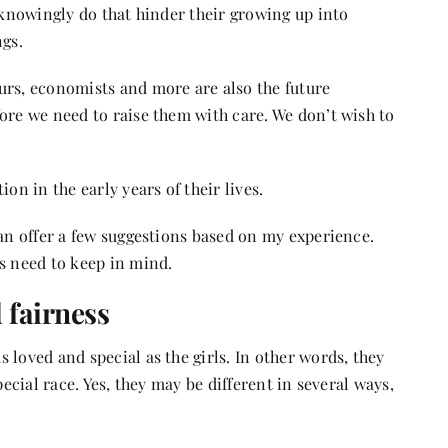
unknowingly do that hinder their growing up into
ngs.
urs, economists and more are also the future
ore we need to raise them with care. We don’t wish to
on in the early years of their lives.
can offer a few suggestions based on my experience.
s need to keep in mind.
 fairness
 loved and special as the girls. In other words, they
pecial race. Yes, they may be different in several ways,