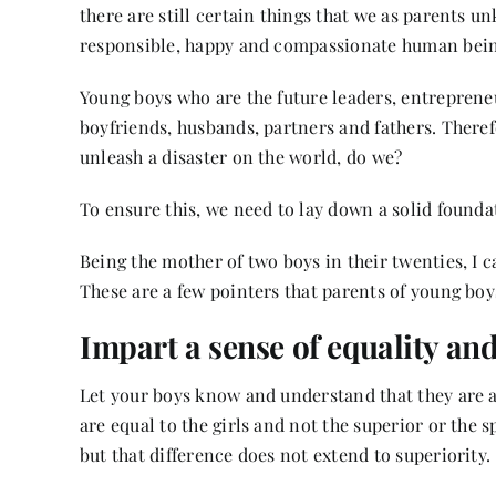
there are still certain things that we as parents 
responsible, happy and compassionate human bei
Young boys who are the future leaders, entreprene
boyfriends, husbands, partners and fathers. Theref
unleash a disaster on the world, do we?
To ensure this, we need to lay down a solid foundati
Being the mother of two boys in their twenties, I 
These are a few pointers that parents of young boy
Impart a sense of equality and
Let your boys know and understand that they are as
are equal to the girls and not the superior or the s
but that difference does not extend to superiority.