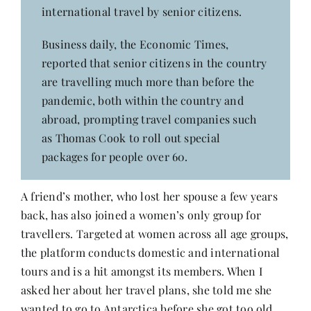
international travel by senior citizens.
Business daily, the Economic Times,
reported that senior citizens in the country
are travelling much more than before the
pandemic, both within the country and
abroad, prompting travel companies such
as Thomas Cook to roll out special
packages for people over 60.
A friend’s mother, who lost her spouse a few years
back, has also joined a women’s only group for
travellers. Targeted at women across all age groups,
the platform conducts domestic and international
tours and is a hit amongst its members. When I
asked her about her travel plans, she told me she
wanted to go to Antarctica before she got too old.