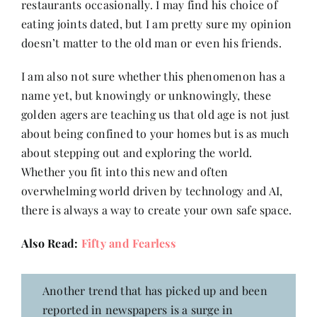
restaurants occasionally. I may find his choice of
eating joints dated, but I am pretty sure my opinion
doesn’t matter to the old man or even his friends.
I am also not sure whether this phenomenon has a
name yet, but knowingly or unknowingly, these
golden agers are teaching us that old age is not just
about being confined to your homes but is as much
about stepping out and exploring the world.
Whether you fit into this new and often
overwhelming world driven by technology and AI,
there is always a way to create your own safe space.
Also Read:
Fifty and Fearless
Another trend that has picked up and been
reported in newspapers is a surge in