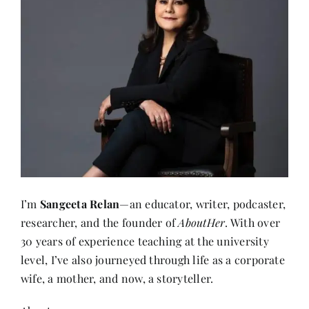
I’m
Sangeeta Relan
—an educator, writer, podcaster,
researcher, and the founder of
AboutHer
. With over
30 years of experience teaching at the university
level, I’ve also journeyed through life as a corporate
wife, a mother, and now, a storyteller.