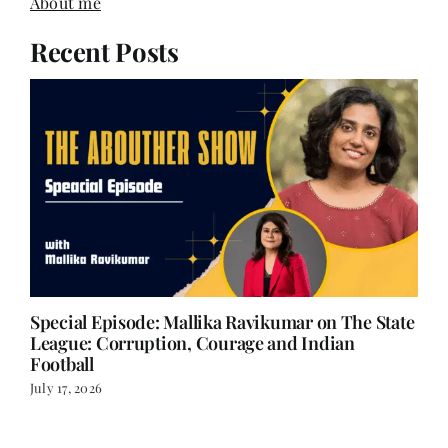
About me
Recent Posts
Special Episode: Mallika Ravikumar on The State
League: Corruption, Courage and Indian
Football
July 17, 2026