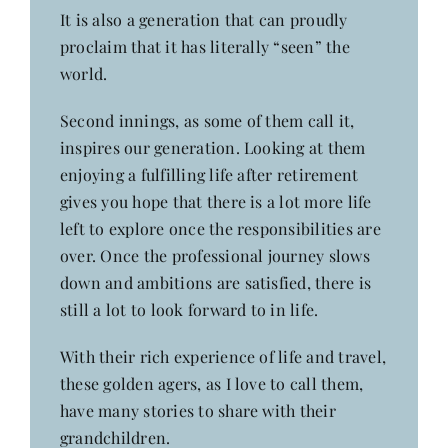
It is also a generation that can proudly
proclaim that it has literally “seen” the
world.
Second innings, as some of them call it,
inspires our generation. Looking at them
enjoying a fulfilling life after retirement
gives you hope that there is a lot more life
left to explore once the responsibilities are
over. Once the professional journey slows
down and ambitions are satisfied, there is
still a lot to look forward to in life.
With their rich experience of life and travel,
these golden agers, as I love to call them,
have many stories to share with their
grandchildren.