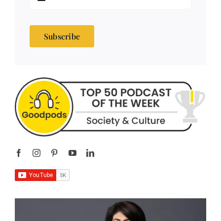
Subscribe