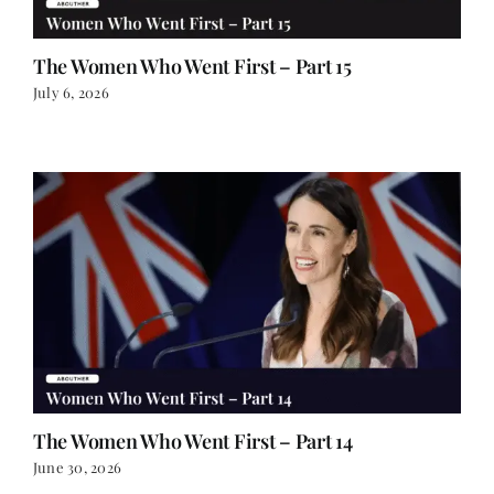
The Women Who Went First – Part 15
July 6, 2026
The Women Who Went First – Part 14
June 30, 2026