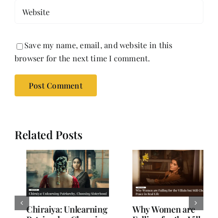
Save my name, email, and website in this
browser for the next time I comment.
Related Posts
Why Women are
When Subtext Takes