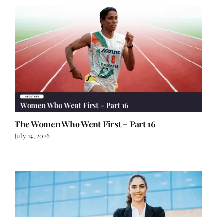
The Women Who Went First – Part 16
July 14, 2026