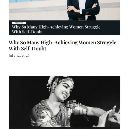
Why So Many High-Achieving Women Struggle
With Self-Doubt
July 12, 2026