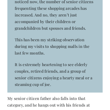
noticed now, the number of senior citizens
Contact
frequenting these shopping arcades has
increased. And no, they aren’t just
accompanied by their children or
grandchildren but spouses and friends.
This has been my striking observation
during my visits to shopping malls in the
last few months.
It is extremely heartening to see elderly
couples, retired friends, and a group of
senior citizens enjoying a hearty meal or a
steaming cup of joe.
My senior citizen father also falls into that
category, and he hangs out with his friends at