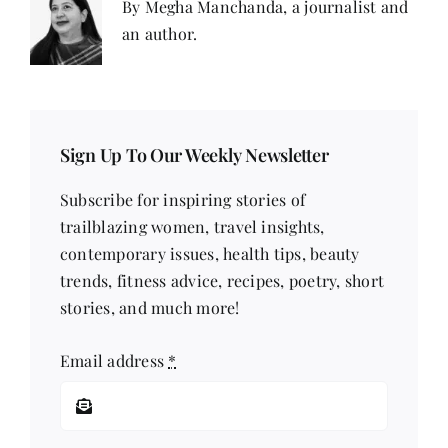
By Megha Manchanda, a journalist and
an author.
Sign Up To Our Weekly Newsletter
Subscribe for inspiring stories of
trailblazing women, travel insights,
contemporary issues, health tips, beauty
trends, fitness advice, recipes, poetry, short
stories, and much more!
Email address
*