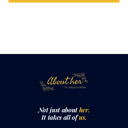
LOAD MORE POSTS
Not just about
her.
It takes all of
us.