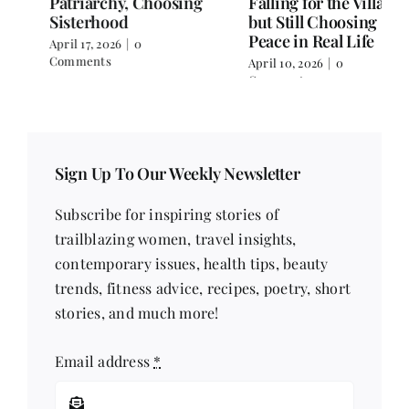
Falling for the Villain
Over Text
but Still Choosing
April 3, 2026
|
0 Comments
Peace in Real Life
April 10, 2026
|
0
Comments
Sign Up To Our Weekly Newsletter
Subscribe for inspiring stories of
trailblazing women, travel insights,
contemporary issues, health tips, beauty
trends, fitness advice, recipes, poetry, short
stories, and much more!
Email address
*