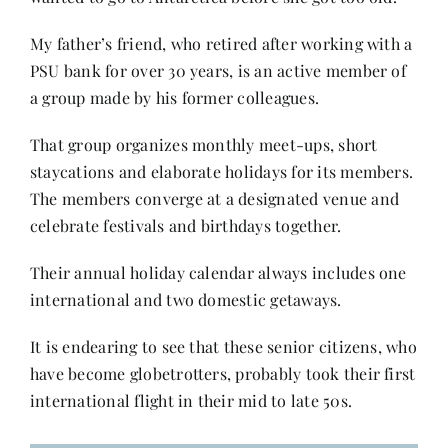
My father’s friend, who retired after working with a
PSU bank for over 30 years, is an active member of
a group made by his former colleagues.
That group organizes monthly meet-ups, short
staycations and elaborate holidays for its members.
The members converge at a designated venue and
celebrate festivals and birthdays together.
Their annual holiday calendar always includes one
international and two domestic getaways.
It is endearing to see that these senior citizens, who
have become globetrotters, probably took their first
international flight in their mid to late 50s.