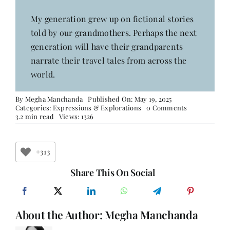
My generation grew up on fictional stories
told by our grandmothers. Perhaps the next
generation will have their grandparents
narrate their travel tales from across the
world.
By
Megha Manchanda
Published On: May 19, 2025
on
Categories:
Expressions & Explorations
0 Comments
Not
3.2 min read
Views: 1326
Just
Living
but
Thriving
+313
Golden
Agers
Share This On Social
About the Author:
Megha Manchanda