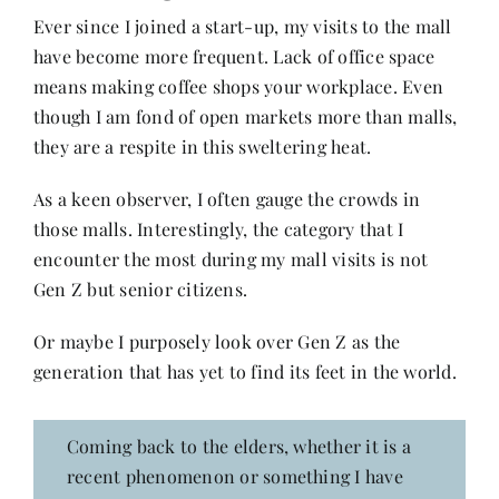
Ever since I joined a start-up, my visits to the mall
have become more frequent. Lack of office space
Her Money, Her Way
means making coffee shops your workplace. Even
though I am fond of open markets more than malls,
Expressions & Explorations
they are a respite in this sweltering heat.
As a keen observer, I often gauge the crowds in
About Us
those malls. Interestingly, the category that I
encounter the most during my mall visits is not
Gen Z but senior citizens.
In The Spotlight
Or maybe I purposely look over Gen Z as the
Write For Us
generation that has yet to find its feet in the world.
Media Kit
Coming back to the elders, whether it is a
recent phenomenon or something I have