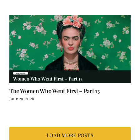
The Women Who Went First – Part 13
June 29, 2026