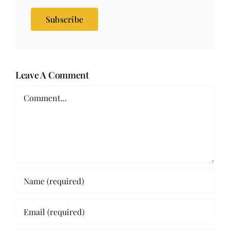
Subscribe
Leave A Comment
Comment