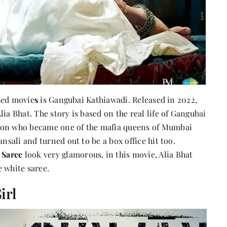
ased movie
s
is Gangubai Kathiawadi. Released in 2022,
ia Bhat. The story is based on the real life of Gangubai
tion who became one of the mafia queens of Mumbai
nsali and turned out to be a box office hit too.
 Saree
look very glamorous, in this movie, Alia Bhat
 white saree.
irl