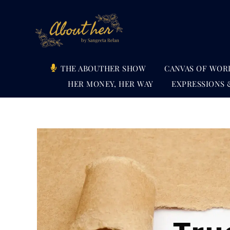
Skip
to
content
THE ABOUTHER SHOW
CANVAS OF WOR
HER MONEY, HER WAY
EXPRESSIONS 