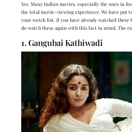
Yes. Many Indian movies, especially the ones in Bol
the total movie-viewing experience. We have put to
your watch list. If you have already watched these 
do watch these again with this fact in mind. The ex
1. Gangubai Kathiwadi