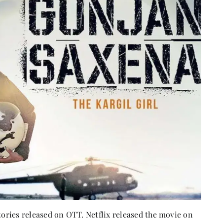
stories released on OTT. Netflix released the movie on