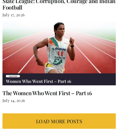
State League: Corruption, Courage and Indian
Football
July 17, 2026
The Women Who Went First – Part 16
July 14, 2026
LOAD MORE POSTS