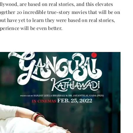
lywood, are based on real stories, and this elevates
gether 20 incredible true-story movies that will be on
but have yet to learn they were based on real stories,
perience will be even better.