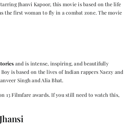
tarring Jhanvi Kapoor, this movie is based on the life
as the first woman to fly in a combat zone. The movie
tories
and is intense, inspiring, and beautifully
y Boy is based on the lives of Indian rappers Naezy and
Ranveer Singh and Alia Bhat.
n 13 Filmfare awards. If you still need to watch this,
Jhansi