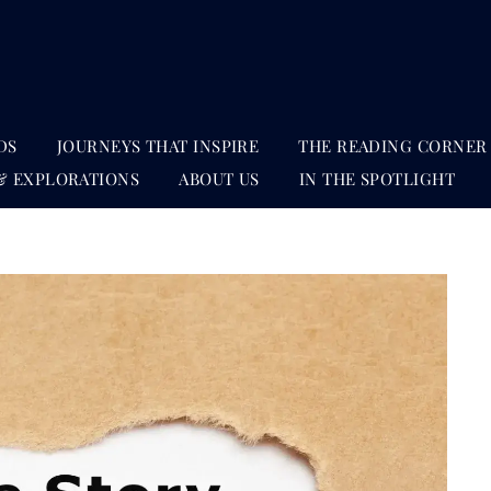
DS
JOURNEYS THAT INSPIRE
THE READING CORNER
& EXPLORATIONS
ABOUT US
IN THE SPOTLIGHT