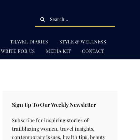
Search
for:
TRAVEL DIARIES
STYLE & WELLNESS
WRITE FOR US
MEDIA KIT
CONTACT
Sign Up To Our Weekly Newsletter
Subscribe for inspiring stories of
trailblazing women, travel insights,
contemporary issues, health tips, beauty