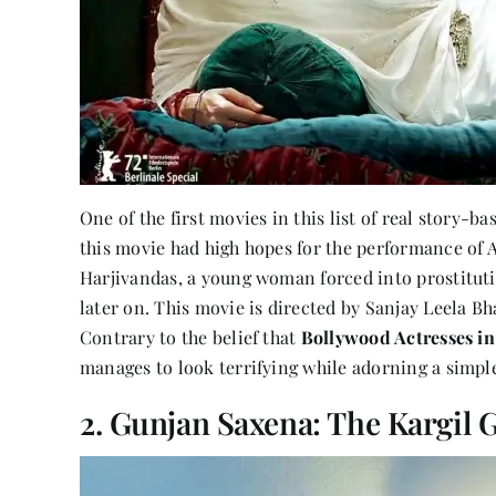
One of the first movies in this list of real story-b
this movie had high hopes for the performance of Al
Harjivandas, a young woman forced into prostitu
later on. This movie is directed by Sanjay Leela Bha
Contrary to the belief that
Bollywood Actresses in
manages to look terrifying while adorning a simple
2. Gunjan Saxena: The Kargil G