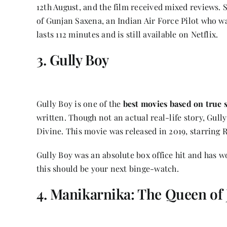
12th August, and the film received mixed reviews. S
of Gunjan Saxena, an Indian Air Force Pilot who w
lasts 112 minutes and is still available on Netflix.
3. Gully Boy
Gully Boy is one of the
best movies based on true s
written. Though not an actual real-life story, Gull
Divine. This movie was released in 2019, starring 
Gully Boy was an absolute box office hit and has wo
this should be your next binge-watch.
4. Manikarnika: The Queen of 