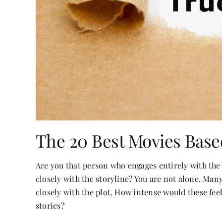
The 20 Best Movies Base
Are you that person who engages entirely with the
closely with the storyline? You are not alone. Man
closely with the plot. How intense would these fee
stories?