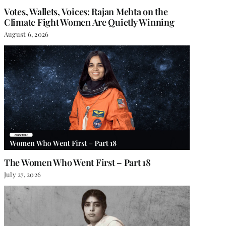
Votes, Wallets, Voices: Rajan Mehta on the
Climate Fight Women Are Quietly Winning
August 6, 2026
The Women Who Went First – Part 18
July 27, 2026