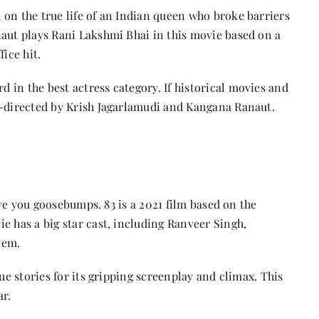
 on the true life of an Indian queen who broke barriers
naut plays Rani Lakshmi Bhai in this movie based on a
ice hit.
in the best actress category. If historical movies and
o-directed by Krish Jagarlamudi and Kangana Ranaut.
give you goosebumps. 83 is a 2021 film based on the
e has a big star cast, including Ranveer Singh,
eem.
ue stories for its gripping screenplay and climax. This
ar.