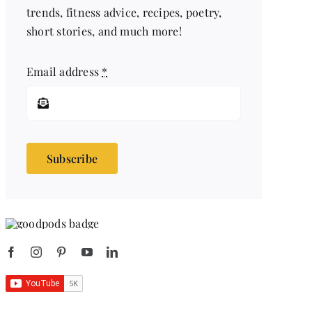
trends, fitness advice, recipes, poetry,
short stories, and much more!
Email address
*
Subscribe