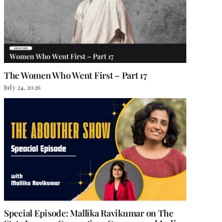
The Women Who Went First – Part 17
July 24, 2026
Special Episode: Mallika Ravikumar on The