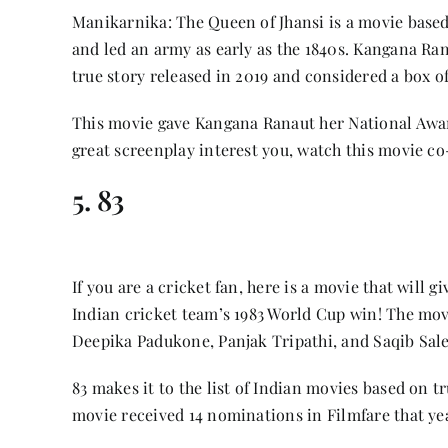
Manikarnika: The Queen of Jhansi is a movie based
and led an army as early as the 1840s. Kangana Ra
true story released in 2019 and considered a box off
This movie gave Kangana Ranaut her National Award 
great screenplay interest you, watch this movie c
5. 83
If you are a cricket fan, here is a movie that will 
Indian cricket team’s 1983 World Cup win! The movi
Deepika Padukone, Panjak Tripathi, and Saqib Sal
83 makes it to the list of Indian movies based on tr
movie received 14 nominations in Filmfare that ye