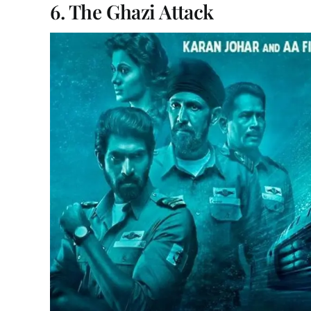
6. The Ghazi Attack