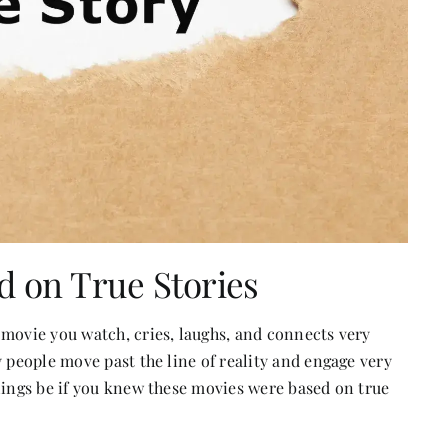
d on True Stories
 movie you watch, cries, laughs, and connects very
y people move past the line of reality and engage very
lings be if you knew these movies were based on true