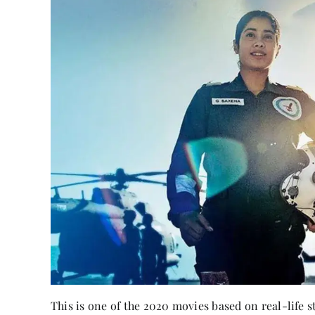
This is one of the 2020 movies based on real-life 