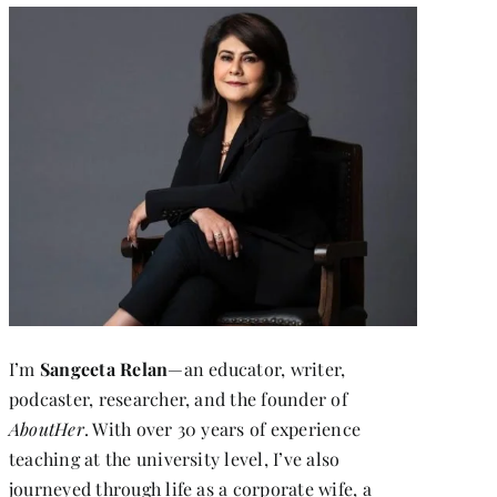
I’m
Sangeeta Relan
—an educator, writer,
podcaster, researcher, and the founder of
AboutHer
. With over 30 years of experience
teaching at the university level, I’ve also
journeyed through life as a corporate wife, a