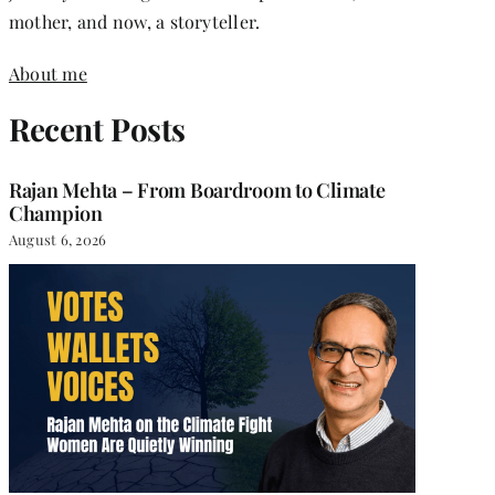
mother, and now, a storyteller.
About me
Recent Posts
Rajan Mehta – From Boardroom to Climate
Champion
August 6, 2026