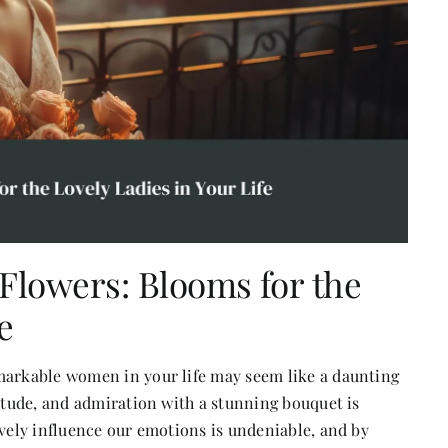
 Flowers: Blooms for the
e
emarkable women in your life may seem like a daunting
titude, and admiration with a stunning bouquet is
ively influence our emotions is undeniable, and by