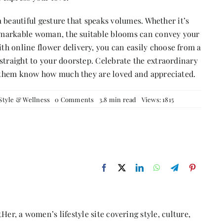
 a beautiful gesture that speaks volumes. Whether it’s
 remarkable woman, the suitable blooms can convey your
h online flower delivery, you can easily choose from a
straight to your doorstep. Celebrate the extraordinary
et them know how much they are loved and appreciated.
on
Style & Wellness
0 Comments
3.8 min read
Views: 1815
Brighten
Their
Day
with
Flowers:
Blooms
for
the
Lovely
Ladies
in
Your
Life
Her, a women’s lifestyle site covering style, culture,