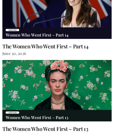
The Women Who Went First – Part 14
June 30, 2026
The Women Who Went First – Part 13