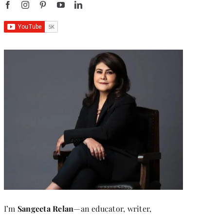
I’m
Sangeeta Relan
—an educator, writer,