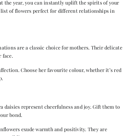
he year, you can instantly uplift the spirits of your
ist of flowers perfect for different relationships in
tions are a classic choice for mothers. Their delicate
 face.
fection. Choose her favourite colour, whether it’s red
p.
a daisies represent cheerfulness and joy. Gift them to
your bond.
nflowers exude warmth and positivity. They are