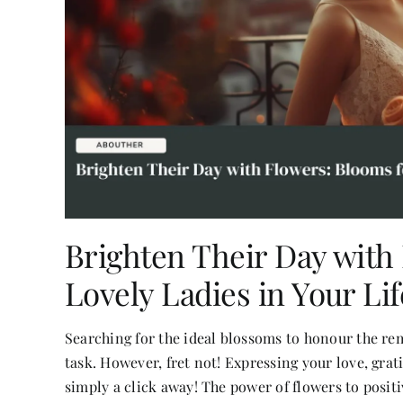
Brighten Their Day with
Lovely Ladies in Your Lif
Searching for the ideal blossoms to honour the r
task. However, fret not! Expressing your love, gra
simply a click away! The power of flowers to posit