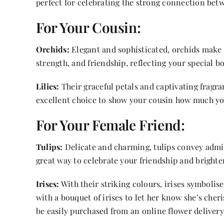
perfect for celebrating the strong connection betw
For Your Cousin:
Orchids:
Elegant and sophisticated, orchids make a
strength, and friendship, reflecting your special b
Lilies:
Their graceful petals and captivating fragr
excellent choice to show your cousin how much yo
For Your Female Friend:
Tulips:
Delicate and charming, tulips convey admi
great way to celebrate your friendship and brighte
Irises:
With their striking colours, irises symbolis
with a bouquet of irises to let her know she’s che
be easily purchased from an online flower delivery