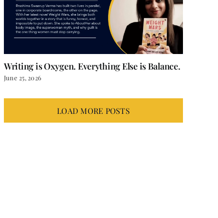
Writing is Oxygen. Everything Else is Balance.
June 25, 2026
LOAD MORE POSTS