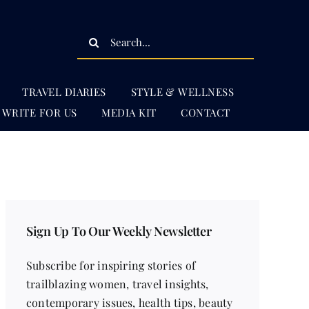
Search
for:
TRAVEL DIARIES
STYLE & WELLNESS
WRITE FOR US
MEDIA KIT
CONTACT
Sign Up To Our Weekly Newsletter
Subscribe for inspiring stories of
trailblazing women, travel insights,
contemporary issues, health tips, beauty