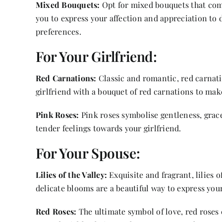
Mixed Bouquets:
Opt for mixed bouquets that combi
you to express your affection and appreciation to d
preferences.
For Your Girlfriend:
Red Carnations:
Classic and romantic, red carnati
girlfriend with a bouquet of red carnations to make
Pink Roses:
Pink roses symbolise gentleness, grace
tender feelings towards your girlfriend.
For Your Spouse:
Lilies of the Valley:
Exquisite and fragrant, lilies 
delicate blooms are a beautiful way to express your
Red Roses:
The ultimate symbol of love, red roses