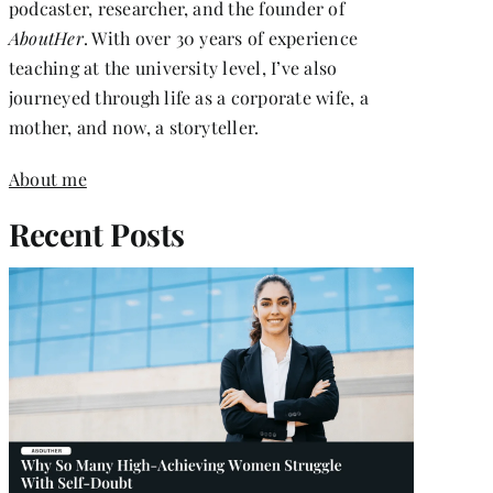
podcaster, researcher, and the founder of
AboutHer
. With over 30 years of experience
teaching at the university level, I’ve also
journeyed through life as a corporate wife, a
mother, and now, a storyteller.
About me
Recent Posts