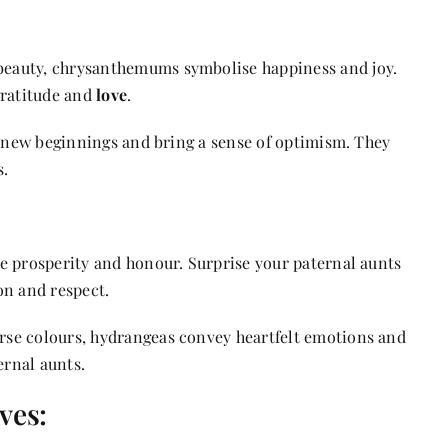
beauty, chrysanthemums symbolise happiness and joy.
gratitude and
love
.
t new beginnings and bring a sense of optimism. They
s.
e prosperity and honour. Surprise your paternal aunts
on and respect.
rse colours, hydrangeas convey heartfelt emotions and
ernal aunts.
ves: