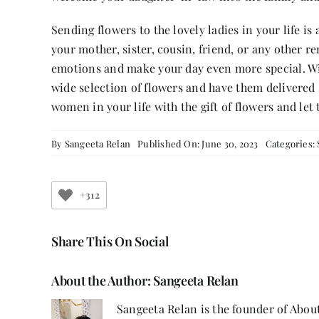
Sending flowers to the lovely ladies in your life is
your mother, sister, cousin, friend, or any other
emotions and make your day even more special. Wit
wide selection of flowers and have them delivered 
women in your life with the gift of flowers and l
By
Sangeeta Relan
Published On: June 30, 2023
Categories:
+312
Share This On Social
About the Author:
Sangeeta Relan
Sangeeta Relan is the founder of About