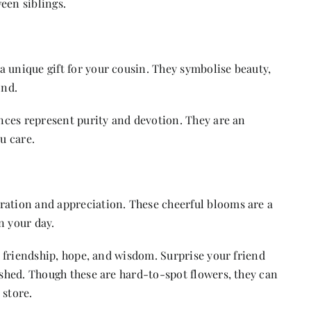
een siblings.
 unique gift for your cousin. They symbolise beauty,
ond.
ances represent purity and devotion. They are an
u care.
ration and appreciation. These cheerful blooms are a
n your day.
e friendship, hope, and wisdom. Surprise your friend
rished. Though these are hard-to-spot flowers, they can
 store.