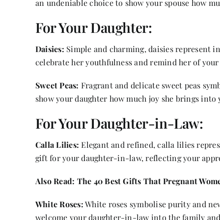
an undeniable choice to show your spouse how mu
For Your Daughter:
Daisies:
Simple and charming, daisies represent in
celebrate her youthfulness and remind her of your
Sweet Peas:
Fragrant and delicate sweet peas symbo
show your daughter how much joy she brings into y
For Your Daughter-in-Law:
Calla Lilies:
Elegant and refined, calla lilies repr
gift for your daughter-in-law, reflecting your app
Also Read:
The 40 Best Gifts That Pregnant Wome
White Roses:
White roses symbolise purity and new
welcome your daughter-in-law into the family and