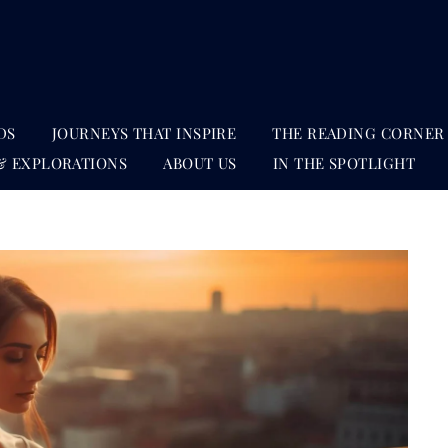
DS
JOURNEYS THAT INSPIRE
THE READING CORNER
& EXPLORATIONS
ABOUT US
IN THE SPOTLIGHT