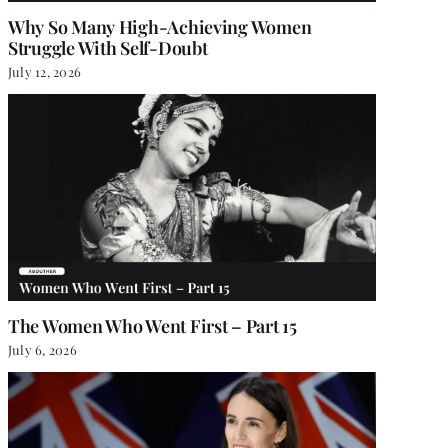
Why So Many High-Achieving Women
Struggle With Self-Doubt
July 12, 2026
The Women Who Went First – Part 15
July 6, 2026