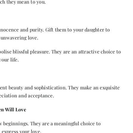
ch they mean to you.
nocence and purity. Gift them to your daughter to
 unwavering love.
lise blissful pleasure. They are an attractive choice to
our life.
esent beauty and sophistication. They make an exquisite
reciation and acceptance.
n Will Love
 beginnings. They are a meaningful choice to
 express your love.