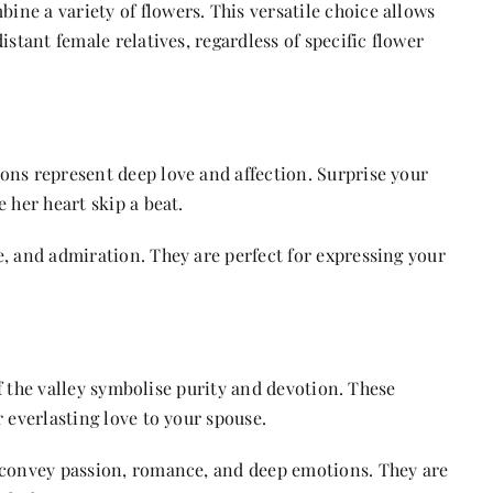
ne a variety of flowers. This versatile choice allows
istant female relatives, regardless of specific flower
ons represent deep love and affection. Surprise your
 her heart skip a beat.
, and admiration. They are perfect for expressing your
of the valley symbolise purity and devotion. These
 everlasting love to your spouse.
 convey passion, romance, and deep emotions. They are