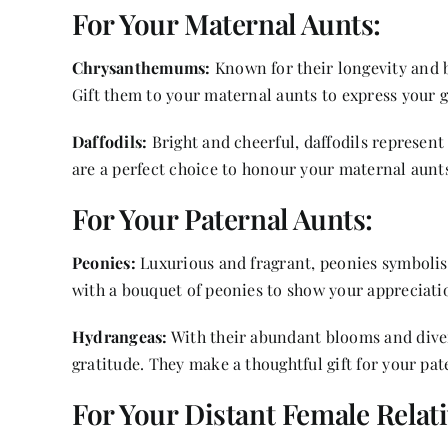
For Your Maternal Aunts:
Chrysanthemums:
Known for their longevity and 
Gift them to your maternal aunts to express your 
Daffodils:
Bright and cheerful, daffodils represen
are a perfect choice to honour your maternal aunt
For Your Paternal Aunts:
Peonies:
Luxurious and fragrant, peonies symbolis
with a bouquet of peonies to show your appreciati
Hydrangeas:
With their abundant blooms and dive
gratitude. They make a thoughtful gift for your pat
For Your Distant Female Relati