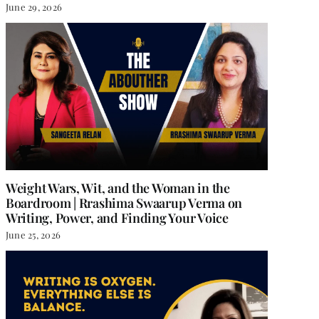
June 29, 2026
Weight Wars, Wit, and the Woman in the
Boardroom | Rrashima Swaarup Verma on
Writing, Power, and Finding Your Voice
June 25, 2026