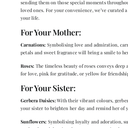
sending them on those special moments throughout t
loved ones. For your convenience, we’ve curated a l
your life.
For Your Mother:
Carnations:
Symbolising love and admiration, carna
petals and sweet fragrance will bring a smile to her
Roses:
The timeless beauty of roses conveys deep af
for love, pink for gratitude, or yellow for friendshi
For Your Sister:
Gerbera Daisies:
With their vibrant colours, gerber
your sister to brighten her day and remind her of 
Sunflowers:
Symbolising loyalty and adoration, su