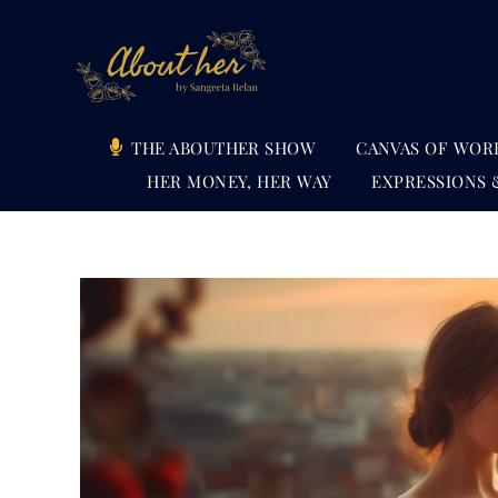
Skip
to
content
THE ABOUTHER SHOW
CANVAS OF WOR
HER MONEY, HER WAY
EXPRESSIONS 