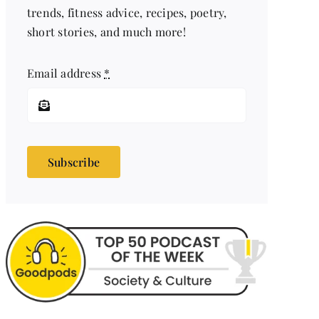
trends, fitness advice, recipes, poetry,
short stories, and much more!
Email address
*
Subscribe