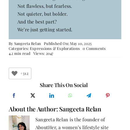
Not flawless, but fearless.
Not quieter, but bolder.
And the best part?
We’re just getting started.
By
Sangeeta Relan
Published On: May 10, 2025
on
Categories:
Expressions & Explorations
0 Comments
Fifty
4.2 min read
Views: 2047
and
Fearless
+312
Share This On Social
About the Author:
Sangeeta Relan
Sangeeta Relan is the founder of
AboutHer, a women’s lifestyle site