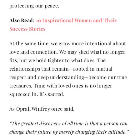
protecting our peace.
Also Read:
10 Inspirational Women and Their
Success Stories
At the same time, we grow more intentional about
love and connection. We may shed what no longer
fits, but we hold tighter to what does. The
relationships that remain—rooted in mutual
respect and deep understanding—become our true
treasures. Time with loved ones is no longer
squeezed in. It’s sacred.
As Oprah Winfrey once said,
“The greatest discovery of all time is that a person can
change their future by merely changing their attitude.”