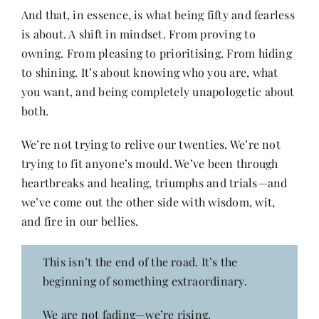
And that, in essence, is what being fifty and fearless
is about. A shift in mindset. From proving to
owning. From pleasing to prioritising. From hiding
to shining. It’s about knowing who you are, what
you want, and being completely unapologetic about
both.
We’re not trying to relive our twenties. We’re not
trying to fit anyone’s mould. We’ve been through
heartbreaks and healing, triumphs and trials—and
we’ve come out the other side with wisdom, wit,
and fire in our bellies.
This isn’t the end of the road. It’s the
beginning of something extraordinary.
We are not fading—we’re rising.