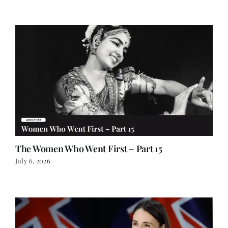
The Women Who Went First – Part 15
July 6, 2026