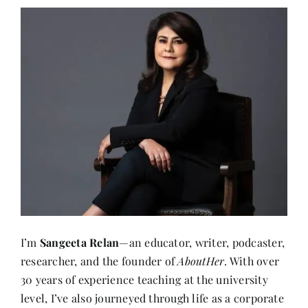
I’m
Sangeeta Relan
—an educator, writer, podcaster,
researcher, and the founder of
AboutHer
. With over
30 years of experience teaching at the university
level, I’ve also journeyed through life as a corporate