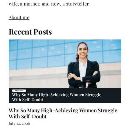
wife, a mother, and now, a storyteller.
About me
Recent Posts
Why So Many High-Achieving Women Struggle
With Self-Doubt
July 12, 2026