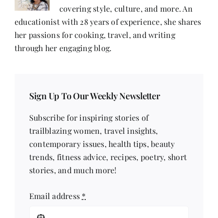
covering style, culture, and more. An
educationist with 28 years of experience, she shares
her passions for cooking, travel, and writing
through her engaging blog.
Sign Up To Our Weekly Newsletter
Subscribe for inspiring stories of
trailblazing women, travel insights,
contemporary issues, health tips, beauty
trends, fitness advice, recipes, poetry, short
stories, and much more!
Email address
*