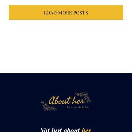
LOAD MORE POSTS
Not just about
her.