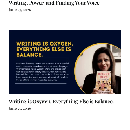
Writing, Power, and Finding Your Voice
June 25, 2026
Writing is Oxygen. Everything Else is Balance.
June 25, 2026