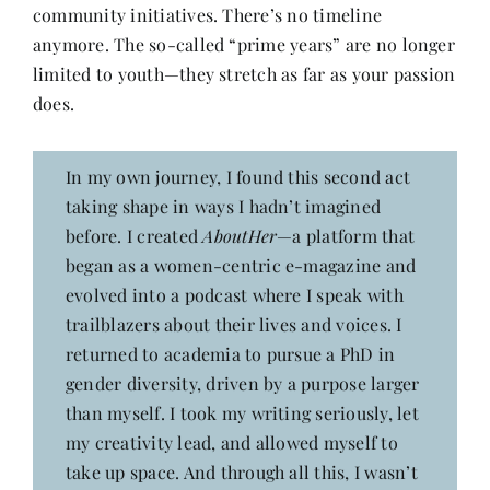
community initiatives. There’s no timeline
anymore. The so-called “prime years” are no longer
limited to youth—they stretch as far as your passion
does.
In my own journey, I found this second act
taking shape in ways I hadn’t imagined
before. I created
AboutHer
—a platform that
began as a women-centric e-magazine and
evolved into a podcast where I speak with
trailblazers about their lives and voices. I
returned to academia to pursue a PhD in
gender diversity, driven by a purpose larger
than myself. I took my writing seriously, let
my creativity lead, and allowed myself to
take up space. And through all this, I wasn’t