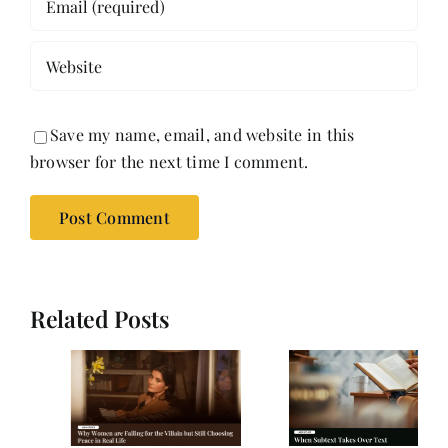
Save my name, email, and website in this
browser for the next time I comment.
Related Posts