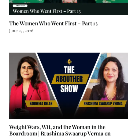
The Women Who Went First – Part 13
June 29, 2026
Weight Wars, Wit, and the Woman in the
Boardroom | Rrashima Swaarup Verma on