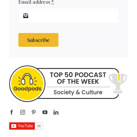
Email address
*
Subscribe