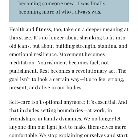
becoming someone new—I was finally
becoming more of who I always was.
Health and fitness, too, take on a deeper meaning at
this stage. It’s no longer about shrinking to fit into
old jeans, but about building strength, stamina, and
emotional resilience. Movement becomes
meditation. Nourishment becomes fuel, not
punishment. Rest becomes a revolutionary act. The
goal isn’t to look a certain way—it’s to feel strong,
present, and alive in our bodies.
Self-care isn’t optional anymore; it’s essential. And
that includes setting boundaries—at work, in
friendships, in family dynamics. We no longer let
anyone dim our light just to make themselves more
comfortable. We stop explaining ourselves and start