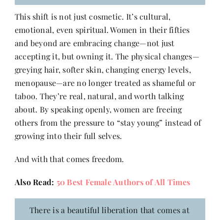
This shift is not just cosmetic. It’s cultural,
emotional, even spiritual. Women in their fifties
and beyond are embracing change—not just
accepting it, but owning it. The physical changes—
greying hair, softer skin, changing energy levels,
menopause—are no longer treated as shameful or
taboo. They’re real, natural, and worth talking
about. By speaking openly, women are freeing
others from the pressure to “stay young” instead of
growing into their full selves.
And with that comes freedom.
Also Read:
50 Best Female Authors of All Times
There is a beautiful liberation that comes at