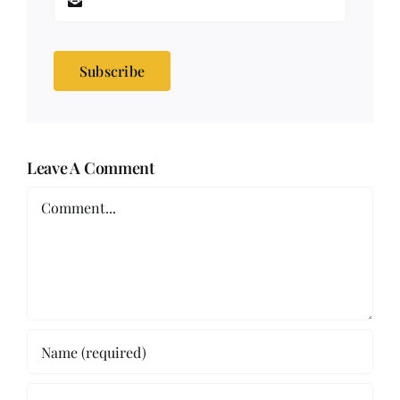
Subscribe
Leave A Comment
Comment