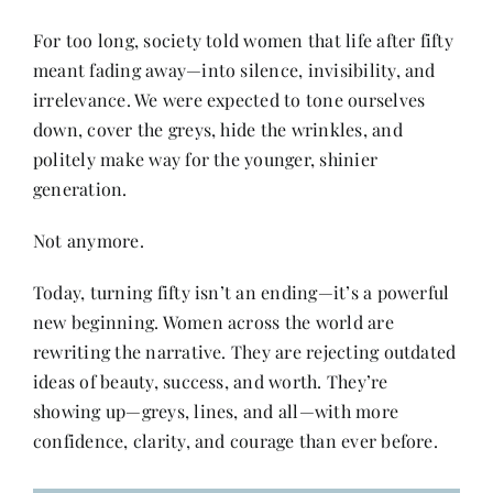
For too long, society told women that life after fifty
Her Money, Her Way
meant fading away—into silence, invisibility, and
irrelevance. We were expected to tone ourselves
down, cover the greys, hide the wrinkles, and
Expressions & Explorations
politely make way for the younger, shinier
generation.
About Us
Not anymore.
In The Spotlight
Today, turning fifty isn’t an ending—it’s a powerful
new beginning. Women across the world are
rewriting the narrative. They are rejecting outdated
Write For Us
ideas of beauty, success, and worth. They’re
showing up—greys, lines, and all—with more
Media Kit
confidence, clarity, and courage than ever before.