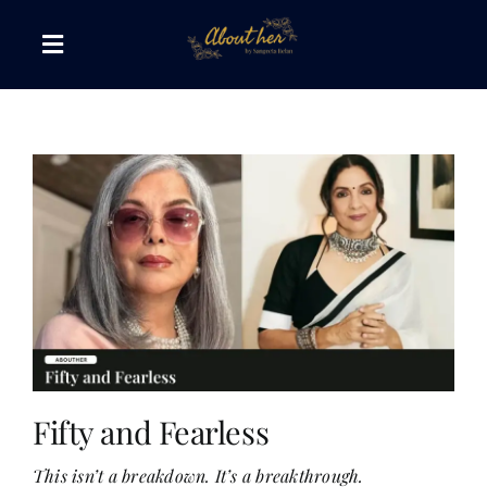
Skip
to
Toggle
content
Navigation
The AboutHer Show
Canvas of Words
Journeys that Inspire
The Reading Corner
Travel Diaries
Fifty and Fearless
This isn’t a breakdown. It’s a breakthrough.
Style & Wellness