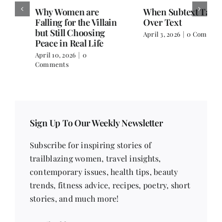
Why Women are
When Subtext Takes
Falling for the Villain
Over Text
but Still Choosing
April 3, 2026
|
0 Comments
Peace in Real Life
April 10, 2026
|
0
Comments
Sign Up To Our Weekly Newsletter
Subscribe for inspiring stories of
trailblazing women, travel insights,
contemporary issues, health tips, beauty
trends, fitness advice, recipes, poetry, short
stories, and much more!