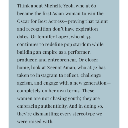
Contact
Think about Michelle Yeoh, who at 60
became the first Asian woman to win the
Oscar for Best Actress—proving that talent
and recognition don’t have expiration
dates. Or Jennifer Lopez, who at 54
continues to redefine pop stardom while
building an empire as a performer,
producer, and entrepreneur. Or closer
home, look at Zeenat Aman, who at 72 has
taken to Instagram to reflect, challenge
ageism, and engage with a new generation—
completely on her own terms. These
women are not chasing youth; they are
embracing authenticity. And in doing so,
they’re dismantling every stereotype we
were raised with.