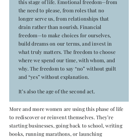
this stage of life. Emotional freedom—from
the need to please, from roles that no
longer serve us, from relationships that
drain rather than nourish. Financial
freedom—to make choices for ourselves,
build dreams on our terms, and invest in
what truly matters. The freedom to choose
where we spend our time, with whom, and
why. The freedom to say “no” without guilt
and “yes” without explanation.
It’s also the age of the second act.
More and more women are using this phase of life
to rediscover or reinvent themselves. They’re
starting businesses, going back to school, writing
books, running marathons, or launching