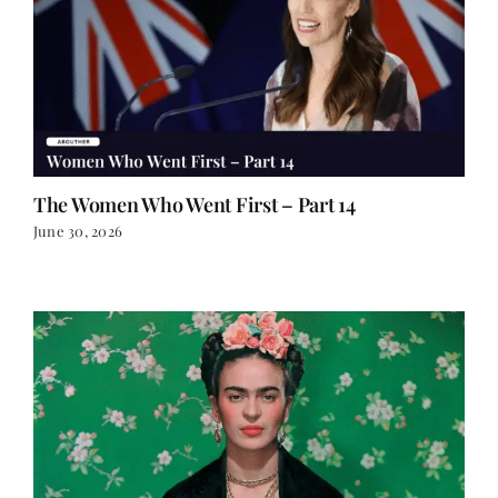
The Women Who Went First – Part 14
June 30, 2026