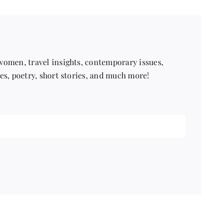
 women, travel insights, contemporary issues,
pes, poetry, short stories, and much more!