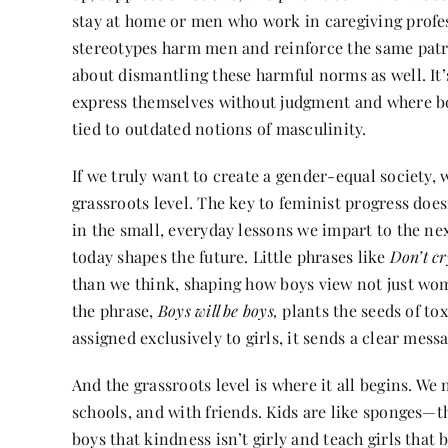
stay at home or men who work in caregiving profe
stereotypes harm men and reinforce the same pat
about dismantling these harmful norms as well. It’
express themselves without judgment and where bo
tied to outdated notions of masculinity.
If we truly want to create a gender-equal society, 
grassroots level. The key to feminist progress doesn’
in the small, everyday lessons we impart to the ne
today shapes the future. Little phrases like
Don’t cr
than we think, shaping how boys view not just wo
the phrase,
Boys will be boys,
plants the seeds of to
assigned exclusively to girls, it sends a clear mes
And the grassroots level is where it all begins. We 
schools, and with friends. Kids are like sponges—t
boys that kindness isn’t girly and teach girls that