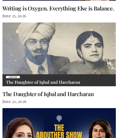
Writing is Oxygen. Everything Else is Balance.
June 25, 2026
The Daughter of Iqbal and Harcharan
June 22, 2026