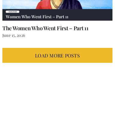
The Women Who Went First – Part 11
June 15, 2026
LOAD MORE POSTS