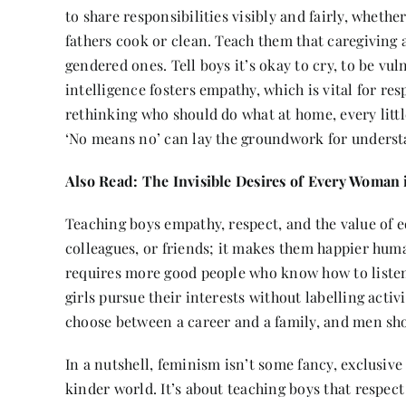
to share responsibilities visibly and fairly, whethe
fathers cook or clean. Teach them that caregiving
gendered ones. Tell boys it’s okay to cry, to be vul
intelligence fosters empathy, which is vital for res
rethinking who should do what at home, every little
‘No means no’ can lay the groundwork for understa
Also Read:
The Invisible Desires of Every Woman 
Teaching boys empathy, respect, and the value of e
colleagues, or friends; it makes them happier huma
requires more good people who know how to listen,
girls pursue their interests without labelling activi
choose between a career and a family, and men shoul
In a nutshell, feminism isn’t some fancy, exclusive
kinder world. It’s about teaching boys that respect