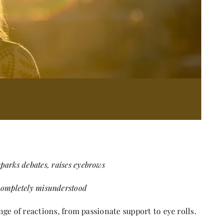
 sparks debates, raises eyebrows
completely misunderstood
ge of reactions, from passionate support to eye rolls.