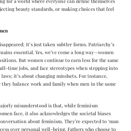
ing for a world where everyone can define themselves
ecting beauty standards, or making choices that feel
omen
sappeared; it’s just taken subtler forms. Patriarchy’s
emains essential. Yes, we’ve come a long way—women
sitions. But women continue to earn less for the same
full-time jobs, and face stereotypes when stepping into
g laws; it’s about changing mindsets. For instance,
ow they balance work and family when men in the same
ajorly misunderstood is that, while feminism
omen face, it also acknowledges the societal biases
 conversation about feminism. They’re expected to ‘man
ccess over personal well-being. Fathers who choose to