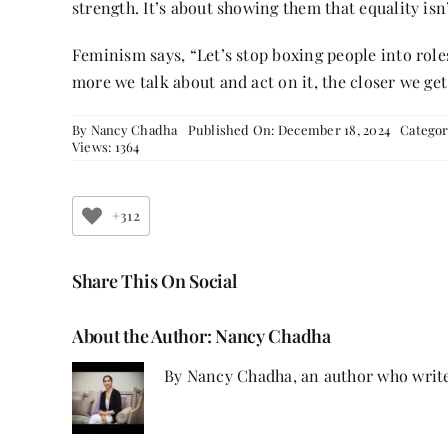
strength. It’s about showing them that equality isn’
Feminism says, “Let’s stop boxing people into roles
more we talk about and act on it, the closer we get
By
Nancy Chadha
Published On: December 18, 2024
Categor
Views: 1364
+312
Share This On Social
About the Author:
Nancy Chadha
By Nancy Chadha, an author who write