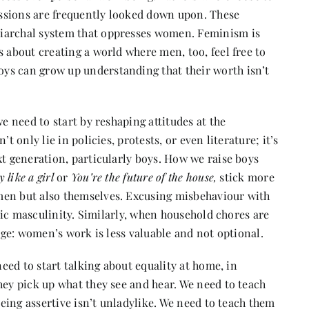
ssions are frequently looked down upon. These
riarchal system that oppresses women. Feminism is
s about creating a world where men, too, feel free to
ys can grow up understanding that their worth isn’t
we need to start by reshaping attitudes at the
t only lie in policies, protests, or even literature; it’s
xt generation, particularly boys. How we raise boys
y like a girl
or
You’re the future of the house,
stick more
men but also themselves. Excusing misbehaviour with
xic masculinity. Similarly, when household chores are
sage: women’s work is less valuable and not optional.
need to start talking about equality at home, in
hey pick up what they see and hear. We need to teach
 being assertive isn’t unladylike. We need to teach them