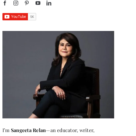
I’m
Sangeeta Relan
—an educator, writer,