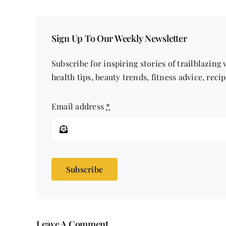
Sign Up To Our Weekly Newsletter
Subscribe for inspiring stories of trailblazing
health tips, beauty trends, fitness advice, reci
Email address
*
Subscribe
Leave A Comment