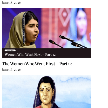
June 18, 2026
The Women Who Went First – Part 12
June 16, 2026