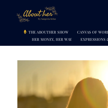
Skip
to
content
THE ABOUTHER SHOW
CANVAS OF WOR
HER MONEY, HER WAY
EXPRESSIONS 