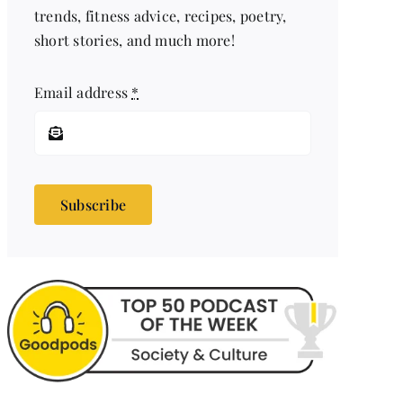
trends, fitness advice, recipes, poetry,
short stories, and much more!
Email address
*
Subscribe