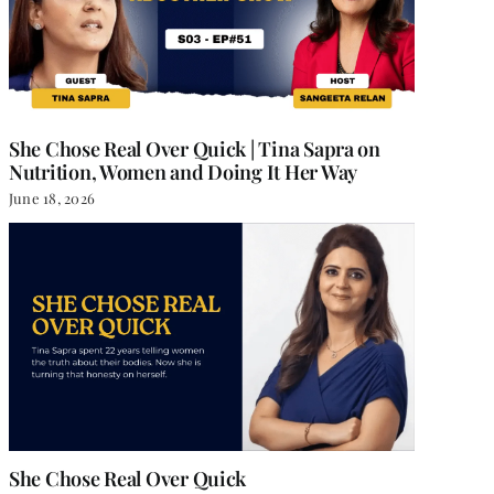
She Chose Real Over Quick | Tina Sapra on
Nutrition, Women and Doing It Her Way
June 18, 2026
She Chose Real Over Quick