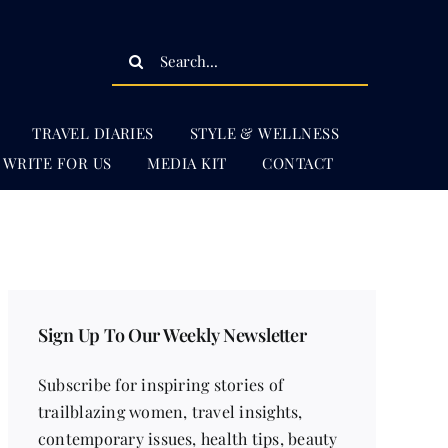
Search
for:
TRAVEL DIARIES
STYLE & WELLNESS
WRITE FOR US
MEDIA KIT
CONTACT
Sign Up To Our Weekly Newsletter
Subscribe for inspiring stories of
trailblazing women, travel insights,
contemporary issues, health tips, beauty