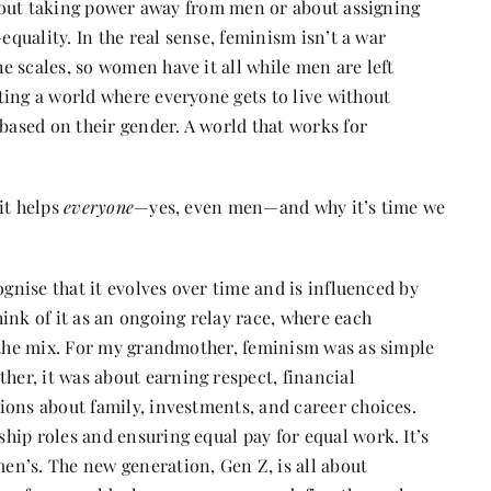
 about taking power away from men or about assigning
equality. In the real sense, feminism isn’t a war
 scales, so women have it all while men are left
ting a world where everyone gets to live without
 based on their gender. A world that works for
it helps
everyone
—yes, even men—and why it’s time we
ognise that it evolves over time and is influenced by
ink of it as an ongoing relay race, where each
o the mix. For my grandmother, feminism was as simple
er, it was about earning respect, financial
ions about family, investments, and career choices.
hip roles and ensuring equal pay for equal work. It’s
n’s. The new generation, Gen Z, is all about