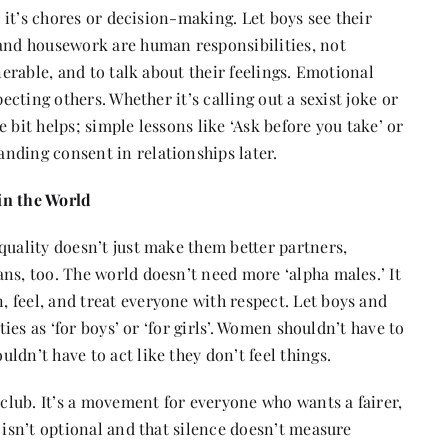
r it’s chores or decision-making. Let boys see their
 and housework are human responsibilities, not
nerable, and to talk about their feelings. Emotional
pecting others. Whether it’s calling out a sexist joke or
 bit helps; simple lessons like ‘Ask before you take’ or
nding consent in relationships later.
in the World
quality doesn’t just make them better partners,
ns, too. The world doesn’t need more ‘alpha males.’ It
 feel, and treat everyone with respect. Let boys and
ties as ‘for boys’ or ‘for girls’. Women shouldn’t have to
dn’t have to act like they don’t feel things.
 club. It’s a movement for everyone who wants a fairer,
 isn’t optional and that silence doesn’t measure