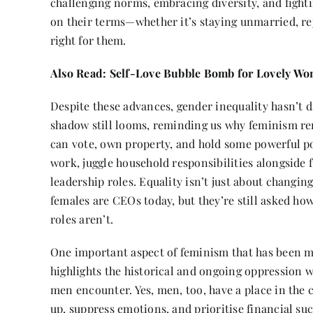
challenging norms, embracing diversity, and fight
on their terms—whether it’s staying unmarried, rej
right for them.
Also Read:
Self-Love Bubble Bomb for Lovely W
Despite these advances, gender inequality hasn’t di
shadow still looms, reminding us why feminism r
can vote, own property, and hold some powerful po
work, juggle household responsibilities alongside 
leadership roles. Equality isn’t just about changin
females are CEOs today, but they’re still asked h
roles aren’t.
One important aspect of feminism that has been m
highlights the historical and ongoing oppression w
men encounter. Yes, men, too, have a place in the
up, suppress emotions, and prioritise financial su