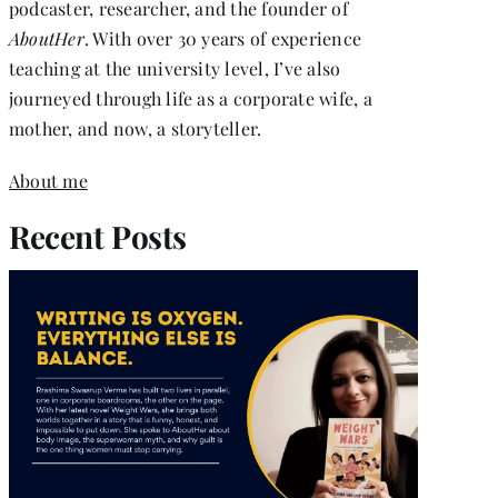
podcaster, researcher, and the founder of
AboutHer
. With over 30 years of experience
teaching at the university level, I’ve also
journeyed through life as a corporate wife, a
mother, and now, a storyteller.
About me
Recent Posts