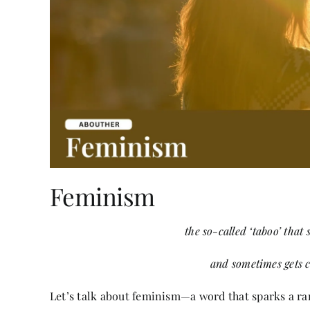
Feminism
the so-called ‘taboo’ that
and sometimes gets 
Let’s talk about feminism—a word that sparks a ran