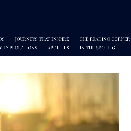
DS
JOURNEYS THAT INSPIRE
THE READING CORNER
& EXPLORATIONS
ABOUT US
IN THE SPOTLIGHT