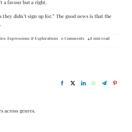
t a favour but a right.
 they didn’t sign up for
.
” The good news is that the
.
on
ies:
Expressions & Explorations
0 Comments
4.8 min read
Feminism
s across genres.