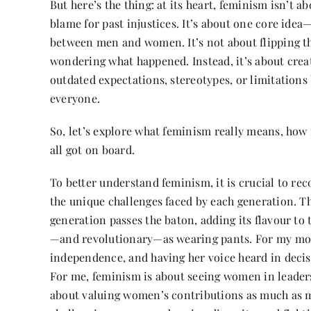
But here’s the thing: at its heart, feminism isn’t
blame for past injustices. It’s about one core idea—
between men and women. It’s not about flipping the
wondering what happened. Instead, it’s about crea
outdated expectations, stereotypes, or limitations
everyone.
So, let’s explore what feminism really means, how 
all got on board.
To better understand feminism, it is crucial to rec
the unique challenges faced by each generation. Th
generation passes the baton, adding its flavour t
—and revolutionary—as wearing pants. For my moth
independence, and having her voice heard in decis
For me, feminism is about seeing women in leaders
about valuing women’s contributions as much as me