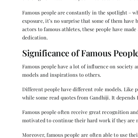
Famous people are constantly in the spotlight – wh
exposure, it’s no surprise that some of them have 
actors to famous athletes, these people have mad
dedication.
Significance of Famous Peopl
Famous people have a lot of influence on society a
models and inspirations to others.
Different people have different role models. Like 
while some read quotes from Gandhiji. It depends
Famous people often receive great recognition and
motivated to continue their hard work if they are 
Moreover, famous people are often able to use their