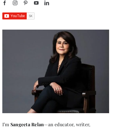
I’m
Sangeeta Relan
—an educator, writer,