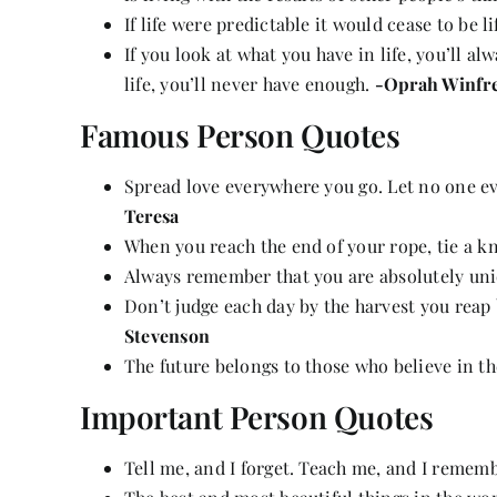
If life were predictable it would cease to be l
If you look at what you have in life, you’ll a
life, you’ll never have enough.
-Oprah Winfr
Famous Person Quotes
Spread love everywhere you go. Let no one e
Teresa
When you reach the end of your rope, tie a k
Always remember that you are absolutely uni
Don’t judge each day by the harvest you reap 
Stevenson
The future belongs to those who believe in t
Important Person Quotes
Tell me, and I forget. Teach me, and I rememb