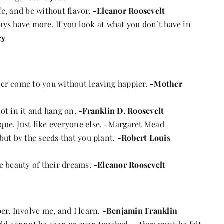
ife, and be without flavor.
-Eleanor Roosevelt
lways have more. If you look at what you don’t have in
ey
ver come to you without leaving happier.
-Mother
not in it and hang on.
-Franklin D. Roosevelt
que. Just like everyone else. -Margaret Mead
but by the seeds that you plant.
-Robert Louis
he beauty of their dreams.
-Eleanor Roosevelt
er. Involve me, and I learn.
-Benjamin Franklin