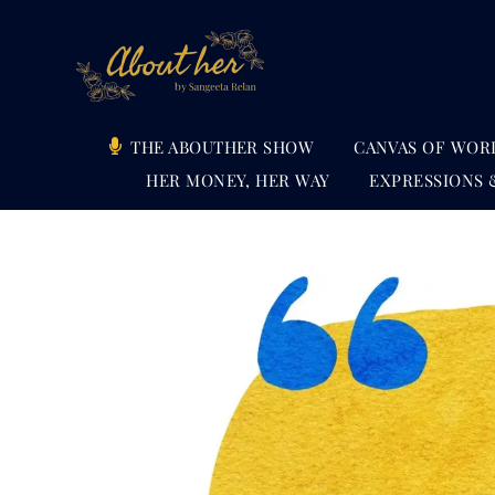
Skip
to
content
THE ABOUTHER SHOW
CANVAS OF WOR
HER MONEY, HER WAY
EXPRESSIONS 