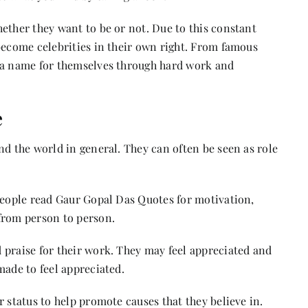
ether they want to be or not. Due to this constant
become celebrities in their own right. From famous
e a name for themselves through hard work and
e
nd the world in general. They can often be seen as role
people read
Gaur Gopal Das Quotes
for motivation,
 from person to person.
 praise for their work. They may feel appreciated and
made to feel appreciated.
 status to help promote causes that they believe in.