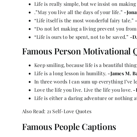
Life is really simple, but we insist on making
.”May you live all the days of your life.”
-Jona
“Life itself is the most wonderful fairy tale.”
“Do not let making a living prevent you from
“Life is ours to be spent, not to be saved.”
-D
Famous Person Motivational 
Keep smiling, because life is a beautiful thin
Life is a long lesson in humility.
-James M. B
In three words I can sum up everything I’ve le
Love
the life you live. Live the life you love.
-
Life is either a daring adventure or nothing at
Also Read:
21 Self-Love Quotes
Famous People Captions