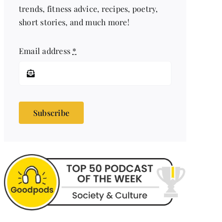
trends, fitness advice, recipes, poetry,
short stories, and much more!
Email address
*
Subscribe