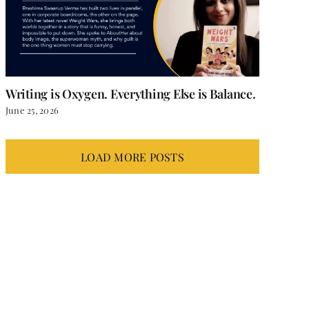
Writing is Oxygen. Everything Else is Balance.
June 25, 2026
LOAD MORE POSTS