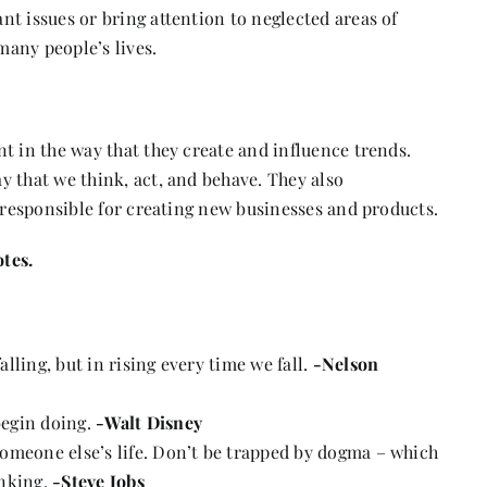
t issues or bring attention to neglected areas of
many people’s lives.
t in the way that they create and influence trends.
y that we think, act, and behave. They also
n responsible for creating new businesses and products.
tes.
falling, but in rising every time we fall.
-Nelson
 begin doing.
-Walt Disney
g someone else’s life. Don’t be trapped by dogma – which
inking.
-Steve Jobs