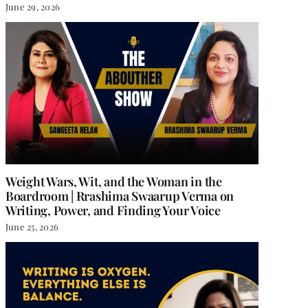
June 29, 2026
Weight Wars, Wit, and the Woman in the
Boardroom | Rrashima Swaarup Verma on
Writing, Power, and Finding Your Voice
June 25, 2026