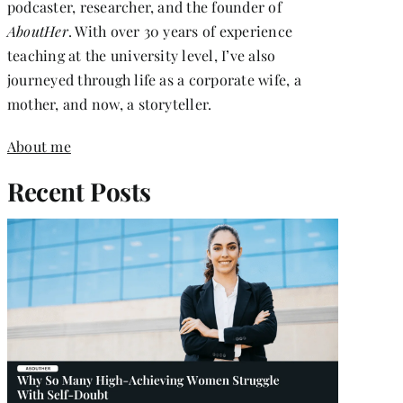
podcaster, researcher, and the founder of
AboutHer
. With over 30 years of experience
teaching at the university level, I’ve also
journeyed through life as a corporate wife, a
mother, and now, a storyteller.
About me
Recent Posts