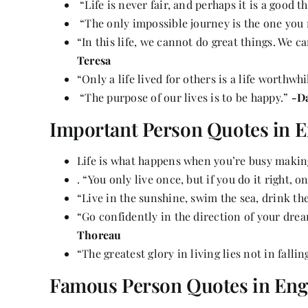
“Life is never fair, and perhaps it is a good th
“The only impossible journey is the one you
“In this life, we cannot do great things. We c
Teresa
“Only a life lived for others is a life worthwhi
“The purpose of our lives is to be happy.”
-D
Important Person Quotes in E
Life is what happens when you’re busy makin
. “You only live once, but if you do it right, 
“Live in the sunshine, swim the sea, drink the
“Go confidently in the direction of your drea
Thoreau
“The greatest glory in living lies not in fallin
Famous Person Quotes in Eng