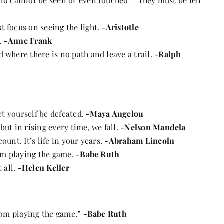
rld cannot be seen or even touched — they must be felt
 focus on seeing the light.
-Aristotle
.
-Anne Frank
 where there is no path and leave a trail.
-Ralph
let yourself be defeated.
-Maya Angelou
 but in rising every time, we fall.
-Nelson Mandela
count. It’s life in your years.
-Abraham Lincoln
rom playing the game.
-Babe Ruth
 all.
-Helen Keller
from playing the game.”
-Babe Ruth