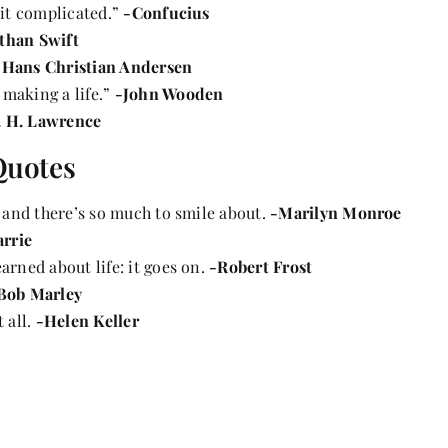
 it complicated.”
-Confucius
than Swift
-Hans Christian Andersen
 making a life.”
-John Wooden
. H. Lawrence
Quotes
g and there’s so much to smile about.
-Marilyn Monroe
arrie
arned about life: it goes on.
-Robert Frost
Bob Marley
 all.
-Helen Keller