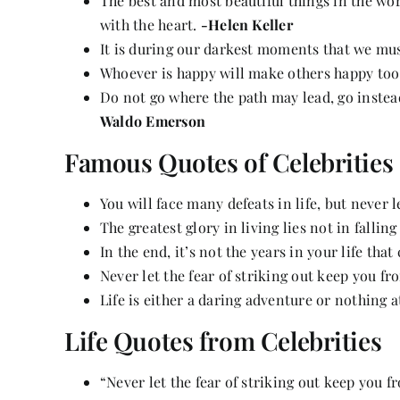
The best and most beautiful things in the wo
with the heart.
-Helen Keller
It is during our darkest moments that we must
Whoever is happy will make others happy too
Do not go where the path may lead, go instead
Waldo Emerson
Famous Quotes of Celebrities
You will face many defeats in life, but never 
The greatest glory in living lies not in falling
In the end, it’s not the years in your life that 
Never let the fear of striking out keep you f
Life is either a daring adventure or nothing at
Life Quotes from Celebrities
“Never let the fear of striking out keep you 