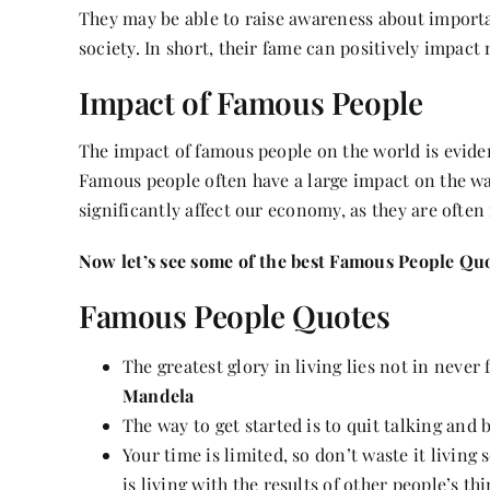
They may be able to raise awareness about importan
society. In short, their fame can positively impact 
Impact of Famous People
The impact of famous people on the world is eviden
Famous people often have a large impact on the wa
significantly affect our economy, as they are ofte
Now let’s see some of the best Famous People Quo
Famous People Quotes
The greatest glory in living lies not in never 
Mandela
The way to get started is to quit talking and
Your time is limited, so don’t waste it livin
is living with the results of other people’s th