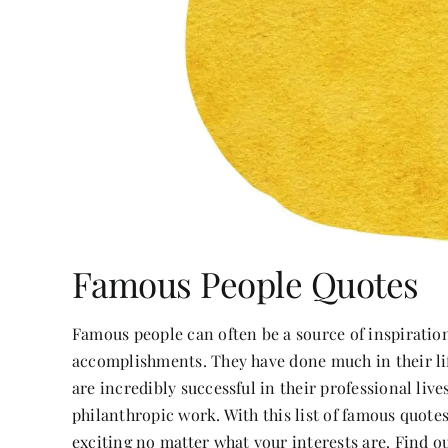
Famous People Quotes
Famous people can often be a source of inspirati
accomplishments. They have done much in their li
are incredibly successful in their professional liv
philanthropic work. With this list of famous quote
exciting no matter what your interests are. Find ou