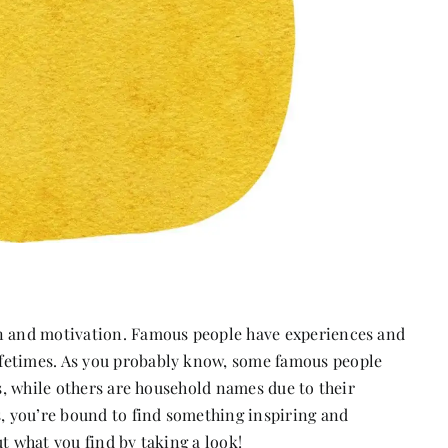
on and motivation. Famous people have experiences and
fetimes. As you probably know, some famous people
es, while others are household names due to their
s, you’re bound to find something inspiring and
t what you find by taking a look!