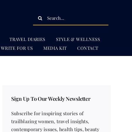
Search
for:
TRAVEL DIARIES
STYLE & WELLNESS
WRITE FOR US
MEDIA KIT
CONTACT
Sign Up To Our Weekly Newsletter
Subscribe for inspiring stories of
trailblazing women, travel insights,
contemporary issues, health tips, beauty