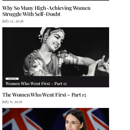
Why So Many High-Achieving Women
Struggle With Self-Doubt
July 12, 2026
The Women Who Went First – Part 15
July 6, 2026