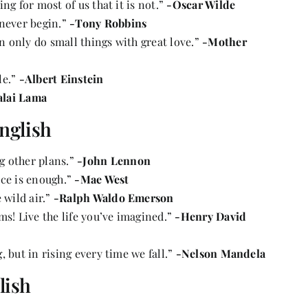
ing for most of us that it is not.”
-Oscar Wilde
 never begin.”
-Tony Robbins
an only do small things with great love.”
-Mother
le.”
-Albert Einstein
alai Lama
nglish
g other plans.”
-John Lennon
once is enough.”
-Mae West
 wild air.”
-Ralph Waldo Emerson
ms! Live the life you’ve imagined.”
-Henry David
g, but in rising every time we fall.”
-Nelson Mandela
lish