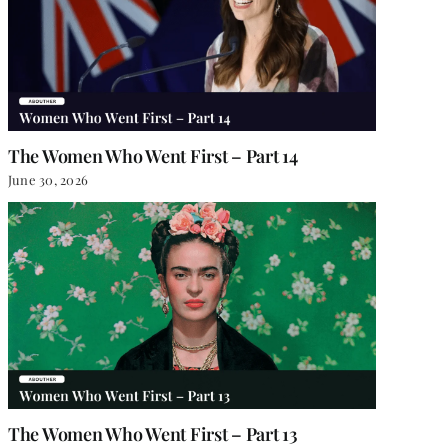
The Women Who Went First – Part 14
June 30, 2026
The Women Who Went First – Part 13