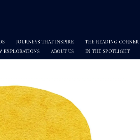
DS
JOURNEYS THAT INSPIRE
THE READING CORNER
& EXPLORATIONS
ABOUT US
IN THE SPOTLIGHT