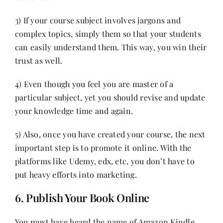
3) If your course subject involves jargons and
complex topics, simply them so that your students
can easily understand them. This way, you win their
trust as well.
4) Even though you feel you are master of a
particular subject, yet you should revise and update
your knowledge time and again.
5) Also, once you have created your course, the next
important step is to promote it online. With the
platforms like Udemy, edx, etc, you don’t have to
put heavy efforts into marketing.
6. Publish Your Book Online
You must have heard the name of Amazon Kindle