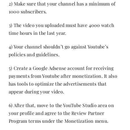
2) Make sure that your channel has a minimum of
1000 subscribers.
3) The video you uploaded must have 4000 watch
time hours in the last year.
4) Your channel shouldn’t go against Youtube’s
policies and guidelines.
5) Create a Google Adsense account for receiving
payments from Youtube after monetization. It also
has tools to optimize the advertisements that
appear during your video.
6) After that, move to the YouTube Studio area on
your profile and agree to the Review Partner
Program terms under the Monetization menu.