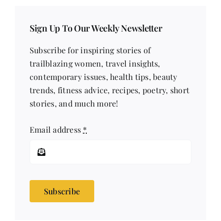
Sign Up To Our Weekly Newsletter
Subscribe for inspiring stories of
trailblazing women, travel insights,
contemporary issues, health tips, beauty
trends, fitness advice, recipes, poetry, short
stories, and much more!
Email address
*
Subscribe