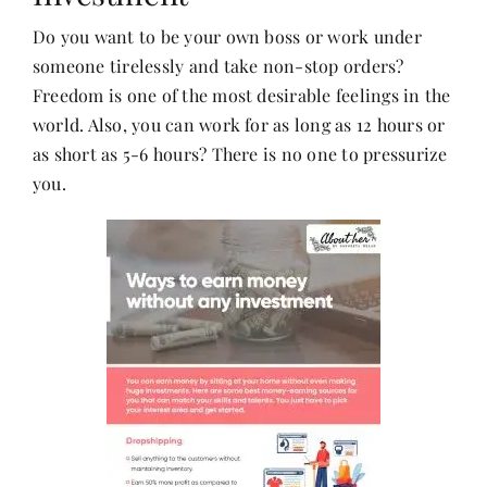
Do you want to be your own boss or work under
someone tirelessly and take non-stop orders?
Her Money, Her Way
Freedom is one of the most desirable feelings in the
world. Also, you can work for as long as 12 hours or
Expressions & Explorations
as short as 5-6 hours? There is no one to pressurize
you.
About Us
In The Spotlight
Write For Us
Media Kit