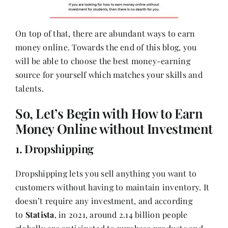
On top of that, there are abundant ways to earn
money online. Towards the end of this blog, you
will be able to choose the best money-earning
source for yourself which matches your skills and
talents.
So, Let’s Begin with How to Earn
Money Online without Investment
1. Dropshipping
Dropshipping lets you sell anything you want to
customers without having to maintain inventory. It
doesn’t require any investment, and according
to
Statista
, in 2021, around 2.14 billion people