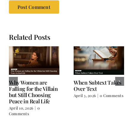
Related Posts
Why Women are
When Subtext Takes
Falling for the Villain
Over Text
but Still Choosing
April 3, 2026
|
0 Comments
Peace in Real Life
April 10, 2026
|
0
Comments