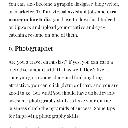
You can also become a graphic designer, blog writer,
or marketer. To find virtual assistant jobs and
earn
money online India
, you have to download Indeed
or Upwork and upload your creative and eye-
catching resume on one of them.
9. Photographer
Are you a travel enthusiast? If yes, you can earn a
lucrative amount with that as well. How? Every
time you go to some place and find anything
attractive, you can click picture of that, and you are
good to go. But wait! You should have unbelievably
awesome photography skills to have your online
business climb the pyramids of success. Some tips
for improving photography skills: