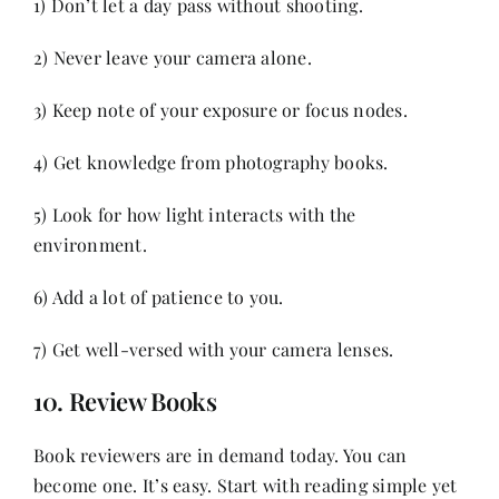
1) Don’t let a day pass without shooting.
2) Never leave your camera alone.
3) Keep note of your exposure or focus nodes.
4) Get knowledge from photography books.
5) Look for how light interacts with the
environment.
6) Add a lot of patience to you.
7) Get well-versed with your camera lenses.
10. Review Books
Book reviewers are in demand today. You can
become one. It’s easy. Start with reading simple yet