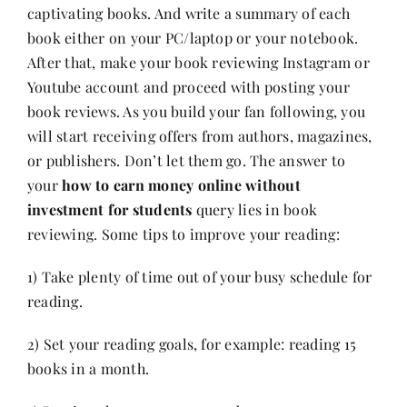
captivating books. And write a summary of each
book either on your PC/laptop or your notebook.
After that, make your
book reviewing
Instagram or
Youtube account and proceed with posting your
book reviews. As you build your fan following, you
will start receiving offers from authors, magazines,
or publishers. Don’t let them go. The answer to
your
how to earn money online without
investment for students
query lies in book
reviewing. Some tips to improve your reading:
1) Take plenty of time out of your busy schedule for
reading.
2) Set your reading goals, for example: reading 15
books in a month.