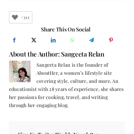
Ways
to
Earn
Money
+312
Online
from
Share This On Social
Home
Without
Investment
About the Author:
Sangeeta Relan
Sangeeta Relan is the founder of
AboutHer, a women’s lifestyle site
covering style, culture, and more. An
educationist with 28 years of experience, she shares
her passions for cooking, travel, and writing
through her engaging blog.