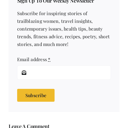
Sign Up To Our Weekly Newsletter
Subscribe for inspiring stories of
trailblazing women, travel insights,
contemporary issues, health tips, beauty
trends, fitness advice, recipes, poetry, short
stories, and much more!
Email address
*
Subscribe
Leave A Comment