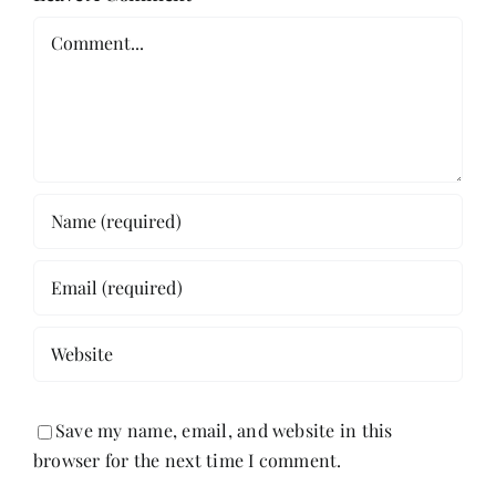
Comment
Save my name, email, and website in this
browser for the next time I comment.