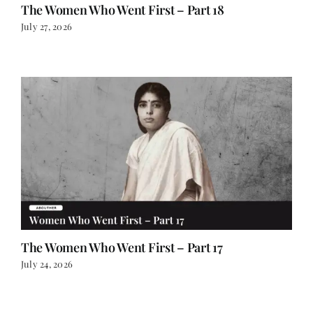
The Women Who Went First – Part 18
July 27, 2026
The Women Who Went First – Part 17
July 24, 2026