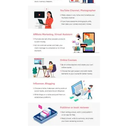
Contact