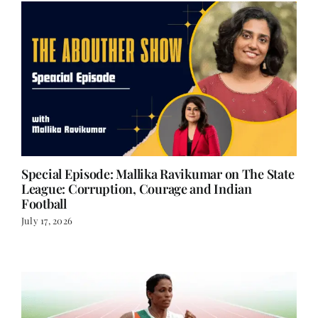
Special Episode: Mallika Ravikumar on The State
League: Corruption, Courage and Indian
Football
July 17, 2026