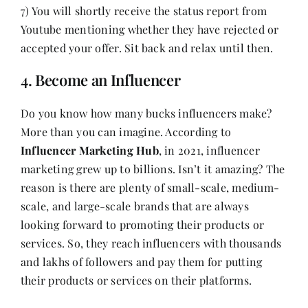
7) You will shortly receive the status report from
Youtube mentioning whether they have rejected or
accepted your offer. Sit back and relax until then.
4. Become an Influencer
Do you know how many bucks influencers make?
More than you can imagine. According to
Influencer Marketing Hub
, in 2021, influencer
marketing grew up to billions. Isn’t it amazing? The
reason is there are plenty of small-scale, medium-
scale, and large-scale brands that are always
looking forward to promoting their products or
services. So, they reach influencers with thousands
and lakhs of followers and pay them for putting
their products or services on their platforms.