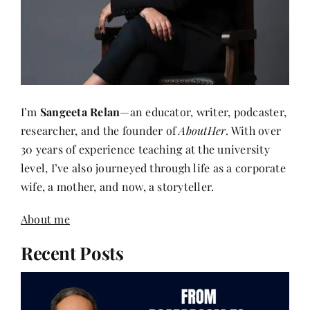
I’m
Sangeeta Relan
—an educator, writer, podcaster,
researcher, and the founder of
AboutHer
. With over
30 years of experience teaching at the university
level, I’ve also journeyed through life as a corporate
wife, a mother, and now, a storyteller.
About me
Recent Posts