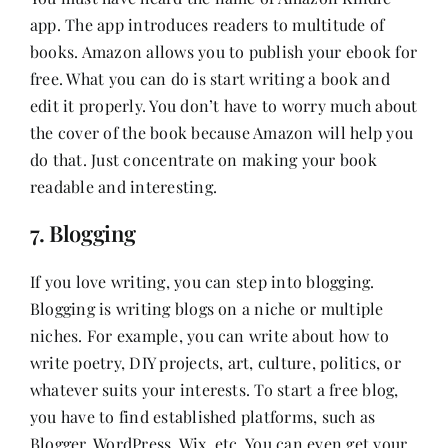
app. The app introduces readers to multitude of
books. Amazon allows you to publish your ebook for
free. What you can do is start writing a book and
edit it properly. You don’t have to worry much about
the cover of the book because Amazon will help you
do that. Just concentrate on making your book
readable and interesting.
7. Blogging
If you love writing, you can step into blogging.
Blogging is writing blogs on a niche or multiple
niches. For example, you can write about how to
write poetry, DIY projects, art, culture, politics, or
whatever suits your interests. To start a free blog,
you have to find established platforms, such as
Blogger, WordPress, Wix, etc. You can even get your