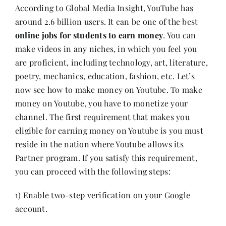
According to
Global Media Insight
, YouTube has
around 2.6 billion users. It can be one of the best
online jobs for students to earn money
. You can
make videos in any niches, in which you feel you
are proficient, including technology, art, literature,
poetry, mechanics, education, fashion, etc. Let’s
now see how to make money on Youtube. To make
money on Youtube, you have to monetize your
channel. The first requirement that makes you
eligible for earning money on Youtube is you must
reside in the nation where Youtube allows its
Partner program. If you satisfy this requirement,
you can proceed with the following steps:
1) Enable two-step verification on your Google
account.