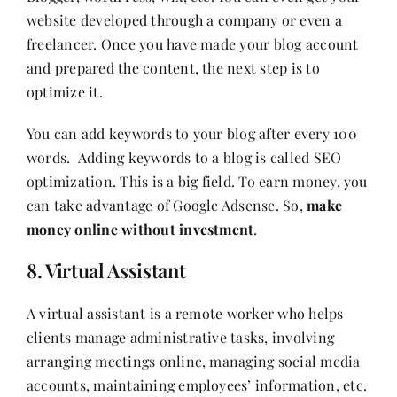
website developed through a company or even a
freelancer. Once you have made your blog account
and prepared the content, the next step is to
optimize it.
You can add keywords to your blog after every 100
words. Adding keywords to a blog is called SEO
optimization. This is a big field. To earn money, you
can take advantage of Google Adsense. So,
make
money online without investment
.
8. Virtual Assistant
A virtual assistant is a remote worker who helps
clients manage administrative tasks, involving
arranging meetings online, managing social media
accounts, maintaining employees’ information, etc.