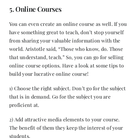
5. Online Courses
You can even create an online course as well. If you
have something great to teach, don’t stop yourself
from sharing your valuable information with the
world.
Aristotle
said, “Those who know, do. Those
that understand, teach.” So, you can go for selling
online course options. Have a look at some tips to
build your lucrative online course!
1) Choose the right subject. Don’t go for the subject
that is in demand. Go for the subject you are
proficient at.
2) Add attractive media elements to your course.
The benefit of them they keep the interest of your
students.