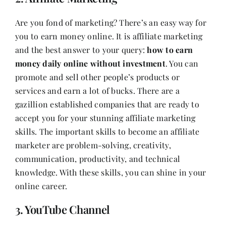
Are you fond of marketing? There’s an easy way for
you to earn money online. It is affiliate marketing
and the best answer to your query:
how to earn
money daily online without investment
. You can
promote and sell other people’s products or
services and earn a lot of bucks. There are a
gazillion established companies that are ready to
accept you for your stunning affiliate marketing
skills. The important skills to become an affiliate
marketer are problem-solving, creativity,
communication, productivity, and technical
knowledge. With these skills, you can shine in your
online career.
3. YouTube Channel