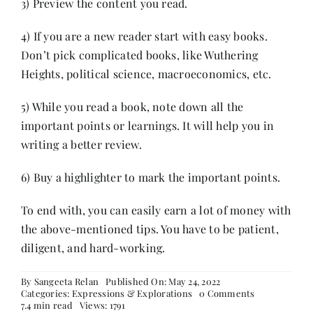
3) Preview the content you read.
4) If you are a new reader start with easy books.
Don’t pick complicated books, like Wuthering
Heights, political science, macroeconomics, etc.
5) While you read a book, note down all the
important points or learnings. It will help you in
writing a better review.
6) Buy a highlighter to mark the important points.
To end with, you can easily earn a lot of money with
the above-mentioned tips. You have to be patient,
diligent, and hard-working.
By
Sangeeta Relan
Published On: May 24, 2022
on
Categories:
Expressions & Explorations
0 Comments
10
7.4 min read
Views: 1791