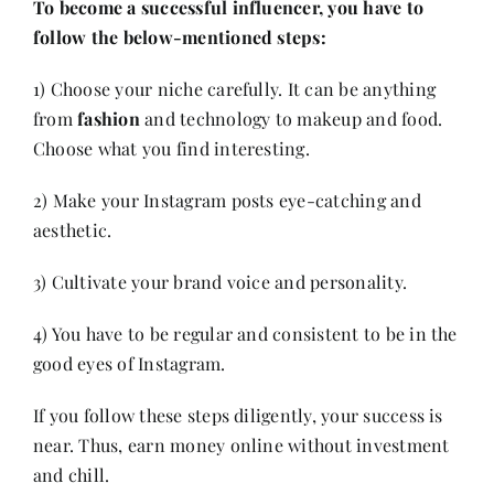
To become a successful influencer, you have to
follow the below-mentioned steps:
1) Choose your niche carefully. It can be anything
from
fashion
and technology to makeup and food.
Choose what you find interesting.
2) Make your Instagram posts eye-catching and
aesthetic.
3) Cultivate your brand voice and personality.
4) You have to be regular and consistent to be in the
good eyes of Instagram.
If you follow these steps diligently, your success is
near. Thus, earn money online without investment
and chill.