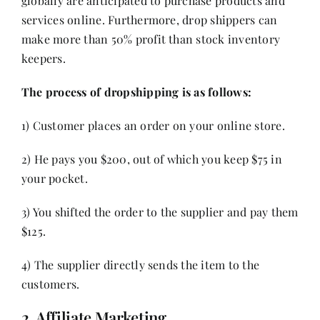
globally are anticipated to purchase products and
services online. Furthermore, drop shippers can
make more than 50% profit than stock inventory
keepers.
The process of dropshipping is as follows:
1) Customer places an order on your online store.
2) He pays you $200, out of which you keep $75 in
your pocket.
3) You shifted the order to the supplier and pay them
$125.
4) The supplier directly sends the item to the
customers.
2. Affiliate Marketing