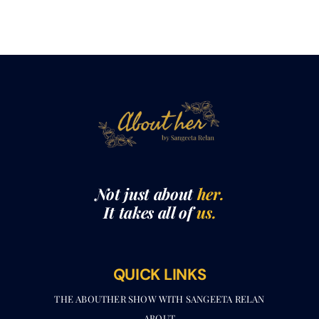
Not just about
her.
It takes all of
us.
QUICK LINKS
THE ABOUTHER SHOW WITH SANGEETA RELAN​
ABOUT