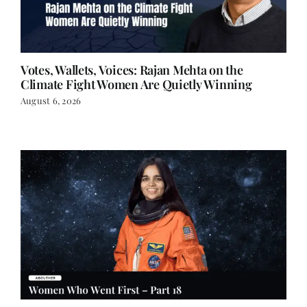
Votes, Wallets, Voices: Rajan Mehta on the
Climate Fight Women Are Quietly Winning
August 6, 2026