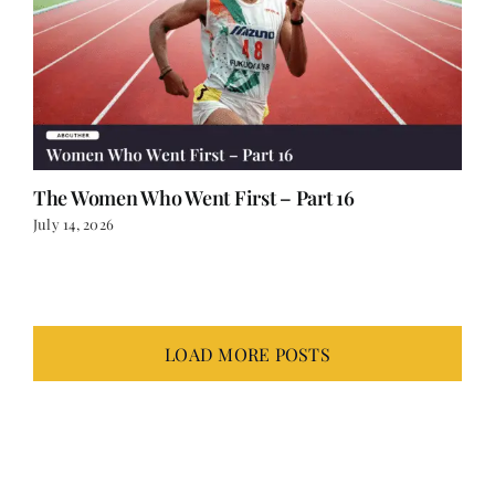
The Women Who Went First – Part 16
July 14, 2026
LOAD MORE POSTS