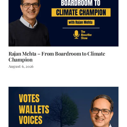
Rajan Mehta – From Boardroom to Climate
Champion
August 6, 2026