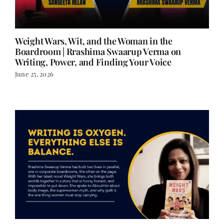
Weight Wars, Wit, and the Woman in the
Boardroom | Rrashima Swaarup Verma on
Writing, Power, and Finding Your Voice
June 25, 2026