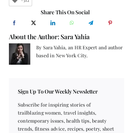
+312
About
Women
Share This On Social
at
Work
About the Author:
Sara Yahia
By Sara Yahia, an HR Expert and author
based in New York City.
Sign Up To Our Weekly Newsletter
Subscribe for inspiring stories of
trailblazing women, travel insights,
contemporary issues, health tips, beauty
trends, fitness advice, recipes, poetry, short