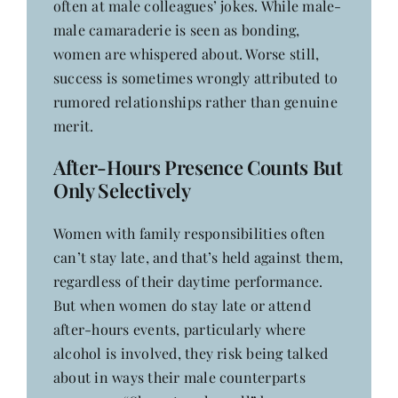
often at male colleagues’ jokes. While male-
male camaraderie is seen as bonding,
women are whispered about. Worse still,
success is sometimes wrongly attributed to
rumored relationships rather than genuine
merit.
After-Hours Presence Counts But
Only Selectively
Women with family responsibilities often
can’t stay late, and that’s held against them,
regardless of their daytime performance.
But when women do stay late or attend
after-hours events, particularly where
alcohol is involved, they risk being talked
about in ways their male counterparts