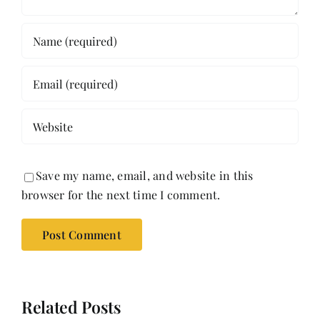
Save my name, email, and website in this
browser for the next time I comment.
Related Posts