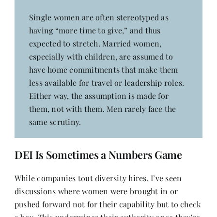
Single women are often stereotyped as
having “more time to give,” and thus
expected to stretch. Married women,
especially with children, are assumed to
have home commitments that make them
less available for travel or leadership roles.
Either way, the assumption is made for
them, not with them. Men rarely face the
same scrutiny.
DEI Is Sometimes a Numbers Game
While companies tout diversity hires, I’ve seen
discussions where women were brought in or
pushed forward not for their capability but to check