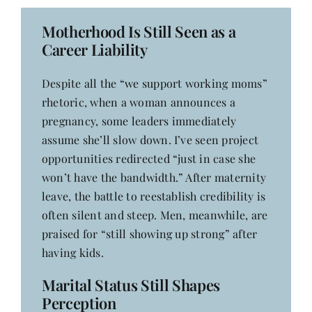
Motherhood Is Still Seen as a
Career Liability
Despite all the “we support working moms”
rhetoric, when a woman announces a
pregnancy, some leaders immediately
assume she’ll slow down. I’ve seen project
opportunities redirected “just in case she
won’t have the bandwidth.” After maternity
leave, the battle to reestablish credibility is
often silent and steep. Men, meanwhile, are
praised for “still showing up strong” after
having kids.
Marital Status Still Shapes
Perception