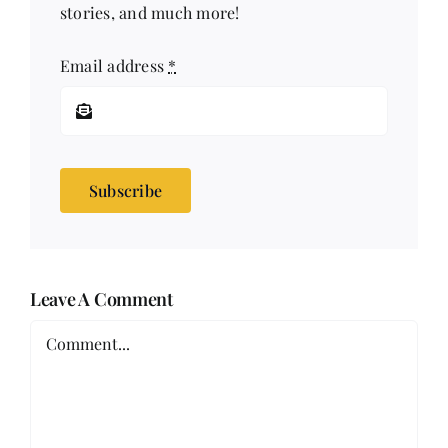
stories, and much more!
Email address
*
Subscribe
Leave A Comment
Comment