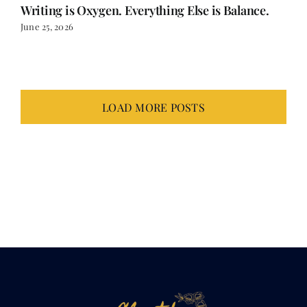
Writing is Oxygen. Everything Else is Balance.
June 25, 2026
LOAD MORE POSTS