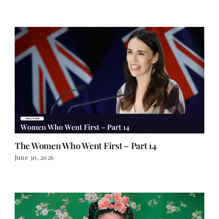
The Women Who Went First – Part 14
June 30, 2026