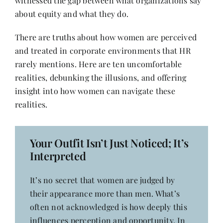
witnessed the gap between what organizations say
Contact
about equity and what they do.
There are truths about how women are perceived
and treated in corporate environments that HR
rarely mentions. Here are ten uncomfortable
realities, debunking the illusions, and offering
insight into how women can navigate these
realities.
Your Outfit Isn’t Just Noticed; It’s
Interpreted
It’s no secret that women are judged by
their appearance more than men. What’s
often not acknowledged is how deeply this
influences perception and opportunity. In