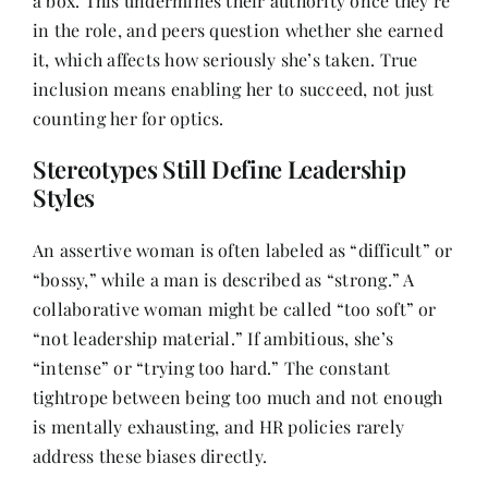
a box. This undermines their authority once they’re
in the role, and peers question whether she earned
it, which affects how seriously she’s taken. True
inclusion means enabling her to succeed, not just
counting her for optics.
Stereotypes Still Define Leadership
Styles
An assertive woman is often labeled as “difficult” or
“bossy,” while a man is described as “strong.” A
collaborative woman might be called “too soft” or
“not leadership material.” If ambitious, she’s
“intense” or “trying too hard.” The constant
tightrope between being too much and not enough
is mentally exhausting, and HR policies rarely
address these biases directly.