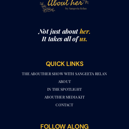
Not just about
her.
It takes all of
us.
QUICK LINKS
THE ABOUTHER SHOW WITH SANGEETA RELAN​
ABOUT
IN THE SPOTLIGHT
ABOUTHER MEDIA KIT
CONTACT
FOLLOW ALONG