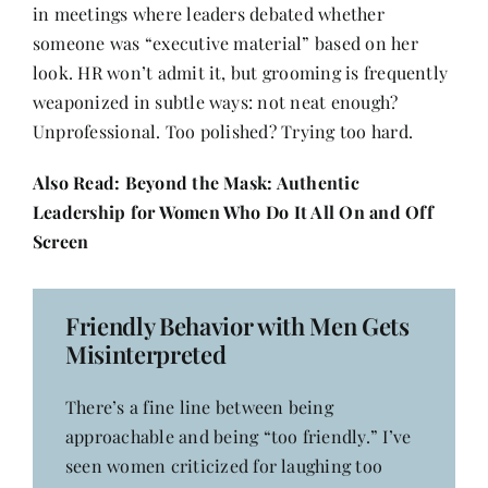
in meetings where leaders debated whether
someone was “executive material” based on her
look. HR won’t admit it, but grooming is frequently
weaponized in subtle ways: not neat enough?
Unprofessional. Too polished? Trying too hard.
Also Read:
Beyond the Mask: Authentic
Leadership for Women Who Do It All On and Off
Screen
Friendly Behavior with Men Gets
Misinterpreted
There’s a fine line between being
approachable and being “too friendly.” I’ve
seen women criticized for laughing too