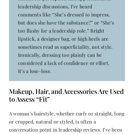
leadership discussions, I’ve heard
comments like “She’s dressed to impress,
but does she have the substance?” or “She’s
too flashy for a leadership role.” Bright
lipstick, a designer bag, or high heels are
sometimes read as superficiality, not style.
Ironically, dressing too plainly can be
considered a lack of confidence or effort.
It’s a lose-lose.
Makeup, Hair, and Accessories Are Used
to Assess “Fit”
A woman’s hairstyle, whether curly or straight, long
or cropped, natural or styled, is often a
conversation point in leadership reviews. I’ve been