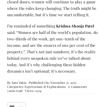
closed doors, women will continue to play a game
where the rules keep changing. The truth might be
uncomfortable, but it’s time we start telling it.
I’m reminded of something
Krishna Ahooja Patel
said: “Women are half of the world’s population, do
two-thirds of the work, get one-tenth of the
income, and are the owners of one per cent of the
property.”. That’s not just numbers; it’s the reality
behind every unspoken rule we’ve talked about
today. And it’s why challenging these hidden
dynamics isn’t optional; it’s necessary.
By
Sara Yahia
Published On: November 17, 2025
on
Categories:
Expressions & Explorations
0 Comments
The
5 min read
Views: 1204
10
Unspoken
Corporate
Truths