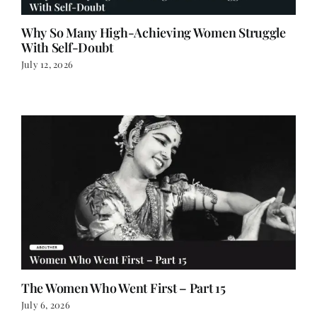
Why So Many High-Achieving Women Struggle
With Self-Doubt
July 12, 2026
The Women Who Went First – Part 15
July 6, 2026