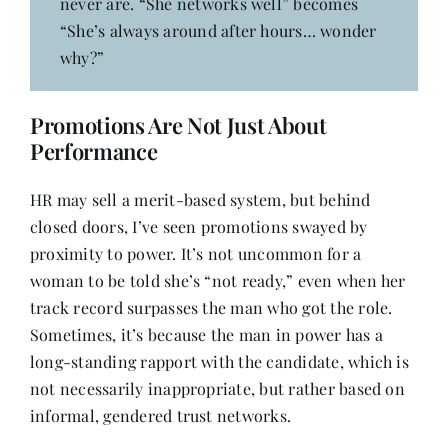
never are. “She networks well” becomes
“She’s always around after hours… wonder
why?”
Promotions Are Not Just About
Performance
HR may sell a merit-based system, but behind
closed doors, I’ve seen promotions swayed by
proximity to power. It’s not uncommon for a
woman to be told she’s “not ready,” even when her
track record surpasses the man who got the role.
Sometimes, it’s because the man in power has a
long-standing rapport with the candidate, which is
not necessarily inappropriate, but rather based on
informal, gendered trust networks.