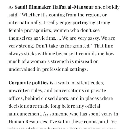
As
Saudi filmmaker
Haifaa al-Mansour
once boldly
said, “Whether it’s coming from the region, or
Her Money, Her Way
internationally, I really enjoy portraying strong
female protagonists, women who don’t see
Expressions & Explorations
themselves as victims. … We are very sassy. We are
very strong. Don’t take us for granted.” That line
always sticks with me because it reminds me how
About Us
much of a woman’s strength is misread or
undervalued in professional settings.
In The Spotlight
Corporate politics
is a world of silent codes,
unwritten rules, and conversations in private
Write For Us
offices, behind closed doors, and in places where
decisions are made long before any official
Media Kit
announcement. As someone who has spent years in
Human Resources, I’ve sat in these rooms, and I’ve