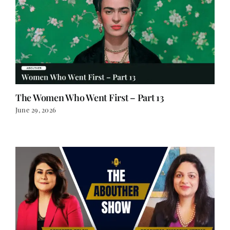
The Women Who Went First – Part 13
June 29, 2026