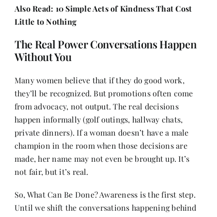
Also Read:
10 Simple Acts of Kindness That Cost
Little to Nothing
The Real Power Conversations Happen
Without You
Many women believe that if they do good work,
they’ll be recognized. But promotions often come
from advocacy, not output. The real decisions
happen informally (golf outings, hallway chats,
private dinners). If a woman doesn’t have a male
champion in the room when those decisions are
made, her name may not even be brought up. It’s
not fair, but it’s real.
So, What Can Be Done? Awareness is the first step.
Until we shift the conversations happening behind