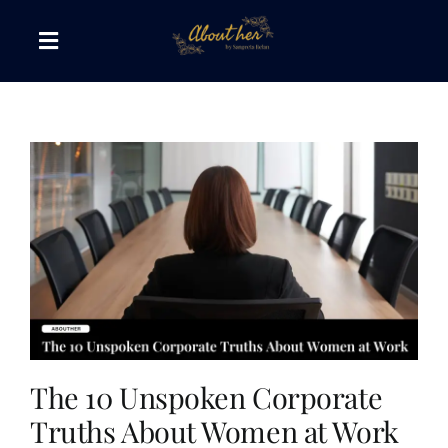
Skip
to
Toggle
content
Navigation
The AboutHer Show
Canvas of Words
Journeys that Inspire
The Reading Corner
Travel Diaries
The 10 Unspoken Corporate
Truths About Women at Work
Style & Wellness