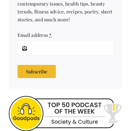
contemporary issues, health tips, beauty
trends, fitness advice, recipes, poetry, short
stories, and much more!
Email address
*
Subscribe