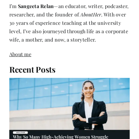
I’m
Sangeeta Relan
—an educator, writer, podcaster,
researcher, and the founder of
AboutHer
. With over
30 years of experience teaching at the university
level, I’ve also journeyed through life as a corporate
wife, a mother, and now, a storyteller.
About me
Recent Posts