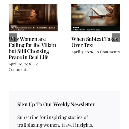
Why Women are
When Subtext Takes
Falling for the Villain
Over Text
but Still Choosing
April 3, 2026
|
0 Comments
Peace in Real Life
April 10, 2026
|
0
Comments
Sign Up To Our Weekly Newsletter
Subscribe for inspiring stories of
trailblazing women, travel insights,