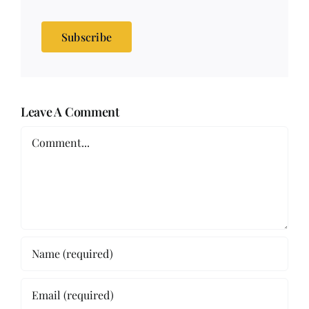
Subscribe
Leave A Comment
Comment