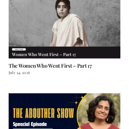
The Women Who Went First – Part 17
July 24, 2026