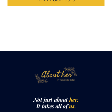
LOAD MORE POSTS
Not just about
her.
It takes all of
us.