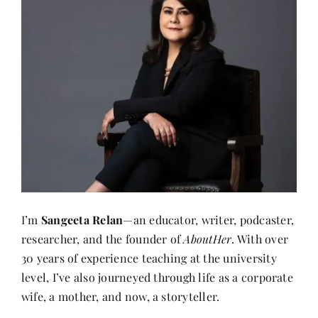
I’m
Sangeeta Relan
—an educator, writer, podcaster,
researcher, and the founder of
AboutHer
. With over
30 years of experience teaching at the university
level, I’ve also journeyed through life as a corporate
wife, a mother, and now, a storyteller.