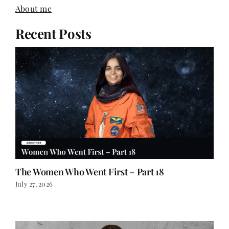
About me
Recent Posts
The Women Who Went First – Part 18
July 27, 2026