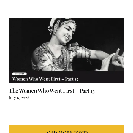
July 12, 2026
The Women Who Went First – Part 15
July 6, 2026