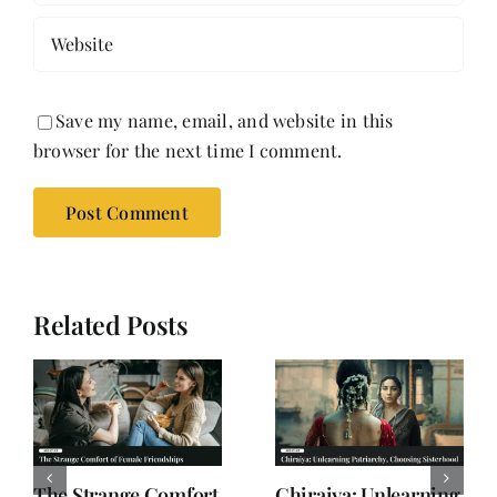
Save my name, email, and website in this
browser for the next time I comment.
Related Posts
Why Women are
When Subtext Takes