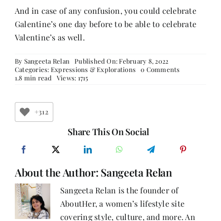
And in case of any confusion, you could celebrate
Galentine’s one day before to be able to celebrate
Valentine’s as well.
By
Sangeeta Relan
Published On: February 8, 2022
on
Categories:
Expressions & Explorations
0 Comments
7
1.8 min read
Views: 1715
Ways
Of
Celebrating
Love
+312
–
The
Share This On Social
Girly
Way
About the Author:
Sangeeta Relan
Sangeeta Relan is the founder of
AboutHer, a women’s lifestyle site
covering style, culture, and more. An