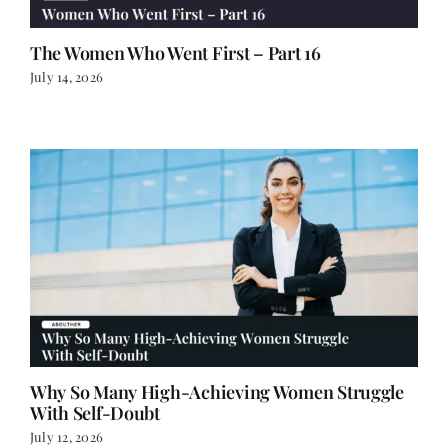
The Women Who Went First – Part 16
July 14, 2026
Why So Many High-Achieving Women Struggle
With Self-Doubt