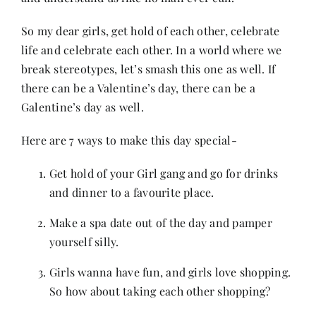
Contact
So my dear girls, get hold of each other, celebrate
life and celebrate each other. In a world where we
break stereotypes, let’s smash this one as well. If
there can be a Valentine’s day, there can be a
Galentine’s day as well.
Here are 7 ways to make this day special-
Get hold of your Girl gang and go for drinks
and dinner to a favourite place.
Make a spa date out of the day and pamper
yourself silly.
Girls wanna have fun, and girls love shopping.
So how about taking each other shopping?