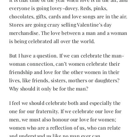
everyone is going lovey-dovey. Reds, pinks,
chocolates, gifts, cards and love songs are in the air.
Her Money, Her Way
Stores are going crazy selling Valentine’s day
merchandise. The love between a man and a woman
Expressions & Explorations
is being celebrated all over the world.
But I have a question. If we can celebrate the man-
About Us
woman connection, can’t women celebrate their
friendship and love for the other women in their
In The Spotlight
lives, like friends, sisters, mothers or daughters?
Why should it only be for the man?
Write For Us
I feel we should celebrate both and especially the
one for our fraternity. If we celebrate our love for
men, we must also honour our love for women;
Media Kit
women who are a reflection of us, who can relate
and understand us like no man ever can.