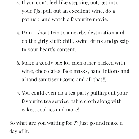
If you don’t feel like stepping out, get into
your PJs, pull out an excellent wine, do a
potluck, and watch a favourite movie.
Plan a short trip to a nearby destination and
do the girly stuff; chill, swim, drink and gossip
to your heart’s content.
Make a goody bag for each other packed with
wine, chocolates, face masks, hand lotions and
a hand sanitiser (Covid and all that!!)
You could even do a tea party pulling out your
favourite tea service, table cloth along with
cakes, cookies and more!!
So what are you waiting for ?? Just go and make a
day of it.