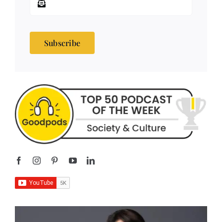
Subscribe