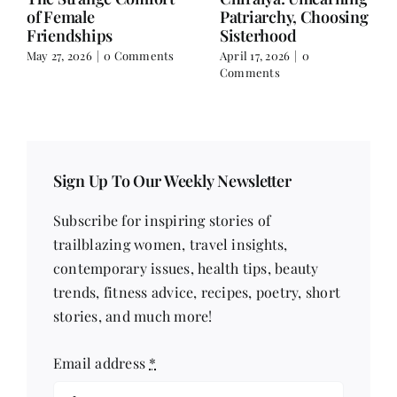
Falling for the Villain
Over Text
but Still Choosing
April 3, 2026
|
0 Comments
Peace in Real Life
April 10, 2026
|
0
Comments
Sign Up To Our Weekly Newsletter
Subscribe for inspiring stories of
trailblazing women, travel insights,
contemporary issues, health tips, beauty
trends, fitness advice, recipes, poetry, short
stories, and much more!
Email address
*