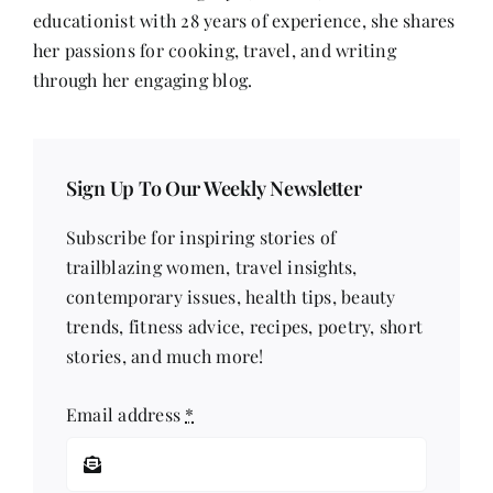
educationist with 28 years of experience, she shares
her passions for cooking, travel, and writing
through her engaging blog.
Sign Up To Our Weekly Newsletter
Subscribe for inspiring stories of
trailblazing women, travel insights,
contemporary issues, health tips, beauty
trends, fitness advice, recipes, poetry, short
stories, and much more!
Email address
*