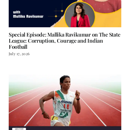
Special Episode: Mallika Ravikumar on The State
League: Corruption, Courage and Indian
Football
July 17, 2026