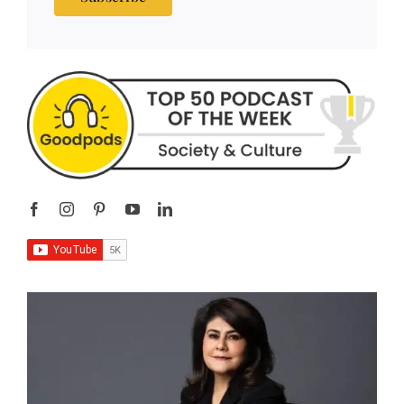
Subscribe