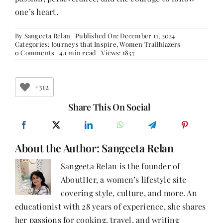
one’s heart.
By
Sangeeta Relan
Published On: December 11, 2024
Categories:
Journeys that Inspire
,
Women Trailblazers
on
0 Comments
4.1 min read
Views: 1837
Real-
life
Stories
of
+312
Career
Transitions:
Share This On Social
Women
Who
Reinvented
Themselves-
About the Author:
Part
Sangeeta Relan
3
Sangeeta Relan is the founder of
AboutHer, a women’s lifestyle site
covering style, culture, and more. An
educationist with 28 years of experience, she shares
her passions for cooking, travel, and writing