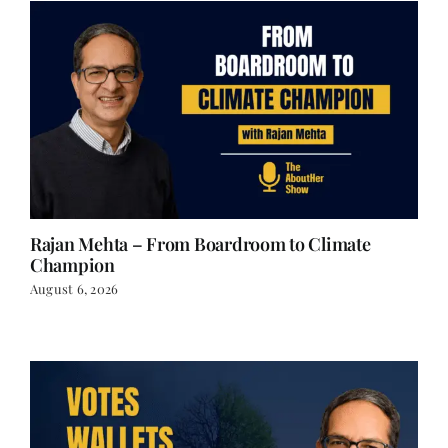
Rajan Mehta – From Boardroom to Climate
Champion
August 6, 2026