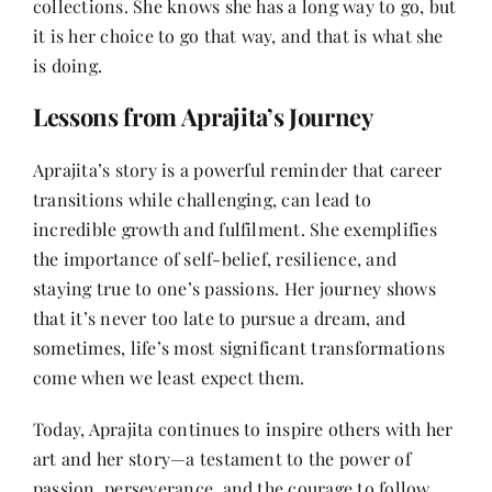
collections. She knows she has a long way to go, but
it is her choice to go that way, and that is what she
is doing.
Lessons from Aprajita’s Journey
Aprajita’s story is a powerful reminder that career
transitions while challenging, can lead to
incredible growth and fulfilment. She exemplifies
the importance of self-belief, resilience, and
staying true to one’s passions. Her journey shows
that it’s never too late to pursue a dream, and
sometimes, life’s most significant transformations
come when we least expect them.
Today, Aprajita continues to inspire others with her
art and her story—a testament to the power of
passion, perseverance, and the courage to follow