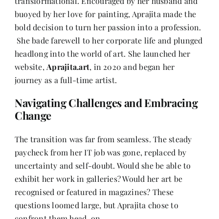
transformational. Encouraged by her husband and
buoyed by her love for painting, Aprajita made the
bold decision to turn her passion into a profession.
She bade farewell to her corporate life and plunged
headlong into the world of art. She launched her
website,
Aprajita.art
, in 2020 and began her
journey as a full-time artist.
Navigating Challenges and Embracing
Change
The transition was far from seamless. The steady
paycheck from her IT job was gone, replaced by
uncertainty and self-doubt. Would she be able to
exhibit her work in galleries? Would her art be
recognised or featured in magazines? These
questions loomed large, but Aprajita chose to
confront them head-on.