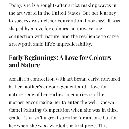
Contact
Today, she is a sought-after artist making waves in
the art world in the United States. But her journey
to success was neither conventional nor easy. It was
shaped by a love for colours, an unwavering
connection with nature, and the resilience to carve
a new path amid life’s unpredictability.
Early Beginnings: A Love for Colours
and Nature
Aprajita’s connection with art began early, nurtured
by her mother’s encouragement and a love for
nature. One of her earliest memories is of her
mother encouraging her to enter the well-known
Camel Painting Competition when she was in third
grade. It wasn’t a great surprise for anyone but for
her when she was awarded the first prize. This