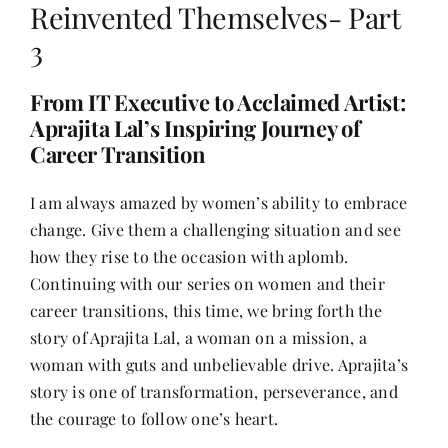
Reinvented Themselves- Part
3
Her Money, Her Way
From IT Executive to Acclaimed Artist:
Aprajita Lal’s Inspiring Journey of
Expressions & Explorations
Career Transition
About Us
I am always amazed by women’s ability to embrace
change. Give them a challenging situation and see
how they rise to the occasion with aplomb.
In The Spotlight
Continuing with our series on women and their
career transitions, this time, we bring forth the
Write For Us
story of Aprajita Lal, a woman on a mission, a
woman with guts and unbelievable drive. Aprajita’s
story is one of transformation, perseverance, and
Media Kit
the courage to follow one’s heart.