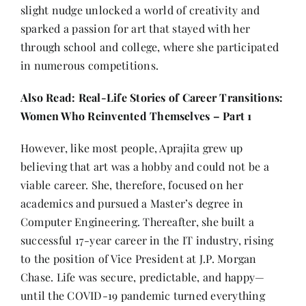
slight nudge unlocked a world of creativity and
sparked a passion for art that stayed with her
through school and college, where she participated
in numerous competitions.
Also Read:
Real-Life Stories of Career Transitions:
Women Who Reinvented Themselves – Part 1
However, like most people, Aprajita grew up
believing that art was a hobby and could not be a
viable career. She, therefore, focused on her
academics and pursued a Master’s degree in
Computer Engineering. Thereafter, she built a
successful 17-year career in the IT industry, rising
to the position of Vice President at J.P. Morgan
Chase. Life was secure, predictable, and happy—
until the COVID-19 pandemic turned everything