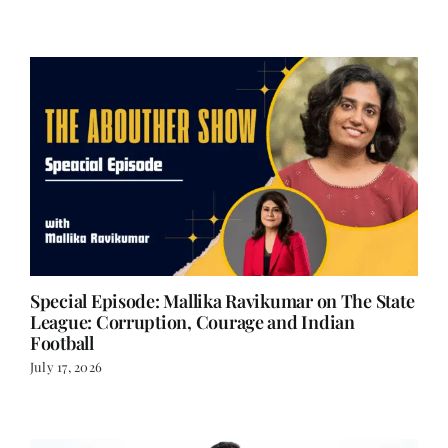
July 24, 2026
Special Episode: Mallika Ravikumar on The State
League: Corruption, Courage and Indian
Football
July 17, 2026