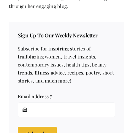
through her engaging blog.
Sign Up To Our Weekly Newsletter
Subscribe for inspiring stories of
trailblazing women, travel insights,
contemporary issues, health tips, beauty
trends, fitness advice, recipes, poetry, short
stories, and much more!
Email address
*