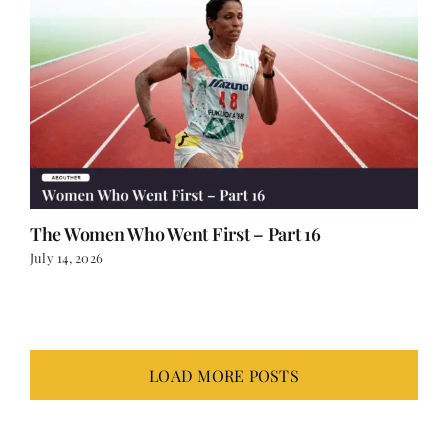
The Women Who Went First – Part 16
July 14, 2026
LOAD MORE POSTS