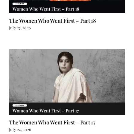
The Women Who Went First – Part 18
July 27, 2026
The Women Who Went First – Part 17