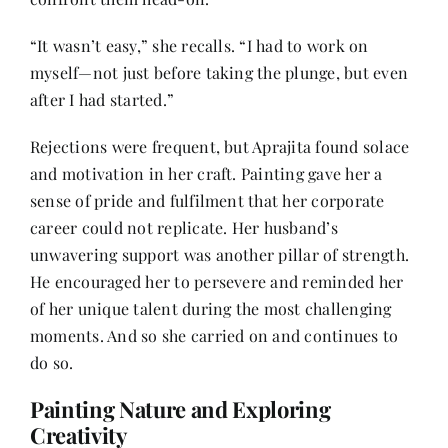
“It wasn’t easy,” she recalls. “I had to work on
myself—not just before taking the plunge, but even
after I had started.”
Rejections were frequent, but Aprajita found solace
and motivation in her craft. Painting gave her a
sense of pride and fulfilment that her corporate
career could not replicate. Her husband’s
unwavering support was another pillar of strength.
He encouraged her to persevere and reminded her
of her unique talent during the most challenging
moments. And so she carried on and continues to
do so.
Painting Nature and Exploring
Creativity