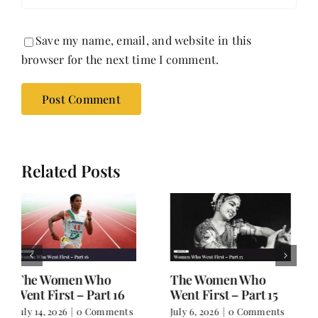
Save my name, email, and website in this
browser for the next time I comment.
Related Posts
The Women Who
The Women Who
Went First – Part 14
Went First – Part 13
June 30, 2026
|
0
June 29, 2026
|
0