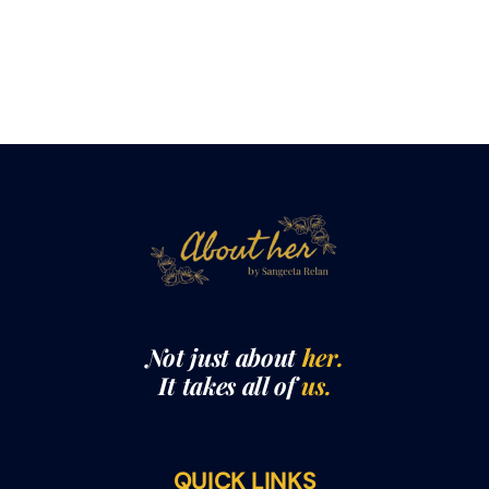
Not just about
her.
It takes all of
us.