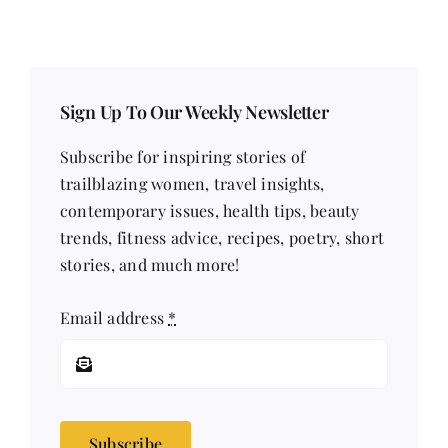
Comments
Comments
Sign Up To Our Weekly Newsletter
Subscribe for inspiring stories of
trailblazing women, travel insights,
contemporary issues, health tips, beauty
trends, fitness advice, recipes, poetry, short
stories, and much more!
Email address
*