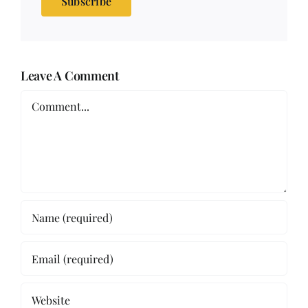
Subscribe
Leave A Comment
Comment