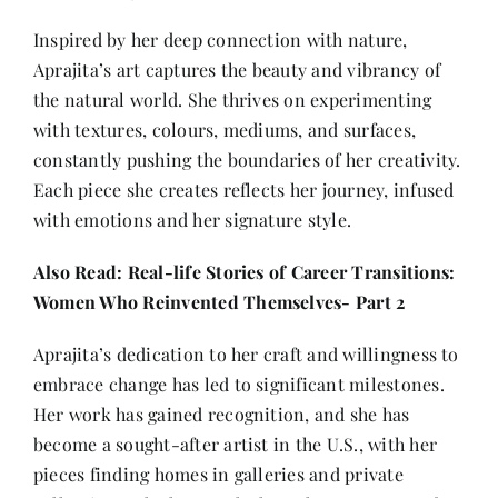
Inspired by her deep connection with nature,
Aprajita’s art captures the beauty and vibrancy of
the natural world. She thrives on experimenting
with textures, colours, mediums, and surfaces,
constantly pushing the boundaries of her creativity.
Each piece she creates reflects her journey, infused
with emotions and her signature style.
Also Read:
Real-life Stories of Career Transitions:
Women Who Reinvented Themselves- Part 2
Aprajita’s dedication to her craft and willingness to
embrace change has led to significant milestones.
Her work has gained recognition, and she has
become a sought-after artist in the U.S., with her
pieces finding homes in galleries and private