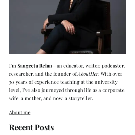
I’m
Sangeeta Relan
—an educator, writer, podcaster,
researcher, and the founder of
AboutHer
. With over
30 years of experience teaching at the university
level, I’ve also journeyed through life as a corporate
wife, a mother, and now, a storyteller.
About me
Recent Posts