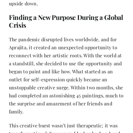
upside down.
Finding a New Purpose During a Global
Crisis
The pandemic disrupted lives worldwide, and for
Aprajita, it created an unexpected opportunity to
reconnect with her artistic roots. With the world at
a standstill, she decided to use the opportunity and
began to paint and like how. What started as an
outlet for self-expression quickly became an
unstoppable creative surge. Within two months, she
had completed an astonishing 45 paintings, much to
the surprise and amazement of her friends and
family.
This creative burst wasn’t just therapeutic; it was