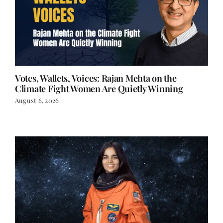
Votes, Wallets, Voices: Rajan Mehta on the
Climate Fight Women Are Quietly Winning
August 6, 2026