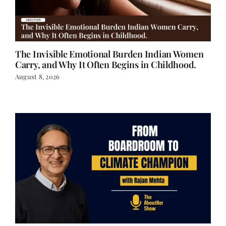
The Invisible Emotional Burden Indian Women
Carry, and Why It Often Begins in Childhood.
August 8, 2026