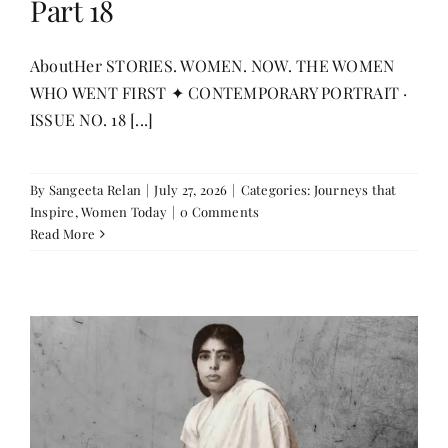
Part 18
Contact
AboutHer STORIES. WOMEN. NOW. THE WOMEN
WHO WENT FIRST ✦ CONTEMPORARY PORTRAIT ·
ISSUE NO. 18 [...]
By
Sangeeta Relan
|
July 27, 2026
|
Categories:
Journeys that
Inspire
,
Women Today
|
0 Comments
Read More