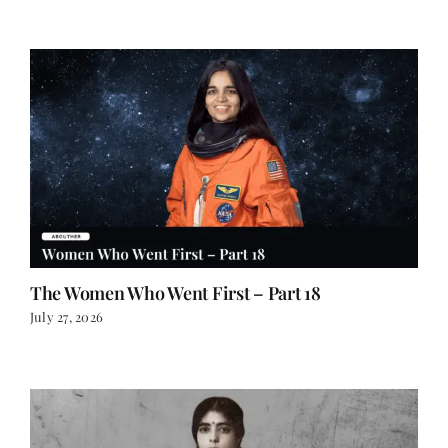
The Women Who Went First – Part 18
July 27, 2026