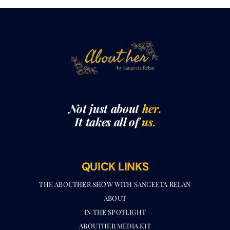
Not just about
her.
It takes all of
us.
QUICK LINKS
THE ABOUTHER SHOW WITH SANGEETA RELAN​
ABOUT
IN THE SPOTLIGHT
ABOUTHER MEDIA KIT