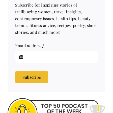
Subscribe for inspiring stories of
trailblazing women, travel insights,
contemporary issues, health tips, beauty
trends, fitness advice, recipes, poetry, short
stories, and much more!
Email address
*
Subscribe