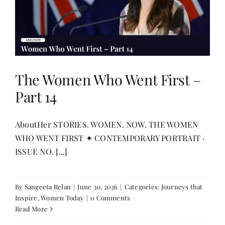
The Women Who Went First –
Part 14
AboutHer STORIES. WOMEN. NOW. THE WOMEN
WHO WENT FIRST ✦ CONTEMPORARY PORTRAIT ·
ISSUE NO. [...]
By
Sangeeta Relan
|
June 30, 2026
|
Categories:
Journeys that
Inspire
,
Women Today
|
0 Comments
Read More