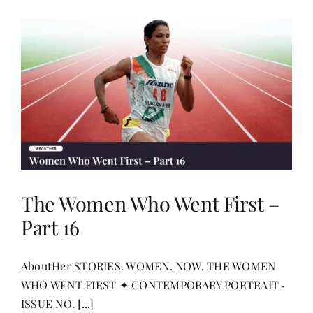
The Women Who Went First –
Part 16
AboutHer STORIES. WOMEN. NOW. THE WOMEN
WHO WENT FIRST ✦ CONTEMPORARY PORTRAIT ·
ISSUE NO. [...]