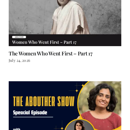
The Women Who Went First – Part 17
July 24, 2026