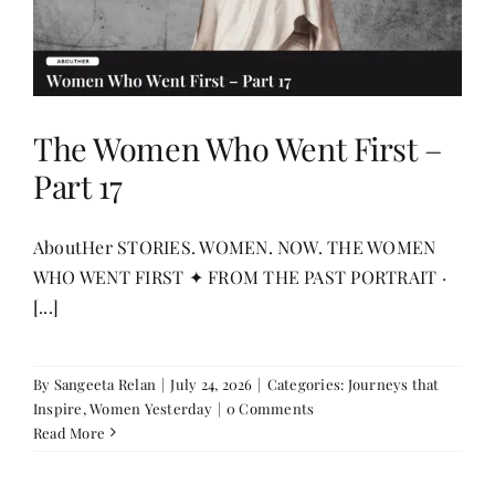
The Women Who Went First –
Part 17
AboutHer STORIES. WOMEN. NOW. THE WOMEN
WHO WENT FIRST ✦ FROM THE PAST PORTRAIT ·
[...]
By
Sangeeta Relan
|
July 24, 2026
|
Categories:
Journeys that
Inspire
,
Women Yesterday
|
0 Comments
Read More