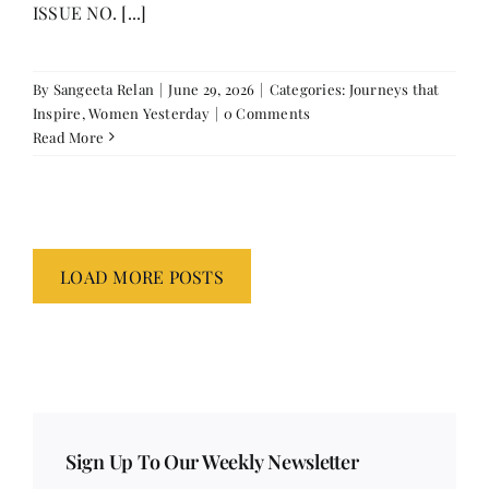
ISSUE NO. [...]
By
Sangeeta Relan
|
June 29, 2026
|
Categories:
Journeys that
Inspire
,
Women Yesterday
|
0 Comments
Read More
LOAD MORE POSTS
Sign Up To Our Weekly Newsletter