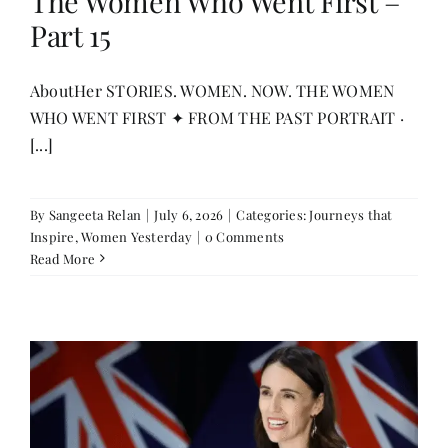
The Women Who Went First –
Part 15
AboutHer STORIES. WOMEN. NOW. THE WOMEN
WHO WENT FIRST ✦ FROM THE PAST PORTRAIT ·
[...]
By
Sangeeta Relan
|
July 6, 2026
|
Categories:
Journeys that
Inspire
,
Women Yesterday
|
0 Comments
Read More