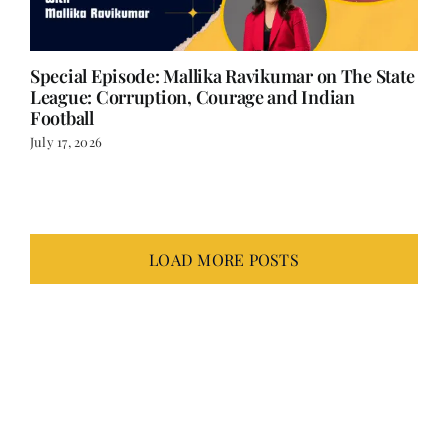
Special Episode: Mallika Ravikumar on The State
League: Corruption, Courage and Indian
Football
July 17, 2026
LOAD MORE POSTS