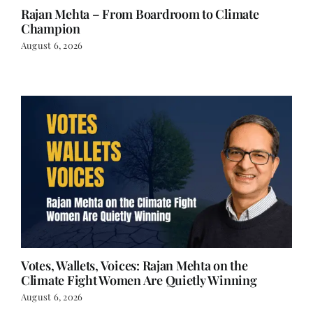
Rajan Mehta – From Boardroom to Climate
Champion
August 6, 2026
Votes, Wallets, Voices: Rajan Mehta on the
Climate Fight Women Are Quietly Winning
August 6, 2026