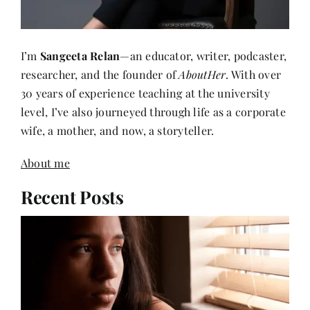
I’m
Sangeeta Relan
—an educator, writer, podcaster,
researcher, and the founder of
AboutHer
. With over
30 years of experience teaching at the university
level, I’ve also journeyed through life as a corporate
wife, a mother, and now, a storyteller.
About me
Recent Posts