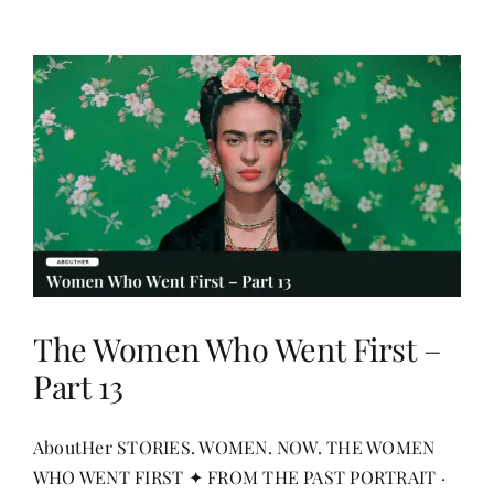
The Women Who Went First –
Part 13
AboutHer STORIES. WOMEN. NOW. THE WOMEN
WHO WENT FIRST ✦ FROM THE PAST PORTRAIT ·