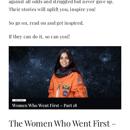
against all odds and struggled but never gave up.
Their stories will uplift you, inspire you!
Her Money, Her Way
So go on, read on and get inspired.
If they can do it, so can you!!
Expressions & Explorations
About Us
In The Spotlight
Write For Us
Media Kit
The Women Who Went First –