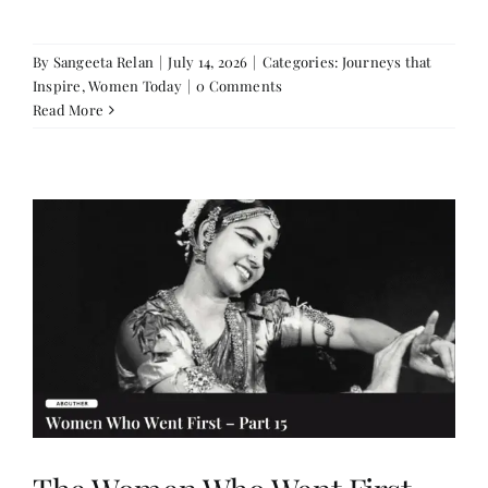
By
Sangeeta Relan
|
July 14, 2026
|
Categories:
Journeys that
Inspire
,
Women Today
|
0 Comments
Read More