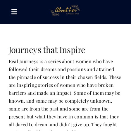
Skip
to
Toggle
content
Navigation
The AboutHer Show
Journeys that Inspire
Canvas of Words
Real Journeys is a series about women who have
followed their dreams and passions and attained
Journeys that Inspire
the pinnacle of success in their chosen fields. These
are inspiring stories of women who have broken
The Reading Corner
barriers and made an impact. Some of them may be
known, and some may be completely unknown,
some are from the past and some are from the
Travel Diaries
present but what they have in common is that they
all dared to dream and didn’t give up. They fought
Style & Wellness