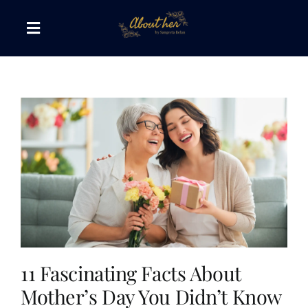
Skip
to
Toggle
content
Navigation
The AboutHer Show
Canvas of Words
Journeys that Inspire
The Reading Corner
Travel Diaries
11 Fascinating Facts About
Mother’s Day You Didn’t Know
Style & Wellness