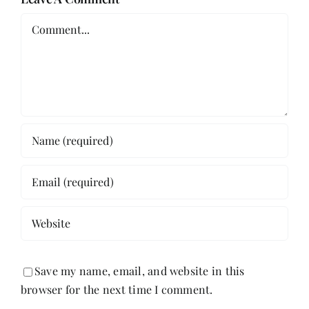
Comment
Save my name, email, and website in this
browser for the next time I comment.