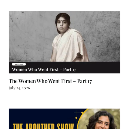
The Women Who Went First – Part 17
July 24, 2026