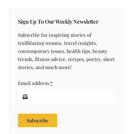
Sign Up To Our Weekly Newsletter
Subscribe for inspiring stories of
trailblazing women, travel insights,
contemporary issues, health tips, beauty
trends, fitness advice, recipes, poetry, short
stories, and much more!
Email address
*
Subscribe