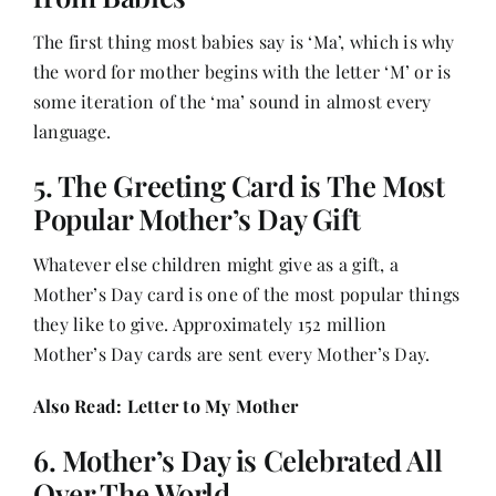
The first thing most babies say is ‘Ma’, which is why
the word for mother begins with the letter ‘M’ or is
some iteration of the ‘ma’ sound in almost every
language.
5. The Greeting Card is The Most
Popular Mother’s Day Gift
Whatever else children might give as a gift, a
Mother’s Day card is one of the most popular things
they like to give. Approximately 152 million
Mother’s Day cards are sent every Mother’s Day.
Also Read:
Letter to My Mother
6. Mother’s Day is Celebrated All
Over The World