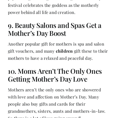
festival celebrates the goddess as the motherly
power behind all life and creation.
9. Beauty Salons and Spas Get a
Mother’s Day Boost
Another popular gift for mothers is spa and salon
gift vouchers, and many
children
gift these to their
mothers to have a relaxed and peaceful day.
10. Moms Aren’t The Only Ones
Getting Mother’s Day Love
Mothers aren’t the only ones who are showered
with love and affection on Mother’s Day. Many
people also buy gifts and cards for their
grandmothers, sisters, aunts and mothers-in-law.