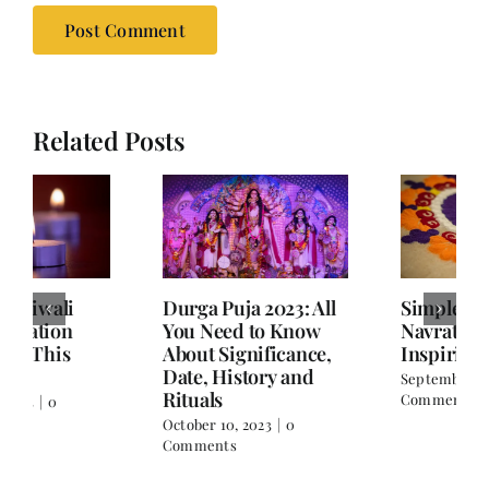
Related Posts
Durga Puja 2023: All
Simple Rangoli for
You Need to Know
Navratri with
About Significance,
Inspiring Images
Date, History and
September 19, 2023
|
0
Rituals
Comments
October 10, 2023
|
0
Comments