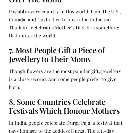
Possibly every country in this world, from the U.S.,
Canada, and Costa Rica to Australia, India and
Thailand, celebrates Mother’s Day. It is something
that unites the world.
7. Most People Gift a Piece of
Jewellery to Their Moms
Though flowers are the most popular gift, jewellery
is a close second. And some people prefer to give
both.
8. Some Countries Celebrate
Festivals Which Honour Mothers
In India, people celebrate Durga Puja, a festival that
pays homage to the goddess Durga. The ten-day