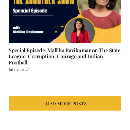
Special Episode: Mallika Ravikumar on The State
League: Corruption, Courage and Indian
Football
July 17, 2026
LOAD MORE POSTS