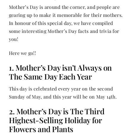
Mother’s Day is around the corner, and people are
gearing up to make it memorable for their mothers.
Her Money, Her Way
In honour of this special day, we have compiled
some interesting Mother’s Day facts and trivia for
Expressions & Explorations
you!
Here we go!!
About Us
1. Mother’s Day isn’t Always on
The Same Day Each Year
In The Spotlight
This day is celebrated every year on the second
Sunday of May, and this year will be on May 14th.
Write For Us
2. Mother’s Day is The Third
Media Kit
Highest-Selling Holiday for
Flowers and Plants