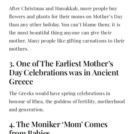
Contact
After Christmas and Hanukkah, more people buy
flowers and plants for their moms on Mother’s Day
than any other holiday. You can’t blame them; it is
the most beautiful thing anyone can give their
mother. Many people like gifting carnations to their
mothers.
3. One of The Earliest Mother’s
Day Celebrations was in Ancient
Greece
The Greeks would have spring celebrations in
honour of Rhea, the goddess of fertility, motherhood
and generation.
4. The Moniker ‘Mom’ Comes
from Babies