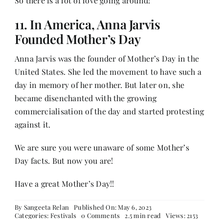
So there is a lot of love going around!
11. In America, Anna Jarvis
Founded Mother’s Day
Anna Jarvis was the founder of Mother’s Day in the
United States. She led the movement to have such a
day in memory of her mother. But later on, she
became disenchanted with the growing
commercialisation of the day and started protesting
against it.
We are sure you were unaware of some Mother’s
Day facts. But now you are!
Have a great Mother’s Day!!
By
Sangeeta Relan
Published On: May 6, 2023
on
Categories:
Festivals
0 Comments
2.5 min read
Views: 2153