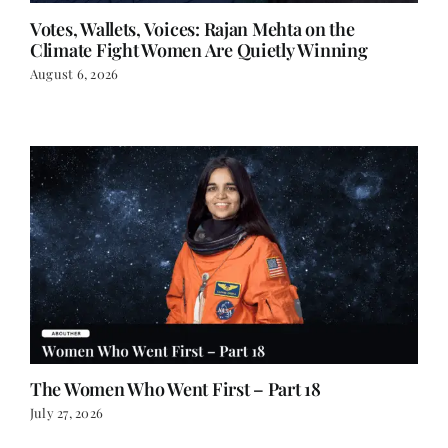
Votes, Wallets, Voices: Rajan Mehta on the
Climate Fight Women Are Quietly Winning
August 6, 2026
The Women Who Went First – Part 18
July 27, 2026