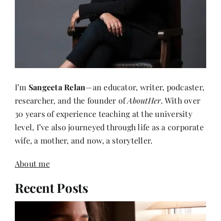
I’m
Sangeeta Relan
—an educator, writer, podcaster,
researcher, and the founder of
AboutHer
. With over
30 years of experience teaching at the university
level, I’ve also journeyed through life as a corporate
wife, a mother, and now, a storyteller.
About me
Recent Posts