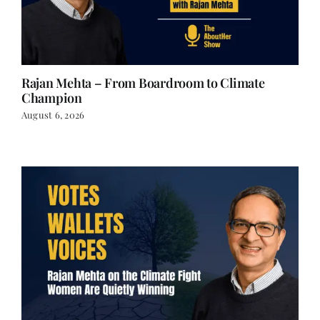
Rajan Mehta – From Boardroom to Climate
Champion
August 6, 2026