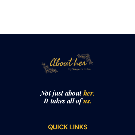
Not just about
her.
It takes all of
us.
QUICK LINKS