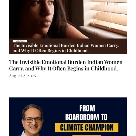
The Invisible Emotional Burden Indian Women
Carry, and Why It Often Begins in Childhood.
August 8, 2026