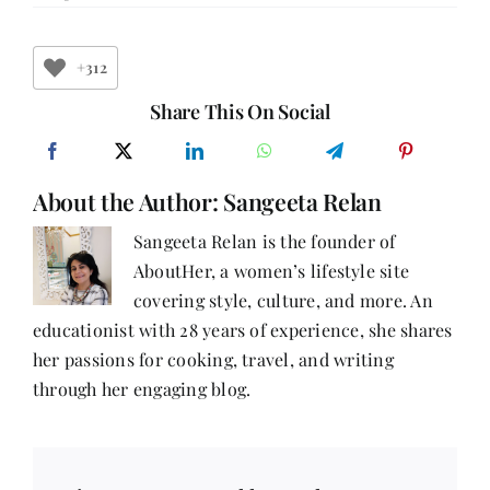
11
Fascinating
Facts
About
+312
Mother’s
Day
Share This On Social
You
Didn’t
Know
About the Author:
Sangeeta Relan
Sangeeta Relan is the founder of
AboutHer, a women’s lifestyle site
covering style, culture, and more. An
educationist with 28 years of experience, she shares
her passions for cooking, travel, and writing
through her engaging blog.