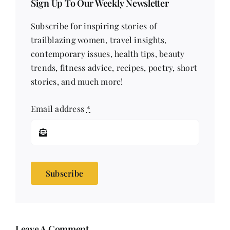
Sign Up To Our Weekly Newsletter
Subscribe for inspiring stories of
trailblazing women, travel insights,
contemporary issues, health tips, beauty
trends, fitness advice, recipes, poetry, short
stories, and much more!
Email address
*
Subscribe
Leave A Comment