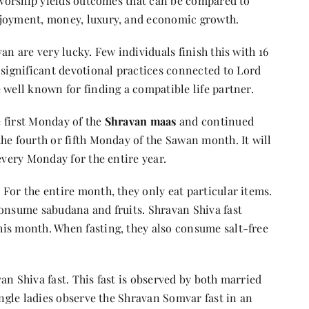
f worship yields outcomes that can be compared to
njoyment, money, luxury, and economic growth.
an are very lucky. Few individuals finish this with 16
ignificant devotional practices connected to Lord
 well known for finding a compatible life partner.
 first Monday of the
Shravan maas
and continued
he fourth or fifth Monday of the Sawan month. It will
every Monday for the entire year.
. For the entire month, they only eat particular items.
consume sabudana and fruits. Shravan Shiva fast
is month. When fasting, they also consume salt-free
an Shiva fast. This fast is observed by both married
ingle ladies observe the Shravan Somvar fast in an