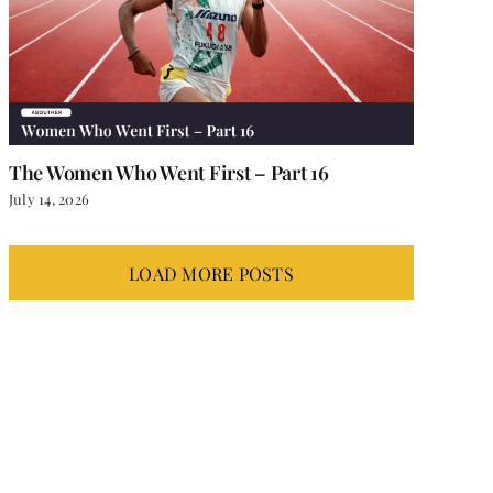
The Women Who Went First – Part 16
July 14, 2026
LOAD MORE POSTS