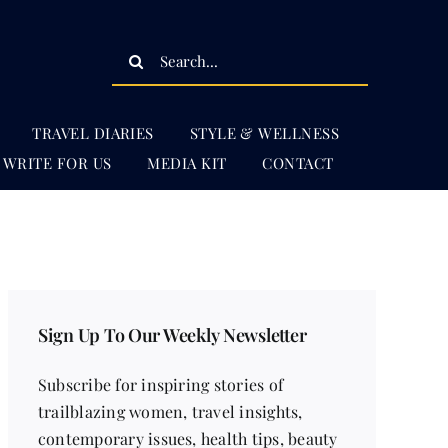
Search
for:
TRAVEL DIARIES
STYLE & WELLNESS
WRITE FOR US
MEDIA KIT
CONTACT
Sign Up To Our Weekly Newsletter
Subscribe for inspiring stories of
trailblazing women, travel insights,
contemporary issues, health tips, beauty