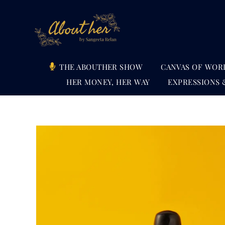
Skip
to
content
THE ABOUTHER SHOW
CANVAS OF WOR
HER MONEY, HER WAY
EXPRESSIONS 