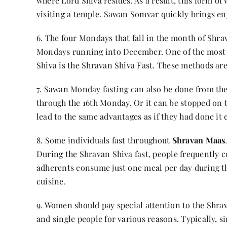
where Lord Shiva resides. As a result, this form o
visiting a temple. Sawan Somvar quickly brings e
6. The four Mondays that fall in the month of Shrav
Mondays running into December. One of the most s
Shiva is the Shravan Shiva Fast. These methods are
7. Sawan Monday fasting can also be done from the
through the 16th Monday. Or it can be stopped on t
lead to the same advantages as if they had done it 
8. Some individuals fast throughout
Shravan Maas
During the Shravan Shiva fast, people frequently 
adherents consume just one meal per day during th
cuisine.
9. Women should pay special attention to the Shrav
and single people for various reasons. Typically, s