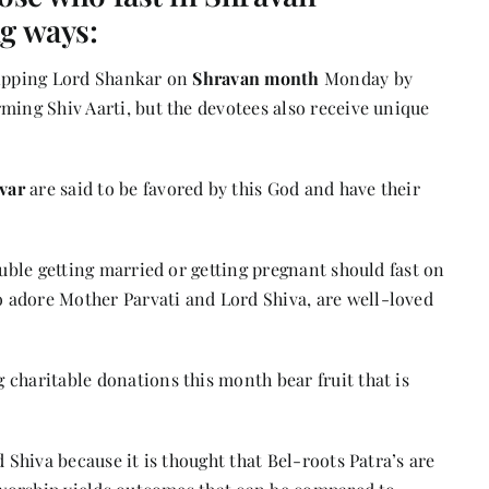
ng ways:
hipping Lord Shankar on
Shravan month
Monday by
ming Shiv Aarti, but the devotees also receive unique
var
are said to be favored by this God and have their
ouble getting married or getting pregnant should fast on
 adore Mother Parvati and Lord Shiva, are well-loved
charitable donations this month bear fruit that is
d Shiva because it is thought that Bel-roots Patra’s are