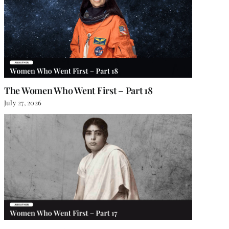
The Women Who Went First – Part 18
July 27, 2026