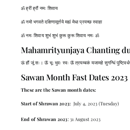
ॐ ह्रीं ह्रौं नमः शिवाय
ॐ नमो भगवते दक्षिणामूर्त्तये मह्यं मेधा प्रयच्छ स्वाहा
ॐ नमः शिवाय शुभं शुभं कुरू कुरू शिवाय नमः ॐ
Mahamrityunjaya Chanting d
ऊं हौं जूं सः। ऊॅ भूः भुवः स्वः ऊॅ त्रयम्बकं यजामहे सुगन्धिं पुष्टिवर्
Sawan Month Fast Dates 2023
These are the Sawan month dates:
Start of Shrawan 2023:
July 4, 2023 (Tuesday)
End of Shrawan 2023
: 31 August 2023