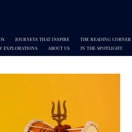
DS
JOURNEYS THAT INSPIRE
THE READING CORNER
& EXPLORATIONS
ABOUT US
IN THE SPOTLIGHT