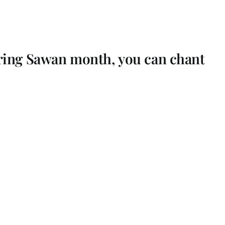
ring Sawan month, you can chant