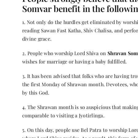
Somvar benefit in the followi
1. Not only do the hurdles get eliminated by wors
reading Sawan Fast Katha, Shiv Chalisa, and perfor
divine grace.
2. People who worship Lord Shiva on
Shravan Som
wishes for marriage or having a baby fulfilled.
3. It has been advised that folks who are having tr
the first Monday of Shrawan month. Devotees, who
by this God.
4. The Shrawan month is so auspicious that making 
comparable to visiting a Jyotirlinga.
5. On this day, people use Bel Patra to worship Lor