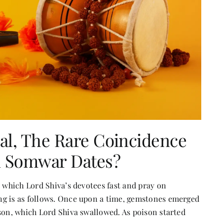
al, The Rare Coincidence
n Somwar Dates?
n which Lord Shiva’s devotees fast and pray on
ng is as follows. Once upon a time, gemstones emerged
son, which Lord Shiva swallowed. As poison started