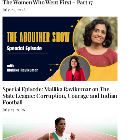
The Women Who Went First – Part 17
July 24, 2026
Special Episode: Mallika Ravikumar on The
State League: Corruption, Courage and Indian
Football
July 17, 2026