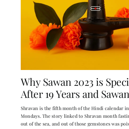
Why Sawan 2023 is Speci
After 19 Years and Sawa
Shravan is the fifth month of the Hindi calendar i
Mondays. The story linked to Shravan month fasti
out of the sea, and out of those gemstones was poi