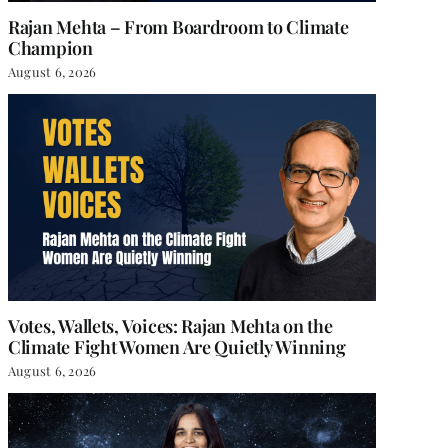
Rajan Mehta – From Boardroom to Climate
Champion
August 6, 2026
Votes, Wallets, Voices: Rajan Mehta on the
Climate Fight Women Are Quietly Winning
August 6, 2026