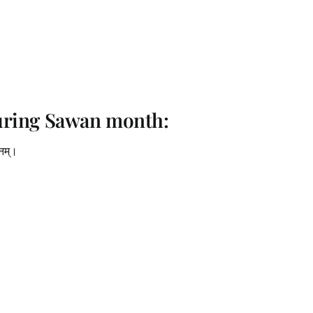
uring Sawan month:
धनम्।