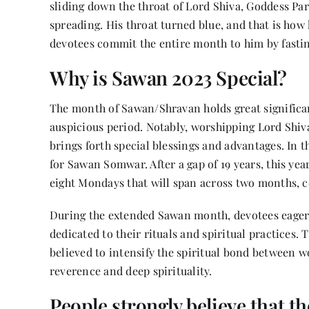
sliding down the throat of Lord Shiva, Goddess Par
spreading. His throat turned blue, and that is ho
devotees commit the entire month to him by fasti
Why is Sawan 2023 Special?
The month of Sawan/Shravan holds great significan
auspicious period. Notably, worshipping Lord S
brings forth special blessings and advantages. In 
for Sawan Somwar. After a gap of 19 years, this ye
eight Mondays that will span across two months, c
During the extended Sawan month, devotees eage
dedicated to their rituals and spiritual practices. 
believed to intensify the spiritual bond between 
reverence and deep spirituality.
People strongly believe that t