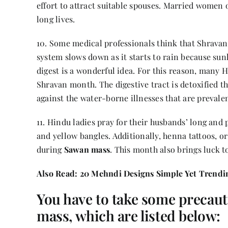
effort to attract suitable spouses. Married women o
long lives.
10. Some medical professionals think that Shravan f
system slows down as it starts to rain because sunl
digest is a wonderful idea. For this reason, many H
Shravan month. The digestive tract is detoxified th
against the water-borne illnesses that are prevalent
11. Hindu ladies pray for their husbands’ long and
and yellow bangles. Additionally, henna tattoos, or
during
Sawan mass
. This month also brings luck 
Also Read:
20 Mehndi Designs Simple Yet Trendin
You have to take some precaut
mass, which are listed below: