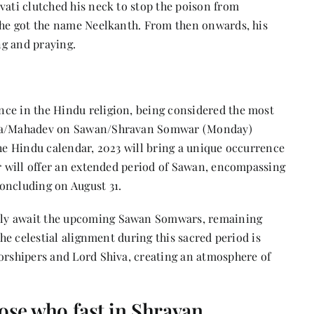
vati clutched his neck to stop the poison from
w he got the name Neelkanth. From then onwards, his
ng and praying.
ce in the Hindu religion, being considered the most
hiva/Mahadev on Sawan/Shravan Somwar (Monday)
the Hindu calendar, 2023 will bring a unique occurrence
ar will offer an extended period of Sawan, encompassing
oncluding on August 31.
rly await the upcoming Sawan Somwars, remaining
The celestial alignment during this sacred period is
worshipers and Lord Shiva, creating an atmosphere of
hose who fast in Shravan