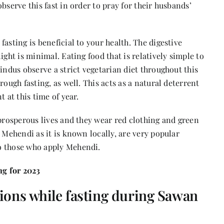
bserve this fast in order to pray for their husbands’
asting is beneficial to your health. The digestive
ight is minimal. Eating food that is relatively simple to
indus observe a strict vegetarian diet throughout this
rough fasting, as well. This acts as a natural deterrent
 at this time of year.
 prosperous lives and they wear red clothing and green
 Mehendi as it is known locally, are very popular
to those who apply Mehendi.
g for 2023
ions while fasting during Sawan