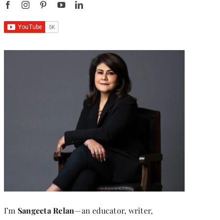
I’m
Sangeeta Relan
—an educator, writer,