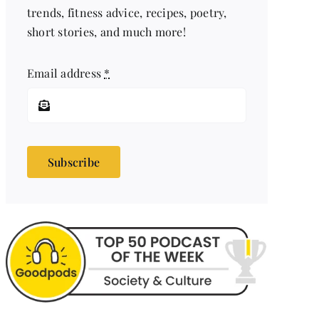
trends, fitness advice, recipes, poetry,
short stories, and much more!
Email address
*
Subscribe