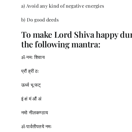
a) Avoid any kind of negative energies
b) Do good deeds
To make Lord Shiva happy du
the following mantra:
ॐ नमः शिवाय
प्रौं ह्रीं ठः
ऊर्ध्व भू फट्
इं क्षं मं औं अं
नमो नीलकण्ठाय
ॐ पार्वतीपतये नमः