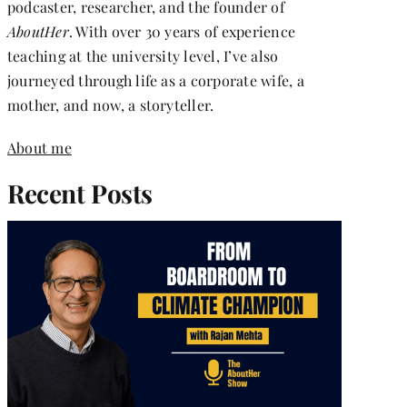
podcaster, researcher, and the founder of
AboutHer
. With over 30 years of experience
teaching at the university level, I’ve also
journeyed through life as a corporate wife, a
mother, and now, a storyteller.
About me
Recent Posts