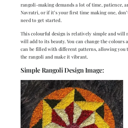
rangoli-making demands a lot of time, patience, an
Navratri, or if it’s your first time making one, don
need to get started.
This colourful design is relatively simple and will
will add to its beauty. You can change the colours 
can be filled with different patterns, allowing you 
the rangoli and make it vibrant.
Simple Rangoli Design Image: