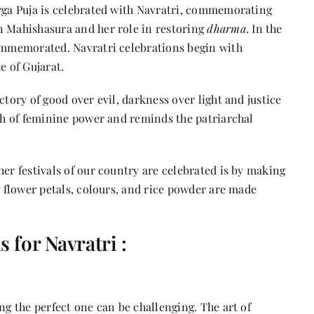
ga Puja is celebrated
with Navratri, commemorating
n Mahishasura and her role in restoring
dharma
. In the
commemorated. Navratri celebrations begin with
e of Gujarat.
ctory of good over evil, darkness over light and justice
gth of feminine power and reminds the patriarchal
her festivals of our country are celebrated is by making
g flower petals, colours, and rice powder are made
 for Navratri :
ng the perfect one can be challenging. The art of