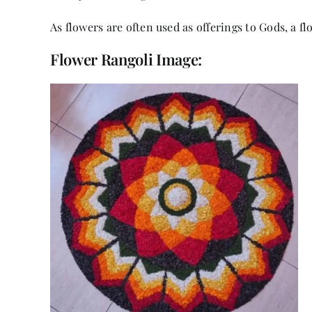
As flowers are often used as offerings to Gods, a f
Flower Rangoli Image: