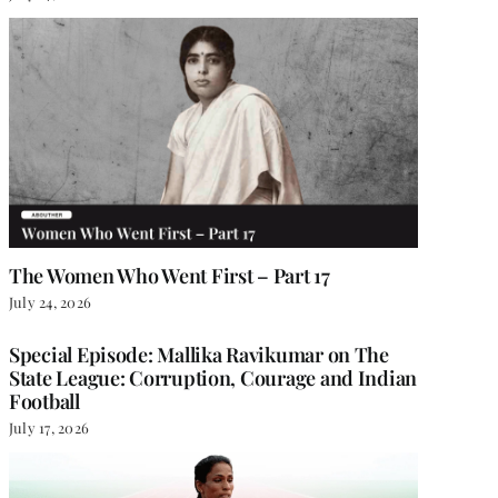
The Women Who Went First – Part 17
July 24, 2026
Special Episode: Mallika Ravikumar on The
State League: Corruption, Courage and Indian
Football
July 17, 2026