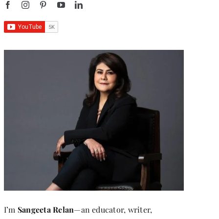
I’m
Sangeeta Relan
—an educator, writer,