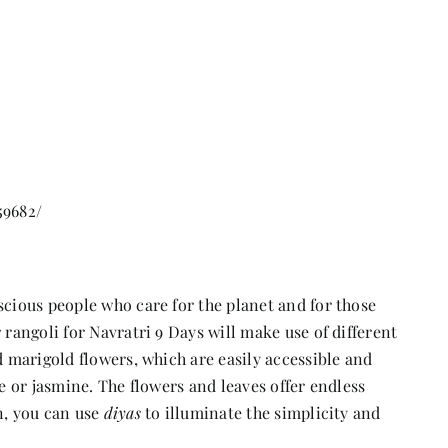
59682/
scious people who care for the planet and for those
rangoli for Navratri 9 Days will make use of different
d marigold flowers, which are easily accessible and
se or jasmine. The flowers and leaves offer endless
n, you can use
diyas
to illuminate the simplicity and