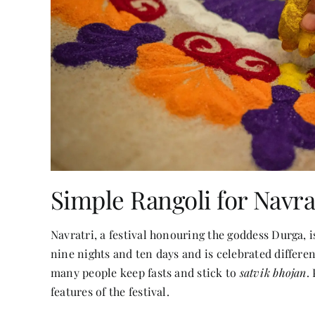
Simple Rangoli for Navra
Navratri, a festival honouring the goddess Durga, 
nine nights and ten days and is celebrated different
many people keep fasts and stick to
satvik bhojan
.
features of the festival.