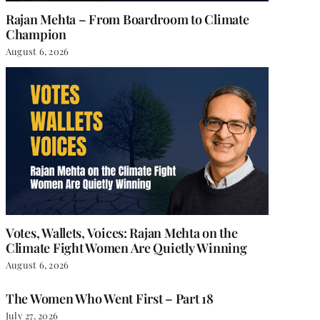
Rajan Mehta – From Boardroom to Climate
Champion
August 6, 2026
Votes, Wallets, Voices: Rajan Mehta on the
Climate Fight Women Are Quietly Winning
August 6, 2026
The Women Who Went First – Part 18
July 27, 2026