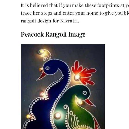
It is believed that if you make these footprints at
trace her steps and enter your home to give you bl
rangoli design for Navratri.
Peacock Rangoli Image