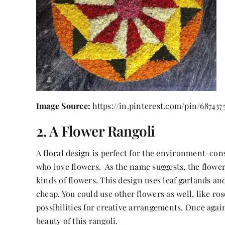
Image Source:
https://in.pinterest.com/pin/687437
2. A Flower Rangoli
A floral design is perfect for the environment-con
who love flowers. As the name suggests, the flower 
kinds of flowers. This design uses leaf garlands an
cheap. You could use other flowers as well, like ro
possibilities for creative arrangements. Once agai
beauty of this rangoli.