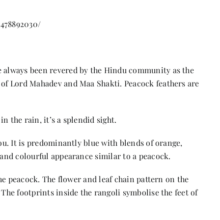
9478892030/
ve always been revered by the Hindu community as the
n of Lord Mahadev and Maa Shakti. Peacock feathers are
 the rain, it’s a splendid sight.
you. It is predominantly blue with blends of orange,
t and colourful appearance similar to a peacock.
 the peacock. The flower and leaf chain pattern on the
 The footprints inside the rangoli symbolise the feet of