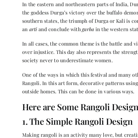
In the eastern and northeastern parts of India,
Dur
the goddess Durga’s victory over the buffalo demo
southern states, the triumph of Durga or Kali is 
an
arti
and conclude with
garba
in the western stat
In all cases, the common theme is the battle and vi
over injustice. This day also represents the stren
society never to underestimate women.
One of the ways in which this festival and many ot
Rangoli. In this art form, decorative patterns usin
outside homes. This can be done in various ways.
Here are Some Rangoli Designs
1. The Simple Rangoli Design
Making rangoli is an activity many love, but creati