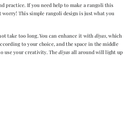
d practice. If you need help to make a rangoli this
’t worry! This simple rangoli design is just what you
 not take too long. You can enhance it with
diyas
, which
according to your choice, and the space in the middle
to use your creativity. The
diyas
all around will light up