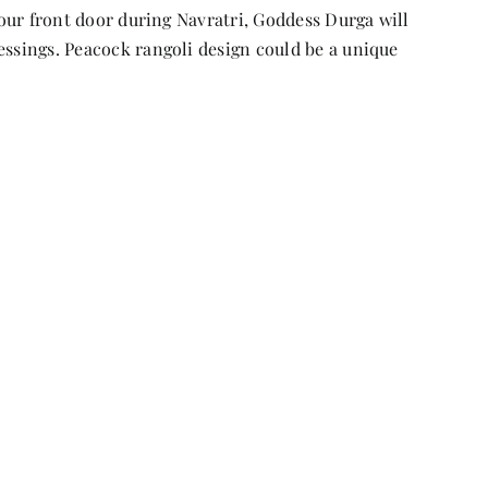
 your front door during Navratri, Goddess Durga will
essings. Peacock rangoli design could be a unique