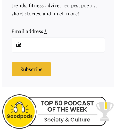
trends, fitness advice, recipes, poetry,
short stories, and much more!
Email address
*
Subscribe