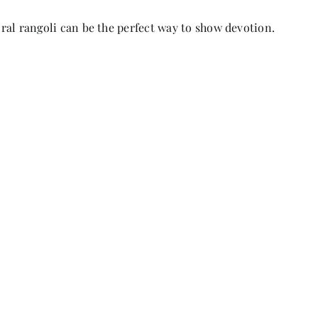
loral rangoli can be the perfect way to show devotion.