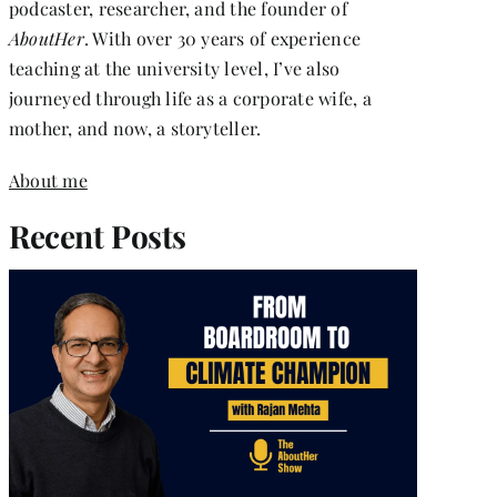
podcaster, researcher, and the founder of
AboutHer
. With over 30 years of experience
teaching at the university level, I’ve also
journeyed through life as a corporate wife, a
mother, and now, a storyteller.
About me
Recent Posts