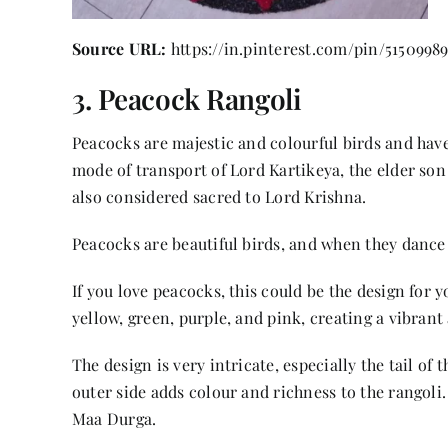
Source URL:
https://in.pinterest.com/pin/5150998
3. Peacock Rangoli
Peacocks are majestic and colourful birds and ha
mode of transport of Lord Kartikeya, the elder so
also considered sacred to Lord Krishna.
Peacocks are beautiful birds, and when they dance in
If you love peacocks, this could be the design for 
yellow, green, purple, and pink, creating a vibran
The design is very intricate, especially the tail of
outer side adds colour and richness to the rangoli.
Maa Durga.