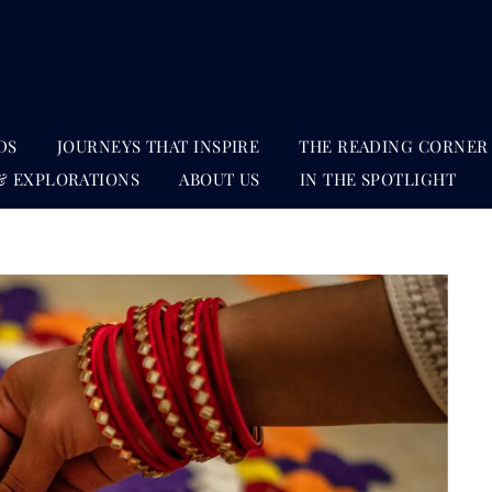
DS
JOURNEYS THAT INSPIRE
THE READING CORNER
& EXPLORATIONS
ABOUT US
IN THE SPOTLIGHT