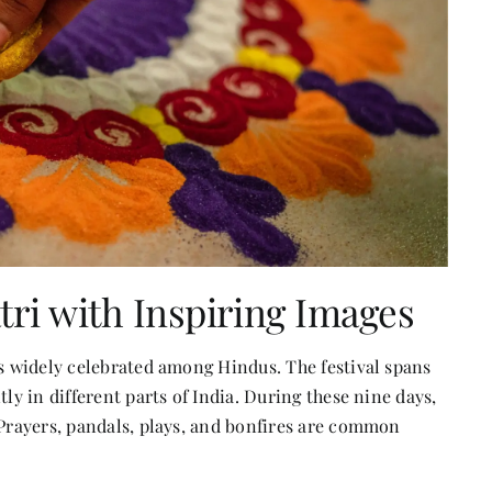
tri with Inspiring Images
is widely celebrated among Hindus. The festival spans
ly in different parts of India. During these nine days,
 Prayers, pandals, plays, and bonfires are common