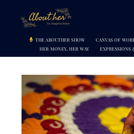
Skip
to
content
THE ABOUTHER SHOW
CANVAS OF WOR
HER MONEY, HER WAY
EXPRESSIONS 