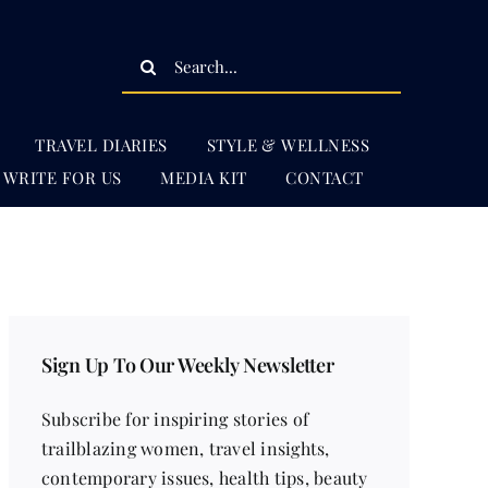
Search
for:
TRAVEL DIARIES
STYLE & WELLNESS
WRITE FOR US
MEDIA KIT
CONTACT
Sign Up To Our Weekly Newsletter
Subscribe for inspiring stories of
trailblazing women, travel insights,
contemporary issues, health tips, beauty