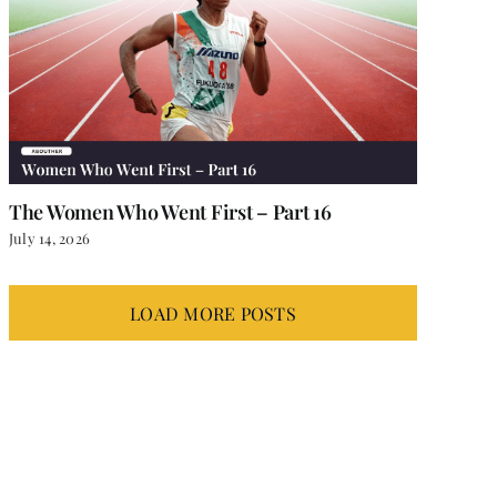
The Women Who Went First – Part 16
July 14, 2026
LOAD MORE POSTS