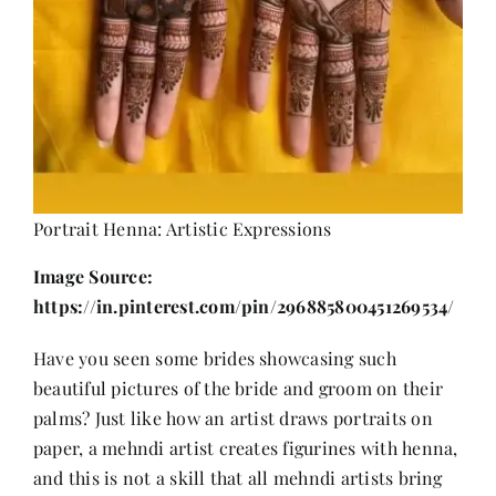
Portrait Henna: Artistic Expressions
Image Source:
https://in.pinterest.com/pin/296885800451269534/
Have you seen some brides showcasing such
beautiful pictures of the bride and groom on their
palms? Just like how an artist draws portraits on
paper, a mehndi artist creates figurines with henna,
and this is not a skill that all mehndi artists bring