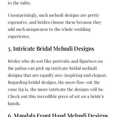
to the table.
Unsurprisingly, such mehndi designs are pretty
expensive, and brides choose these because they
add such uniqueness to the whole wedding
experience.
5. Intricate Bridal Mehndi Designs
Brides who do not like portraits and figurines on
the palms can pick up intricate bridal mehndi
designs that are equally awe-inspiring and elegant.
Regarding bridal designs, the more fine-cut the
cone tip is, the more intricate the designs will be.
Check out this incredible piece of art on a bride’s
hands.
6. Mandala Front Hand Mehndi Designs