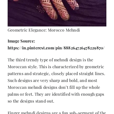
Geometric Elegance: Morocco Mehndi
Image Source:
https://in.pinterest.com/pin/888264726478229870/
The third trendy type of mehndi design is the
Moroccan style. This is characterized by geometric
patterns and strategic, closely placed straight lines.
Such designs are very sharp and bold, and most
Moroccan mehndi designs don’t fill up the whole
palms or feet. They are identified with enough gaps
so the designs stand out.
Finger mehndi designs are a fun sub-segment of the