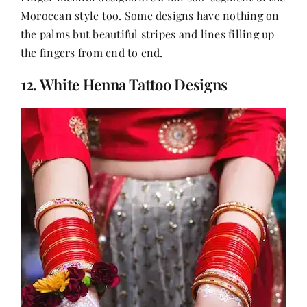
Moroccan style too. Some designs have nothing on
the palms but beautiful stripes and lines filling up
the fingers from end to end.
12. White Henna Tattoo Designs