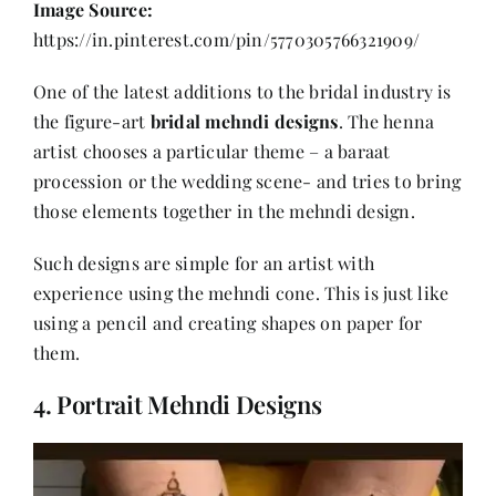
Image Source:
https://in.pinterest.com/pin/5770305766321909/
One of the latest additions to the bridal industry is
the figure-art
bridal mehndi designs
. The henna
artist chooses a particular theme – a baraat
procession or the wedding scene- and tries to bring
those elements together in the mehndi design.
Such designs are simple for an artist with
experience using the mehndi cone. This is just like
using a pencil and creating shapes on paper for
them.
4. Portrait Mehndi Designs