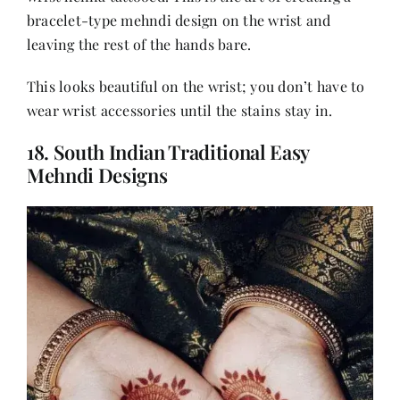
bracelet-type mehndi design on the wrist and
leaving the rest of the hands bare.
This looks beautiful on the wrist; you don’t have to
wear wrist accessories until the stains stay in.
18. South Indian Traditional Easy
Mehndi Designs