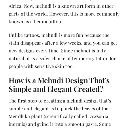
Contact
Africa. Now, mehndi is a known art form in other
parts of the world. However, this is more commonly
known as a henna tattoo.
Unlike tattoos, mehndi is more fun because the
stain disappears after a few weeks, and you can get
new designs every time. Since mehndi is fully
natural, it is a safer choice of temporary tattoo for
people with sensitive skin too.
How is a Mehndi Design That’s
Simple and Elegant Created?
The first step to creating a mehndi design that’s
simple and elegant is to pluck the leaves of the
Mendhika plant (scientifically called Lawsonia
inermis) and grind it into a smooth paste. Some