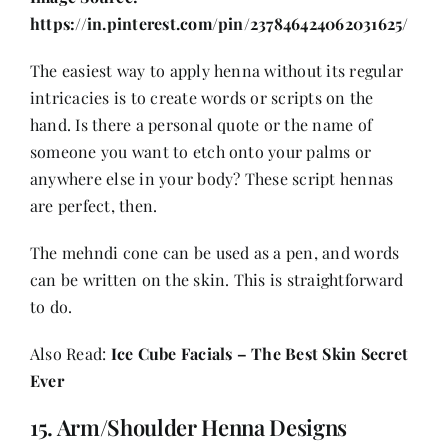
https://in.pinterest.com/pin/237846424062031625/
The easiest way to apply henna without its regular
intricacies is to create words or scripts on the
hand. Is there a personal quote or the name of
someone you want to etch onto your palms or
anywhere else in your body? These script hennas
are perfect, then.
The mehndi cone can be used as a pen, and words
can be written on the skin. This is straightforward
to do.
Also Read:
Ice Cube Facials – The Best Skin Secret
Ever
15. Arm/Shoulder Henna Designs