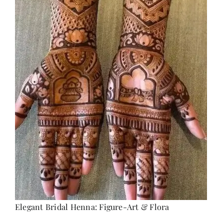
Elegant Bridal Henna: Figure-Art & Flora