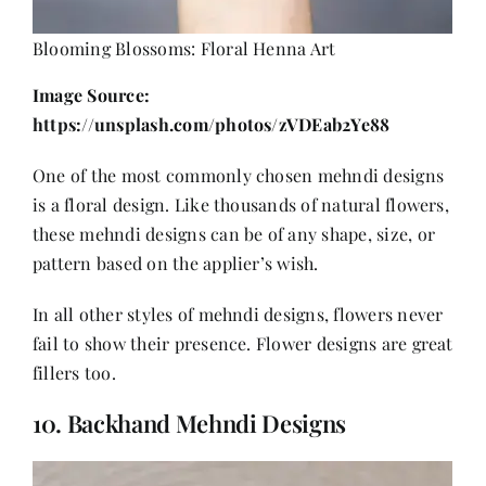
Blooming Blossoms: Floral Henna Art
Image Source:
https://unsplash.com/photos/zVDEab2Ye88
One of the most commonly chosen mehndi designs
is a floral design. Like thousands of natural flowers,
these mehndi designs can be of any shape, size, or
pattern based on the applier’s wish.
In all other styles of mehndi designs, flowers never
fail to show their presence. Flower designs are great
fillers too.
10. Backhand Mehndi Designs