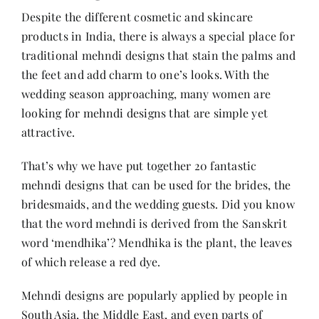
Despite the different cosmetic and skincare
products in India, there is always a special place for
Her Money, Her Way
traditional mehndi designs that stain the palms and
the feet and add charm to one’s looks. With the
Expressions & Explorations
wedding season approaching, many women are
looking for mehndi designs that are simple yet
attractive.
About Us
That’s why we have put together 20 fantastic
mehndi designs that can be used for the brides, the
In The Spotlight
bridesmaids, and the wedding guests. Did you know
that the word mehndi is derived from the Sanskrit
Write For Us
word ‘mendhika’? Mendhika is the plant, the leaves
of which release a red dye.
Media Kit
Mehndi designs are popularly applied by people in
South Asia, the Middle East, and even parts of