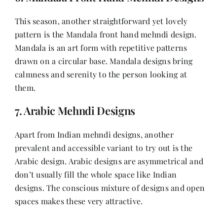
This season, another straightforward yet lovely
pattern is the Mandala front hand mehndi design.
Mandala is an art form with repetitive patterns
drawn on a circular base. Mandala designs bring
calmness and serenity to the person looking at
them.
7. Arabic Mehndi Designs
Apart from Indian mehndi designs, another
prevalent and accessible variant to try out is the
Arabic design. Arabic designs are asymmetrical and
don’t usually fill the whole space like Indian
designs. The conscious mixture of designs and open
spaces makes these very attractive.