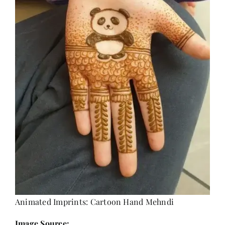
Animated Imprints: Cartoon Hand Mehndi
Image Source: