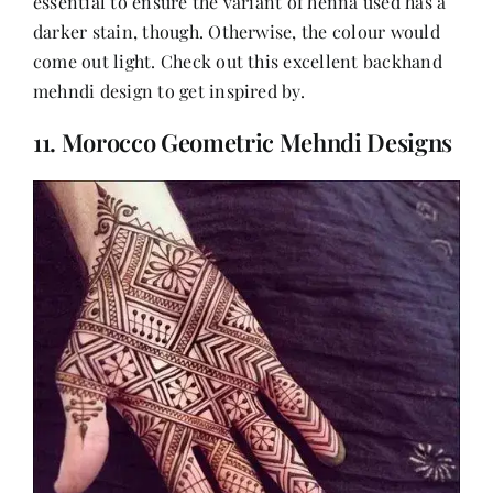
essential to ensure the variant of henna used has a
darker stain, though. Otherwise, the colour would
come out light. Check out this excellent backhand
mehndi design to get inspired by.
11. Morocco Geometric Mehndi Designs