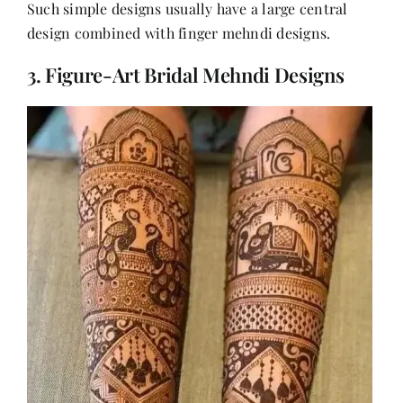
Such simple designs usually have a large central
design combined with finger mehndi designs.
3. Figure-Art Bridal Mehndi Designs