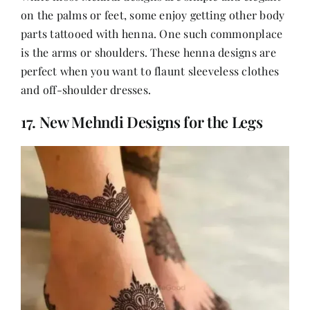
on the palms or feet, some enjoy getting other body
parts tattooed with henna. One such commonplace
is the arms or shoulders. These henna designs are
perfect when you want to flaunt sleeveless clothes
and off-shoulder dresses.
17. New Mehndi Designs for the Legs