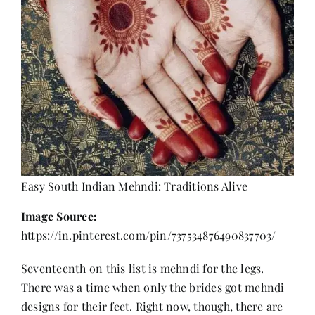
Easy South Indian Mehndi: Traditions Alive
Image Source:
https://in.pinterest.com/pin/737534876490837703/
Seventeenth on this list is mehndi for the legs.
There was a time when only the brides got mehndi
designs for their feet. Right now, though, there are