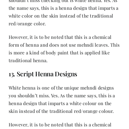
shouldn’t miss checking out is white henna. Yes. As
the name says, this is a henna design that imparts a
white color on the skin instead of the traditional
red/orange color.
However, it is to be noted that this is a chemical
form of henna and does not use mehndi leaves. This
is more a kind of body paint that is applied like
traditional henna.
13. Script Henna Designs
White henna is one of the unique mehndi designs
you shouldn’t miss. Yes. As the name says, this is a
henna design that imparts a white colour on the
skin instead of the traditional red/orange colour.
However, it is to be noted that this is a chemical