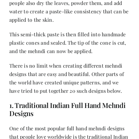
people also dry the leaves, powder them, and add
water to create a paste-like consistency that can be
applied to the skin.
This semi-thick paste is then filled into handmade
plastic cones and sealed. The tip of the cone is cut,
and the mehndi can now be applied.
There is no limit when creating different mehndi
designs that are easy and beautiful. Other parts of
the world have created unique patterns, and we
have tried to put together 20 such designs below.
1. Traditional Indian Full Hand Mehndi
Designs
One of the most popular full hand mehndi designs
that people love worldwide is the traditional Indian