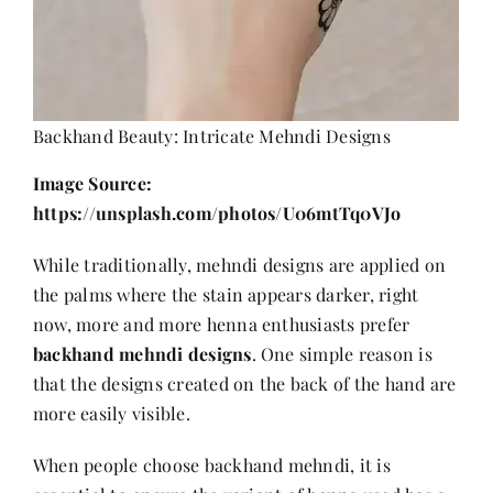
Backhand Beauty: Intricate Mehndi Designs
Image Source:
https://unsplash.com/photos/U06mtTq0VJo
While traditionally, mehndi designs are applied on
the palms where the stain appears darker, right
now, more and more henna enthusiasts prefer
backhand mehndi designs
. One simple reason is
that the designs created on the back of the hand are
more easily visible.
When people choose backhand mehndi, it is