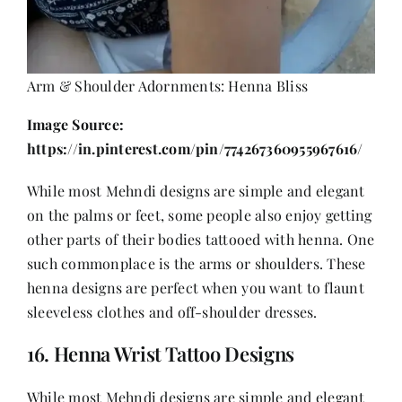
Arm & Shoulder Adornments: Henna Bliss
Image Source:
https://in.pinterest.com/pin/774267360955967616/
While most Mehndi designs are simple and elegant
on the palms or feet, some people also enjoy getting
other parts of their bodies tattooed with henna. One
such commonplace is the arms or shoulders. These
henna designs are perfect when you want to flaunt
sleeveless
clothes
and off-shoulder dresses.
16. Henna Wrist Tattoo Designs
While most Mehndi designs are simple and elegant