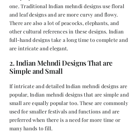
one. Traditional Indian mehndi designs use floral
and leaf designs and are more curvy and flowy.
There are also a lot of peacocks, elephants, and
other cultural references in these designs. Indian
full-hand designs take a long time to complete and
are intricate and elegant.
2. Indian Mehndi Designs That are
Simple and Small
If intricate and detailed Indian mehndi designs are
popular, Indian mehndi designs that are simple and
small are equally popular too. These are commonly
used for smaller festivals and functions and are
preferred when there is a need for more time or
many hands to fill.