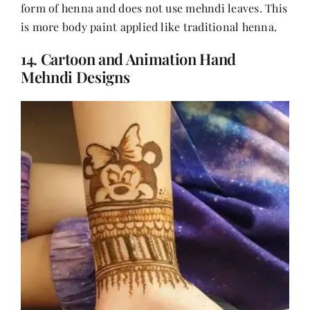
form of henna and does not use mehndi leaves. This
is more body paint applied like traditional henna.
14. Cartoon and Animation Hand
Mehndi Designs