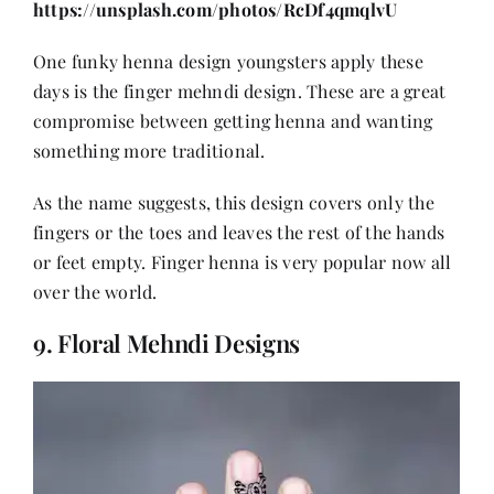
https://unsplash.com/photos/RcDf4qmqlvU
One funky henna design youngsters apply these
days is the finger mehndi design. These are a great
compromise between getting henna and wanting
something more traditional.
As the name suggests, this design covers only the
fingers or the toes and leaves the rest of the hands
or feet empty. Finger henna is very popular now all
over the world.
9. Floral Mehndi Designs