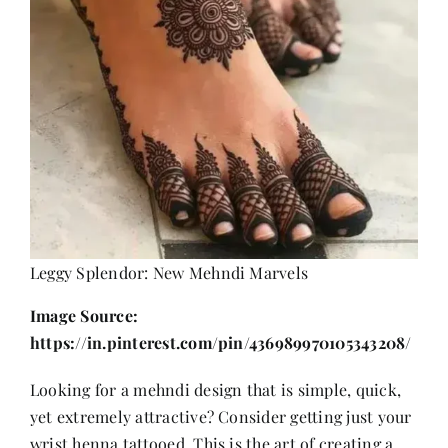
Leggy Splendor: New Mehndi Marvels
Image Source:
https://in.pinterest.com/pin/436989970105343208/
Looking for a mehndi design that is simple, quick,
yet extremely attractive? Consider getting just your
wrist henna tattooed. This is the art of creating a