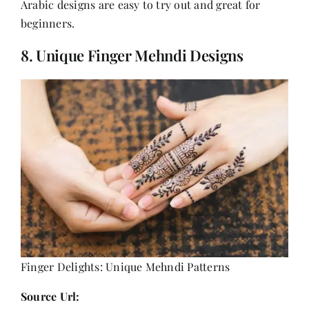
Arabic designs are easy to try out and great for
beginners.
8. Unique Finger Mehndi Designs
Finger Delights: Unique Mehndi Patterns
Source Url: