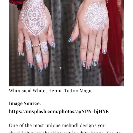
Whimsical White: Henna Tattoo Magic
Image Source:
https://unsplash.com/photos/a9NPN-bjHXE
One of the most unique mehndi designs you