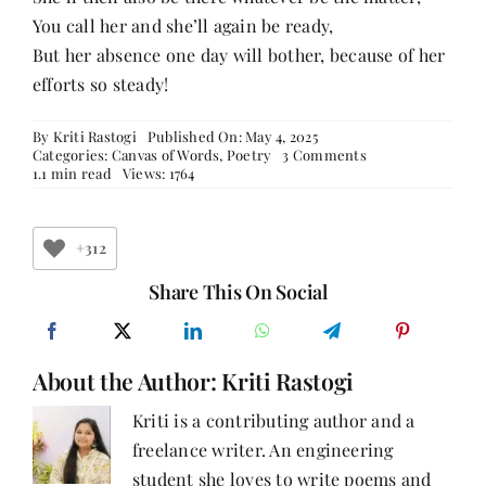
You call her and she’ll again be ready,
But her absence one day will bother, because of her
efforts so steady!
By
Kriti Rastogi
Published On: May 4, 2025
on
Categories:
Canvas of Words
,
Poetry
3 Comments
Unseen,
1.1 min read
Views: 1764
Yet
Unbroken
+312
Share This On Social
About the Author:
Kriti Rastogi
Kriti is a contributing author and a
freelance writer. An engineering
student she loves to write poems and