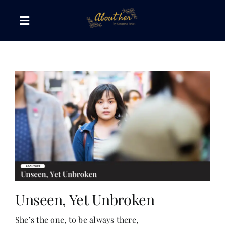
Skip
to
Toggle
content
Navigation
The AboutHer Show
Canvas of Words
Journeys that Inspire
The Reading Corner
Travel Diaries
Unseen, Yet Unbroken
She’s the one, to be always there,
Style & Wellness