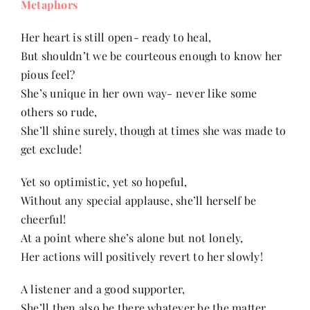
Metaphors
Contact
Her heart is still open- ready to heal,
But shouldn’t we be courteous enough to know her
pious feel?
She’s unique in her own way- never like some
others so rude,
She’ll shine surely, though at times she was made to
get exclude!
Yet so optimistic, yet so hopeful,
Without any special applause, she’ll herself be
cheerful!
At a point where she’s alone but not lonely,
Her actions will positively revert to her slowly!
A listener and a good supporter,
She’ll then also be there whatever be the matter,