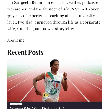
researcher, and the founder of
AboutHer
. With over
30 years of experience teaching at the university
level, I’ve also journeyed through life as a corporate
wife, a mother, and now, a storyteller.
About me
Recent Posts