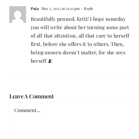
Puja
May 7, 2025 at 12:13 pm
- Reply
Beautifully penned, Kriti! I hope someday
you will write about her turning some part
of all that attention, all that care to herself
first, before she offers it to others. Then,
being unseen doesn’t matter, for she sees
herself 🫂
Leave A Comment
Comment