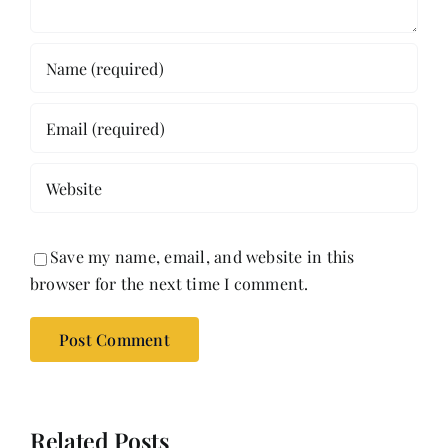
Save my name, email, and website in this
browser for the next time I comment.
Related Posts