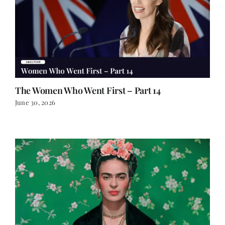
The Women Who Went First – Part 14
June 30, 2026