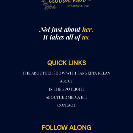
Not just about
her.
It takes all of
us.
QUICK LINKS
THE ABOUTHER SHOW WITH SANGEETA RELAN​
ABOUT
IN THE SPOTLIGHT
ABOUTHER MEDIA KIT
CONTACT
FOLLOW ALONG