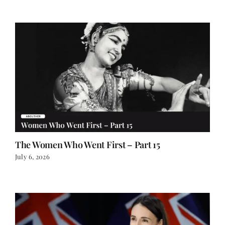
The Women Who Went First – Part 15
July 6, 2026