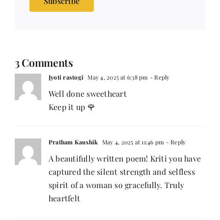
Subscribe
3 Comments
Jyoti rastogi
May 4, 2025 at 6:38 pm
- Reply
Well done sweetheart
Keep it up 🌹
Pratham Kaushik
May 4, 2025 at 11:46 pm
- Reply
A beautifully written poem! Kriti you have
captured the silent strength and selfless
spirit of a woman so gracefully. Truly
heartfelt