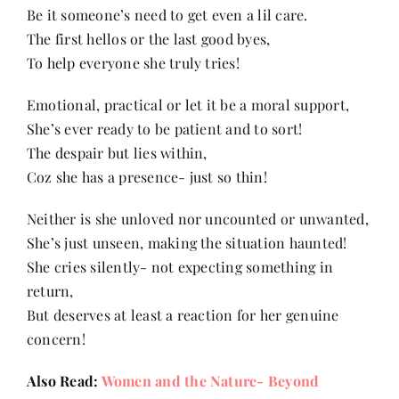
Be it someone’s need to get even a lil care.
The first hellos or the last good byes,
Her Money, Her Way
To help everyone she truly tries!
Emotional, practical or let it be a moral support,
Expressions & Explorations
She’s ever ready to be patient and to sort!
The despair but lies within,
About Us
Coz she has a presence- just so thin!
Neither is she unloved nor uncounted or unwanted,
In The Spotlight
She’s just unseen, making the situation haunted!
She cries silently- not expecting something in
Write For Us
return,
But deserves at least a reaction for her genuine
concern!
Media Kit
Also Read:
Women and the Nature- Beyond