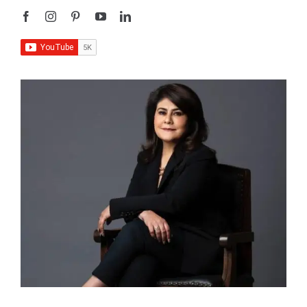
I’m
Sangeeta Relan
—an educator, writer, podcaster,