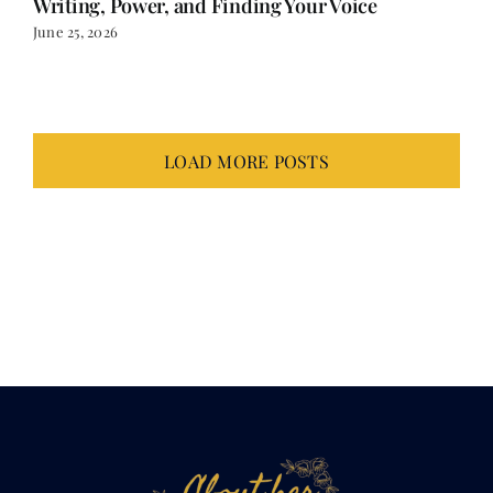
June 25, 2026
LOAD MORE POSTS