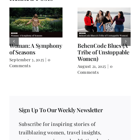
For the Days When
A Friendship Beyond
You Don’t Feel Like
Names
Yourself
July 8, 2025
|
1 Comment
July 26, 2025
|
0 Comments
Sign Up To Our Weekly Newsletter
Subscribe for inspiring stories of
trailblazing women, travel insights,
contemporary issues, health tips, beauty