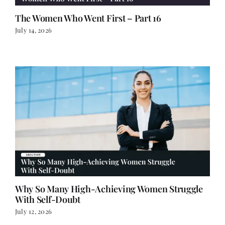
The Women Who Went First – Part 16
July 14, 2026
Why So Many High-Achieving Women Struggle
With Self-Doubt
July 12, 2026