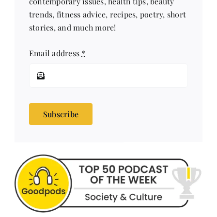
trends, fitness advice, recipes, poetry, short
stories, and much more!
Email address
*
Subscribe