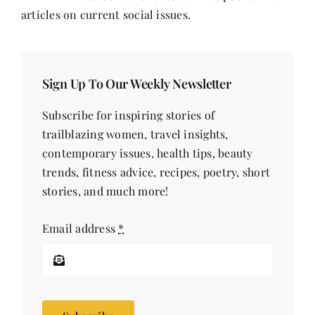
articles on current social issues.
Sign Up To Our Weekly Newsletter
Subscribe for inspiring stories of
trailblazing women, travel insights,
contemporary issues, health tips, beauty
trends, fitness advice, recipes, poetry, short
stories, and much more!
Email address
*