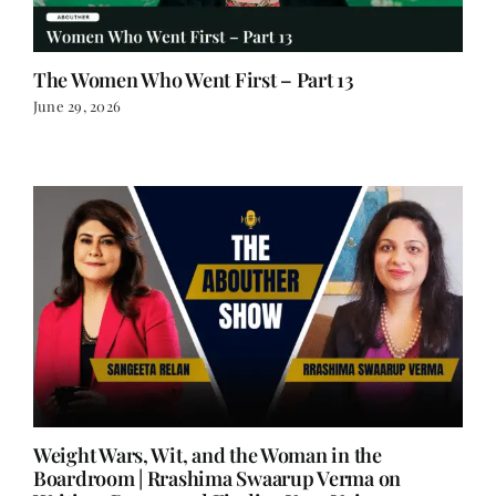
The Women Who Went First – Part 13
June 29, 2026
Weight Wars, Wit, and the Woman in the
Boardroom | Rrashima Swaarup Verma on
Writing, Power, and Finding Your Voice