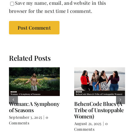
Save my name, email, and website in this
browser for the next time I comment.
Related Posts
For the Days When
Drawn to Silence
You Don’t Feel Like
June 15, 2025
|
0 Comments
Yourself
July 26, 2025
|
0 Comments