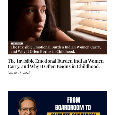
The Invisible Emotional Burden Indian Women
Carry, and Why It Often Begins in Childhood.
August 8, 2026