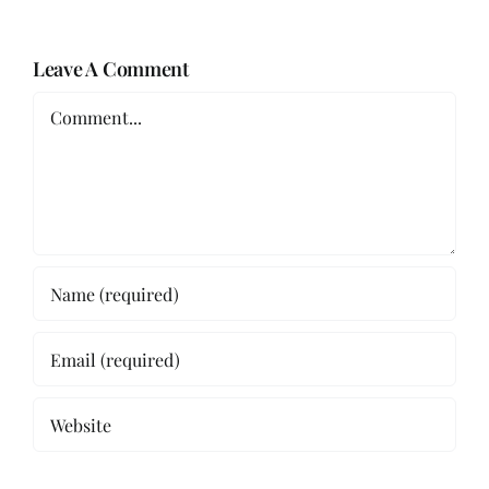
Leave A Comment
Comment