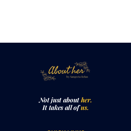
Not just about
her.
It takes all of
us.
QUICK LINKS