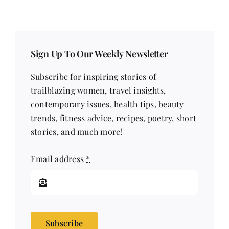
Sign Up To Our Weekly Newsletter
Subscribe for inspiring stories of
trailblazing women, travel insights,
contemporary issues, health tips, beauty
trends, fitness advice, recipes, poetry, short
stories, and much more!
Email address
*
Subscribe