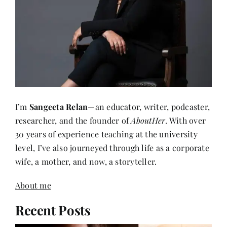
I’m
Sangeeta Relan
—an educator, writer, podcaster,
researcher, and the founder of
AboutHer
. With over
30 years of experience teaching at the university
level, I’ve also journeyed through life as a corporate
wife, a mother, and now, a storyteller.
About me
Recent Posts