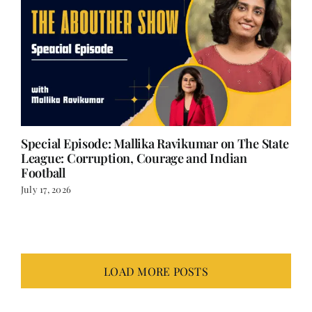
Special Episode: Mallika Ravikumar on The State
League: Corruption, Courage and Indian
Football
July 17, 2026
LOAD MORE POSTS