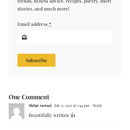
trends, fitness advice, recipes, poetry, short
stories, and much more!
Email address
*
Subscribe
One Comment
Shilpi rastogi
July 9, 2025 at 3:44 pm
- Reply
Beautifully written 👍