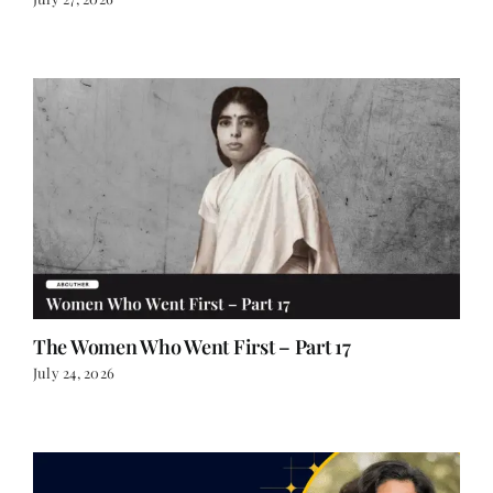
The Women Who Went First – Part 17
July 24, 2026