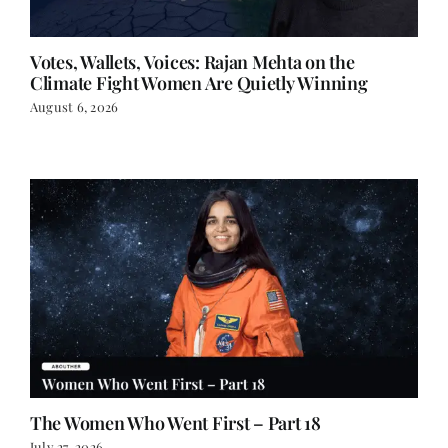
Votes, Wallets, Voices: Rajan Mehta on the
Climate Fight Women Are Quietly Winning
August 6, 2026
The Women Who Went First – Part 18
July 27, 2026