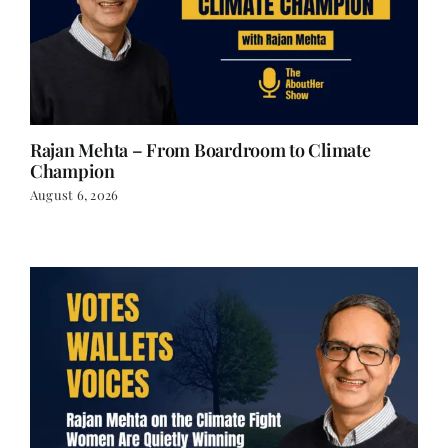
Rajan Mehta – From Boardroom to Climate
Champion
August 6, 2026