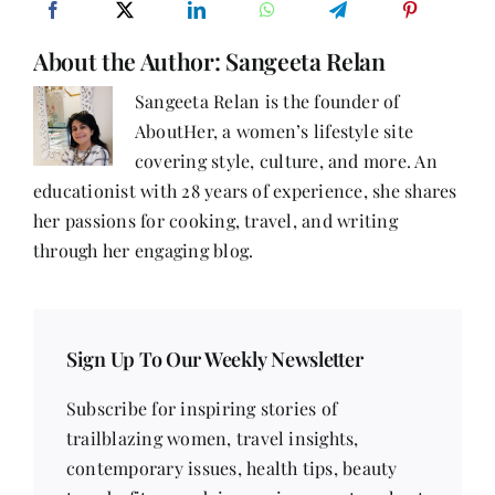
About the Author:
Sangeeta Relan
Sangeeta Relan is the founder of
AboutHer, a women’s lifestyle site
covering style, culture, and more. An
educationist with 28 years of experience, she shares
her passions for cooking, travel, and writing
through her engaging blog.
Sign Up To Our Weekly Newsletter
Subscribe for inspiring stories of
trailblazing women, travel insights,
contemporary issues, health tips, beauty