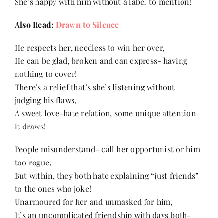
She’s happy with him without a label to mention!
Also Read:
Drawn to Silence
He respects her, needless to win her over,
He can be glad, broken and can express- having
nothing to cover!
There’s a relief that’s she’s listening without
judging his flaws,
A sweet love-hate relation, some unique attention
it draws!
People misunderstand- call her opportunist or him
too rogue,
But within, they both hate explaining “just friends”
to the ones who joke!
Unarmoured for her and unmasked for him,
It’s an uncomplicated friendship with days both-