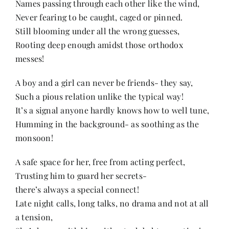
Names passing through each other like the wind,
Contact
Never fearing to be caught, caged or pinned.
Still blooming under all the wrong guesses,
Rooting deep enough amidst those orthodox
messes!
A boy and a girl can never be friends- they say,
Such a pious relation unlike the typical way!
It’s a signal anyone hardly knows how to well tune,
Humming in the background- as soothing as the
monsoon!
A safe space for her, free from acting perfect,
Trusting him to guard her secrets-
there’s always a special connect!
Late night calls, long talks, no drama and not at all
a tension,