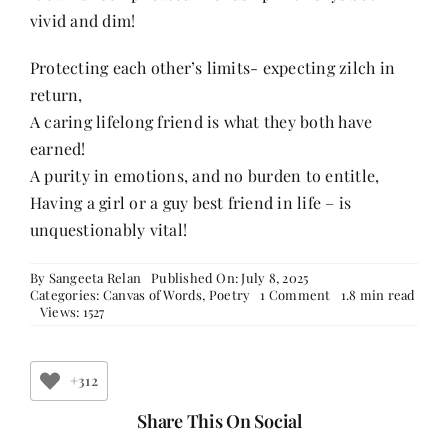
vivid and dim!
Protecting each other’s limits- expecting zilch in
return,
A caring lifelong friend is what they both have
earned!
A purity in emotions, and no burden to entitle,
Having a girl or a guy best friend in life – is
unquestionably vital!
By
Sangeeta Relan
Published On: July 8, 2025
on
Categories:
Canvas of Words
,
Poetry
1 Comment
1.8 min read
A
Views: 1527
Friendship
Beyond
Names
+312
Share This On Social