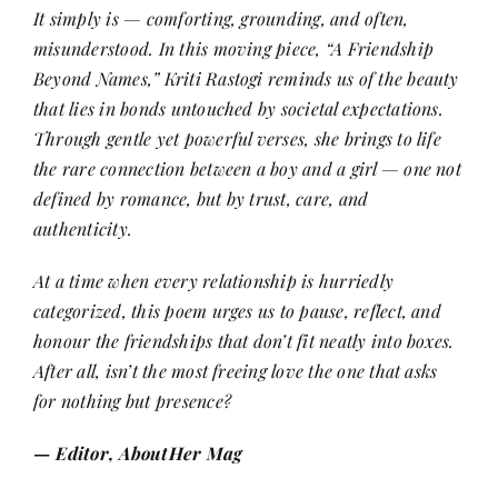
It simply is — comforting, grounding, and often,
misunderstood. In this moving piece, “A Friendship
Her Money, Her Way
Beyond Names,” Kriti Rastogi reminds us of the beauty
that lies in bonds untouched by societal expectations.
Through gentle yet powerful verses, she brings to life
Expressions & Explorations
the rare connection between a boy and a girl — one not
defined by romance, but by trust, care, and
About Us
authenticity.
At a time when every relationship is hurriedly
In The Spotlight
categorized, this poem urges us to pause, reflect, and
honour the friendships that don’t fit neatly into boxes.
Write For Us
After all, isn’t the most freeing love the one that asks
for nothing but presence?
Media Kit
— Editor, AboutHer Mag