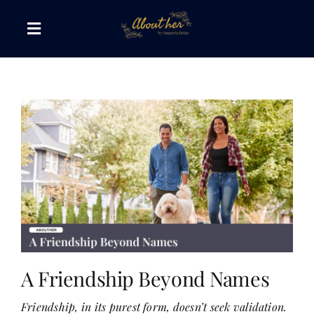
Skip
to
Toggle
content
Navigation
The AboutHer Show
Canvas of Words
Journeys that Inspire
The Reading Corner
Travel Diaries
A Friendship Beyond Names
Friendship, in its purest form, doesn’t seek validation.
Style & Wellness