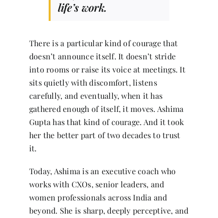
life’s work.
There is a particular kind of courage that
doesn’t announce itself. It doesn’t stride
into rooms or raise its voice at meetings. It
sits quietly with discomfort, listens
carefully, and eventually, when it has
gathered enough of itself, it moves. Ashima
Gupta has that kind of courage. And it took
her the better part of two decades to trust
it.
Today, Ashima is an executive coach who
works with CXOs, senior leaders, and
women professionals across India and
beyond. She is sharp, deeply perceptive, and