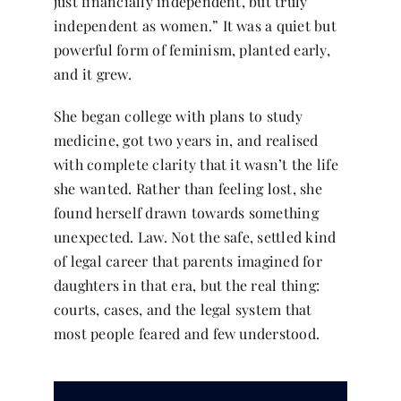
just financially independent, but truly
independent as women.” It was a quiet but
powerful form of feminism, planted early,
and it grew.
She began college with plans to study
medicine, got two years in, and realised
with complete clarity that it wasn’t the life
she wanted. Rather than feeling lost, she
found herself drawn towards something
unexpected. Law. Not the safe, settled kind
of legal career that parents imagined for
daughters in that era, but the real thing:
courts, cases, and the legal system that
most people feared and few understood.