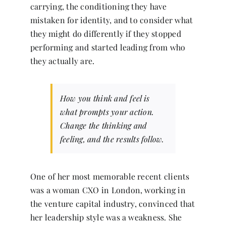
carrying, the conditioning they have
mistaken for identity, and to consider what
they might do differently if they stopped
performing and started leading from who
they actually are.
How you think and feel is
what prompts your action.
Change the thinking and
feeling, and the results follow.
One of her most memorable recent clients
was a woman CXO in London, working in
the venture capital industry, convinced that
her leadership style was a weakness. She