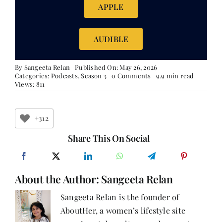
APPLE
AUDIBLE
By
Sangeeta Relan
Published On: May 26, 2026
on
Categories:
Podcasts
,
Season 3
0 Comments
9.9 min read
The
Views: 811
Art
of
Beginning
Again
+312
Share This On Social
About the Author:
Sangeeta Relan
Sangeeta Relan is the founder of
AboutHer, a women’s lifestyle site