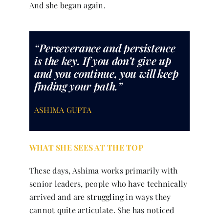
And she began again.
“Perseverance and persistence
is the key. If you don’t give up
and you continue, you will keep
finding your path.”
ASHIMA GUPTA
WHAT SHE SEES AT THE TOP
These days, Ashima works primarily with
senior leaders, people who have technically
arrived and are struggling in ways they
cannot quite articulate. She has noticed