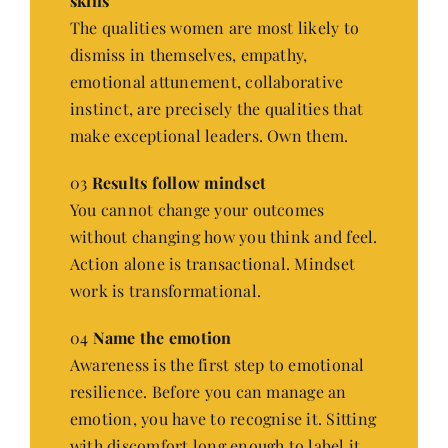
skills
The qualities women are most likely to
dismiss in themselves, empathy,
emotional attunement, collaborative
instinct, are precisely the qualities that
make exceptional leaders. Own them.
03
Results follow mindset
You cannot change your outcomes
without changing how you think and feel.
Action alone is transactional. Mindset
work is transformational.
04
Name the emotion
Awareness is the first step to emotional
resilience. Before you can manage an
emotion, you have to recognise it. Sitting
with discomfort long enough to label it