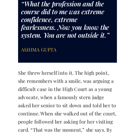
“What the profession and the
course did to me was extreme
confidence, extreme
fearlessness. Now you know the
system. You are not outside it.”
ASHIMA GUPTA
She threw herself into it. The high point,
she remembers with a smile, was arguing a
difficult case in the High Court as a young
advocate, when a famously stern judge
asked her senior to sit down and told her to
continue. When she walked out of the court,
people followed her asking for her visiting
card. “That was the moment,” she says. By