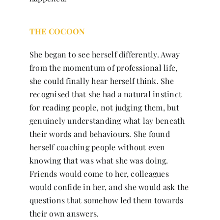
THE COCOON
She began to see herself differently. Away
from the momentum of professional life,
she could finally hear herself think. She
recognised that she had a natural instinct
for reading people, not judging them, but
genuinely understanding what lay beneath
their words and behaviours. She found
herself coaching people without even
knowing that was what she was doing.
Friends would come to her, colleagues
would confide in her, and she would ask the
questions that somehow led them towards
their own answers.