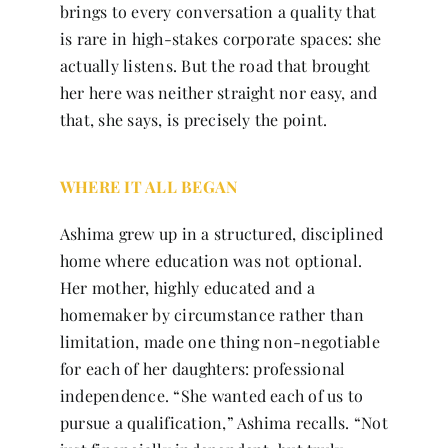
brings to every conversation a quality that
is rare in high-stakes corporate spaces: she
actually listens. But the road that brought
her here was neither straight nor easy, and
that, she says, is precisely the point.
WHERE IT ALL BEGAN
Ashima grew up in a structured, disciplined
home where education was not optional.
Her mother, highly educated and a
homemaker by circumstance rather than
limitation, made one thing non-negotiable
for each of her daughters: professional
independence. “She wanted each of us to
pursue a qualification,” Ashima recalls. “Not