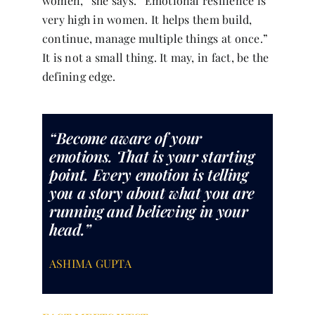
women,” she says. “Emotional resilience is
very high in women. It helps them build,
continue, manage multiple things at once.”
It is not a small thing. It may, in fact, be the
defining edge.
“Become aware of your
emotions. That is your starting
point. Every emotion is telling
you a story about what you are
running and believing in your
head.”
ASHIMA GUPTA