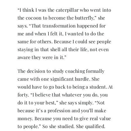
“I think I was the caterpillar who went into
the cocoon to become the butterfly,” she
says. “That transformation happened for
me and when I felt it, I wanted to do the
same for others. Because I could see people
staying in that shell all their life, not even
aware they were in it.”
The decision to study coaching formally
came with one significant hurdle. She
would have to go back to being a student. At
forty. “I believe that whatever you do, you
do it to your best,” she says simply. “Not
because it’s a profession and you’ll make
money. Because you need to give real value
to people.” So she studied. She qualified.