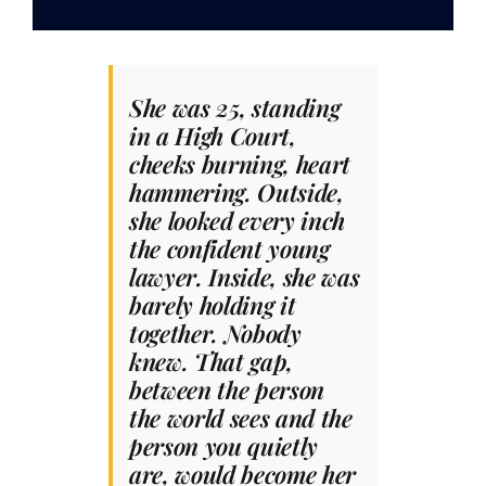
Contact
She was 25, standing
in a High Court,
cheeks burning, heart
hammering. Outside,
she looked every inch
the confident young
lawyer. Inside, she was
barely holding it
together. Nobody
knew. That gap,
between the person
the world sees and the
person you quietly
are, would become her