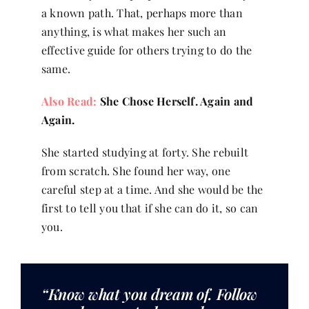
a known path. That, perhaps more than
anything, is what makes her such an
effective guide for others trying to do the
same.
Also Read:
She Chose Herself. Again and
Again.
She started studying at forty. She rebuilt
from scratch. She found her way, one
careful step at a time. And she would be the
first to tell you that if she can do it, so can
you.
“Know what you dream of. Follow