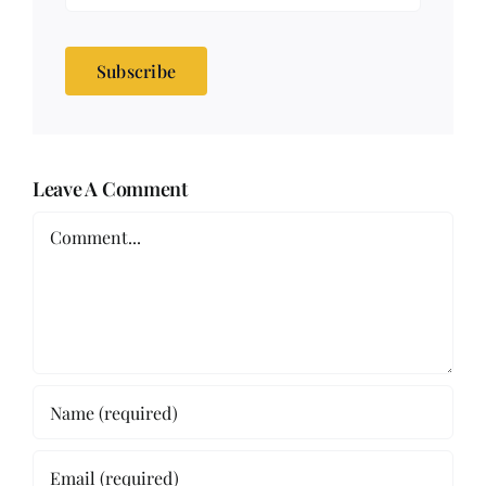
Subscribe
Leave A Comment
Comment