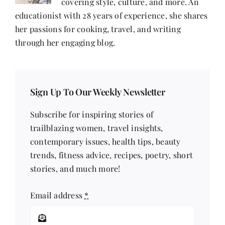
covering style, culture, and more. An
educationist with 28 years of experience, she shares
her passions for cooking, travel, and writing
through her engaging blog.
Sign Up To Our Weekly Newsletter
Subscribe for inspiring stories of
trailblazing women, travel insights,
contemporary issues, health tips, beauty
trends, fitness advice, recipes, poetry, short
stories, and much more!
Email address
*