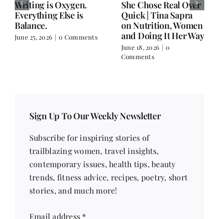
Writing is Oxygen.
She Chose Real Over
Everything Else is
Quick | Tina Sapra
Balance.
on Nutrition, Women
and Doing It Her Way
June 25, 2026
|
0 Comments
June 18, 2026
|
0
Comments
Sign Up To Our Weekly Newsletter
Subscribe for inspiring stories of
trailblazing women, travel insights,
contemporary issues, health tips, beauty
trends, fitness advice, recipes, poetry, short
stories, and much more!
Email address
*