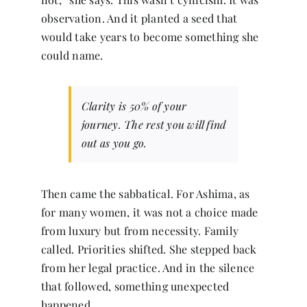
observation. And it planted a seed that
would take years to become something she
could name.
Clarity is 50% of your
journey. The rest you will find
out as you go.
Then came the sabbatical. For Ashima, as
for many women, it was not a choice made
from luxury but from necessity. Family
called. Priorities shifted. She stepped back
from her legal practice. And in the silence
that followed, something unexpected
happened.