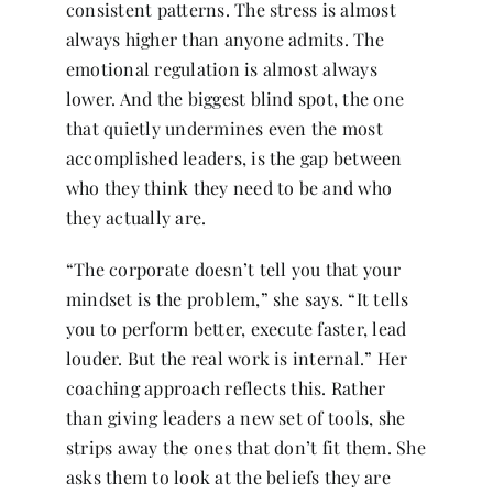
consistent patterns. The stress is almost
always higher than anyone admits. The
emotional regulation is almost always
lower. And the biggest blind spot, the one
that quietly undermines even the most
accomplished leaders, is the gap between
who they think they need to be and who
they actually are.
“The corporate doesn’t tell you that your
mindset is the problem,” she says. “It tells
you to perform better, execute faster, lead
louder. But the real work is internal.” Her
coaching approach reflects this. Rather
than giving leaders a new set of tools, she
strips away the ones that don’t fit them. She
asks them to look at the beliefs they are