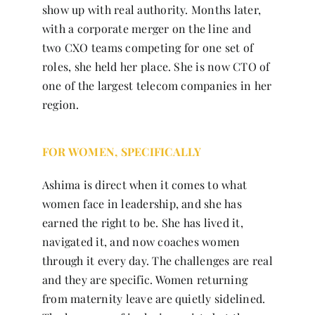
show up with real authority. Months later,
with a corporate merger on the line and
two CXO teams competing for one set of
roles, she held her place. She is now CTO of
one of the largest telecom companies in her
region.
FOR WOMEN, SPECIFICALLY
Ashima is direct when it comes to what
women face in leadership, and she has
earned the right to be. She has lived it,
navigated it, and now coaches women
through it every day. The challenges are real
and they are specific. Women returning
from maternity leave are quietly sidelined.