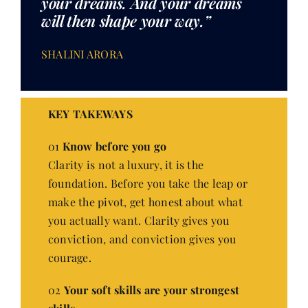
your dreams. And your dreams
will then shape your way.”
SHALINI ARORA
KEY TAKEWAYS
01
Know before you go
Clarity is not a luxury, it is the
foundation. Before you take the leap or
make the pivot, get honest about what
you actually want. Clarity gives you
conviction, and conviction gives you
courage.
02
Your soft skills are your strongest