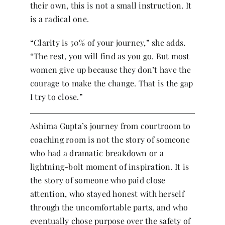
their own, this is not a small instruction. It
is a radical one.
“Clarity is 50% of your journey,” she adds.
“The rest, you will find as you go. But most
women give up because they don’t have the
courage to make the change. That is the gap
I try to close.”
Ashima Gupta’s journey from courtroom to
coaching room is not the story of someone
who had a dramatic breakdown or a
lightning-bolt moment of inspiration. It is
the story of someone who paid close
attention, who stayed honest with herself
through the uncomfortable parts, and who
eventually chose purpose over the safety of