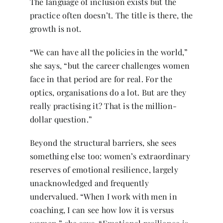
The language of inclusion exists but the
practice often doesn’t. The title is there, the
growth is not.
“We can have all the policies in the world,”
she says, “but the career challenges women
face in that period are for real. For the
optics, organisations do a lot. But are they
really practising it? That is the million-
dollar question.”
Beyond the structural barriers, she sees
something else too: women’s extraordinary
reserves of emotional resilience, largely
unacknowledged and frequently
undervalued. “When I work with men in
coaching, I can see how low it is versus