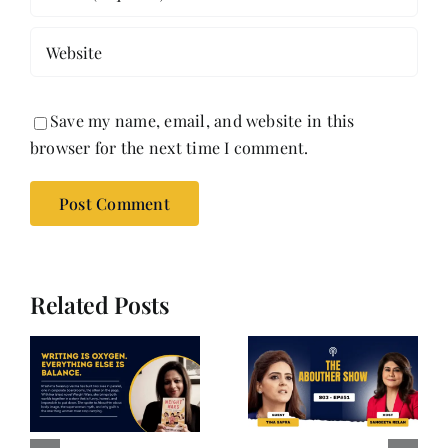
Save my name, email, and website in this
browser for the next time I comment.
Related Posts