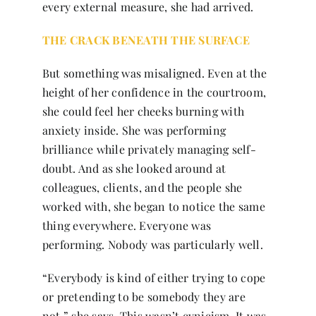
every external measure, she had arrived.
THE CRACK BENEATH THE SURFACE
But something was misaligned. Even at the
height of her confidence in the courtroom,
she could feel her cheeks burning with
anxiety inside. She was performing
brilliance while privately managing self-
doubt. And as she looked around at
colleagues, clients, and the people she
worked with, she began to notice the same
thing everywhere. Everyone was
performing. Nobody was particularly well.
“Everybody is kind of either trying to cope
or pretending to be somebody they are
not,” she says. This wasn’t cynicism. It was