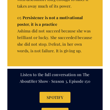
takes away much of its power.
05
Persistence is not a motivational
poster, it is a practice
Ashima did not succeed because she was
brilliant or lucky. She succeeded because
she did not stop. Defeat, in her own
words, is not failure. It is giving up.
Listen to the full conversation on The
AboutHer Show · Season 3, Episode 150
SPOTIFY