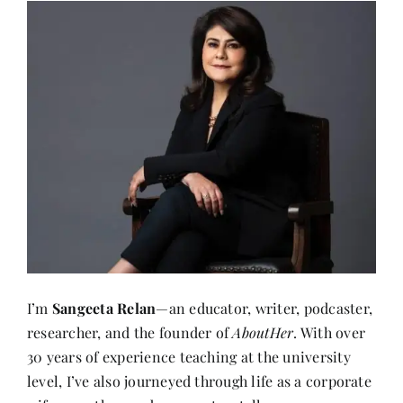
I’m
Sangeeta Relan
—an educator, writer, podcaster,
researcher, and the founder of
AboutHer
. With over
30 years of experience teaching at the university
level, I’ve also journeyed through life as a corporate