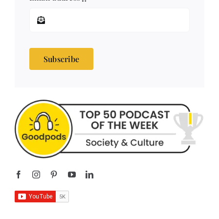
Subscribe