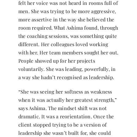
felt her voice was not heard in rooms full of
men. She was trying to be more aggressive,
more assertive in the way she believed the
room required. What Ashima found, through
the coaching sessions, was something quite
different. Her colleagues loved working
with her. Her team members sought her out.
People showed up for her projects
voluntarily. She was leading, powerfully, in
a way she hadn’t recognised as leadership.
“She was seeing her softness as weakness
when it was actually her greatest strength,”
says Ashima. The mindset shift was not
dramatic. It was a reorientation. Once the
client stopped trying to be a version of
leadership she wasn’t built for, she could