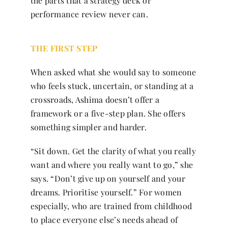
the parts that a strategy deck or
performance review never can.
THE FIRST STEP
When asked what she would say to someone
who feels stuck, uncertain, or standing at a
crossroads, Ashima doesn’t offer a
framework or a five-step plan. She offers
something simpler and harder.
“Sit down. Get the clarity of what you really
want and where you really want to go,” she
says. “Don’t give up on yourself and your
dreams. Prioritise yourself.” For women
especially, who are trained from childhood
to place everyone else’s needs ahead of