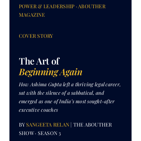
POWER & LEADERSHIP · ABOUTHER
MAGAZINE
Her Money, Her Way
COVER STORY
Expressions & Explorations
The Art of
About Us
Beginning Again
In The Spotlight
How Ashima Gupta left a thriving legal career,
sat with the silence of a sabbatical, and
emerged as one of India’s most sought-after
Write For Us
executive coaches
Media Kit
BY
SANGEETA RELAN
| THE ABOUTHER
SHOW · SEASON 3