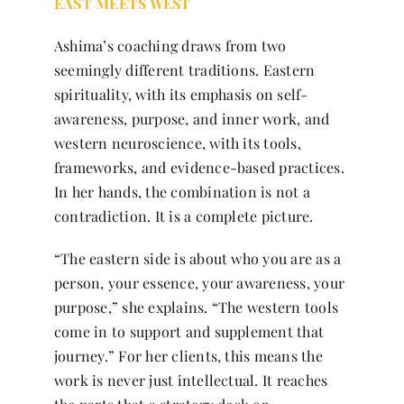
EAST MEETS WEST
Ashima’s coaching draws from two
seemingly different traditions. Eastern
spirituality, with its emphasis on self-
awareness, purpose, and inner work, and
western neuroscience, with its tools,
frameworks, and evidence-based practices.
In her hands, the combination is not a
contradiction. It is a complete picture.
“The eastern side is about who you are as a
person, your essence, your awareness, your
purpose,” she explains. “The western tools
come in to support and supplement that
journey.” For her clients, this means the
work is never just intellectual. It reaches