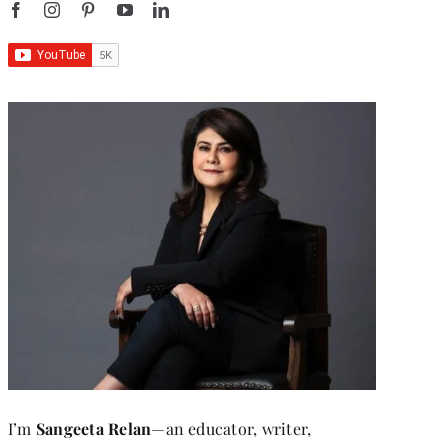
I’m
Sangeeta Relan
—an educator, writer,