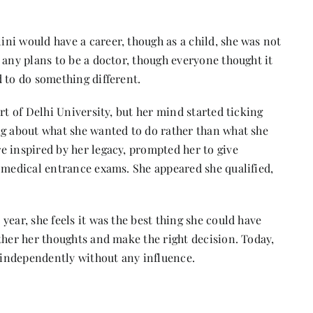
ni would have a career, though as a child, she was not
any plans to be a doctor, though everyone thought it
d to do something different.
rt of Delhi University, but her mind started ticking
ng about what she wanted to do rather than what she
e inspired by her legacy, prompted her to give
e medical entrance exams. She appeared she qualified,
ear, she feels it was the best thing she could have
ther her thoughts and make the right decision. Today,
n independently without any influence.