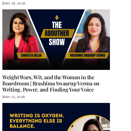
June 29, 2026
Weight Wars, Wit, and the Woman in the
Boardroom | Rrashima Swaarup Verma on
Writing, Power, and Finding Your Voice
June 25, 2026