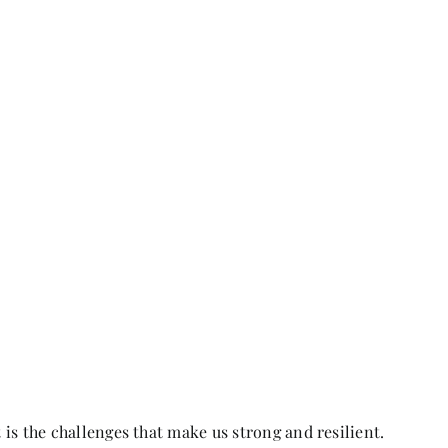
t is the challenges that make us strong and resilient.