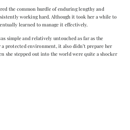
tered the common hurdle of enduring lengthy and
sistently working hard. Although it took her a while to
ntually learned to manage it effectively.
 was simple and relatively untouched as far as the
 a protected environment, it also didn’t prepare her
en she stepped out into the world were quite a shocker