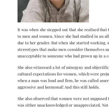
It was when she stepped out that she realised that
to men and women. Since she had studied in an all-
due to her gender. But when she started working, she
stereotypes that make men consider themselves su
unacceptable to someone who had grown up in a
She also witnessed a lot of misogyny and objectif
cultural expectations for women, which were preju
when a man was loud and firm, he was called asser
aggressive and hormonal! And this still holds.
She also observed that women were not supposed to
was either unacknowledged or unappreciated. Not on