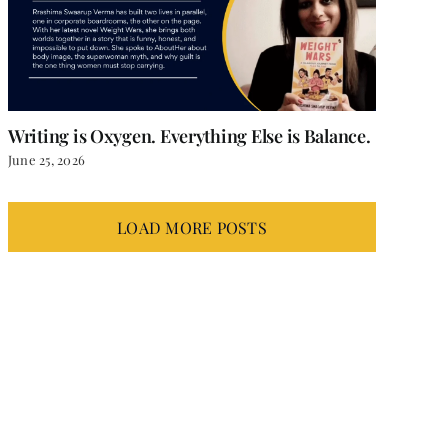
Writing is Oxygen. Everything Else is Balance.
June 25, 2026
LOAD MORE POSTS