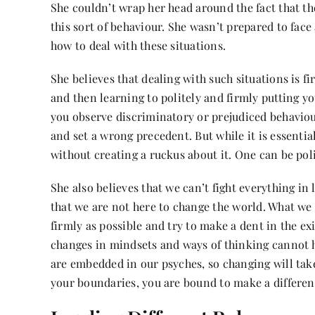
She couldn’t wrap her head around the fact that t
this sort of behaviour. She wasn’t prepared to face 
how to deal with these situations.
She believes that dealing with such situations is 
and then learning to politely and firmly putting you
you observe discriminatory or prejudiced behaviou
and set a wrong precedent. But while it is essential 
without creating a ruckus about it. One can be pol
She also believes that we can’t fight everything in
that we are not here to change the world. What we 
firmly as possible and try to make a dent in the e
changes in mindsets and ways of thinking cannot h
are embedded in our psyches, so changing will take
your boundaries, you are bound to make a differen