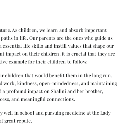
uture. As children, we learn and absorb important
 paths in life. Our parents are the ones who guide us
essential life skills and instill values that shape our
t impact on their children, it is crucial that they are
ive example for their children to follow.
eir children that would benefit them in the long run.
ard work, kindness, open-mindedness, and maintaining
d a profound impact on Shalini and her brother,
ccess, and meaningful connections.
ly well in school and pursuing medicine at the Lady
f great repute.