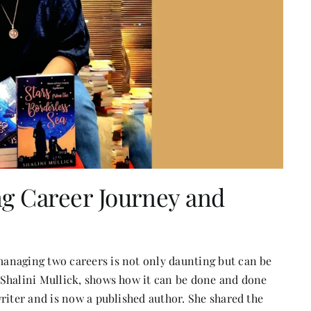
ing Career Journey and
anaging two careers is not only daunting but can be
 Shalini Mullick, shows how it can be done and done
riter and is now a published author. She shared the