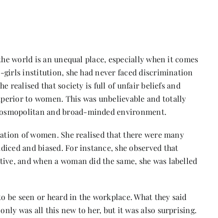
 the world is an unequal place, especially when it comes
girls institution, she had never faced discrimination
 realised that society is full of unfair beliefs and
perior to women. This was unbelievable and totally
 cosmopolitan and broad-minded environment.
ication of women. She realised that there were many
diced and biased. For instance, she observed that
tive, and when a woman did the same, she was labelled
 be seen or heard in the workplace. What they said
ly was all this new to her, but it was also surprising.