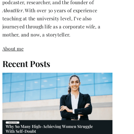
podcaster, researcher, and the founder of
AboutHer
. With over 30 years of experience
teaching at the university level, I’ve also
journeyed through life as a corporate wife, a
mother, and now, a storyteller.
About me
Recent Posts