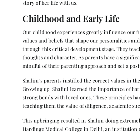
story of her life with us.
Childhood and Early Life
Our childhood experiences greatly influence our f
values and beliefs that shape our personalities and
through this critical development stage. They teach 
thoughts and character. As parents have a significan
mindful of their parenting approach and set a posit
Shalini’s parents instilled the correct values in th
Growing up, Shalini learned the importance of h
strong bonds with loved ones. These principles ha
teaching them the value of diligence, academic su
This upbringing resulted in Shalini doing extreme
Hardinge Medical College in Delhi, an institution o