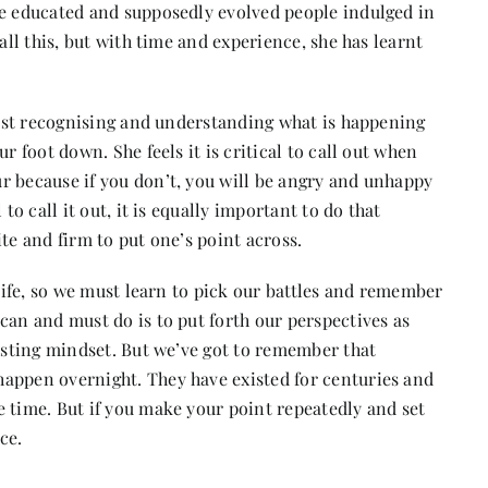
he educated and supposedly evolved people indulged in
all this, but with time and experience, she has learnt
first recognising and understanding what is happening
r foot down. She feels it is critical to call out when
r because if you don’t, you will be angry and unhappy
to call it out, it is equally important to do that
ite and firm to put one’s point across.
 life, so we must learn to pick our battles and remember
can and must do is to put forth our perspectives as
xisting mindset. But we’ve got to remember that
appen overnight. They have existed for centuries and
 time. But if you make your point repeatedly and set
ce.