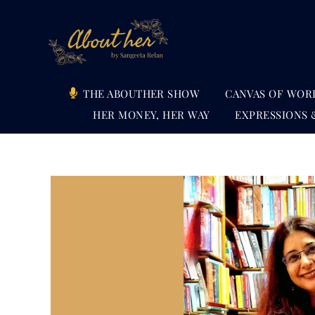
Skip
to
content
THE ABOUTHER SHOW
CANVAS OF WOR
HER MONEY, HER WAY
EXPRESSIONS 