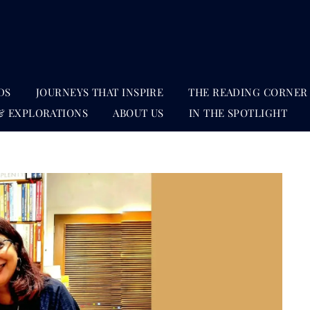
DS
JOURNEYS THAT INSPIRE
THE READING CORNER
& EXPLORATIONS
ABOUT US
IN THE SPOTLIGHT