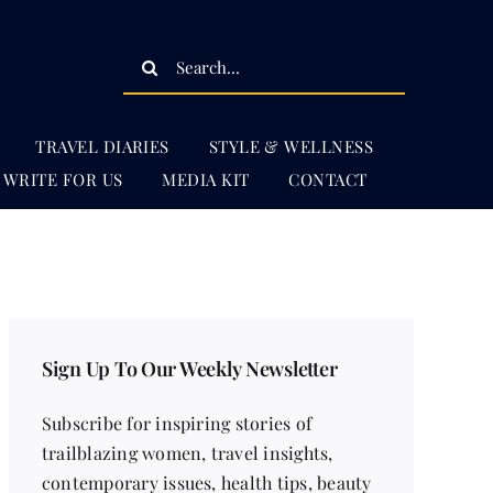
Search
for:
TRAVEL DIARIES
STYLE & WELLNESS
WRITE FOR US
MEDIA KIT
CONTACT
Sign Up To Our Weekly Newsletter
Subscribe for inspiring stories of
trailblazing women, travel insights,
contemporary issues, health tips, beauty