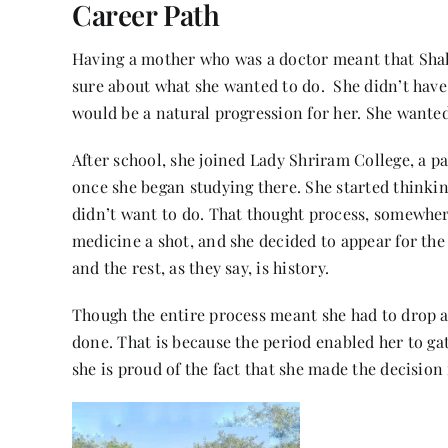
Career Path
Having a mother who was a doctor meant that Shali
sure about what she wanted to do. She didn’t have 
would be a natural progression for her. She wante
After school, she joined Lady Shriram College, a pa
once she began studying there. She started thinki
didn’t want to do. That thought process, somewher
medicine a shot, and she decided to appear for th
and the rest, as they say, is history.
Though the entire process meant she had to drop a y
done. That is because the period enabled her to ga
she is proud of the fact that she made the decisio