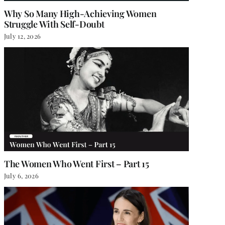
Why So Many High-Achieving Women
Struggle With Self-Doubt
July 12, 2026
The Women Who Went First – Part 15
July 6, 2026