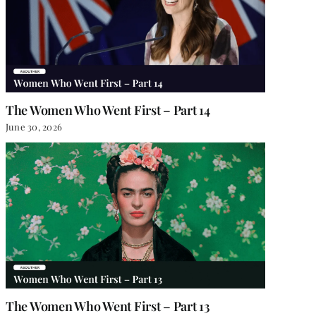
The Women Who Went First – Part 14
June 30, 2026
The Women Who Went First – Part 13