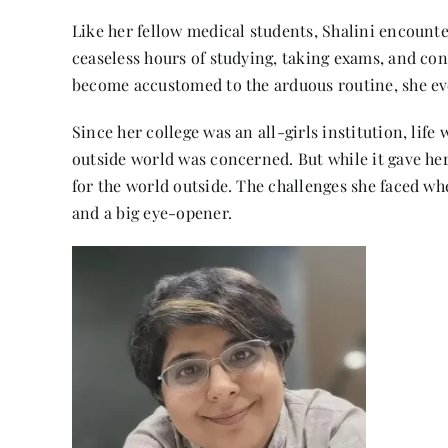
Like her fellow medical students, Shalini encoun
ceaseless hours of studying, taking exams, and con
become accustomed to the arduous routine, she eve
Since her college was an all-girls institution, life
outside world was concerned. But while it gave her
for the world outside. The challenges she faced wh
and a big eye-opener.