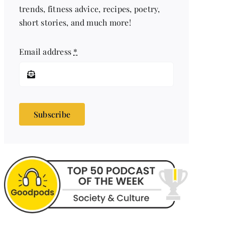
trends, fitness advice, recipes, poetry,
short stories, and much more!
Email address
*
Subscribe