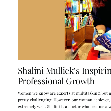
Shalini Mullick’s Inspir
Professional Growth
Women we know are experts at multitasking, but m
pretty challenging. However, our woman achiever,
extremely well. Shalini is a doctor who became a w