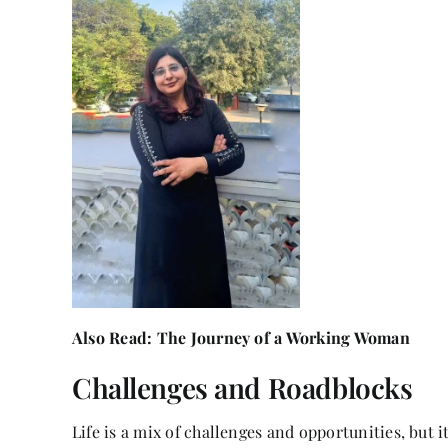
Also Read:
The Journey of a Working Woman
Challenges and Roadblocks
Life is a mix of challenges and opportunities, but i