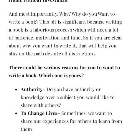
And most importantly, Why? Why do you Want to
write a book? This bit is significant because writing
a book is a laborious process which will need a lot
of patience,
motivation
and time. So if you are clear
about why you want to write it, that will help you
stay on the path despite all distractions.
There could be various reasons for you to want to
write a book. Which one is yours?
Authority
– Do you have authority or
knowledge over a subject you would like to
share with others?
To Change Lives
– Sometimes, we want to
share our experiences for others to learn from
them