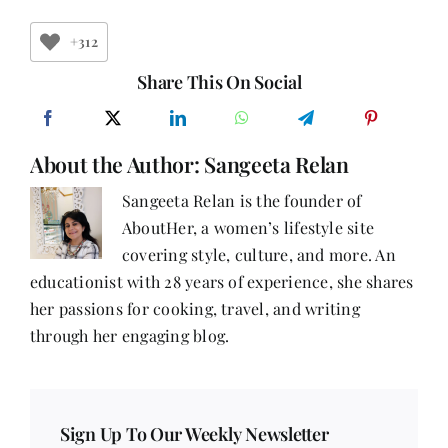
Write
a
Book?
+312
Share This On Social
About the Author:
Sangeeta Relan
Sangeeta Relan is the founder of
AboutHer, a women’s lifestyle site
covering style, culture, and more. An
educationist with 28 years of experience, she shares
her passions for cooking, travel, and writing
through her engaging blog.
Sign Up To Our Weekly Newsletter