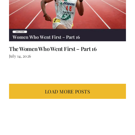
The Women Who Went First – Part 16
July 14, 2026
LOAD MORE POSTS