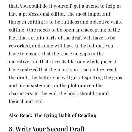
that. You could do it yourself, get a friend to help or
hire a professional editor. The most important
thing in editing is to be ruthless and objective while
editing. One needs to be open and accepting of the
fact that certain parts of the draft will have to be
reworked, and some will have to be left out. You
have to ensure that there are no gaps in the
narrative and that it reads like one whole piece. I
have realized that the more you read and re-read
the draft, the better you will get at spotting the gaps
and inconsistencies in the plot or even the
characters. In the end, the book should sound
logical and real.
Also Read:
The Dying Habit of Reading
8. Write Your Second Draft