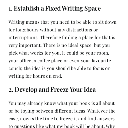
1. Establish a Fixed Writing Space
Writing means that you need to be able to sit down
for long hours without any distractions or
interruptions. Therefore finding a place for that is
very important. There is no ideal space, but you
pick what works for you. It could be your room,
your office, a coffee place or even your favourite
couch; the idea is you should be able to focus on
writing for hours on end.
2. Develop and Freeze Your Idea
You may already know what your book is all about
or be toying between different ideas. Whatever the
case, now is the time to freeze it and find answers
to questions like what my book will be about. Why