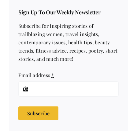
Sign Up To Our Weekly Newsletter
Subscribe for inspiring stories of
trailblazing women, travel insights,
contemporary issues, health tips, beauty
trends, fitness advice, recipes, poetry, short
stories, and much more!
Email address
*
Subscribe