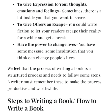
To Give Expression to Your thoughts,
emotions and feelings
– Sometimes, there is a
lot inside you that you want to share.
To Give Others an Escape
– You could write
fiction to let your readers escape their reality
for a while and get a break.
Have the power to change lives
– You have
some message, some inspiration that you
think can change people’s lives.
We feel that the process of writing a book is a
structured process and needs to follow some steps.
A writer must remember these to make the process
productive and worthwhile.
Steps to Writing a Book/ How to
Write a Book