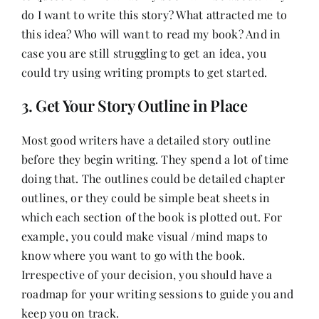
do I want to write this story? What attracted me to
this idea? Who will want to read my book? And in
case you are still struggling to get an idea, you
could try using writing prompts to get started.
3. Get Your Story Outline in Place
Most good writers have a detailed story outline
before they begin writing. They spend a lot of time
doing that. The outlines could be detailed chapter
outlines, or they could be simple beat sheets in
which each section of the book is plotted out. For
example, you could make visual /mind maps to
know where you want to go with the book.
Irrespective of your decision, you should have a
roadmap for your writing sessions to guide you and
keep you on track.