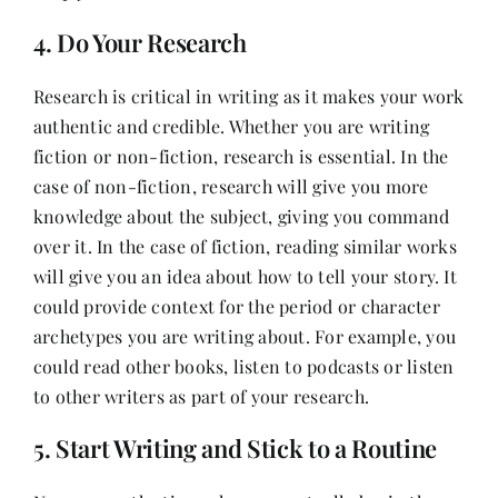
4. Do Your Research
Research is critical in writing as it makes your work
authentic and credible. Whether you are writing
fiction or non-fiction, research is essential. In the
case of non-fiction, research will give you more
knowledge about the subject, giving you command
over it. In the case of fiction, reading similar works
will give you an idea about how to tell your story. It
could provide context for the period or character
archetypes you are writing about. For example, you
could read other books, listen to podcasts or listen
to other writers as part of your research.
5. Start Writing and Stick to a Routine