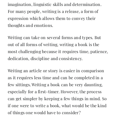
imagination, linguistic skills and determination.
For many people, writing is a release, a form of
Her Money, Her Way
expression which allows them to convey their
thoughts and emotions.
Expressions & Explorations
Writing can take on several forms and types. But
out of all forms of writing, writing a book is the
About Us
most challenging because it requires time, patience,
dedication, discipline and consistency.
In The Spotlight
Writing an article or story is easier in comparison
as it requires less time and can be completed in a
Write For Us
few sittings. Writing a book can be very daunting,
especially for a first-timer. However, the process
can get simpler by keeping a few things in mind. So
Media Kit
if one were to write a book, what would be the kind
of things one would have to consider?