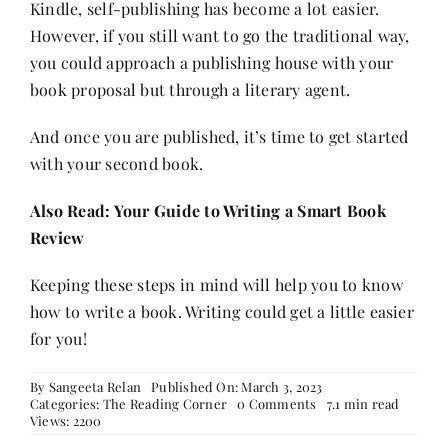
Kindle, self-publishing has become a lot easier.
However, if you still want to go the traditional way,
you could approach a publishing house with your
book proposal but through a literary agent.
And once you are published, it’s time to get started
with your second book.
Also Read:
Your Guide to Writing a Smart Book
Review
Keeping these steps in mind will help you to know
how to write a book. Writing could get a little easier
for you!
By
Sangeeta Relan
Published On: March 3, 2023
on
Categories:
The Reading Corner
0 Comments
7.1 min read
How
Views: 2200
to