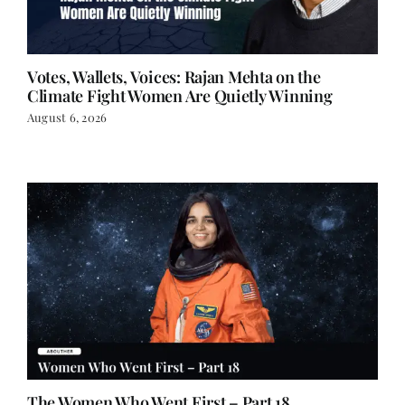
Votes, Wallets, Voices: Rajan Mehta on the
Climate Fight Women Are Quietly Winning
August 6, 2026
The Women Who Went First – Part 18