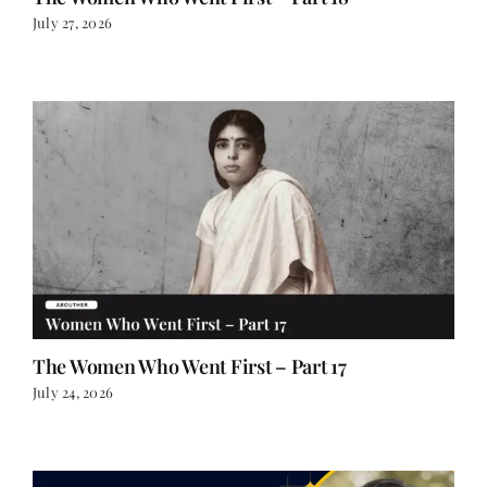
July 27, 2026
The Women Who Went First – Part 17
July 24, 2026