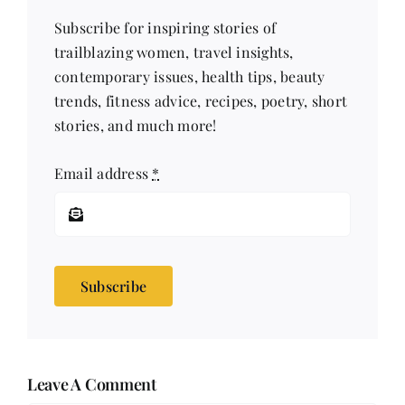
Subscribe for inspiring stories of
trailblazing women, travel insights,
contemporary issues, health tips, beauty
trends, fitness advice, recipes, poetry, short
stories, and much more!
Email address
*
Subscribe
Leave A Comment