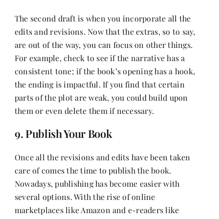
The second draft is when you incorporate all the
edits and revisions. Now that the extras, so to say,
are out of the way, you can focus on other things.
For example, check to see if the narrative has a
consistent tone; if the book’s opening has a hook,
the ending is impactful. If you find that certain
parts of the plot are weak, you could build upon
them or even delete them if necessary.
9. Publish Your Book
Once all the revisions and edits have been taken
care of comes the time to publish the book.
Nowadays, publishing has become easier with
several options. With the rise of online
marketplaces like Amazon and e-readers like