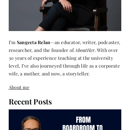
I’m
Sangeeta Relan
—an educator, writer, podcaster,
researcher, and the founder of
AboutHer
. With over
30 years of experience teaching at the university
level, I’ve also journeyed through life as a corporate
wife, a mother, and now, a storyteller.
About me
Recent Posts