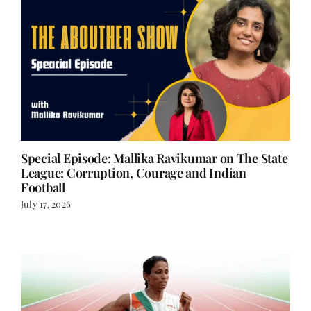
Special Episode: Mallika Ravikumar on The State
League: Corruption, Courage and Indian
Football
July 17, 2026