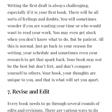
Writing the first draft is always challenging,
especially if it is your first book. There will be all
sorts of feelings and doubts. You will sometimes
wonder if you are wasting your time or who would
want to read your work. You may even get stuck
when you don’t know what to do. But be patient. All
this is normal. Just go back to your reason for
writing, your schedule and sometimes even your
research to get that spark back. Your book may not
be the best but don’t fret, and don’t compare
yourself to others. Your book, your thoughts are
unique to you, and that is what will set you apart.
7. Revise and Edit
Every book needs to go through several rounds of
edits and revisions. There are various ways to do