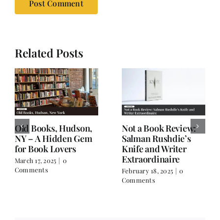
Related Posts
Old Books, Hudson,
Not a Book Review:
NY – A Hidden Gem
Salman Rushdie’s
for Book Lovers
Knife and Writer
Extraordinaire
March 17, 2025
|
0
Comments
February 18, 2025
|
0
Comments