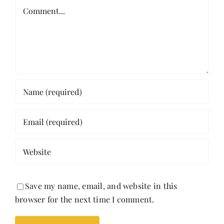
Comment
Save my name, email, and website in this
browser for the next time I comment.