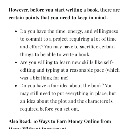
Contact
However, before you start writing a book, there are
certain points that you need to keep in mind-
Do you have the time, energy, and willingness
to commit to a project requiring a lot of time
and effort? You may have to sacrifice certain
things to be able to write a book.
Are you willing to learn new skills like self-
editing and typing at a reasonable pace (which
was a big thing for me)
Do you have a fair idea about the book? You
may still need to put everything in place, but
an idea about the plot and the characters is
required before you set out.
Also Read:
10 Ways to Earn Money Online from
Home Without Investment