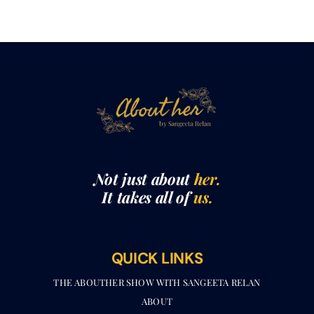
Not just about
her.
It takes all of
us.
QUICK LINKS
THE ABOUTHER SHOW WITH SANGEETA RELAN​
ABOUT