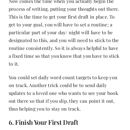
Now comes the time when you actually begin the
process of writing, putting your thoughts out there.
This is the time to get your first draft in place. To
get to your goal, you will have to set a routine; a
particular part of your day/ night will have to be
designated to this, and you will need to stick to the
routine consistently. So it is always helpful to have
a fixed time so that you know that you have to stick
to it.
You could set daily word count targets to keep you
on track. Another trick could be to send daily
updates to a loved one who wants to see your book
out there so that if you slip, they can point it out,
thus helping you to stay on track.
6. Finish Your First Draft