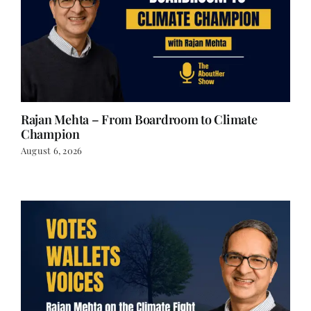
Rajan Mehta – From Boardroom to Climate
Champion
August 6, 2026