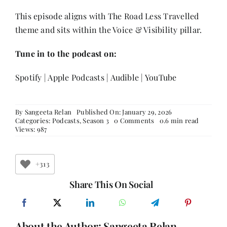
This episode aligns with The Road Less Travelled
theme and sits within the Voice & Visibility pillar.
Tune in to the podcast on:
Spotify
|
Apple Podcasts
|
Audible
|
YouTube
By
Sangeeta Relan
Published On: January 29, 2026
on
Categories:
Podcasts
,
Season 3
0 Comments
0.6 min read
The
Views: 987
Road
Less
Travelled:
Youth,
+313
Women
&
Share This On Social
the
Future
of
Entrepreneurship
About the Author:
Sangeeta Relan
with