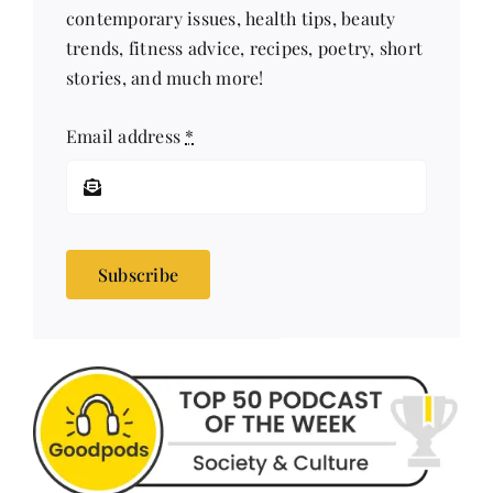
stories, and much more!
Email address
*
Subscribe