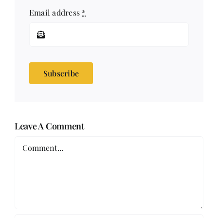
Email address
*
Subscribe
Leave A Comment
Comment