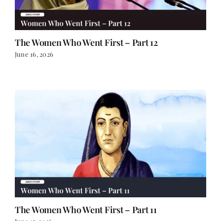
The Women Who Went First – Part 12
June 16, 2026
The Women Who Went First – Part 11
June 15, 2026