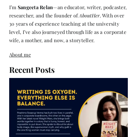
researcher, and the founder of
AboutHer
. With over
30 years of experience teaching at the university
level, I’ve also journeyed through life as a corporate
wife, a mother, and now, a storyteller.
About me
Recent Posts