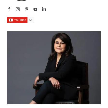
I’m
Sangeeta Relan
—an educator, writer, podcaster,