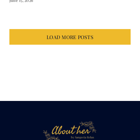
LOAD MORE POSTS