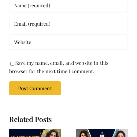
Save my name, email, and website in this
browser for the next time I comment.
Related Posts