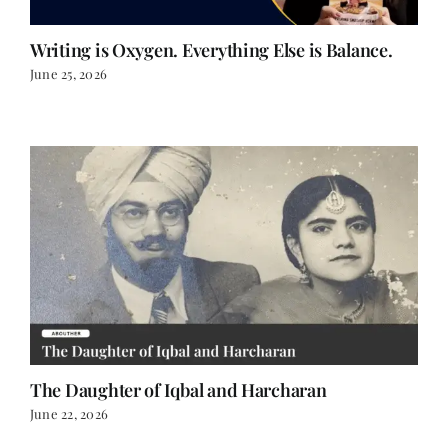
Writing is Oxygen. Everything Else is Balance.
June 25, 2026
The Daughter of Iqbal and Harcharan
June 22, 2026