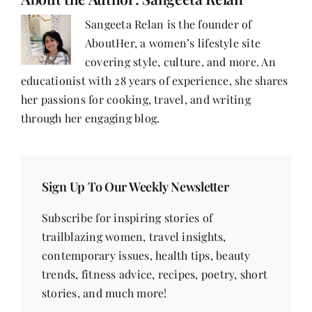
Sarina
Mohammadi
Sangeeta Relan is the founder of
AboutHer, a women’s lifestyle site
covering style, culture, and more. An
educationist with 28 years of experience, she shares
her passions for cooking, travel, and writing
through her engaging blog.
Sign Up To Our Weekly Newsletter
Subscribe for inspiring stories of
trailblazing women, travel insights,
contemporary issues, health tips, beauty
trends, fitness advice, recipes, poetry, short
stories, and much more!