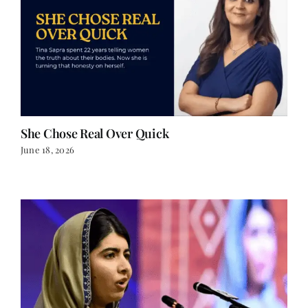
She Chose Real Over Quick
June 18, 2026