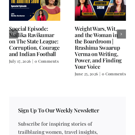
Writing is Oxygen.
She Chose Real Over
Everything Else is
Quick | Tina Sapra
Balance.
on Nutrition, Women
and Doing It Her Way
June 25, 2026
|
0 Comments
June 18, 2026
|
0
Comments
Sign Up To Our Weekly Newsletter
Subscribe for inspiring stories of
trailblazing women, travel insights,
contemporary issues, health tips, beauty
trends, fitness advice, recipes, poetry, short