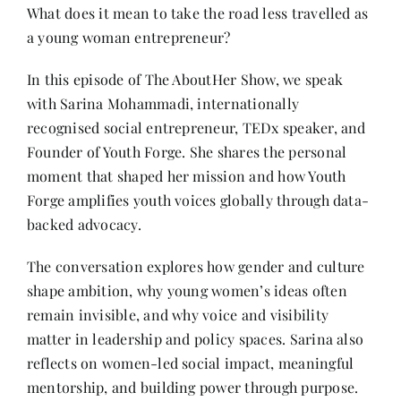
Contact
What does it mean to take the road less travelled as
a young woman entrepreneur?
In this episode of The AboutHer Show, we speak
with Sarina Mohammadi, internationally
recognised social entrepreneur, TEDx speaker, and
Founder of Youth Forge. She shares the personal
moment that shaped her mission and how Youth
Forge amplifies youth voices globally through data-
backed advocacy.
The conversation explores how gender and culture
shape ambition, why young women’s ideas often
remain invisible, and why voice and visibility
matter in leadership and policy spaces. Sarina also
reflects on women-led social impact, meaningful
mentorship, and building power through purpose.