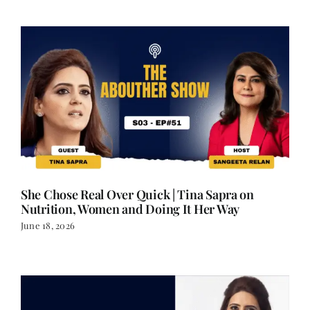
She Chose Real Over Quick | Tina Sapra on
Nutrition, Women and Doing It Her Way
June 18, 2026