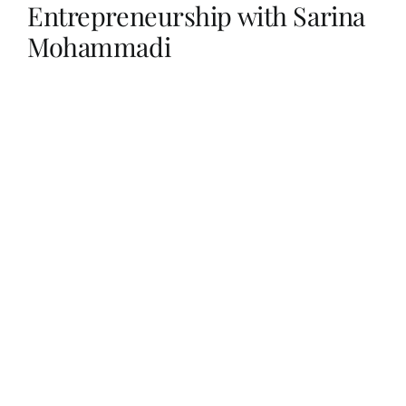
Entrepreneurship with Sarina
Mohammadi
Her Money, Her Way
Expressions & Explorations
About Us
In The Spotlight
Write For Us
Media Kit