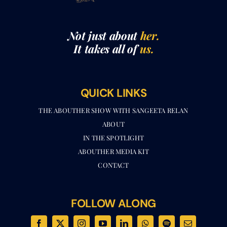
Not just about
her.
It takes all of
us.
QUICK LINKS
THE ABOUTHER SHOW WITH SANGEETA RELAN​
ABOUT
IN THE SPOTLIGHT
ABOUTHER MEDIA KIT
CONTACT
FOLLOW ALONG