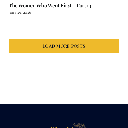
LOAD MORE POSTS