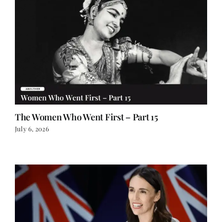
The Women Who Went First – Part 15
July 6, 2026