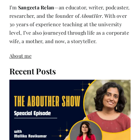
researcher, and the founder of
AboutHer
. With over
30 years of experience teaching at the university
level, I’ve also journeyed through life as a corporate
wife, a mother, and now, a storyteller.
About me
Recent Posts