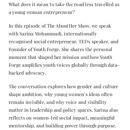
Contact
What does it mean to take the road less travelled as
a young woman entrepreneur?
In this episode of The AboutHer Show, we speak
with Sarina Mohammadi, internationally
recognised social entrepreneur, TEDx speaker, and
Founder of Youth Forge. She shares the personal
moment that shaped her mission and how Youth
Forge amplifies youth voices globally through data-
backed advocacy.
The conversation explores how gender and culture
shape ambition, why young women’s ideas often
remain invisible, and why voice and visibility
matter in leadership and policy spaces. Sarina also
reflects on women-led social impact, meaningful
mentorship, and building power through purpose.