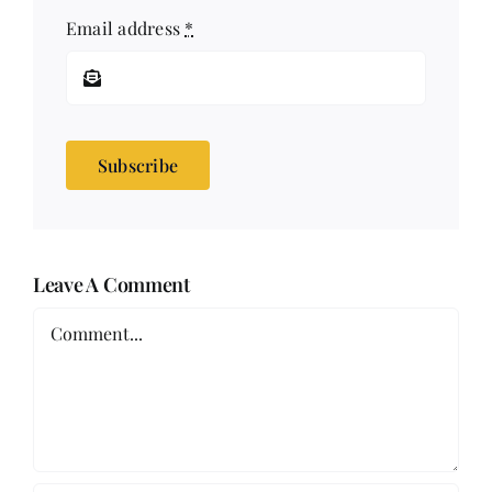
Email address
*
Subscribe
Leave A Comment
Comment