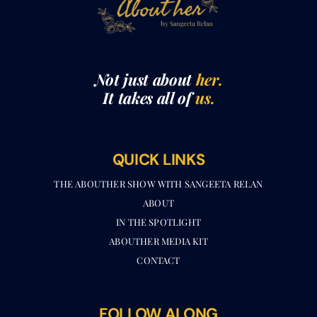
Not just about
her.
It takes all of
us.
QUICK LINKS
THE ABOUTHER SHOW WITH SANGEETA RELAN​
ABOUT
IN THE SPOTLIGHT
ABOUTHER MEDIA KIT
CONTACT
FOLLOW ALONG