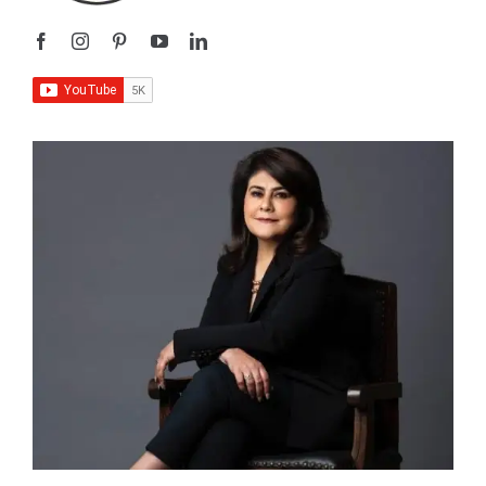
I’m
Sangeeta Relan
—an educator, writer, podcaster,