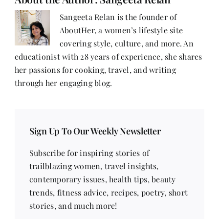
Sarina
Mohammadi
Sangeeta Relan is the founder of
AboutHer, a women’s lifestyle site
covering style, culture, and more. An
educationist with 28 years of experience, she shares
her passions for cooking, travel, and writing
through her engaging blog.
Sign Up To Our Weekly Newsletter
Subscribe for inspiring stories of
trailblazing women, travel insights,
contemporary issues, health tips, beauty
trends, fitness advice, recipes, poetry, short
stories, and much more!