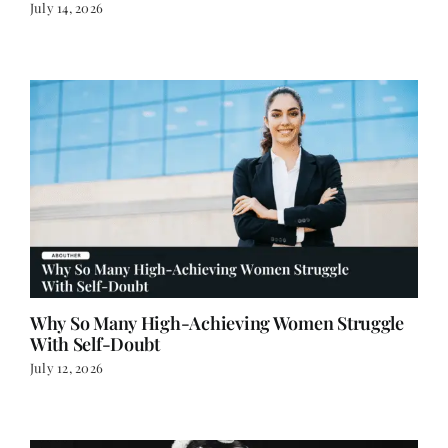
Why So Many High-Achieving Women Struggle
With Self-Doubt
July 12, 2026