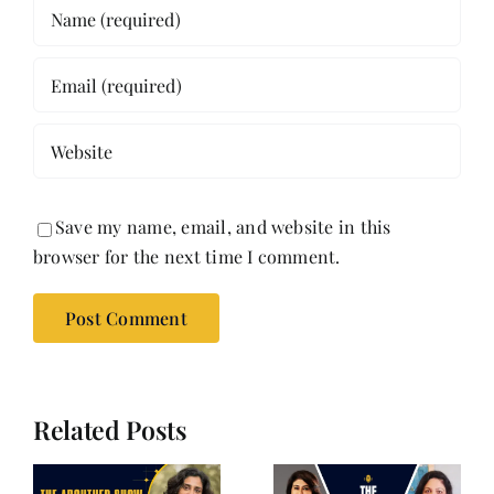
Save my name, email, and website in this
browser for the next time I comment.
Related Posts