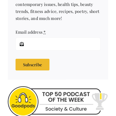
stories, and much more!
Email address
*
Subscribe