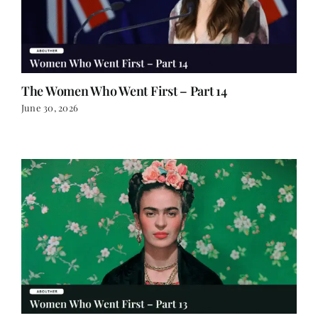
The Women Who Went First – Part 14
June 30, 2026
The Women Who Went First – Part 13
June 29, 2026