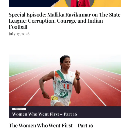
Special Episode: Mallika Ravikumar on The State
League: Corruption, Courage and Indian
Football
July 17, 2026
The Women Who Went First – Part 16
July 14, 2026