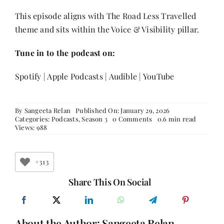
This episode aligns with The Road Less Travelled
theme and sits within the Voice & Visibility pillar.
Tune in to the podcast on:
Spotify
|
Apple Podcasts
|
Audible
|
YouTube
By
Sangeeta Relan
Published On: January 29, 2026
on
Categories:
Podcasts
,
Season 3
0 Comments
0.6 min read
The
Views: 988
Road
Less
Travelled:
Youth,
+313
Women
&
Share This On Social
the
Future
of
Entrepreneurship
About the Author:
Sangeeta Relan
with