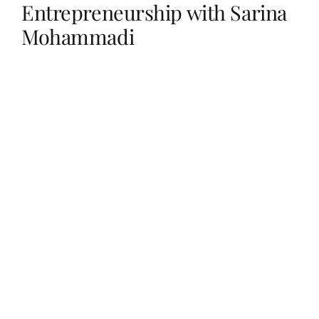
Entrepreneurship with Sarina
Mohammadi
Her Money, Her Way
Expressions & Explorations
About Us
In The Spotlight
Write For Us
Media Kit