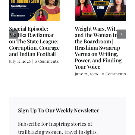
Writing is Oxygen.
She Chose Real Over
Everything Else is
Quick | Tina Sapra
Balance.
on Nutrition, Women
and Doing It Her Way
June 25, 2026
|
0 Comments
June 18, 2026
|
0
Comments
Sign Up To Our Weekly Newsletter
Subscribe for inspiring stories of
trailblazing women, travel insights,
contemporary issues, health tips, beauty
trends, fitness advice, recipes, poetry, short