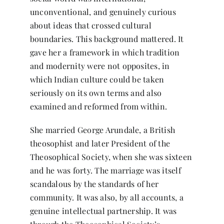
unconventional, and genuinely curious
about ideas that crossed cultural
boundaries. This background mattered. It
gave her a framework in which tradition
and modernity were not opposites, in
which Indian culture could be taken
seriously on its own terms and also
examined and reformed from within.
She married George Arundale, a British
theosophist and later President of the
Theosophical Society, when she was sixteen
and he was forty. The marriage was itself
scandalous by the standards of her
community. It was also, by all accounts, a
genuine intellectual partnership. It was