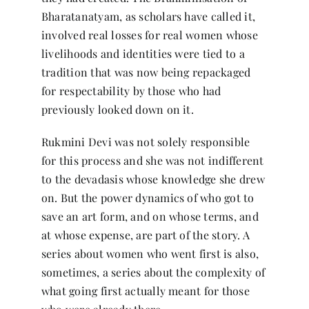
Bharatanatyam, as scholars have called it,
involved real losses for real women whose
livelihoods and identities were tied to a
tradition that was now being repackaged
for respectability by those who had
previously looked down on it.
Rukmini Devi was not solely responsible
for this process and she was not indifferent
to the devadasis whose knowledge she drew
on. But the power dynamics of who got to
save an art form, and on whose terms, and
at whose expense, are part of the story. A
series about women who went first is also,
sometimes, a series about the complexity of
what going first actually meant for those