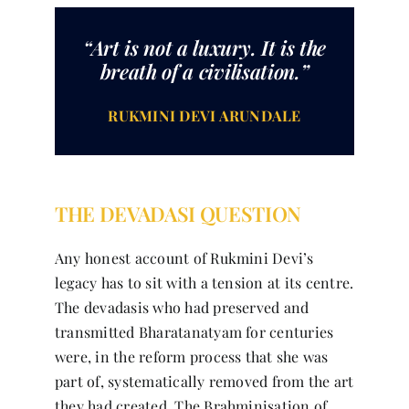
“Art is not a luxury. It is the
breath of a civilisation.”
RUKMINI DEVI ARUNDALE
THE DEVADASI QUESTION
Any honest account of Rukmini Devi’s
legacy has to sit with a tension at its centre.
The devadasis who had preserved and
transmitted Bharatanatyam for centuries
were, in the reform process that she was
part of, systematically removed from the art
they had created. The Brahminisation of