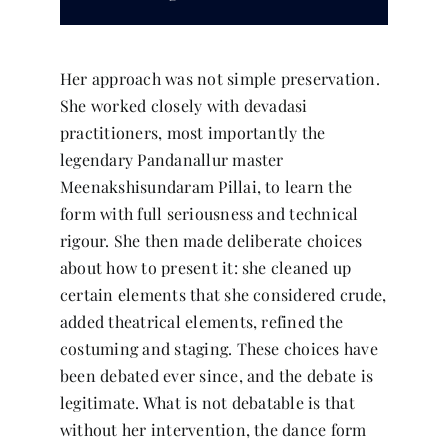
Her approach was not simple preservation.
She worked closely with devadasi
practitioners, most importantly the
legendary Pandanallur master
Meenakshisundaram Pillai, to learn the
form with full seriousness and technical
rigour. She then made deliberate choices
about how to present it: she cleaned up
certain elements that she considered crude,
added theatrical elements, refined the
costuming and staging. These choices have
been debated ever since, and the debate is
legitimate. What is not debatable is that
without her intervention, the dance form