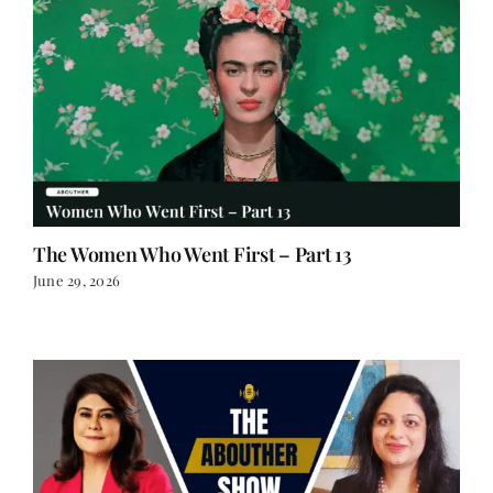
The Women Who Went First – Part 13
June 29, 2026