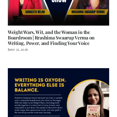
Weight Wars, Wit, and the Woman in the
Boardroom | Rrashima Swaarup Verma on
Writing, Power, and Finding Your Voice
June 25, 2026