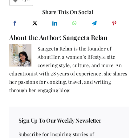
First
–
Share This On Social
Part
15
About the Author:
Sangeeta Relan
Sangeeta Relan is the founder of
AboutHer, a women’s lifestyle site
covering style, culture, and more. An
educationist with 28 years of experience, she shares
her passions for cooking, travel, and writing
through her engaging blog.
Sign Up To Our Weekly Newsletter
Subscribe for inspiring stories of