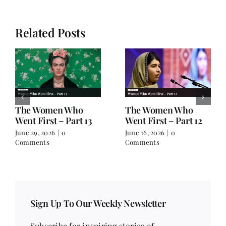
Related Posts
The Women Who
The Women Who
Went First – Part 13
Went First – Part 12
June 29, 2026
|
0
June 16, 2026
|
0
Comments
Comments
Sign Up To Our Weekly Newsletter
Subscribe for inspiring stories of