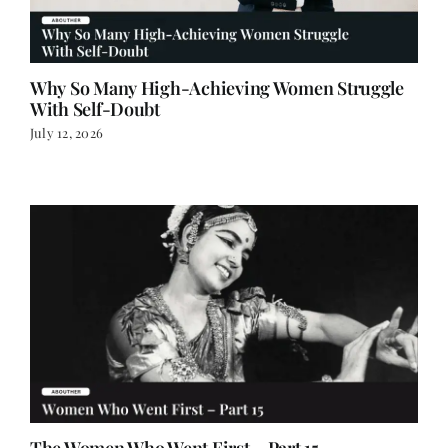
Why So Many High-Achieving Women Struggle
With Self-Doubt
July 12, 2026
The Women Who Went First – Part 15