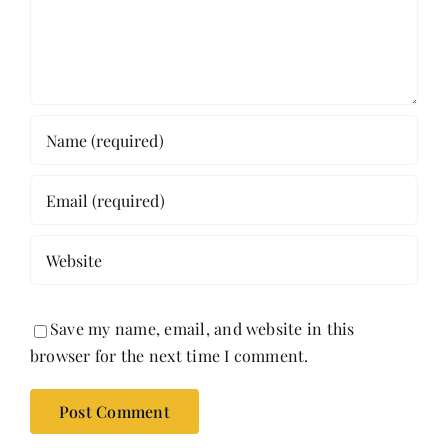
Save my name, email, and website in this
browser for the next time I comment.