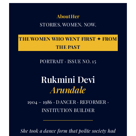
AboutHer
Her Money, Her Way
STORIES. WOMEN. NOW.
THE WOMEN WHO WENT FIRST ✦ FROM
Expressions & Explorations
THE PAST
About Us
PORTRAIT · ISSUE NO. 15
Rukmini Devi
In The Spotlight
Arundale
Write For Us
1904 – 1986 · DANCER · REFORMER ·
INSTITUTION BUILDER
Media Kit
She took a dance form that polite society had