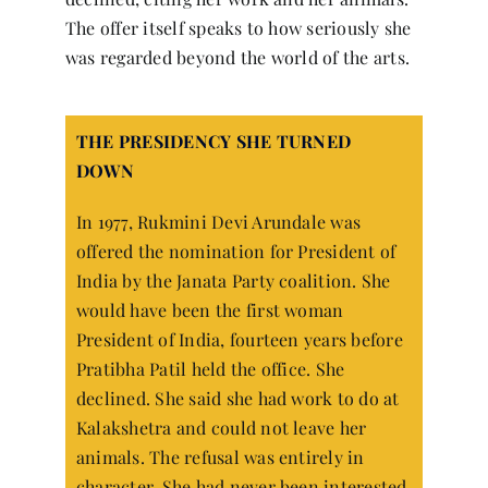
The offer itself speaks to how seriously she
was regarded beyond the world of the arts.
THE PRESIDENCY SHE TURNED
DOWN
In 1977, Rukmini Devi Arundale was
offered the nomination for President of
India by the Janata Party coalition. She
would have been the first woman
President of India, fourteen years before
Pratibha Patil held the office. She
declined. She said she had work to do at
Kalakshetra and could not leave her
animals. The refusal was entirely in
character. She had never been interested