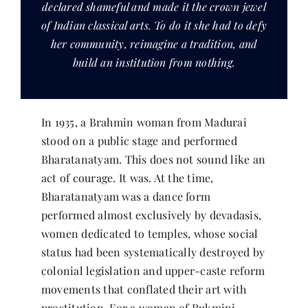
declared shameful and made it the crown jewel
Contact
of Indian classical arts. To do it she had to defy
her community, reimagine a tradition, and
build an institution from nothing.
In 1935, a Brahmin woman from Madurai
stood on a public stage and performed
Bharatanatyam. This does not sound like an
act of courage. It was. At the time,
Bharatanatyam was a dance form
performed almost exclusively by devadasis,
women dedicated to temples, whose social
status had been systematically destroyed by
colonial legislation and upper-caste reform
movements that conflated their art with
prostitution. For a woman of Rukmini