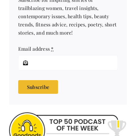
trailblazing women, travel insights,
contemporary issues, health tips, beauty
trends, fitness advice, recipes, poetry, short
stories, and much more!
Email address
*
Subscribe