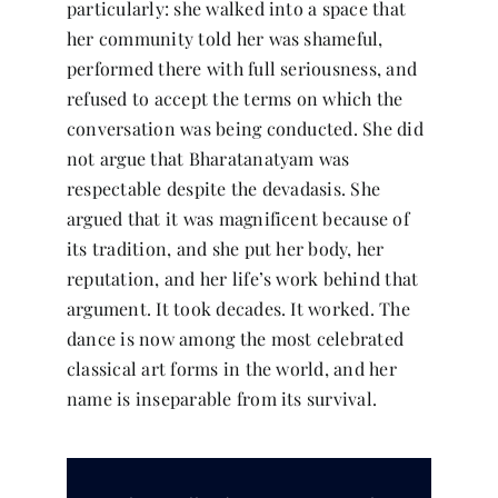
particularly: she walked into a space that
her community told her was shameful,
performed there with full seriousness, and
refused to accept the terms on which the
conversation was being conducted. She did
not argue that Bharatanatyam was
respectable despite the devadasis. She
argued that it was magnificent because of
its tradition, and she put her body, her
reputation, and her life’s work behind that
argument. It took decades. It worked. The
dance is now among the most celebrated
classical art forms in the world, and her
name is inseparable from its survival.