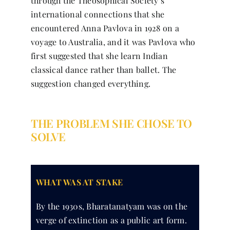
through the Theosophical Society’s
international connections that she
encountered Anna Pavlova in 1928 on a
voyage to Australia, and it was Pavlova who
first suggested that she learn Indian
classical dance rather than ballet. The
suggestion changed everything.
THE PROBLEM SHE CHOSE TO
SOLVE
WHAT WAS AT STAKE
By the 1930s, Bharatanatyam was on the
verge of extinction as a public art form.