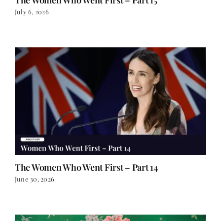
July 6, 2026
The Women Who Went First – Part 14
June 30, 2026