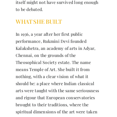
itself might not have survived long enough
to be debated.
WHAT SHE BUILT
In 1936, a year after her first public
performance, Rukmini Devi founded
Kalakshetra, an academy of arts in Adyar,
Chennai, on the grounds of the
Theosophical Society estate. The name
means Temple of Art. She built it from
nothing, with a clear vision of what it
should be: a place where Indian classical
arts were taught with the same seriousness
and rigour that European conservatories
brought to their traditions, where the
spiritual dimensions of the art were taken