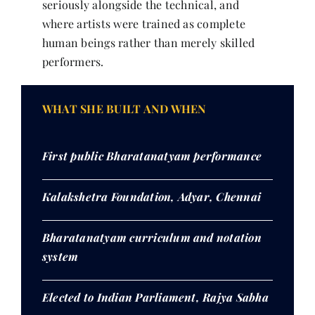
seriously alongside the technical, and
where artists were trained as complete
human beings rather than merely skilled
performers.
WHAT SHE BUILT AND WHEN
First public Bharatanatyam performance
Kalakshetra Foundation, Adyar, Chennai
Bharatanatyam curriculum and notation
system
Elected to Indian Parliament, Rajya Sabha