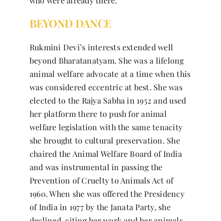
who were already there.
BEYOND DANCE
Rukmini Devi’s interests extended well
beyond Bharatanatyam. She was a lifelong
animal welfare advocate at a time when this
was considered eccentric at best. She was
elected to the Rajya Sabha in 1952 and used
her platform there to push for animal
welfare legislation with the same tenacity
she brought to cultural preservation. She
chaired the Animal Welfare Board of India
and was instrumental in passing the
Prevention of Cruelty to Animals Act of
1960. When she was offered the Presidency
of India in 1977 by the Janata Party, she
declined, citing her work and her animals.