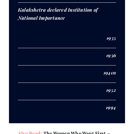
Kalakshetra declared Institution of
National Importance
1935
1936
1940s
1952
1994
Also Read:
The Women Who Went First –