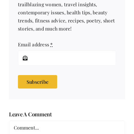
trailblazing women, travel insights,
contemporary issues, health tips, beauty
trends, fitness advice, recipes, poetry, short
stories, and much more!
Email address
*
Subscribe
Leave A Comment
Comment