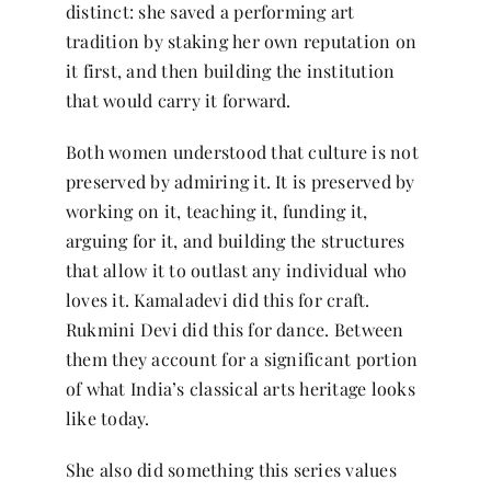
distinct: she saved a performing art
tradition by staking her own reputation on
it first, and then building the institution
that would carry it forward.
Both women understood that culture is not
preserved by admiring it. It is preserved by
working on it, teaching it, funding it,
arguing for it, and building the structures
that allow it to outlast any individual who
loves it. Kamaladevi did this for craft.
Rukmini Devi did this for dance. Between
them they account for a significant portion
of what India’s classical arts heritage looks
like today.
She also did something this series values