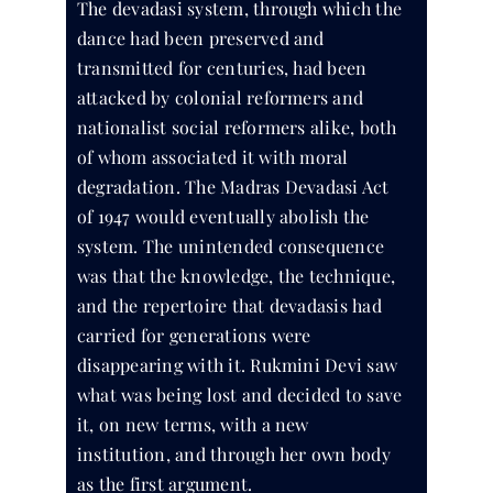
The devadasi system, through which the
dance had been preserved and
transmitted for centuries, had been
attacked by colonial reformers and
nationalist social reformers alike, both
of whom associated it with moral
degradation. The Madras Devadasi Act
of 1947 would eventually abolish the
system. The unintended consequence
was that the knowledge, the technique,
and the repertoire that devadasis had
carried for generations were
disappearing with it. Rukmini Devi saw
what was being lost and decided to save
it, on new terms, with a new
institution, and through her own body
as the first argument.