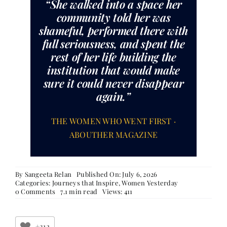
“She walked into a space her
community told her was
shameful, performed there with
full seriousness, and spent the
rest of her life building the
institution that would make
sure it could never disappear
again.”
THE WOMEN WHO WENT FIRST ·
ABOUTHER MAGAZINE
By
Sangeeta Relan
Published On: July 6, 2026
Categories:
Journeys that Inspire
,
Women Yesterday
on
0 Comments
7.1 min read
Views: 411
The
Women
Who
Went
+312