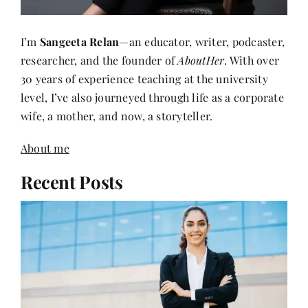
I’m
Sangeeta Relan
—an educator, writer, podcaster,
researcher, and the founder of
AboutHer
. With over
30 years of experience teaching at the university
level, I’ve also journeyed through life as a corporate
wife, a mother, and now, a storyteller.
About me
Recent Posts