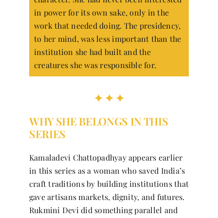
in power for its own sake, only in the
work that needed doing. The presidency,
to her mind, was less important than the
institution she had built and the
creatures she was responsible for.
✦ ✦ ✦
WHY SHE BELONGS IN THIS
SERIES
Kamaladevi Chattopadhyay appears earlier
in this series as a woman who saved India’s
craft traditions by building institutions that
gave artisans markets, dignity, and futures.
Rukmini Devi did something parallel and