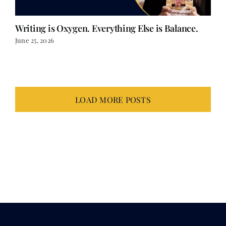
Writing is Oxygen. Everything Else is Balance.
June 25, 2026
LOAD MORE POSTS