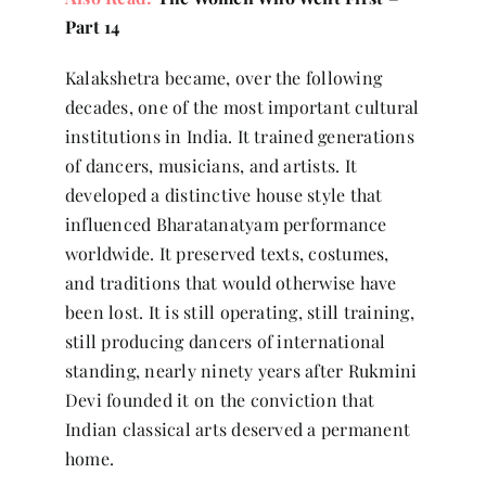
Part 14
Kalakshetra became, over the following
decades, one of the most important cultural
institutions in India. It trained generations
of dancers, musicians, and artists. It
developed a distinctive house style that
influenced Bharatanatyam performance
worldwide. It preserved texts, costumes,
and traditions that would otherwise have
been lost. It is still operating, still training,
still producing dancers of international
standing, nearly ninety years after Rukmini
Devi founded it on the conviction that
Indian classical arts deserved a permanent
home.