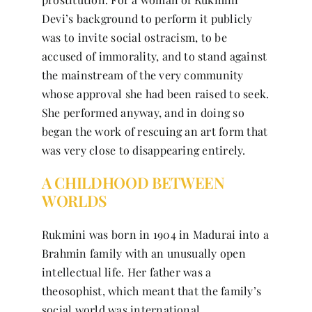
Devi’s background to perform it publicly
was to invite social ostracism, to be
accused of immorality, and to stand against
the mainstream of the very community
whose approval she had been raised to seek.
She performed anyway, and in doing so
began the work of rescuing an art form that
was very close to disappearing entirely.
A CHILDHOOD BETWEEN
WORLDS
Rukmini was born in 1904 in Madurai into a
Brahmin family with an unusually open
intellectual life. Her father was a
theosophist, which meant that the family’s
social world was international,