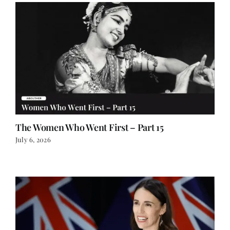
The Women Who Went First – Part 15
July 6, 2026