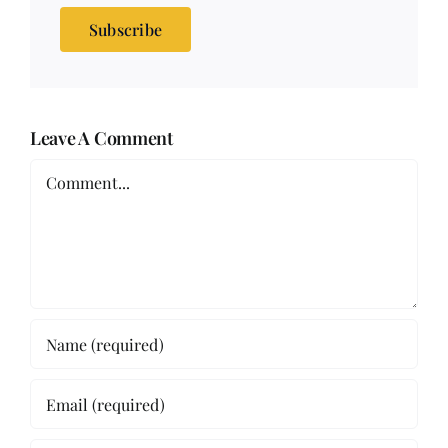
Subscribe
Leave A Comment
Comment