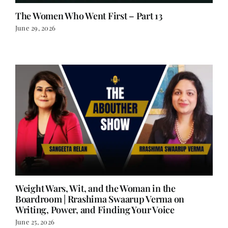
The Women Who Went First – Part 13
June 29, 2026
Weight Wars, Wit, and the Woman in the
Boardroom | Rrashima Swaarup Verma on
Writing, Power, and Finding Your Voice
June 25, 2026