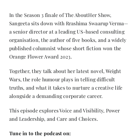
Contact
In the Season 3 finale of The AboutHer Show,
Sangeeta sits down with Rrashima Swaarup Verma—
a senior director at a leading US-based consulting
organisation, the author of five books, and a widely
published columnist whose short fiction won the
Orange Flower Award 2023.
Together, they talk about her latest novel, Weight
Wars, the role humour plays in telling difficult
truths, and what it takes to nurture a creative life
alongside a demanding corporate career.
This episode explores Voice and Visibility, Power
and Leadership, and Care and Choices.
Tune in to the podcast on: