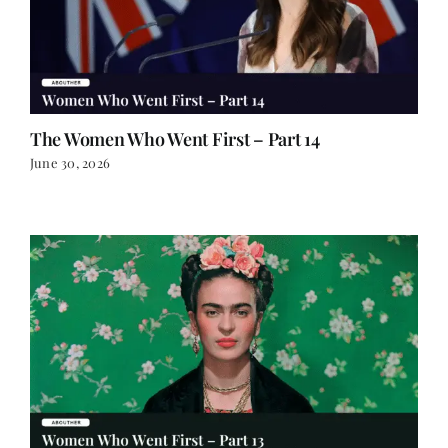
The Women Who Went First – Part 14
June 30, 2026