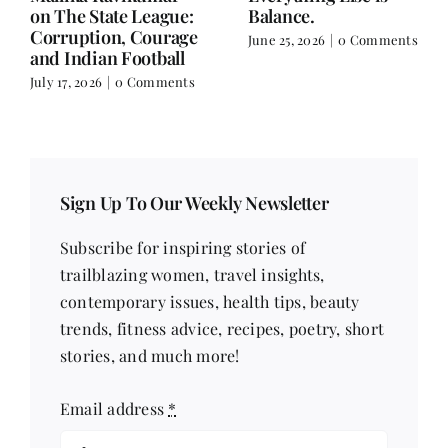
on Nutrition, Women
June 18, 2026
|
0
and Doing It Her Way
Comments
June 18, 2026
|
0
Comments
Sign Up To Our Weekly Newsletter
Subscribe for inspiring stories of
trailblazing women, travel insights,
contemporary issues, health tips, beauty
trends, fitness advice, recipes, poetry, short
stories, and much more!
Email address
*