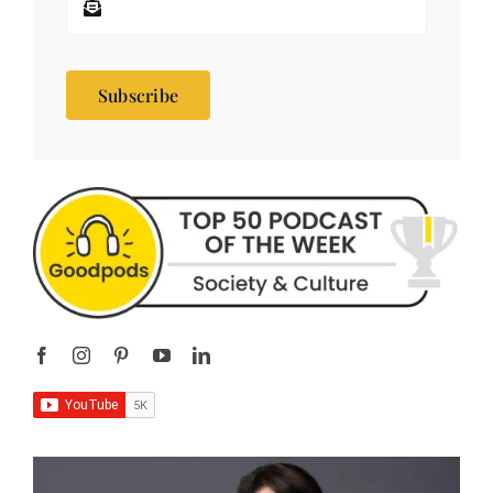
Subscribe