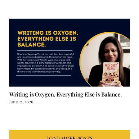
Writing is Oxygen. Everything Else is Balance.
June 25, 2026
LOAD MORE POSTS