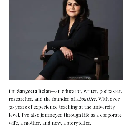
I’m
Sangeeta Relan
—an educator, writer, podcaster,
researcher, and the founder of
AboutHer
. With over
30 years of experience teaching at the university
level, I’ve also journeyed through life as a corporate
wife, a mother, and now, a storyteller.