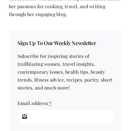
Voice
her passions for cooking, travel, and writing
through her engaging blog.
Sign Up To Our Weekly Newsletter
Subscribe for inspiring stories of
trailblazing women, travel insights,
contemporary issues, health tips, beauty
trends, fitness advice, recipes, poetry, short
stories, and much more!
Email address
*