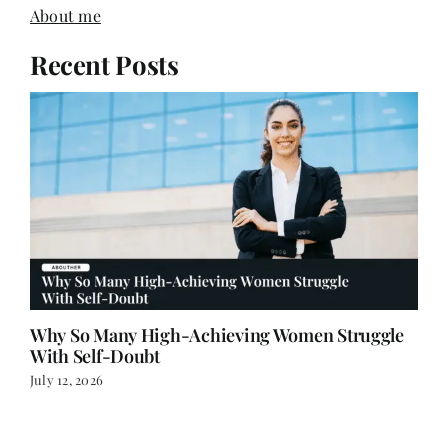
About me
Recent Posts
Why So Many High-Achieving Women Struggle
With Self-Doubt
July 12, 2026