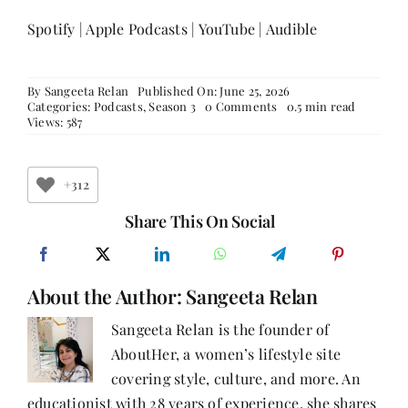
Spotify
|
Apple Podcasts
|
YouTube
|
Audible
By
Sangeeta Relan
Published On: June 25, 2026
on
Categories:
Podcasts
,
Season 3
0 Comments
0.5 min read
Weight
Views: 587
Wars,
Wit,
and
the
+312
Woman
in
Share This On Social
the
Boardroom
|
Rrashima
About the Author:
Sangeeta Relan
Swaarup
Verma
on
Sangeeta Relan is the founder of
Writing,
AboutHer, a women’s lifestyle site
Power,
and
covering style, culture, and more. An
Finding
Your
educationist with 28 years of experience, she shares