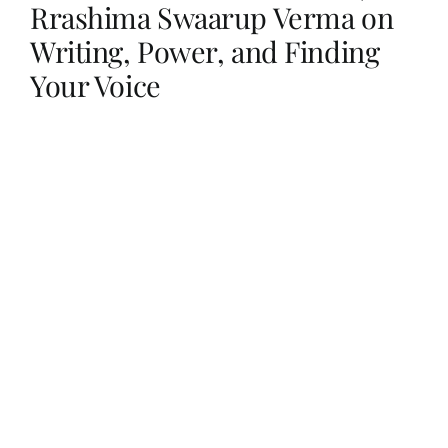
Rrashima Swaarup Verma on
Writing, Power, and Finding
Her Money, Her Way
Your Voice
Expressions & Explorations
About Us
In The Spotlight
Write For Us
Media Kit