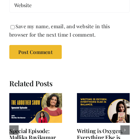
Save my name, email, and website in this
browser for the next time I comment.
Related Posts
She Chose Real Over
She Chose Real Over
Quick | Tina Sapra
Quick