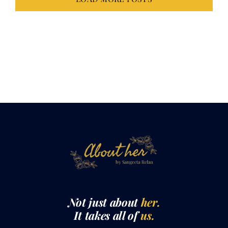
Not just about
her.
It takes all of
us.