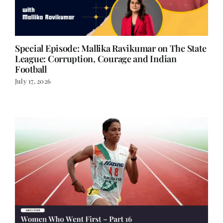
Special Episode: Mallika Ravikumar on The State
League: Corruption, Courage and Indian
Football
July 17, 2026