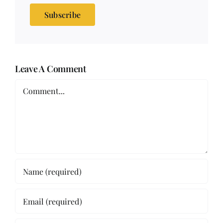
Subscribe
Leave A Comment
Comment