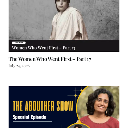
The Women Who Went First – Part 17
July 24, 2026