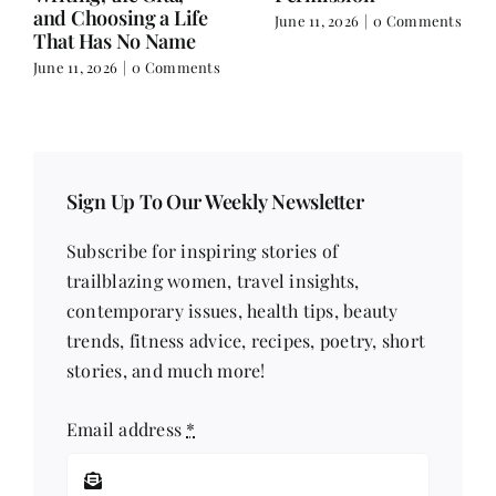
Ecopreneur:
Deeper.
nts
Reinvention,
June 4, 2026
|
0 Comment
Leadership &
Starting Over
June 4, 2026
|
0 Comments
Sign Up To Our Weekly Newsletter
Subscribe for inspiring stories of
trailblazing women, travel insights,
contemporary issues, health tips, beauty
trends, fitness advice, recipes, poetry, short
stories, and much more!
Email address
*