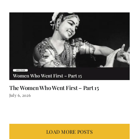
July 12, 2026
The Women Who Went First – Part 15
July 6, 2026