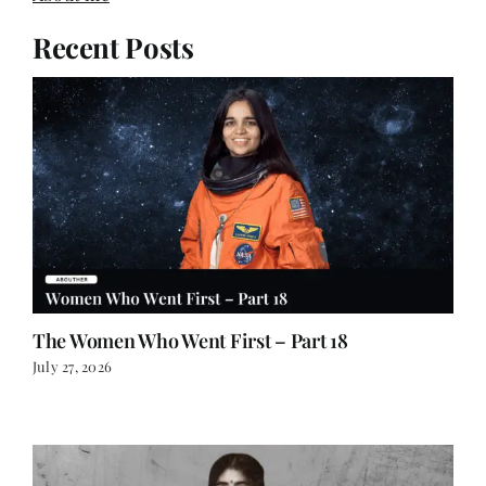
About me
Recent Posts
The Women Who Went First – Part 18
July 27, 2026