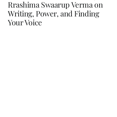
Rrashima Swaarup Verma on
Writing, Power, and Finding
Her Money, Her Way
Your Voice
Expressions & Explorations
About Us
In The Spotlight
Write For Us
Media Kit