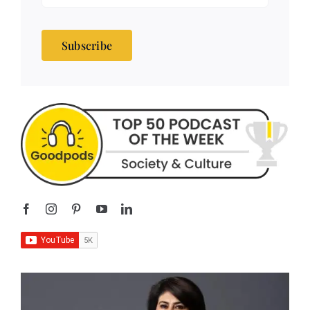
Subscribe