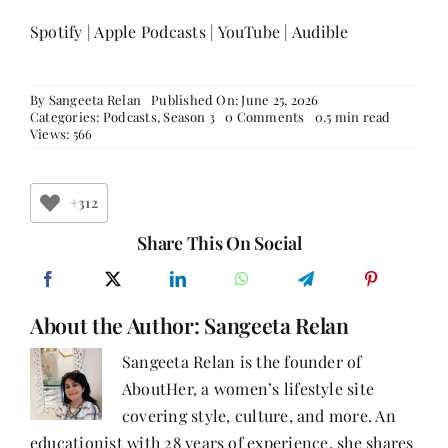
Spotify
|
Apple Podcasts
|
YouTube
|
Audible
By
Sangeeta Relan
Published On: June 25, 2026
on
Categories:
Podcasts
,
Season 3
0 Comments
0.5 min read
Weight
Views: 566
Wars,
Wit,
and
the
+312
Woman
in
Share This On Social
the
Boardroom
|
Rrashima
About the Author:
Sangeeta Relan
Swaarup
Verma
on
Sangeeta Relan is the founder of
Writing,
AboutHer, a women’s lifestyle site
Power,
and
covering style, culture, and more. An
Finding
Your
educationist with 28 years of experience, she shares