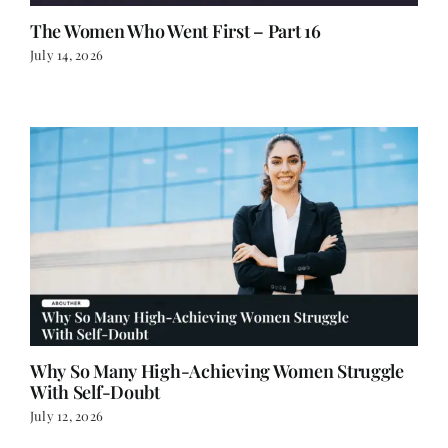
The Women Who Went First – Part 16
July 14, 2026
Why So Many High-Achieving Women Struggle
With Self-Doubt