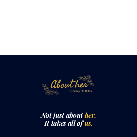
LOAD MORE POSTS
Not just about
her.
It takes all of
us.