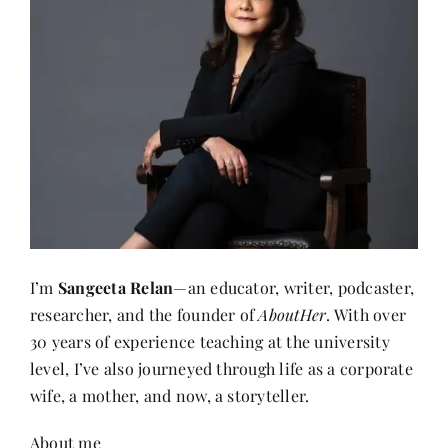
I’m
Sangeeta Relan
—an educator, writer, podcaster,
researcher, and the founder of
AboutHer
. With over
30 years of experience teaching at the university
level, I’ve also journeyed through life as a corporate
wife, a mother, and now, a storyteller.