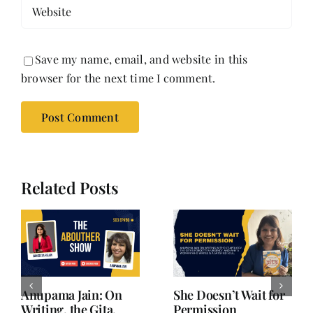
Save my name, email, and website in this
browser for the next time I comment.
Related Posts
or
Minal Srinivasan |
She Didn’t Start
From Corporate to
Over. She Started