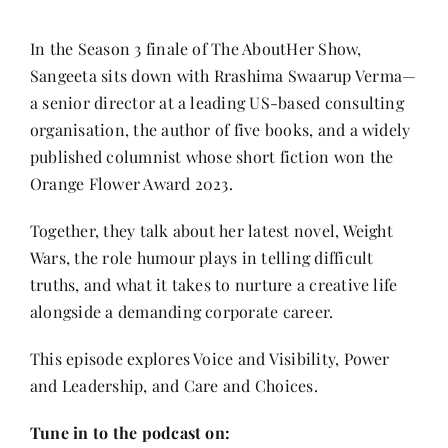
Contact
In the Season 3 finale of The AboutHer Show,
Sangeeta sits down with Rrashima Swaarup Verma—
a senior director at a leading US-based consulting
organisation, the author of five books, and a widely
published columnist whose short fiction won the
Orange Flower Award 2023.
Together, they talk about her latest novel, Weight
Wars, the role humour plays in telling difficult
truths, and what it takes to nurture a creative life
alongside a demanding corporate career.
This episode explores Voice and Visibility, Power
and Leadership, and Care and Choices.
Tune in to the podcast on: