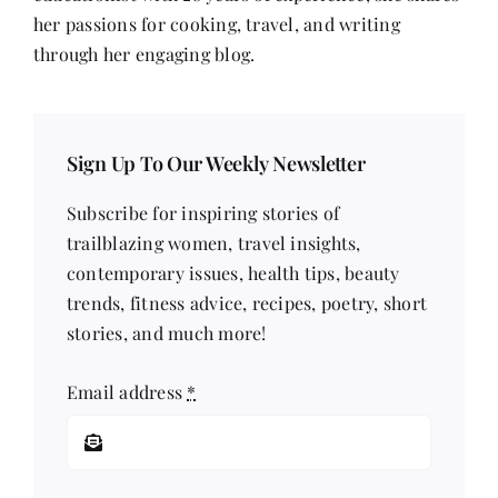
Voice
her passions for cooking, travel, and writing
through her engaging blog.
Sign Up To Our Weekly Newsletter
Subscribe for inspiring stories of
trailblazing women, travel insights,
contemporary issues, health tips, beauty
trends, fitness advice, recipes, poetry, short
stories, and much more!
Email address
*