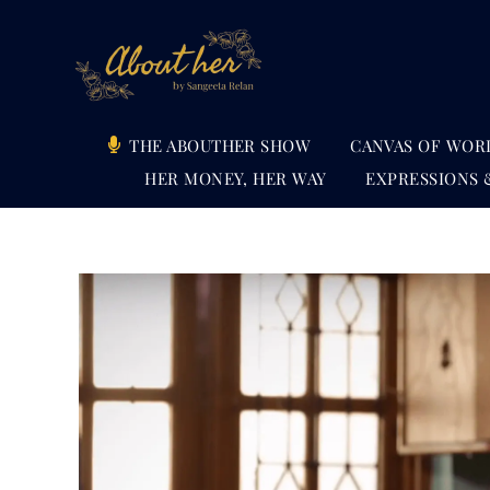
Skip
to
content
THE ABOUTHER SHOW
CANVAS OF WOR
HER MONEY, HER WAY
EXPRESSIONS 