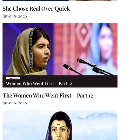
She Chose Real Over Quick
June 18, 2026
The Women Who Went First – Part 12
June 16, 2026