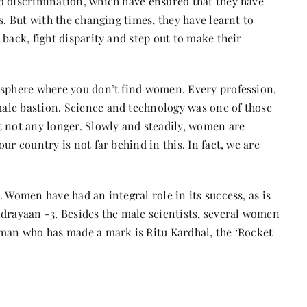
d discrimination, which have ensured that they have
s. But with the changing times, they have learnt to
back, fight disparity and step out to make their
 sphere where you don’t find women. Every profession,
ale bastion. Science and technology was one of those
t not any longer. Slowly and steadily, women are
ur country is not far behind in this. In fact, we are
 Women have had an integral role in its success, as is
ndrayaan -3. Besides the male scientists, several women
oman who has made a mark is Ritu Kardhal, the ‘Rocket