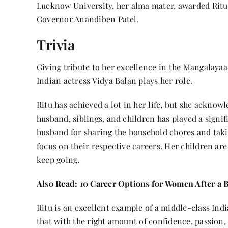
Lucknow University, her alma mater, awarded Ritu
Governor Anandiben Patel.
Trivia
Giving tribute to her excellence in the Mangalaya
Indian actress Vidya Balan plays her role.
Ritu has achieved a lot in her life, but she acknow
husband, siblings, and children has played a signifi
husband for sharing the household chores and taki
focus on their respective careers. Her children ar
keep going.
Also Read:
10 Career Options for Women After a 
Ritu is an excellent example of a middle-class Ind
that with the right amount of confidence, passio