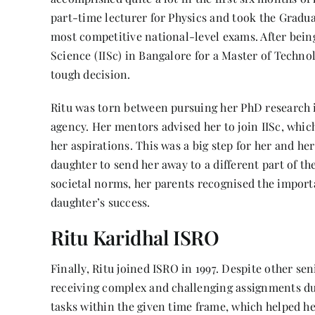
part-time lecturer for Physics and took the Gradua
most competitive national-level exams. After being
Science (IISc) in Bangalore for a Master of Techno
tough decision.
Ritu was torn between pursuing her PhD research i
agency. Her mentors advised her to join IISc, whic
her aspirations. This was a big step for her and he
daughter to send her away to a different part of t
societal norms, her parents recognised the importa
daughter’s success.
Ritu Karidhal ISRO
Finally, Ritu joined ISRO in 1997. Despite other se
receiving complex and challenging assignments du
tasks within the given time frame, which helped 