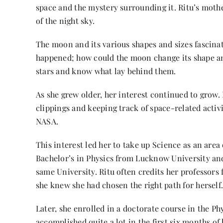
space and the mystery surrounding it. Ritu’s mothe
of the night sky.
The moon and its various shapes and sizes fascina
happened; how could the moon change its shape and
stars and know what lay behind them.
As she grew older, her interest continued to grow.
clippings and keeping track of space-related activi
NASA.
This interest led her to take up Science as an area
Bachelor’s in Physics from Lucknow University and
same University. Ritu often credits her professors
she knew she had chosen the right path for herself
Later, she enrolled in a doctorate course in the P
accomplished quite a lot in the first six months o