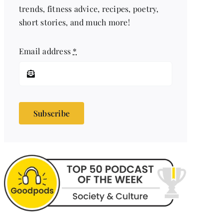
trends, fitness advice, recipes, poetry,
short stories, and much more!
Email address
*
Subscribe