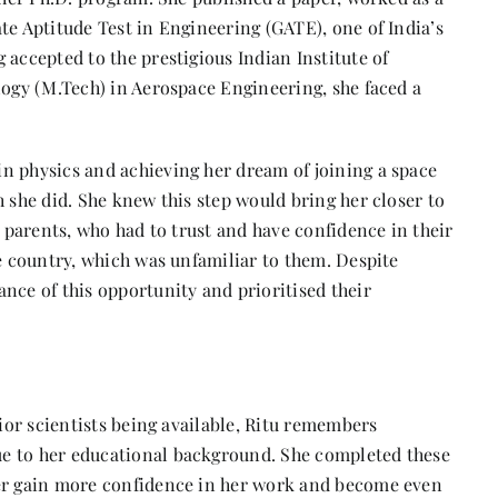
te Aptitude Test in Engineering (GATE), one of India’s
 accepted to the prestigious Indian Institute of
logy (M.Tech) in Aerospace Engineering, she faced a
n physics and achieving her dream of joining a space
h she did. She knew this step would bring her closer to
r parents, who had to trust and have confidence in their
he country, which was unfamiliar to them. Despite
nce of this opportunity and prioritised their
nior scientists being available, Ritu remembers
e to her educational background. She completed these
her gain more confidence in her work and become even