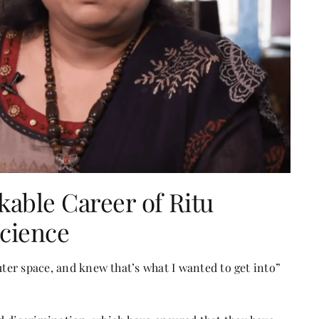
able Career of Ritu
Science
uter space, and knew that’s what I wanted to get into”