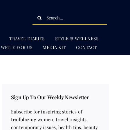
Search
for:
TRAVEL DIARIES
STYLE & WELLNESS
WRITE FOR US
MEDIA KIT
CONTACT
Sign Up To Our Weekly Newsletter
Subscribe for inspiring stories of
trailblazing women, travel insights,
contemporary issues, health tips, beauty