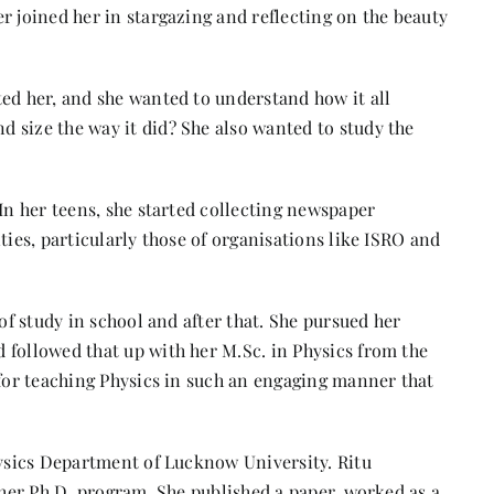
r joined her in stargazing and reflecting on the beauty
ted her, and she wanted to understand how it all
 size the way it did? She also wanted to study the
 In her teens, she started collecting newspaper
ties, particularly those of organisations like
ISRO
and
 of study in school and after that. She pursued her
 followed that up with her M.Sc. in Physics from the
 for teaching Physics in such an engaging manner that
.
hysics Department of Lucknow University. Ritu
f her Ph.D. program. She published a paper, worked as a