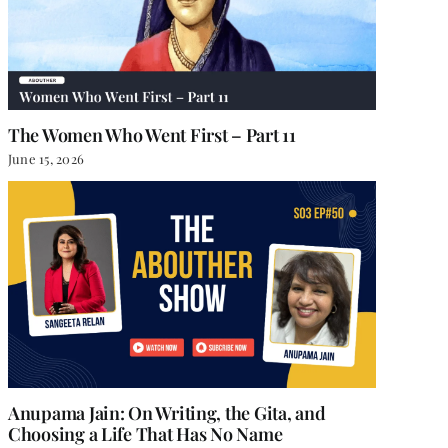
The Women Who Went First – Part 11
June 15, 2026
Anupama Jain: On Writing, the Gita, and
Choosing a Life That Has No Name