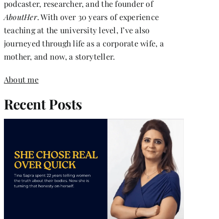
podcaster, researcher, and the founder of
AboutHer
. With over 30 years of experience
teaching at the university level, I’ve also
journeyed through life as a corporate wife, a
mother, and now, a storyteller.
About me
Recent Posts