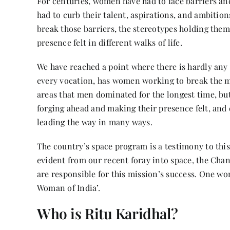
For centuries, women have had to face barriers an
had to curb their talent, aspirations, and ambition
break those barriers, the stereotypes holding them 
presence felt in different walks of life.
We have reached a point where there is hardly any
every vocation, has women working to break the m
areas that men dominated for the longest time, bu
forging ahead and making their presence felt, and o
leading the way in many ways.
The country’s space program is a testimony to this.
evident from our recent foray into space, the Cha
are responsible for this mission’s success. One w
Woman of India’.
Who is Ritu Karidhal?