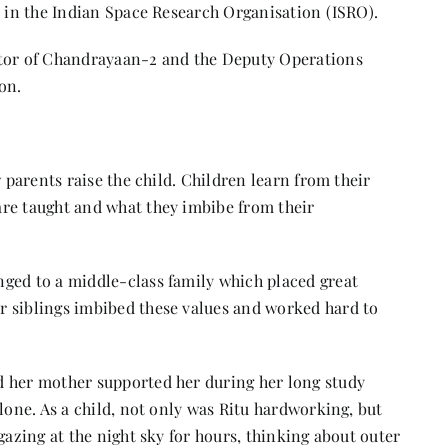
r in the Indian Space Research Organisation (ISRO).
ctor of Chandrayaan-2 and the Deputy Operations
ion.
w parents raise the child. Children learn from their
re taught and what they imbibe from their
ged to a middle-class family which placed great
r siblings imbibed these values and worked hard to
d her mother supported her during her long study
lone. As a child, not only was Ritu hardworking, but
gazing at the night sky for hours, thinking about outer