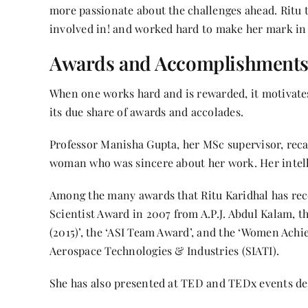
more passionate about the challenges ahead. Ritu 
involved in! and worked hard to make her mark in
Awards and Accomplishment
When one works hard and is rewarded, it motivates
its due share of awards and accolades.
Professor Manisha Gupta, her MSc supervisor, reca
woman who was sincere about her work. Her intel
Among the many awards that Ritu Karidhal has rec
Scientist Award in 2007 from A.P.J. Abdul Kalam, 
(2015)’, the ‘ASI Team Award’, and the ‘Women Achie
Aerospace Technologies & Industries (SIATI).
She has also presented at TED and TEDx events des