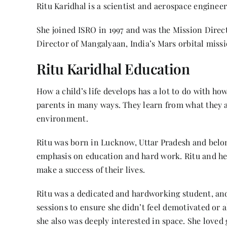
Ritu Karidhal is a scientist and aerospace enginee
She joined ISRO in 1997 and was the Mission Dire
Director of Mangalyaan, India’s Mars orbital miss
Ritu Karidhal Education
How a child’s life develops has a lot to do with ho
parents in many ways. They learn from what they a
environment.
Ritu was born in Lucknow, Uttar Pradesh and belon
emphasis on education and hard work. Ritu and he
make a success of their lives.
Ritu was a dedicated and hardworking student, an
sessions to ensure she didn’t feel demotivated or a
she also was deeply interested in space. She loved 