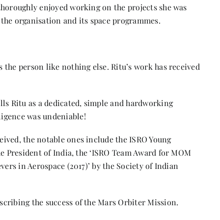
thoroughly enjoyed working on the projects she was
 the organisation and its space programmes.
s
 the person like nothing else. Ritu’s work has received
lls Ritu as a dedicated, simple and hardworking
ligence was undeniable!
eived, the notable ones include the ISRO Young
the President of India, the ‘ISRO Team Award for MOM
vers in Aerospace (2017)’ by the Society of Indian
cribing the success of the Mars Orbiter Mission.