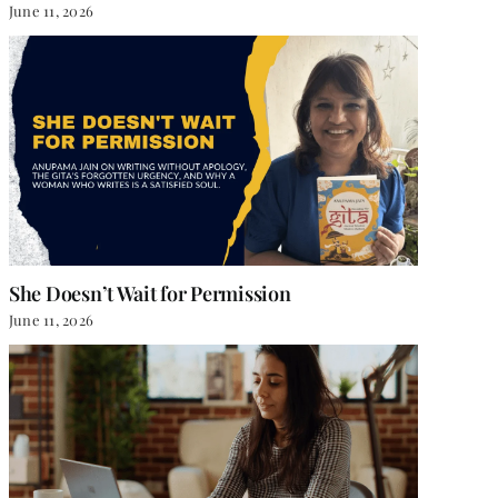
June 11, 2026
She Doesn’t Wait for Permission
June 11, 2026