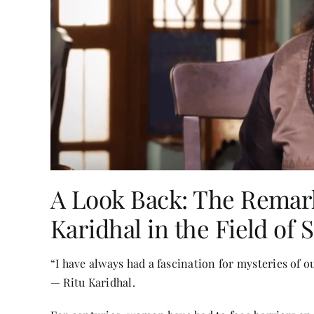
A Look Back: The Remark
Karidhal in the Field of 
“I have always had a fascination for mysteries of o
— Ritu Karidhal.