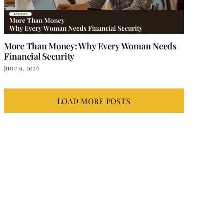
More Than Money: Why Every Woman Needs
Financial Security
June 9, 2026
LOAD MORE POSTS