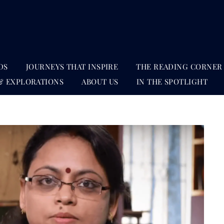
DS
JOURNEYS THAT INSPIRE
THE READING CORNER
& EXPLORATIONS
ABOUT US
IN THE SPOTLIGHT