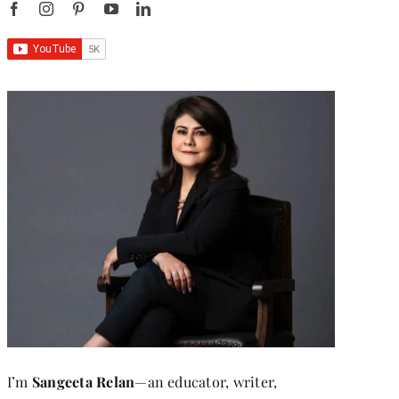
I’m
Sangeeta Relan
—an educator, writer,