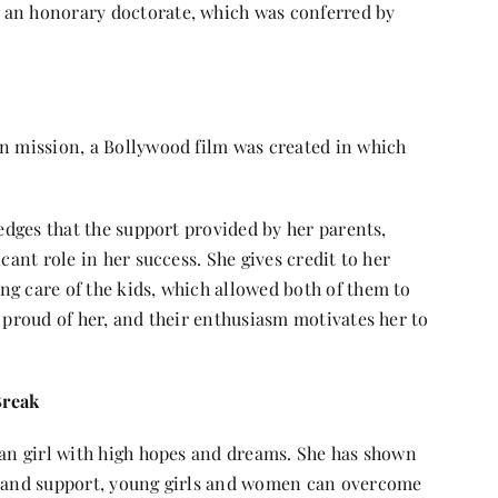
 an honorary doctorate, which was conferred by
an mission, a Bollywood film was created in which
ledges that the support provided by her parents,
cant role in her success. She gives credit to her
ng care of the kids, which allowed both of them to
e proud of her, and their enthusiasm motivates her to
Break
ian girl with high hopes and dreams. She has shown
n, and support, young girls and women can overcome